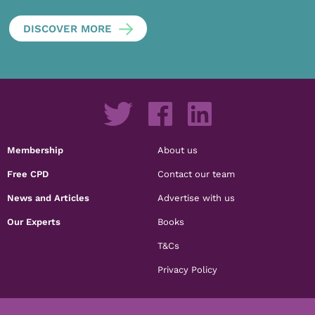
DISCOVER MORE
Membership
About us
Free CPD
Contact our team
News and Articles
Advertise with us
Our Experts
Books
T&Cs
Privacy Policy