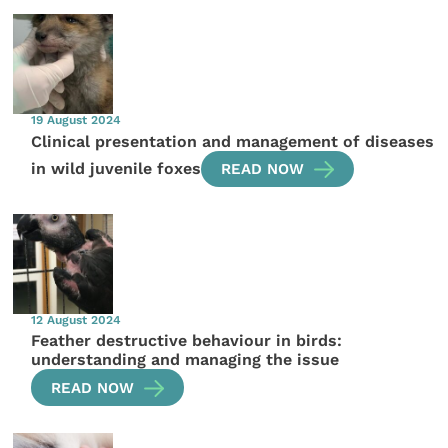
19 August 2024
Clinical presentation and management of diseases
in wild juvenile foxes
READ NOW
12 August 2024
Feather destructive behaviour in birds:
understanding and managing the issue
READ NOW