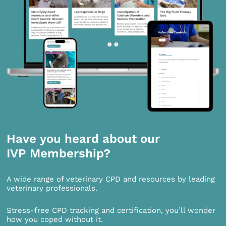
Have you heard about our
IVP Membership?
A wide range of veterinary CPD and resources by leading
veterinary professionals.
Stress-free CPD tracking and certification, you’ll wonder
how you coped without it.