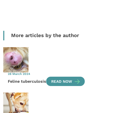
More articles by the author
28 March 2024
Feline tuberculosis
READ NOW