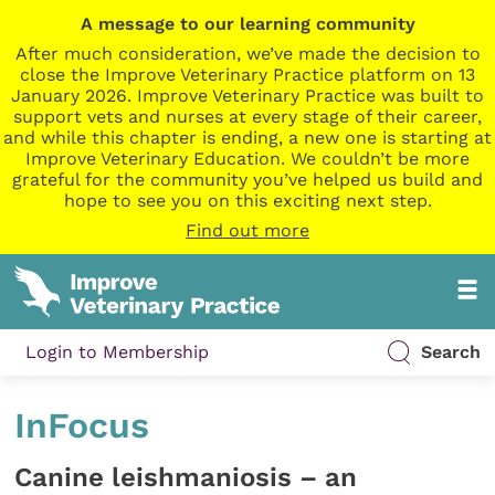
A message to our learning community
After much consideration, we’ve made the decision to
close the Improve Veterinary Practice platform on 13
January 2026. Improve Veterinary Practice was built to
support vets and nurses at every stage of their career,
and while this chapter is ending, a new one is starting at
Improve Veterinary Education. We couldn’t be more
grateful for the community you’ve helped us build and
hope to see you on this exciting next step.
Find out more
Login to Membership
Search
InFocus
Canine leishmaniosis – an