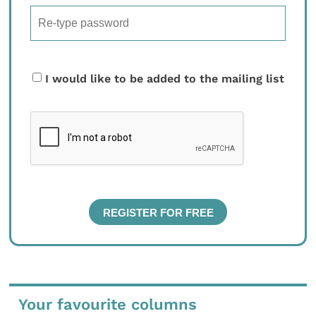
I would like to be added to the mailing list
Your favourite columns