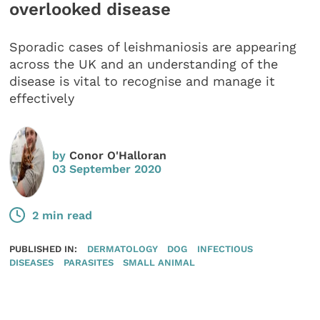
overlooked disease
Sporadic cases of leishmaniosis are appearing
across the UK and an understanding of the
disease is vital to recognise and manage it
effectively
by
Conor O'Halloran
03 September 2020
2 min read
PUBLISHED IN:
DERMATOLOGY
DOG
INFECTIOUS
DISEASES
PARASITES
SMALL ANIMAL