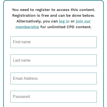
You need to register to access this content.
Registration is free and can be done below.
Alternatively, you can
log in
or
join our
membership
for unlimited CPD content.