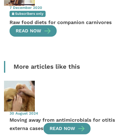
7 December 2020
Subscribers only
Raw food diets for companion carnivores
READ NOW
More articles like this
30 August 2024
Moving away from antimicrobials for otitis
externa cases
READ NOW