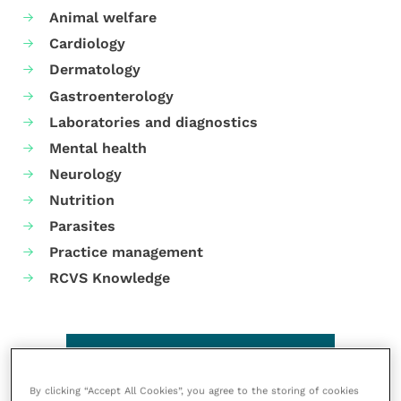
Animal welfare
Cardiology
Dermatology
Gastroenterology
Laboratories and diagnostics
Mental health
Neurology
Nutrition
Parasites
Practice management
RCVS Knowledge
By clicking “Accept All Cookies”, you agree to the storing of cookies