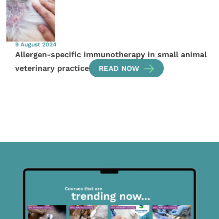
9 August 2024
Allergen-specific immunotherapy in small animal
veterinary practice
READ NOW