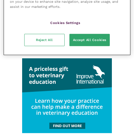
on your device to enhance site navigation, analyze site usage, and
assist in our marketing efforts.
Cookies Settings
Reject All
Accept All Cookies