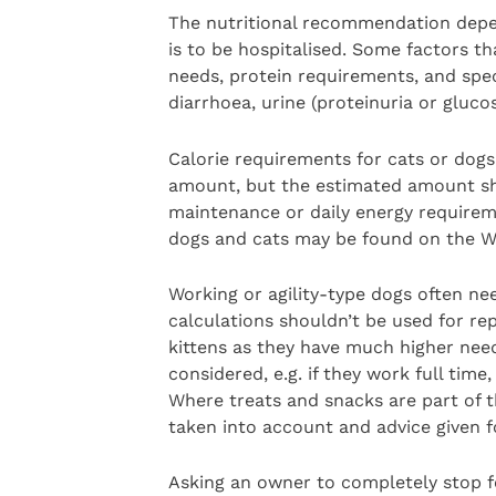
The nutritional recommendation depend
is to be hospitalised. Some factors t
needs, protein requirements, and speci
diarrhoea, urine (proteinuria or gluco
Calorie requirements for cats or dogs
amount, but the estimated amount sho
maintenance or daily energy requirem
dogs and cats may be found on the W
Working or agility-type dogs often n
calculations shouldn’t be used for r
kittens as they have much higher nee
considered, e.g. if they work full time
Where treats and snacks are part of t
taken into account and advice given f
Asking an owner to completely stop fe