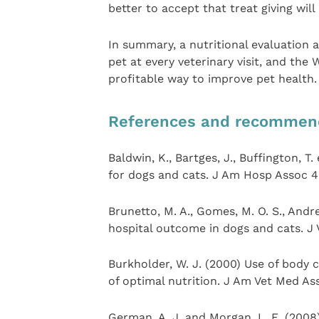
better to accept that treat giving wil
In summary, a nutritional evaluation
pet at every veterinary visit, and the
profitable way to improve pet health.
References and recommen
Baldwin, K., Bartges, J., Buffington, T
for dogs and cats. J Am Hosp Assoc 4
Brunetto, M. A., Gomes, M. O. S., Andre
hospital outcome in dogs and cats. J 
Burkholder, W. J. (2000) Use of body c
of optimal nutrition. J Am Vet Med As
German, A. J. and Morgan, L. E. (200