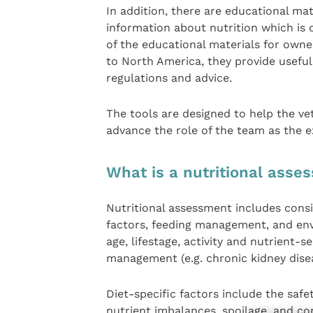
In addition, there are educational mat
information about nutrition which is o
of the educational materials for owne
to North America, they provide usefu
regulations and advice.
The tools are designed to help the ve
advance the role of the team as the e
What is a nutritional asse
Nutritional assessment includes consid
factors, feeding management, and env
age, lifestage, activity and nutrient-s
management (e.g. chronic kidney disea
Diet-specific factors include the safe
nutrient imbalances, spoilage, and 