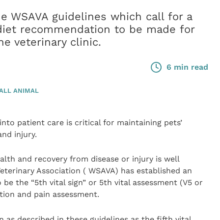
e WSAVA guidelines which call for a
 diet recommendation to be made for
he veterinary clinic.
6 min read
ALL ANIMAL
to patient care is critical for maintaining pets’
nd injury.
alth and recovery from disease or injury is well
eterinary Association ( WSAVA) has established an
o be the “5th vital sign” or 5th vital assessment (V5 or
ation and pain assessment.
 as described in these guidelines as the fifth vital