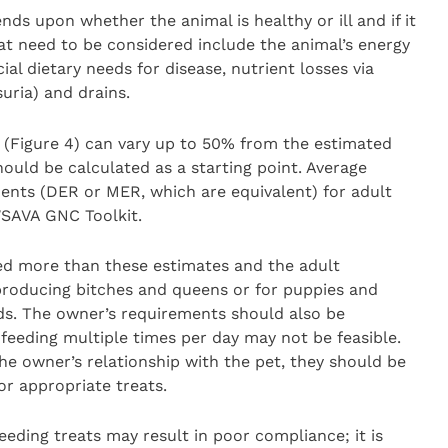
s upon whether the animal is healthy or ill and if it
hat need to be considered include the animal’s energy
al dietary needs for disease, nutrient losses via
suria) and drains.
 (Figure 4) can vary up to 50% from the estimated
uld be calculated as a starting point. Average
ents (DER or MER, which are equivalent) for adult
SAVA GNC Toolkit.
eed more than these estimates and the adult
eproducing bitches and queens or for puppies and
ds. The owner’s requirements should also be
, feeding multiple times per day may not be feasible.
he owner’s relationship with the pet, they should be
or appropriate treats.
eding treats may result in poor compliance; it is