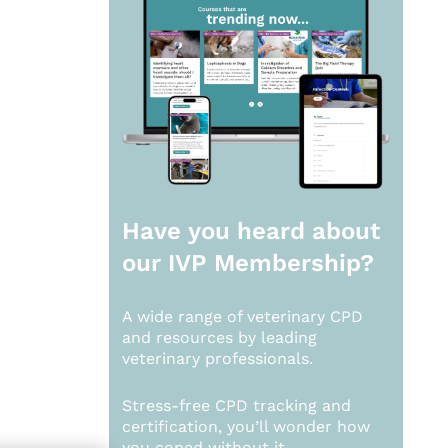
Have you heard about
our
IVP Membership?
A wide range of veterinary CPD
and resources by leading
veterinary professionals.
Stress-free CPD tracking and
certification, you’ll wonder how
you coped without it.