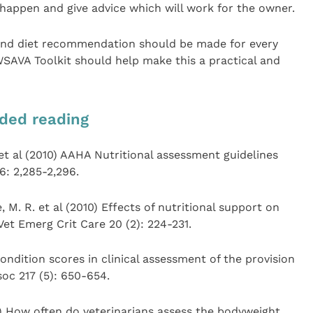
l happen and give advice which will work for the owner.
 and diet recommendation should be made for every
 WSAVA Toolkit should help make this a practical and
ded reading
. et al (2010) AAHA Nutritional assessment guidelines
6: 2,285-2,296.
, M. R. et al (2010) Effects of nutritional support on
Vet Emerg Crit Care 20 (2): 224-231.
ondition scores in clinical assessment of the provision
soc 217 (5): 650-654.
8) How often do veterinarians assess the bodyweight