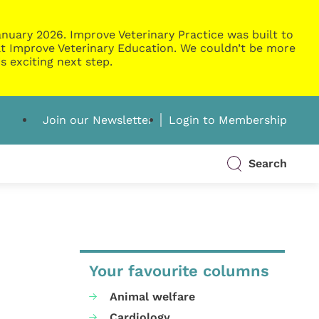
nuary 2026. Improve Veterinary Practice was built to
g at Improve Veterinary Education. We couldn’t be more
s exciting next step.
Join our Newsletter
Login to Membership
Search
Your favourite columns
Animal welfare
Cardiology