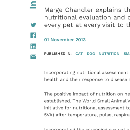
Marge Chandler explains th
nutritional evaluation and
every pet at every visit to t
01 November 2013
PUBLISHED IN:
CAT
DOG
NUTRITION
SM
Incorporating nutritional assessment in
health and their response to disease a
The positive impact of nutrition on he
established. The World Small Animal V
initiative for nutritional assessment t
5VA) after temperature, pulse, respir
Incorporating the screening evaluation