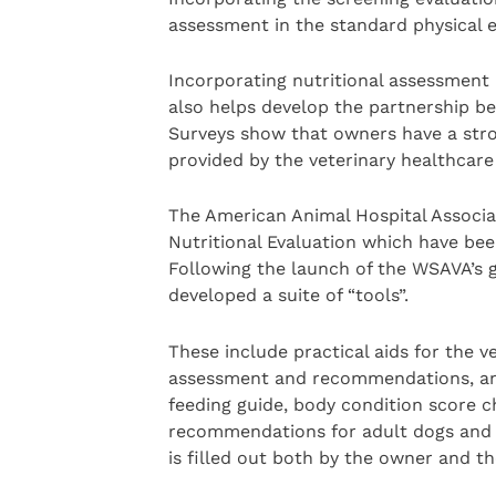
assessment in the standard physical e
Incorporating nutritional assessment
also helps develop the partnership b
Surveys show that owners have a stro
provided by the veterinary healthcare
The American Animal Hospital Associat
Nutritional Evaluation which have bee
Following the launch of the WSAVA’s gu
developed a suite of “tools”.
These include practical aids for the v
assessment and recommendations, and 
feeding guide, body condition score c
recommendations for adult dogs and c
is filled out both by the owner and th