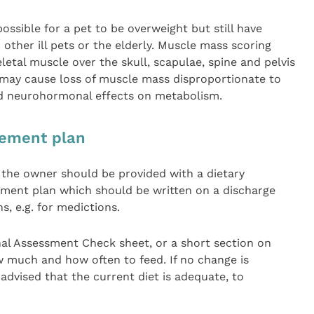
possible for a pet to be overweight but still have
 other ill pets or the elderly. Muscle mass scoring
letal muscle over the skull, scapulae, spine and pelvis
e may cause loss of muscle mass disproportionate to
and neurohormonal effects on metabolism.
gement plan
 the owner should be provided with a dietary
ent plan which should be written on a discharge
s, e.g. for medictions.
al Assessment Check sheet, or a short section on
 much and how often to feed. If no change is
vised that the current diet is adequate, to