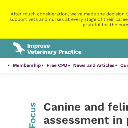
After much consideration, we’ve made the decision t
support vets and nurses at every stage of their caree
grateful for the com
Membership
Free CPD
News and Articles
Our
Canine and feli
InFocus
assessment in 