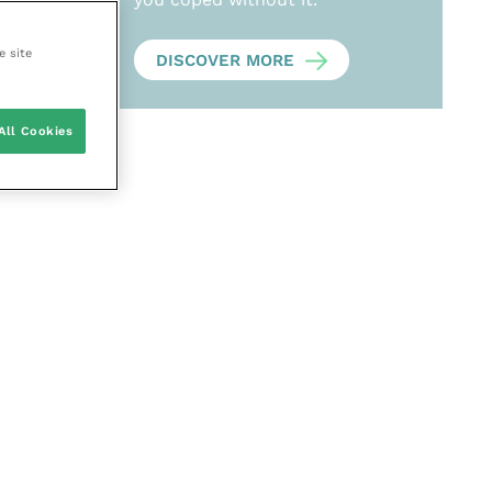
e site
DISCOVER MORE
All Cookies