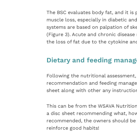
The BSC evaluates body fat, and it is 
muscle loss, especially in diabetic and
systems are based on palpation of ske
(Figure 3). Acute and chronic diseas
the loss of fat due to the cytokine 
Dietary and feeding mana
Following the nutritional assessment,
recommendation and feeding managem
sheet along with other any instruction
This can be from the WSAVA Nutrition
a disc sheet recommending what, how
recommended, the owners should be ad
reinforce good habits!