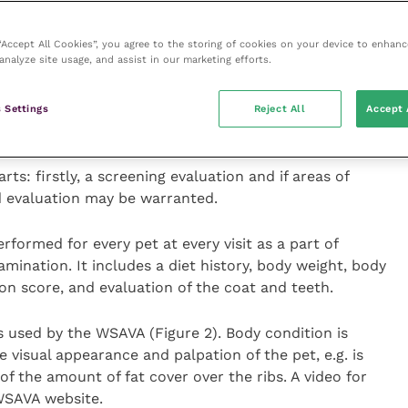
t would be considered.
 “Accept All Cookies”, you agree to the storing of cookies on your device to enhanc
analyze site usage, and assist in our marketing efforts.
, timing, location and method of feeding. Information
 or underfeeding, feeding of treats, scavenging and
e the pet’s housing, presence of other animals, access
 Settings
Reject All
Accept 
enrichment.
ts: firstly, a screening evaluation and if areas of
d evaluation may be warranted.
formed for every pet at every visit as a part of
amination. It includes a diet history, body weight, body
on score, and evaluation of the coat and teeth.
s used by the WSAVA (Figure 2). Body condition is
 visual appearance and palpation of the pet, e.g. is
f the amount of fat cover over the ribs. A video for
 WSAVA website.