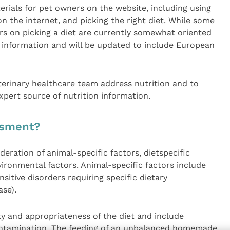
erials for pet owners on the website, including using
n the internet, and picking the right diet. While some
rs on picking a diet are currently somewhat oriented
l information and will be updated to include European
terinary healthcare team address nutrition and to
xpert source of nutrition information.
ssment?
eration of animal-specific factors, dietspecific
ironmental factors. Animal-specific factors include
ensitive disorders requiring specific dietary
se).
ty and appropriateness of the diet and include
contamination. The feeding of an unbalanced homemade