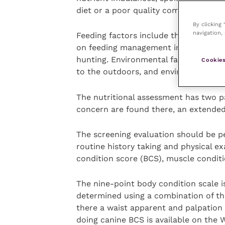
diet or a poor quality commercial die
By clicking
navigation, 
Feeding factors include the frequency
on feeding management includes over-
hunting. Environmental factors includ
Cookies
to the outdoors, and environmental 
The nutritional assessment has two par
concern are found there, an extende
The screening evaluation should be per
routine history taking and physical ex
condition score (BCS), muscle conditi
The nine-point body condition scale i
determined using a combination of the
there a waist apparent and palpation o
doing canine BCS is available on the