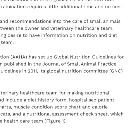
xamination requires little additional time and no cost.
 and recommendations into the care of small animals
etween the owner and veterinary healthcare team.
ng desire to have information on nutrition and diet
 team.
ion (AAHA) has set up Global Nutrition Guidelines for
n published in the Journal of Small Animal Practice.
idelines in 2011, its global nutrition committee (GNC)
eterinary healthcare team for making nutritional
include a diet history form, hospitalised patient
harts, muscle condition score chart and calorie
ats, and a nutritional assessment check sheet, which
e health care team (Figure 1).