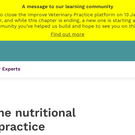
A message to our learning community
o close the Improve Veterinary Practice platform on 13 Ja
r, and while this chapter is ending, a new one is startin
munity you’ve helped us build and hope to see you on thi
Find out more
 Experts
ne nutritional
practice