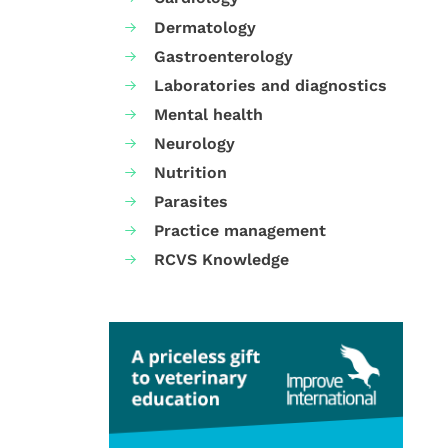
Dermatology
Gastroenterology
Laboratories and diagnostics
Mental health
Neurology
Nutrition
Parasites
Practice management
RCVS Knowledge