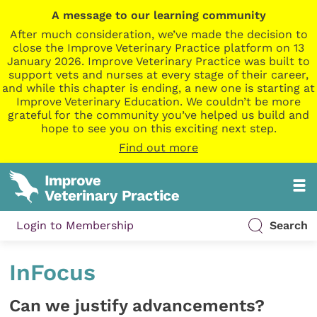
A message to our learning community
After much consideration, we’ve made the decision to
close the Improve Veterinary Practice platform on 13
January 2026. Improve Veterinary Practice was built to
support vets and nurses at every stage of their career,
and while this chapter is ending, a new one is starting at
Improve Veterinary Education. We couldn’t be more
grateful for the community you’ve helped us build and
hope to see you on this exciting next step.
Find out more
Login to Membership
Search
InFocus
Can we justify advancements?