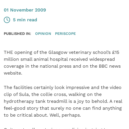
01 November 2009
5 min read
PUBLISHED IN:
OPINION
PERISCOPE
THE opening of the Glasgow veterinary school’s £15
million small animal hospital received widespread
coverage in the national press and on the BBC news
website.
The facilities certainly look impressive and the video
clip of Sula, the collie cross, walking on the
hydrotherapy tank treadmill is a joy to behold. A real
feel-good story that surely no one can find anything
to be critical about. Well, perhaps.