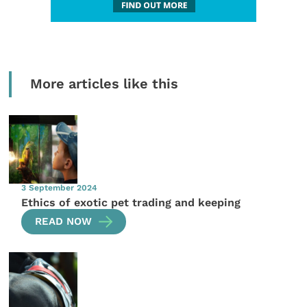
More articles like this
3 September 2024
Ethics of exotic pet trading and keeping
READ NOW