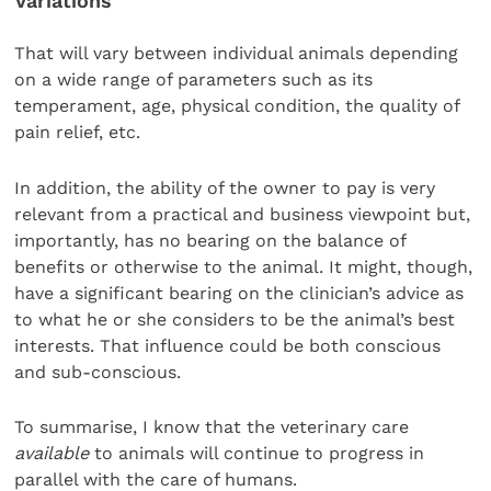
Variations
That will vary between individual animals depending
on a wide range of parameters such as its
temperament, age, physical condition, the quality of
pain relief, etc.
In addition, the ability of the owner to pay is very
relevant from a practical and business viewpoint but,
importantly, has no bearing on the balance of
benefits or otherwise to the animal. It might, though,
have a significant bearing on the clinician’s advice as
to what he or she considers to be the animal’s best
interests. That influence could be both conscious
and sub-conscious.
To summarise, I know that the veterinary care
available
to animals will continue to progress in
parallel with the care of humans.