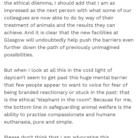
the ethical dilemma, I should add that I am as
impressed as the next person with what some of our
colleagues are now able to do by way of their
treatment of animals and the results they can
achieve. And it is clear that the new facilities at
Glasgow will undoubtedly help push the barriers even
further down the path of previously unimagined
possibilities.
But when I look at all this in the cold light of
dayIcan’t seem to get past this huge mental barrier
that few people appear to want to voice for fear of
being branded reactionary or stuck in the past: that
is the ethical “elephant in the room”. Because for me,
the bottom line in safeguarding animal welfare is the
ability to practise compassionate and humane
euthanasia, pure and simple.
Please don’t think that I am advocating this