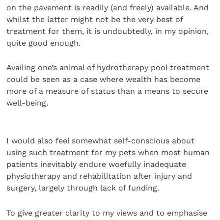
on the pavement is readily (and freely) available. And
whilst the latter might not be the very best of
treatment for them, it is undoubtedly, in my opinion,
quite good enough.
Availing one’s animal of hydrotherapy pool treatment
could be seen as a case where wealth has become
more of a measure of status than a means to secure
well-being.
I would also feel somewhat self-conscious about
using such treatment for my pets when most human
patients inevitably endure woefully inadequate
physiotherapy and rehabilitation after injury and
surgery, largely through lack of funding.
To give greater clarity to my views and to emphasise