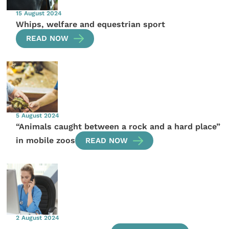
15 August 2024
Whips, welfare and equestrian sport
READ NOW
5 August 2024
“Animals caught between a rock and a hard place”
in mobile zoos
READ NOW
2 August 2024