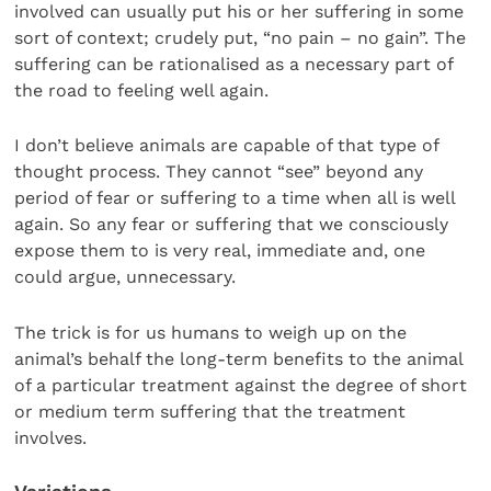
involved can usually put his or her suffering in some
sort of context; crudely put, “no pain – no gain”. The
suffering can be rationalised as a necessary part of
the road to feeling well again.
I don’t believe animals are capable of that type of
thought process. They cannot “see” beyond any
period of fear or suffering to a time when all is well
again. So any fear or suffering that we consciously
expose them to is very real, immediate and, one
could argue, unnecessary.
The trick is for us humans to weigh up on the
animal’s behalf the long-term benefits to the animal
of a particular treatment against the degree of short
or medium term suffering that the treatment
involves.