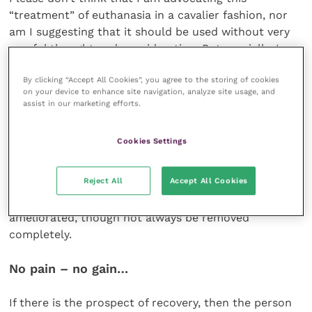
“treatment” of euthanasia in a cavalier fashion, nor
am I suggesting that it should be used without very
careful thought and consideration. But crucially, I
believe that no less thought and consideration
By clicking “Accept All Cookies”, you agree to the storing of cookies
should be given before recommending a potentially
on your device to enhance site navigation, analyze site usage, and
traumatic (and almost inevitably expensive)
assist in our marketing efforts.
treatment for an animal, just because that treatment
is possible and available.
Cookies Settings
I know that the treatment of humans can sometimes
Reject All
Accept All Cookies
involve much suffering. If the standard of care is
good then much of that suffering can be
ameliorated, though not always be removed
completely.
No pain – no gain…
If there is the prospect of recovery, then the person