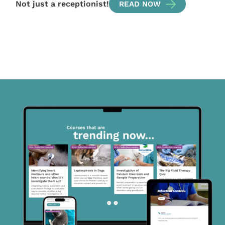
Not just a receptionist!
READ NOW