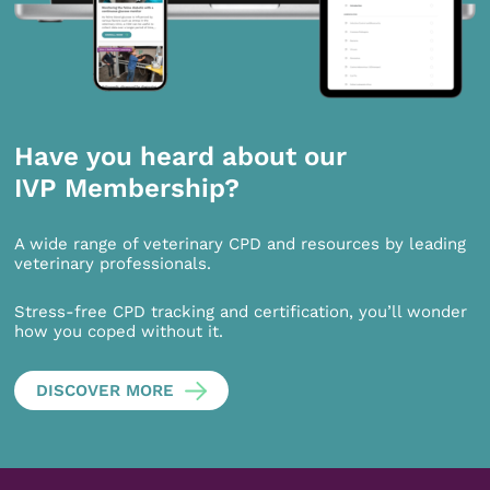
Have you heard about our
IVP Membership?
A wide range of veterinary CPD and resources by leading
veterinary professionals.
Stress-free CPD tracking and certification, you’ll wonder
how you coped without it.
DISCOVER MORE