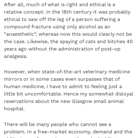
After all, much of what is right and ethical is a
relative concept: in the 18th century it was probably
ethical to saw off the leg of a person suffering a
compound fracture using only alcohol as an
“anaesthetic”, whereas now this would clearly not be
the case. Likewise, the spaying of cats and bitches 40
years ago without the administration of post-op
analgesia.
However, when state-of-the-art veterinary medicine
mirrors or in some cases even surpasses that of
human medicine, I have to admit to feeling just a
little bit uncomfortable. Hence my somewhat disloyal
reservations about the new Glasgow small animal
hospital.
There will be many people who cannot see a
problem. In a free-market economy, demand and the