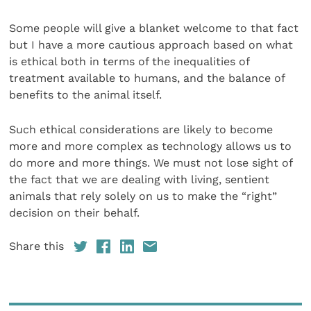
Some people will give a blanket welcome to that fact
but I have a more cautious approach based on what
is ethical both in terms of the inequalities of
treatment available to humans, and the balance of
benefits to the animal itself.
Such ethical considerations are likely to become
more and more complex as technology allows us to
do more and more things. We must not lose sight of
the fact that we are dealing with living, sentient
animals that rely solely on us to make the “right”
decision on their behalf.
Share this