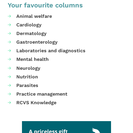
Your favourite columns
Animal welfare
Cardiology
Dermatology
Gastroenterology
Laboratories and diagnostics
Mental health
Neurology
Nutrition
Parasites
Practice management
RCVS Knowledge