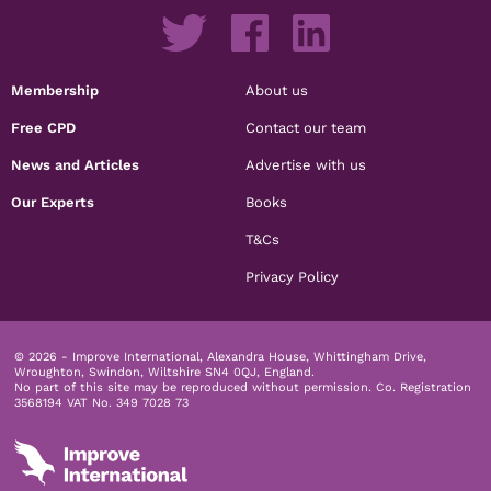
Membership
About us
Free CPD
Contact our team
News and Articles
Advertise with us
Our Experts
Books
T&Cs
Privacy Policy
© 2026 - Improve International, Alexandra House, Whittingham Drive,
Wroughton, Swindon, Wiltshire SN4 0QJ, England.
No part of this site may be reproduced without permission.
Co. Registration
3568194 VAT No. 349 7028 73