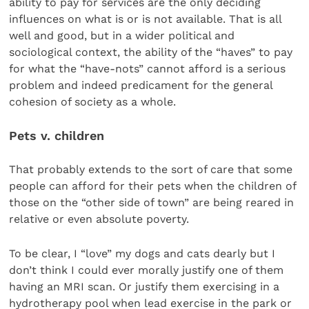
ability to pay for services are the only deciding
influences on what is or is not available. That is all
well and good, but in a wider political and
sociological context, the ability of the “haves” to pay
for what the “have-nots” cannot afford is a serious
problem and indeed predicament for the general
cohesion of society as a whole.
Pets v. children
That probably extends to the sort of care that some
people can afford for their pets when the children of
those on the “other side of town” are being reared in
relative or even absolute poverty.
To be clear, I “love” my dogs and cats dearly but I
don’t think I could ever morally justify one of them
having an MRI scan. Or justify them exercising in a
hydrotherapy pool when lead exercise in the park or