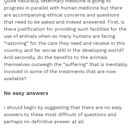
Quite naturally, veterinary medicine is going to
progress in parallel with human medicine but there
are accompanying ethical concerns and questions
that need to be asked and indeed answered. First, is
there justification for providing such facilities for the
use of animals when so many humans are facing
“rationing” for the care they need and receive in this
country, and far worse still in the developing world?
And secondly, do the benefits to the animals
themselves outweigh the “suffering” that is inevitably
involved in some of the treatments that are now
available?
No easy answers
I should begin by suggesting that there are no easy
answers to these most difficult of questions and
perhaps no definitive answer at all.