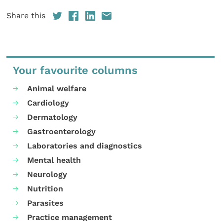
Share this
Your favourite columns
Animal welfare
Cardiology
Dermatology
Gastroenterology
Laboratories and diagnostics
Mental health
Neurology
Nutrition
Parasites
Practice management