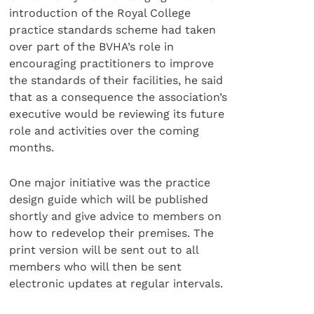
introduction of the Royal College
practice standards scheme had taken
over part of the BVHA’s role in
encouraging practitioners to improve
the standards of their facilities, he said
that as a consequence the association’s
executive would be reviewing its future
role and activities over the coming
months.
One major initiative was the practice
design guide which will be published
shortly and give advice to members on
how to redevelop their premises. The
print version will be sent out to all
members who will then be sent
electronic updates at regular intervals.