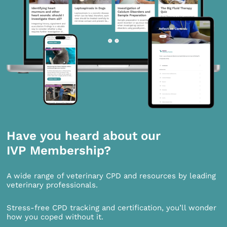
Have you heard about our
IVP Membership?
A wide range of veterinary CPD and resources by leading
veterinary professionals.
Stress-free CPD tracking and certification, you’ll wonder
how you coped without it.