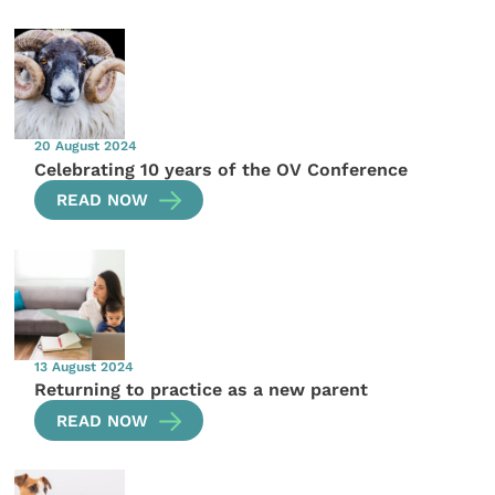
20 August 2024
Celebrating 10 years of the OV Conference
READ NOW
13 August 2024
Returning to practice as a new parent
READ NOW