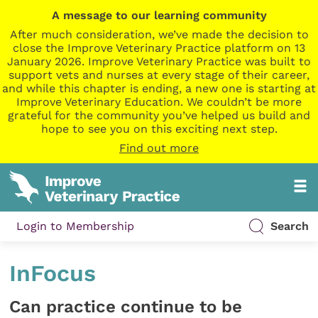
A message to our learning community
After much consideration, we’ve made the decision to
close the Improve Veterinary Practice platform on 13
January 2026. Improve Veterinary Practice was built to
support vets and nurses at every stage of their career,
and while this chapter is ending, a new one is starting at
Improve Veterinary Education. We couldn’t be more
grateful for the community you’ve helped us build and
hope to see you on this exciting next step.
Find out more
Login to Membership
Search
InFocus
Can practice continue to be