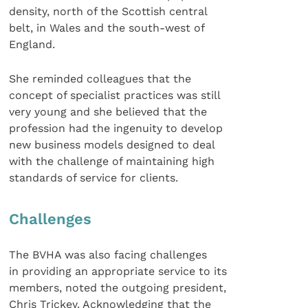
density, north of the Scottish central
belt, in Wales and the south-west of
England.
She reminded colleagues that the
concept of specialist practices was still
very young and she believed that the
profession had the ingenuity to develop
new business models designed to deal
with the challenge of maintaining high
standards of service for clients.
Challenges
The BVHA was also facing challenges
in providing an appropriate service to its
members, noted the outgoing president,
Chris Trickey. Acknowledging that the