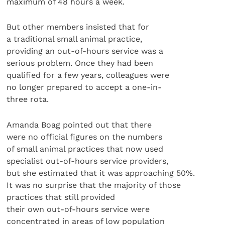
maximum of 48 hours a week.
But other members insisted that for
a traditional small animal practice,
providing an out-of-hours service was a
serious problem. Once they had been
qualified for a few years, colleagues were
no longer prepared to accept a one-in-
three rota.
Amanda Boag pointed out that there
were no official figures on the numbers
of small animal practices that now used
specialist out-of-hours service providers,
but she estimated that it was approaching 50%.
It was no surprise that the majority of those
practices that still provided
their own out-of-hours service were
concentrated in areas of low population