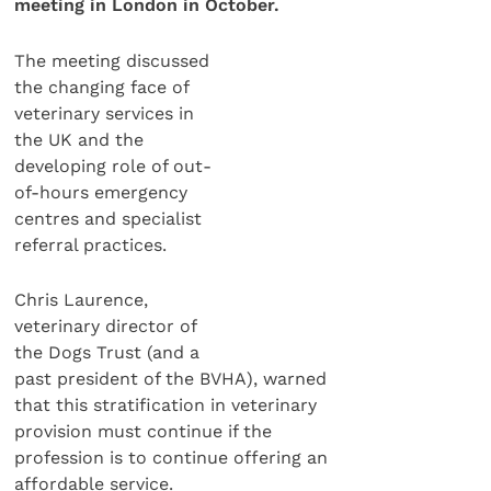
meeting in London in October.
The meeting discussed
the changing face of
veterinary services in
the UK and the
developing role of out-
of-hours emergency
centres and specialist
referral practices.
Chris Laurence,
veterinary director of
the Dogs Trust (and a
past president of the BVHA), warned
that this stratification in veterinary
provision must continue if the
profession is to continue offering an
affordable service.