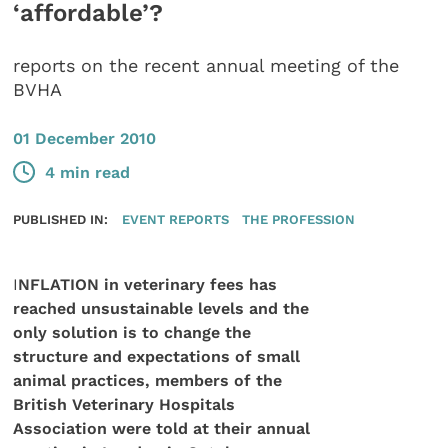
‘affordable’?
reports on the recent annual meeting of the
BVHA
01 December 2010
4 min read
PUBLISHED IN:
EVENT REPORTS
THE PROFESSION
I
NFLATION in veterinary fees has
reached unsustainable levels and the
only solution is to change the
structure and expectations of small
animal practices, members of the
British Veterinary Hospitals
Association were told at their annual