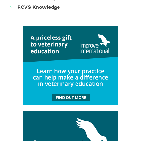
RCVS Knowledge