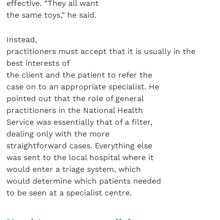
effective. “They all want
the same toys,” he said.
Instead,
practitioners must accept that it is usually in the
best interests of
the client and the patient to refer the
case on to an appropriate specialist. He
pointed out that the role of general
practitioners in the National Health
Service was essentially that of a filter,
dealing only with the more
straightforward cases. Everything else
was sent to the local hospital where it
would enter a triage system, which
would determine which patients needed
to be seen at a specialist centre.