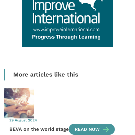
More articles like this
29 August 2024
BEVA on the world stage
READ NOW