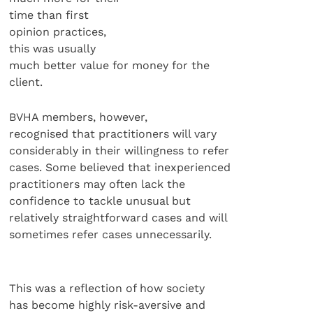
time than first
opinion practices,
this was usually
much better value for money for the
client.
BVHA members, however,
recognised that practitioners will vary
considerably in their willingness to refer
cases. Some believed that inexperienced
practitioners may often lack the
confidence to tackle unusual but
relatively straightforward cases and will
sometimes refer cases unnecessarily.
This was a reflection of how society
has become highly risk-aversive and