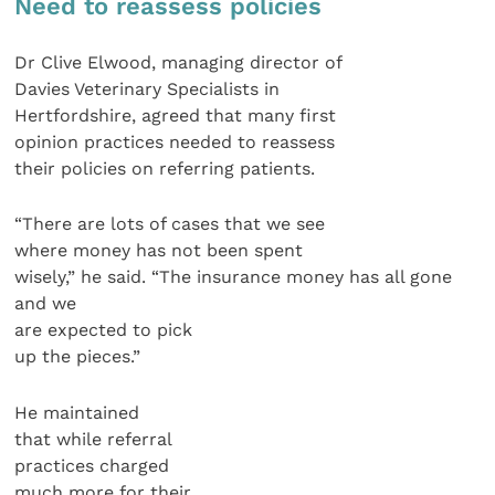
Need to reassess policies
Dr Clive Elwood, managing director of
Davies Veterinary Specialists in
Hertfordshire, agreed that many first
opinion practices needed to reassess
their policies on referring patients.
“There are lots of cases that we see
where money has not been spent
wisely,” he said. “The insurance money has all gone
and we
are expected to pick
up the pieces.”
He maintained
that while referral
practices charged
much more for their