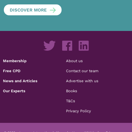
DISCOVER MORE
Membership
About us
Free CPD
Contact our team
News and Articles
Advertise with us
Our Experts
Books
T&Cs
Privacy Policy