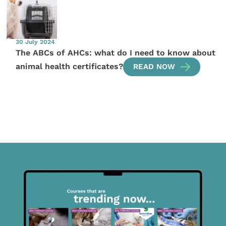
30 July 2024
The ABCs of AHCs: what do I need to know about
animal health certificates?
READ NOW