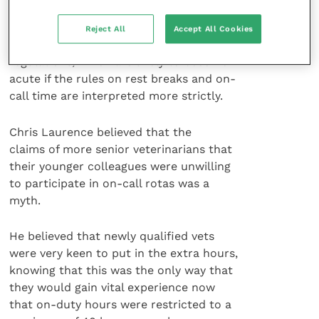
to risk taking on more challenging cases,
this will only exacerbate the problems
Reject All
Accept All Cookies
caused by the European working time
regulations, which are likely to become
acute if the rules on rest breaks and on-
call time are interpreted more strictly.
Chris Laurence believed that the
claims of more senior veterinarians that
their younger colleagues were unwilling
to participate in on-call rotas was a
myth.
He believed that newly qualified vets
were very keen to put in the extra hours,
knowing that this was the only way that
they would gain vital experience now
that on-duty hours were restricted to a