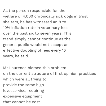
As the person responsible for the
welfare of 4,000 chronically sick dogs in trust
shelters, he has witnessed an 8 to
10% inflation rate in veterinary fees
over the past six to seven years. This
trend simply cannot continue as the
general public would not accept an
effective doubling of fees every 10
years, he said.
Mr Laurence blamed this problem
on the current structure of first opinion practices
which were all trying to
provide the same high
level service, requiring
expensive equipment
that cannot be cost