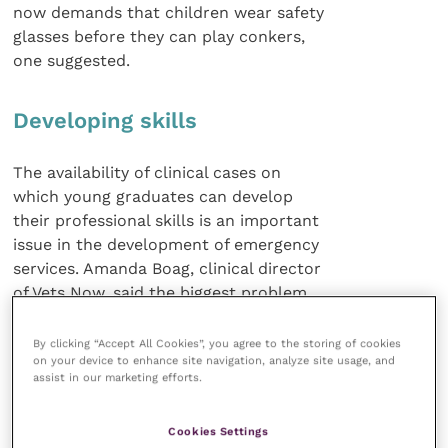
now demands that children wear safety
glasses before they can play conkers,
one suggested.
Developing skills
The availability of clinical cases on
which young graduates can develop
their professional skills is an important
issue in the development of emergency
services. Amanda Boag, clinical director
of Vets Now, said the biggest problem
facing her company was in recruiting
veterinary surgeons with the necessary
By clicking “Accept All Cookies”, you agree to the storing of cookies
on your device to enhance site navigation, analyze site usage, and
competencies for this specialised branch
assist in our marketing efforts.
of veterinary practice.
Cookies Settings
If newly qualified vets are unwilling