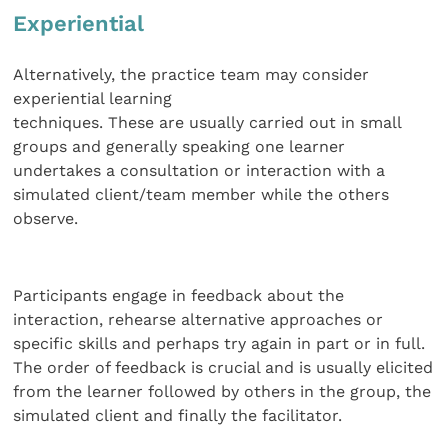
Experiential
Alternatively, the practice team may consider
experiential learning
techniques. These are usually carried out in small
groups and generally speaking one learner
undertakes a consultation or interaction with a
simulated client/team member while the others
observe.
Participants engage in feedback about the
interaction, rehearse alternative approaches or
specific skills and perhaps try again in part or in full.
The order of feedback is crucial and is usually elicited
from the learner followed by others in the group, the
simulated client and finally the facilitator.