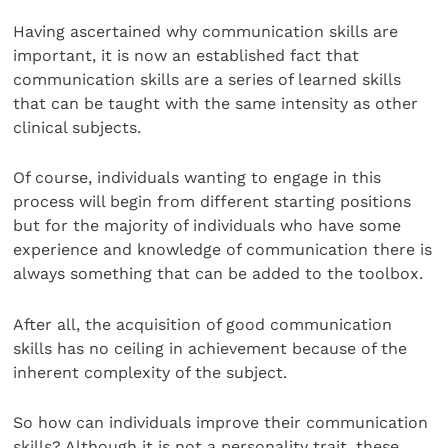
Having ascertained why communication skills are
important, it is now an established fact that
communication skills are a series of learned skills
that can be taught with the same intensity as other
clinical subjects.
Of course, individuals wanting to engage in this
process will begin from different starting positions
but for the majority of individuals who have some
experience and knowledge of communication there is
always something that can be added to the toolbox.
After all, the acquisition of good communication
skills has no ceiling in achievement because of the
inherent complexity of the subject.
So how can individuals improve their communication
skills? Although it is not a personality trait, these