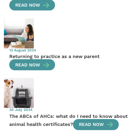
READ NOW
13 August 2024
Returning to practice as a new parent
READ NOW
30 July 2024
The ABCs of AHCs: what do I need to know about
animal health certificates?
READ NOW