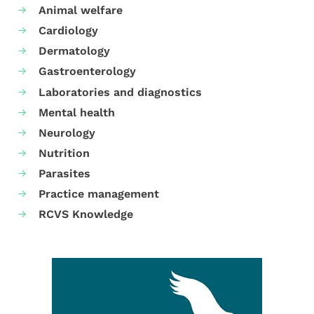
Animal welfare
Cardiology
Dermatology
Gastroenterology
Laboratories and diagnostics
Mental health
Neurology
Nutrition
Parasites
Practice management
RCVS Knowledge