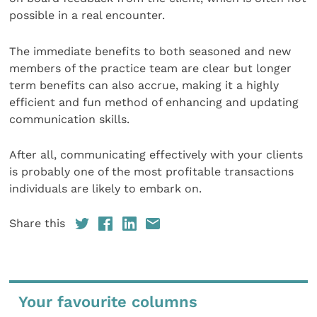
possible in a real encounter.
The immediate benefits to both seasoned and new
members of the practice team are clear but longer
term benefits can also accrue, making it a highly
efficient and fun method of enhancing and updating
communication skills.
After all, communicating effectively with your clients
is probably one of the most profitable transactions
individuals are likely to embark on.
Share this
Your favourite columns