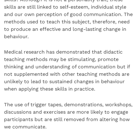
skills are still linked to self-esteem, individual style
and our own perception of good communication. The
methods used to teach this subject, therefore, need
to produce an effective and long-lasting change in
behaviour.
Medical research has demonstrated that didactic
teaching methods may be stimulating, promote
thinking and understanding of communication but if
not supplemented with other teaching methods are
unlikely to lead to sustained changes in behaviour
when applying these skills in practice.
The use of trigger tapes, demonstrations, workshops,
discussions and exercises are more likely to engage
participants but are still removed from altering how
we communicate.