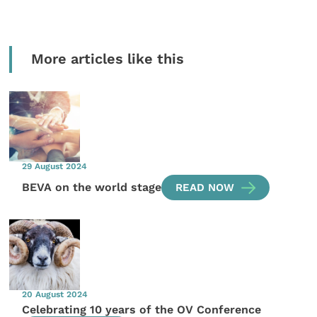
More articles like this
29 August 2024
BEVA on the world stage
READ NOW
20 August 2024
Celebrating 10 years of the OV Conference