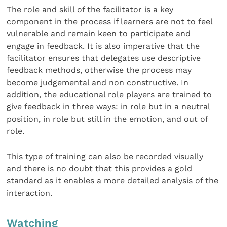
The role and skill of the facilitator is a key
component in the process if learners are not to feel
vulnerable and remain keen to participate and
engage in feedback. It is also imperative that the
facilitator ensures that delegates use descriptive
feedback methods, otherwise the process may
become judgemental and non constructive. In
addition, the educational role players are trained to
give feedback in three ways: in role but in a neutral
position, in role but still in the emotion, and out of
role.
This type of training can also be recorded visually
and there is no doubt that this provides a gold
standard as it enables a more detailed analysis of the
interaction.
Watching