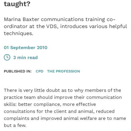
taught?
Marina Baxter communications training co-
ordinator at the VDS, introduces various helpful
techniques.
01 September 2010
3 min read
PUBLISHED IN:
CPD
THE PROFESSION
There is very little doubt as to why members of the
practice team should improve their communication
skills: better compliance, more effective
consultations for the client and animal, reduced
complaints and improved animal welfare are to name
but a few.