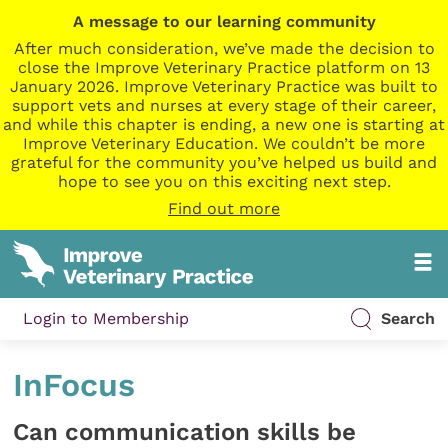
A message to our learning community
After much consideration, we’ve made the decision to
close the Improve Veterinary Practice platform on 13
January 2026. Improve Veterinary Practice was built to
support vets and nurses at every stage of their career,
and while this chapter is ending, a new one is starting at
Improve Veterinary Education. We couldn’t be more
grateful for the community you’ve helped us build and
hope to see you on this exciting next step.
Find out more
Login to Membership
Search
InFocus
Can communication skills be