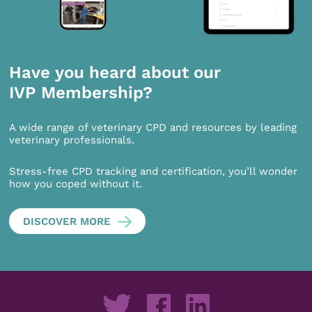
Have you heard about our
IVP Membership?
A wide range of veterinary CPD and resources by leading
veterinary professionals.
Stress-free CPD tracking and certification, you’ll wonder
how you coped without it.
DISCOVER MORE