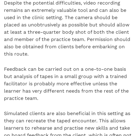
Despite the potential difficulties, video recording
remains an extremely valuable tool and can also be
used in the clinic setting. The camera should be
placed as unobtrusively as possible but should allow
at least a three-quarter body shot of both the client
and member of the practice team. Permission should
also be obtained from clients before embarking on
this route.
Feedback can be carried out on a one-to-one basis
but analysis of tapes in a small group with a trained
facilitator is probably more effective unless the
learner has very different needs from the rest of the
practice team.
Simulated clients are also beneficial in this setting as
they can recreate the taped encounter. This allows
learners to rehearse and practise new skills and take
on board feedback from the client, which is often not