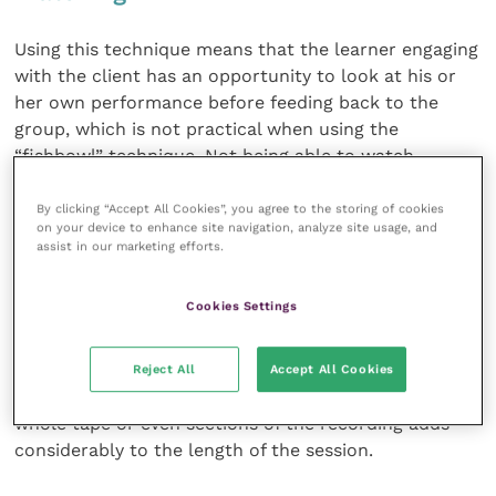
Using this technique means that the learner engaging
with the client has an opportunity to look at his or
her own performance before feeding back to the
group, which is not practical when using the
“fishbowl” technique. Not being able to watch
oneself can also lead to individuals being highly
critical about their own performance.
By clicking “Accept All Cookies”, you agree to the storing of cookies
on your device to enhance site navigation, analyze site usage, and
assist in our marketing efforts.
The downside comes in terms of expense and time.
There is considerable capital outlay for televisions,
Cookies Settings
cameras and microphones. Facilitators need to be au
fait with the technology, otherwise ineptitude can
interfere with the training session. Time also needs
Reject All
Accept All Cookies
to be factored into the equation since replaying the
whole tape or even sections of the recording adds
considerably to the length of the session.