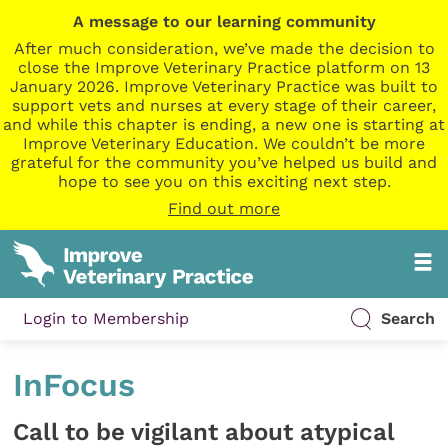
A message to our learning community
After much consideration, we’ve made the decision to
close the Improve Veterinary Practice platform on 13
January 2026. Improve Veterinary Practice was built to
support vets and nurses at every stage of their career,
and while this chapter is ending, a new one is starting at
Improve Veterinary Education. We couldn’t be more
grateful for the community you’ve helped us build and
hope to see you on this exciting next step.
Find out more
Login to Membership
Search
InFocus
Call to be vigilant about atypical