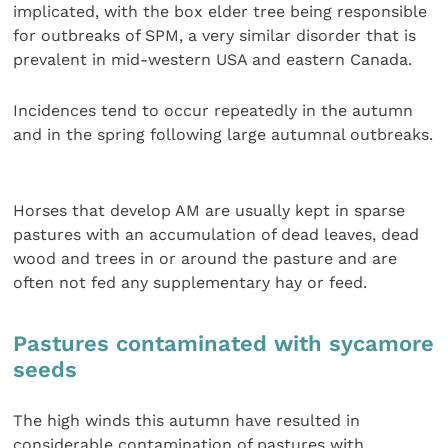
implicated, with the box elder tree being responsible
for outbreaks of SPM, a very similar disorder that is
prevalent in mid-western USA and eastern Canada.
Incidences tend to occur repeatedly in the autumn
and in the spring following large autumnal outbreaks.
Horses that develop AM are usually kept in sparse
pastures with an accumulation of dead leaves, dead
wood and trees in or around the pasture and are
often not fed any supplementary hay or feed.
Pastures contaminated with sycamore
seeds
The high winds this autumn have resulted in
considerable contamination of pastures with