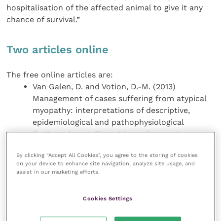
hospitalisation of the affected animal to give it any
chance of survival.”
Two articles online
The free online articles are:
Van Galen, D. and Votion, D.-M. (2013)
Management of cases suffering from atypical
myopathy: interpretations of descriptive,
epidemiological and pathophysiological
findings. Part 1: First aid, cardiovascular,
nutritional and digestive care.
EVJ
25
(5): 264-
By clicking “Accept All Cookies”, you agree to the storing of cookies
270.
on your device to enhance site navigation, analyze site usage, and
Van Galen, D. and Votion, D.-M. (2013)
assist in our marketing efforts.
Management of cases suffering from atypical
myopathy: Interpretations of descriptive,
Cookies Settings
epidemiological and pathophysiological
findings. Part 2: Muscular, urinary, respiratory