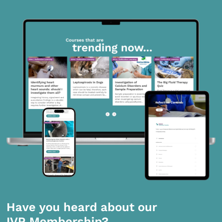
Have you heard about our
IVP Membership?