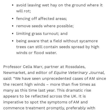
avoid leaving wet hay on the ground where it
will rot;
fencing off affected areas;
remove seeds where possible;
limiting grass turnout; and
being aware that a field without sycamore
trees can still contain seeds spread by high
winds or flood water.
Professor Celia Marr, partner at Rossdales,
Newmarket, and editor of
Equine Veterinary Journal
,
said: “We have seen unprecedented cases of AM since
the recent high winds – more than five times as
many as this time last year. This dramatic rise
appears to be reflected across the UK. It is
imperative to spot the symptoms of AM and
commence treatment promptly, preferably with