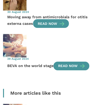
30 August 2024
Moving away from antimicrobials for otitis
externa cases
READ NOW
29 August 2024
BEVA on the world stage
READ NOW
More articles like this