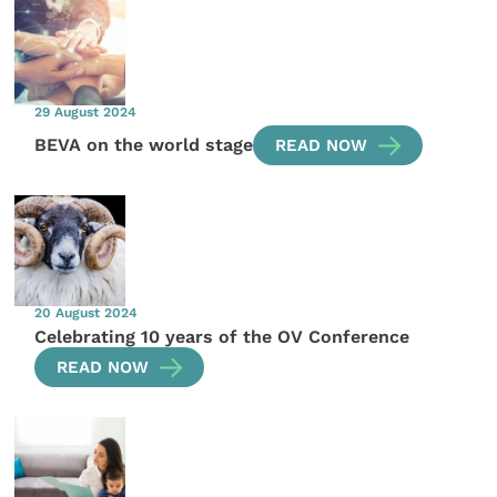
29 August 2024
BEVA on the world stage
READ NOW
20 August 2024
Celebrating 10 years of the OV Conference
READ NOW