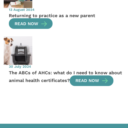
13 August 2024
Returning to practice as a new parent
READ NOW
30 July 2024
The ABCs of AHCs: what do I need to know about
animal health certificates?
READ NOW