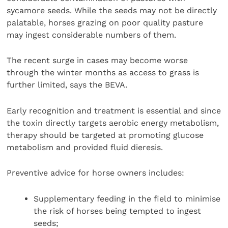
sycamore seeds. While the seeds may not be directly
palatable, horses grazing on poor quality pasture
may ingest considerable numbers of them.
The recent surge in cases may become worse
through the winter months as access to grass is
further limited, says the BEVA.
Early recognition and treatment is essential and since
the toxin directly targets aerobic energy metabolism,
therapy should be targeted at promoting glucose
metabolism and provided fluid dieresis.
Preventive advice for horse owners includes:
Supplementary feeding in the field to minimise
the risk of horses being tempted to ingest
seeds;