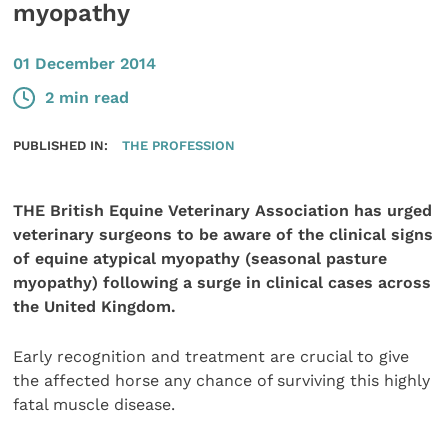
myopathy
01 December 2014
2 min read
PUBLISHED IN:
THE PROFESSION
THE British Equine Veterinary Association has urged
veterinary surgeons to be aware of the clinical signs
of equine atypical myopathy (seasonal pasture
myopathy) following a surge in clinical cases across
the United Kingdom.
Early recognition and treatment are crucial to give
the affected horse any chance of surviving this highly
fatal muscle disease.