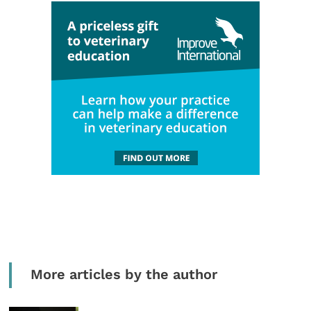
More articles by the author