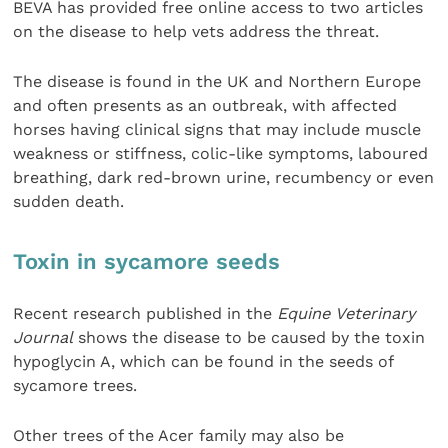
BEVA has provided free online access to two articles
on the disease to help vets address the threat.
The disease is found in the UK and Northern Europe
and often presents as an outbreak, with affected
horses having clinical signs that may include muscle
weakness or stiffness, colic-like symptoms, laboured
breathing, dark red-brown urine, recumbency or even
sudden death.
Toxin in sycamore seeds
Recent research published in the
Equine Veterinary
Journal
shows the disease to be caused by the toxin
hypoglycin A, which can be found in the seeds of
sycamore trees.
Other trees of the Acer family may also be