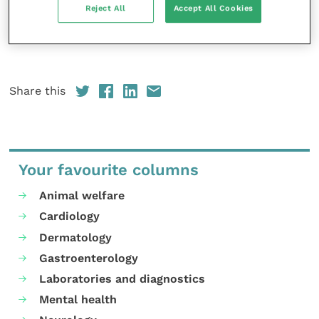
Reject All
Accept All Cookies
and hepatic care, and inflammatory/infectious
status.
EVJ
25
(6): 308-314.
Share this
Your favourite columns
Animal welfare
Cardiology
Dermatology
Gastroenterology
Laboratories and diagnostics
Mental health