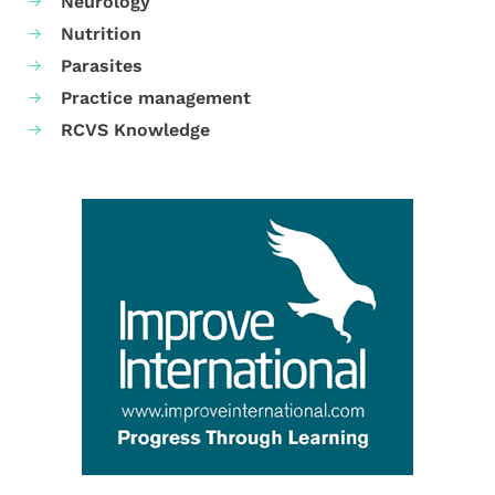
Neurology
Nutrition
Parasites
Practice management
RCVS Knowledge