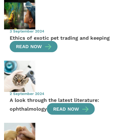
3 September 2024
Ethics of exotic pet trading and keeping
READ NOW
2 September 2024
A look through the latest literature:
ophthalmology
READ NOW