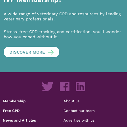
A wide range of veterinary CPD and resources by leading
veterinary professionals.
Stress-free CPD tracking and certification, you’ll wonder
how you coped without it.
DISCOVER MORE
Membership
About us
Free CPD
Contact our team
News and Articles
Advertise with us