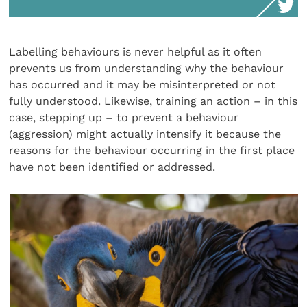
Labelling behaviours is never helpful as it often
prevents us from understanding why the behaviour
has occurred and it may be misinterpreted or not
fully understood. Likewise, training an action – in this
case, stepping up – to prevent a behaviour
(aggression) might actually intensify it because the
reasons for the behaviour occurring in the first place
have not been identified or addressed.