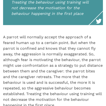
Treating the behaviour using training will
not decrease the motivation for the
behaviour happening in the first place
A parrot will normally accept the approach of a
feared human up to a certain point. But when the
parrot is confined and knows that they cannot fly
away, the aggression is normally exaggerated. So,
although fear is motivating the behaviour, the parrot
might use confrontation as a strategy to put distance
between them and the caregiver: the parrot bites
and the caregiver retreats. The more that the
behaviour is used and is successful, the more it is
repeated, so the aggressive behaviour becomes
established. Treating the behaviour using training will
not decrease the motivation for the behaviour
happening in the first place.