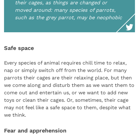
their cages, as things are changed or
moved around: many species of parrots,
such as the grey parrot, may be neophobic
Safe space
Every species of animal requires chill time to relax,
nap or simply switch off from the world. For many
parrots their cages are their relaxing place, but then
we come along and disturb them as we want them to
come out and entertain us, or we want to add new
toys or clean their cages. Or, sometimes, their cage
may not feel like a safe space to them, despite what
we think.
Fear and apprehension