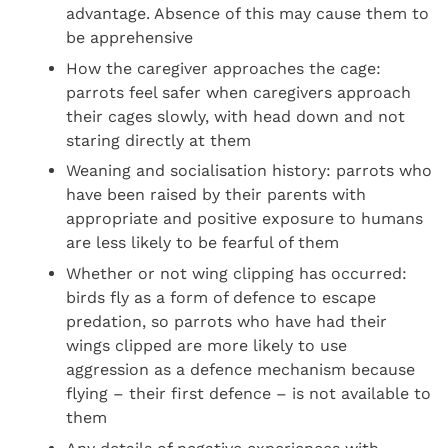
advantage. Absence of this may cause them to
be apprehensive
How the caregiver approaches the cage:
parrots feel safer when caregivers approach
their cages slowly, with head down and not
staring directly at them
Weaning and socialisation history: parrots who
have been raised by their parents with
appropriate and positive exposure to humans
are less likely to be fearful of them
Whether or not wing clipping has occurred:
birds fly as a form of defence to escape
predation, so parrots who have had their
wings clipped are more likely to use
aggression as a defence mechanism because
flying – their first defence – is not available to
them