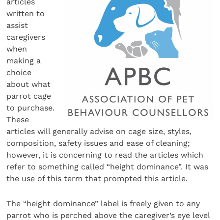
articles
written to
assist
caregivers
when
making a
choice
about what
parrot cage
to purchase.
These
articles will generally advise on cage size, styles,
composition, safety issues and ease of cleaning;
however, it is concerning to read the articles which
refer to something called “height dominance”. It was
the use of this term that prompted this article.
The “height dominance” label is freely given to any
parrot who is perched above the caregiver’s eye level