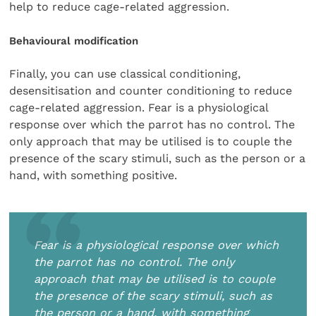
help to reduce cage-related aggression.
Behavioural modification
Finally, you can use classical conditioning,
desensitisation and counter conditioning to reduce
cage-related aggression. Fear is a physiological
response over which the parrot has no control. The
only approach that may be utilised is to couple the
presence of the scary stimuli, such as the person or a
hand, with something positive.
Fear is a physiological response over which
the parrot has no control. The only
approach that may be utilised is to couple
the presence of the scary stimuli, such as
the person or a hand, with something