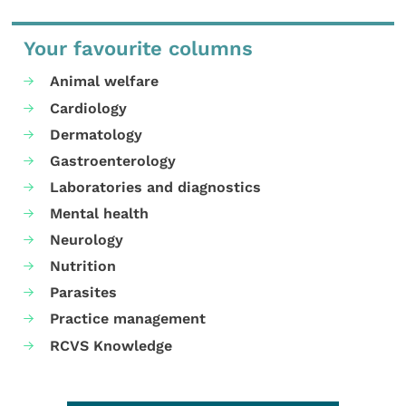
Your favourite columns
Animal welfare
Cardiology
Dermatology
Gastroenterology
Laboratories and diagnostics
Mental health
Neurology
Nutrition
Parasites
Practice management
RCVS Knowledge