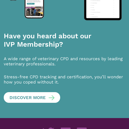
Have you heard about our
IVP Membership?
A wide range of veterinary CPD and resources by leading
veterinary professionals.
Stress-free CPD tracking and certification, you’ll wonder
how you coped without it.
DISCOVER MORE