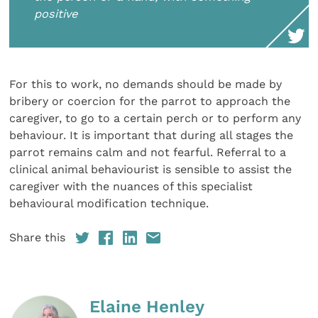
positive
For this to work, no demands should be made by
bribery or coercion for the parrot to approach the
caregiver, to go to a certain perch or to perform any
behaviour. It is important that during all stages the
parrot remains calm and not fearful. Referral to a
clinical animal behaviourist is sensible to assist the
caregiver with the nuances of this specialist
behavioural modification technique.
Share this
Elaine Henley