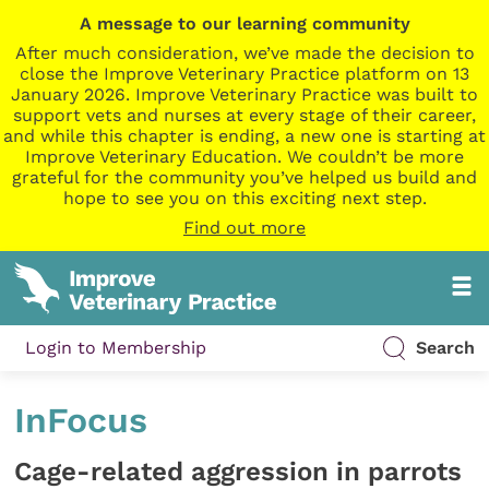
A message to our learning community
After much consideration, we’ve made the decision to
close the Improve Veterinary Practice platform on 13
January 2026. Improve Veterinary Practice was built to
support vets and nurses at every stage of their career,
and while this chapter is ending, a new one is starting at
Improve Veterinary Education. We couldn’t be more
grateful for the community you’ve helped us build and
hope to see you on this exciting next step.
Find out more
Login to Membership
Search
InFocus
Cage-related aggression in parrots