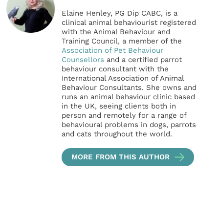
Elaine Henley, PG Dip CABC, is a
clinical animal behaviourist registered
with the Animal Behaviour and
Training Council, a member of the
Association of Pet Behaviour
Counsellors
and a certified parrot
behaviour consultant with the
International Association of Animal
Behaviour Consultants. She owns and
runs an animal behaviour clinic based
in the UK, seeing clients both in
person and remotely for a range of
behavioural problems in dogs, parrots
and cats throughout the world.
MORE FROM THIS AUTHOR