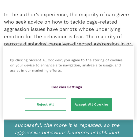
In the author’s experience, the majority of caregivers
who seek advice on how to tackle cage-related
aggression issues have parrots whose underlying
emotion for the behaviour is fear. The majority of
parrots displaying caregiver-directed aggression in or
around their cages are either fearful and/or
apprehensive of humans approaching them. This
By clicking “Accept All Cookies”, you agree to the storing of cookies
might be because they have not been socialised
on your device to enhance site navigation, analyze site usage, and
assist in our marketing efforts.
properly with humans, have endured trauma when
approached by humans or have not yet built up trust
Cookies Settings
with a particular human.
Reject All
Accept All Cookies
The more that the behaviour is used and is
successful, the more it is repeated, so the
aggressive behaviour becomes established.