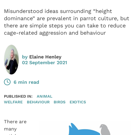
Misunderstood ideas surrounding “height
dominance” are prevalent in parrot culture, but
there are simple steps you can take to reduce
cage-related aggression and behaviour
by
Elaine Henley
02 September 2021
6 min read
PUBLISHED IN:
ANIMAL
WELFARE
BEHAVIOUR
BIRDS
EXOTICS
There are
many