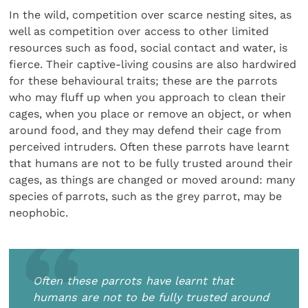
In the wild, competition over scarce nesting sites, as
well as competition over access to other limited
resources such as food, social contact and water, is
fierce. Their captive-living cousins are also hardwired
for these behavioural traits; these are the parrots
who may fluff up when you approach to clean their
cages, when you place or remove an object, or when
around food, and they may defend their cage from
perceived intruders. Often these parrots have learnt
that humans are not to be fully trusted around their
cages, as things are changed or moved around: many
species of parrots, such as the grey parrot, may be
neophobic.
Often these parrots have learnt that
humans are not to be fully trusted around