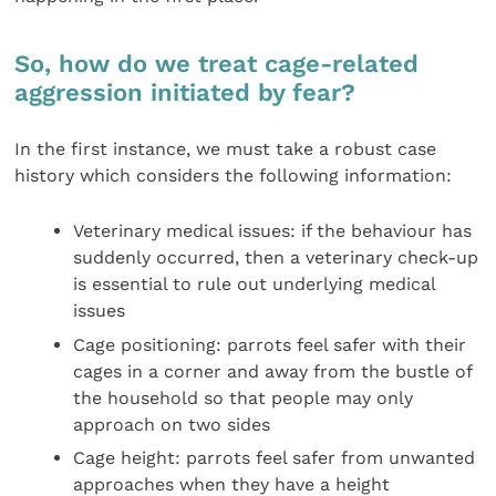
So, how do we treat cage-related
aggression initiated by fear?
In the first instance, we must take a robust case
history which considers the following information:
Veterinary medical issues: if the behaviour has
suddenly occurred, then a veterinary check-up
is essential to rule out underlying medical
issues
Cage positioning: parrots feel safer with their
cages in a corner and away from the bustle of
the household so that people may only
approach on two sides
Cage height: parrots feel safer from unwanted
approaches when they have a height