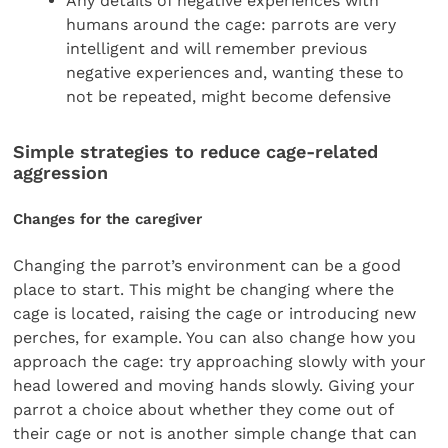
Any details of negative experiences with
humans around the cage: parrots are very
intelligent and will remember previous
negative experiences and, wanting these to
not be repeated, might become defensive
Simple strategies to reduce cage-related
aggression
Changes for the caregiver
Changing the parrot’s environment can be a good
place to start. This might be changing where the
cage is located, raising the cage or introducing new
perches, for example. You can also change how you
approach the cage: try approaching slowly with your
head lowered and moving hands slowly. Giving your
parrot a choice about whether they come out of
their cage or not is another simple change that can