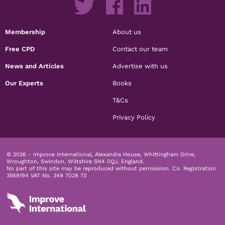
Membership
About us
Free CPD
Contact our team
News and Articles
Advertise with us
Our Experts
Books
T&Cs
Privacy Policy
© 2026 - Improve International, Alexandra House, Whittingham Drive,
Wroughton, Swindon, Wiltshire SN4 0QJ, England.
No part of this site may be reproduced without permission.
Co. Registration
3568194 VAT No. 349 7028 73