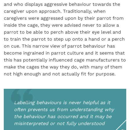
and who displays aggressive behaviour towards the
caregiver upon approach. Traditionally, when
caregivers were aggressed upon by their parrot from
inside the cage, they were advised never to allow a
parrot to be able to perch above their eye level and
to train the parrot to step up onto a hand or a perch
on cue. This narrow view of parrot behaviour has
become ingrained in parrot culture and it seems that
this has potentially influenced cage manufacturers to
make the cages the way they do, with many of them
not high enough and not actually fit for purpose.
Labelling behaviours is never helpful as it
often prevents us from understanding why
the behaviour has occurred and it may be
misinterpreted or not fully understood