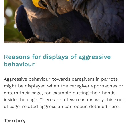
Reasons for displays of aggressive
behaviour
Aggressive behaviour towards caregivers in parrots
might be displayed when the caregiver approaches or
enters their cage, for example putting their hands
inside the cage. There are a few reasons why this sort
of cage-related aggression can occur, detailed here.
Territory