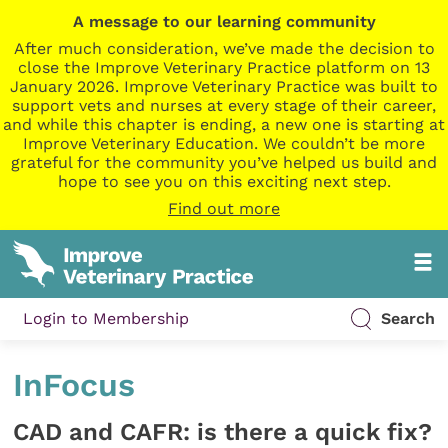
A message to our learning community
After much consideration, we’ve made the decision to
close the Improve Veterinary Practice platform on 13
January 2026. Improve Veterinary Practice was built to
support vets and nurses at every stage of their career,
and while this chapter is ending, a new one is starting at
Improve Veterinary Education. We couldn’t be more
grateful for the community you’ve helped us build and
hope to see you on this exciting next step.
Find out more
Login to Membership
Search
InFocus
CAD and CAFR: is there a quick fix?