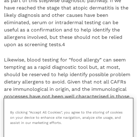
as part of this stepwise diagnostic pathway. If we
have reached the stage that atopic dermatitis is the
likely diagnosis and other causes have been
eliminated, serum or intradermal testing can be
useful as a confirmation and to help identify the
allergens involved, but these should not be relied
upon as screening tests.4
Likewise, blood testing for “food allergy” can seem
tempting as a rapid diagnostic tool but, at most,
should be reserved to help identify possible problem
dietary allergens to avoid. Given that not all CAFRs
are immunological in origin, and the immunological
processes have not been well characterised in those
that are, IgE blood testing is not a reliable diagnostic
tool.9
By clicking “Accept All Cookies”, you agree to the storing of cookies
on your device to enhance site navigation, analyze site usage, and
assist in our marketing efforts.
While it is a prolonged process, an exclusion diet trial