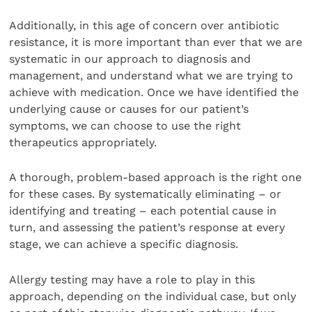
Additionally, in this age of concern over antibiotic
resistance, it is more important than ever that we are
systematic in our approach to diagnosis and
management, and understand what we are trying to
achieve with medication. Once we have identified the
underlying cause or causes for our patient’s
symptoms, we can choose to use the right
therapeutics appropriately.
A thorough, problem-based approach is the right one
for these cases. By systematically eliminating – or
identifying and treating – each potential cause in
turn, and assessing the patient’s response at every
stage, we can achieve a specific diagnosis.
Allergy testing may have a role to play in this
approach, depending on the individual case, but only