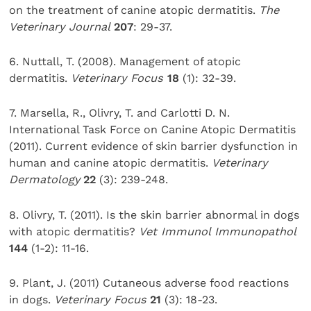
on the treatment of canine atopic dermatitis.
The
Veterinary Journal
207
: 29-37.
6. Nuttall, T. (2008). Management of atopic
dermatitis.
Veterinary Focus
18
(1): 32-39.
7. Marsella, R., Olivry, T. and Carlotti D. N.
International Task Force on Canine Atopic Dermatitis
(2011). Current evidence of skin barrier dysfunction in
human and canine atopic dermatitis.
Veterinary
Dermatology
22
(3): 239-248.
8. Olivry, T. (2011). Is the skin barrier abnormal in dogs
with atopic dermatitis?
Vet Immunol Immunopathol
144
(1-2): 11-16.
9. Plant, J. (2011) Cutaneous adverse food reactions
in dogs.
Veterinary Focus
21
(3): 18-23.