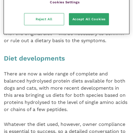
Cookies Settings
will likely be an essential part of the diagnostic
approach. Once ectoparasite-induced allergies and
microbial infections have been ruled out, an eight to
Reject All
Accept All Cookies
12- week diet trial – ideally followed by challenge
with the original diet – will be necessary to confirm
or rule out a dietary basis to the symptoms.
Diet developments
There are now a wide range of complete and
balanced hydrolysed protein diets available for both
dogs and cats, with more recent developments in
this area bringing us diets for both species based on
proteins hydrolysed to the level of single amino acids
or chains of a few peptides.
Whatever the diet used, however, owner compliance
is essential to success, so a detailed conversation to