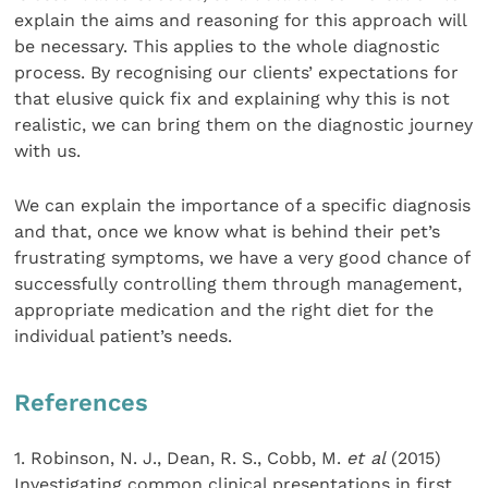
explain the aims and reasoning for this approach will
be necessary. This applies to the whole diagnostic
process. By recognising our clients’ expectations for
that elusive quick fix and explaining why this is not
realistic, we can bring them on the diagnostic journey
with us.
We can explain the importance of a specific diagnosis
and that, once we know what is behind their pet’s
frustrating symptoms, we have a very good chance of
successfully controlling them through management,
appropriate medication and the right diet for the
individual patient’s needs.
References
1. Robinson, N. J., Dean, R. S., Cobb, M.
et al
(2015)
Investigating common clinical presentations in first