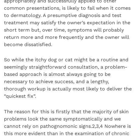
appropriately and successfully applied to other
common presentations, is likely to fail when it comes
to dermatology. A presumptive diagnosis and test
treatment may satisfy the owner’s expectation in the
short term but, over time, symptoms will probably
return more and more frequently and the owner will
become dissatisfied.
So while the itchy dog or cat might be a routine and
seemingly straightforward consultation, a problem-
based approach is almost always going to be
necessary to achieve success, and a lengthy,
thorough workup is actually most likely to deliver the
“quickest fix”.
The reason for this is firstly that the majority of skin
problems look the same symptomatically and we
cannot rely on pathognomonic signs.2,3,4 Nowhere is
this more evident than in the examination of chronic