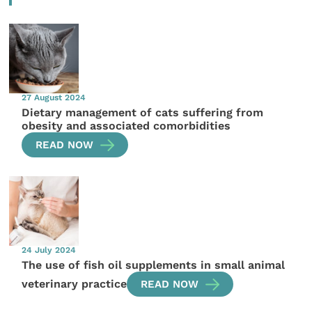
27 August 2024
Dietary management of cats suffering from
obesity and associated comorbidities
READ NOW
24 July 2024
The use of fish oil supplements in small animal
veterinary practice
READ NOW