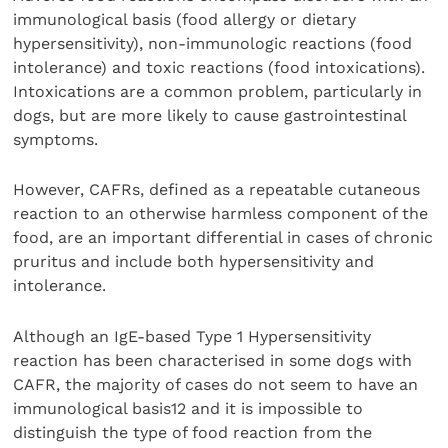
immunological basis (food allergy or dietary
hypersensitivity), non-immunologic reactions (food
intolerance) and toxic reactions (food intoxications).
Intoxications are a common problem, particularly in
dogs, but are more likely to cause gastrointestinal
symptoms.
However, CAFRs, defined as a repeatable cutaneous
reaction to an otherwise harmless component of the
food, are an important differential in cases of chronic
pruritus and include both hypersensitivity and
intolerance.
Although an IgE-based Type 1 Hypersensitivity
reaction has been characterised in some dogs with
CAFR, the majority of cases do not seem to have an
immunological basis12 and it is impossible to
distinguish the type of food reaction from the