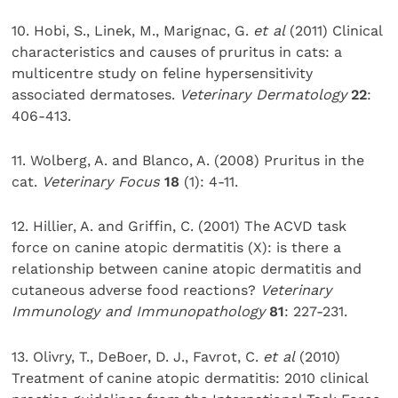
10. Hobi, S., Linek, M., Marignac, G.
et al
(2011) Clinical
characteristics and causes of pruritus in cats: a
multicentre study on feline hypersensitivity
associated dermatoses.
Veterinary Dermatology
22
:
406-413.
11. Wolberg, A. and Blanco, A. (2008) Pruritus in the
cat.
Veterinary Focus
18
(1): 4-11.
12. Hillier, A. and Griffin, C. (2001) The ACVD task
force on canine atopic dermatitis (X): is there a
relationship between canine atopic dermatitis and
cutaneous adverse food reactions?
Veterinary
Immunology and Immunopathology
81
: 227-231.
13. Olivry, T., DeBoer, D. J., Favrot, C.
et al
(2010)
Treatment of canine atopic dermatitis: 2010 clinical