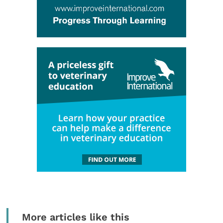
More articles like this