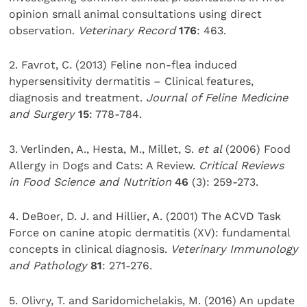
opinion small animal consultations using direct
observation.
Veterinary Record
176
: 463.
2. Favrot, C. (2013) Feline non-flea induced
hypersensitivity dermatitis – Clinical features,
diagnosis and treatment.
Journal of Feline Medicine
and Surgery
15
: 778-784.
3. Verlinden, A., Hesta, M., Millet, S.
et al
(2006) Food
Allergy in Dogs and Cats: A Review.
Critical Reviews
in Food Science and Nutrition
46
(3): 259-273.
4. DeBoer, D. J. and Hillier, A. (2001) The ACVD Task
Force on canine atopic dermatitis (XV): fundamental
concepts in clinical diagnosis.
Veterinary Immunology
and Pathology
81
: 271-276.
5. Olivry, T. and Saridomichelakis, M. (2016) An update