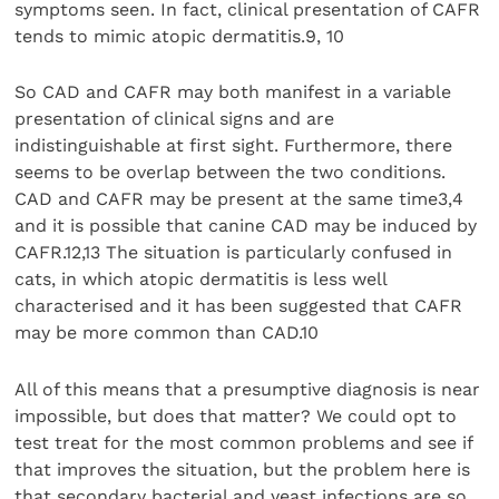
symptoms seen. In fact, clinical presentation of CAFR
tends to mimic atopic dermatitis.9, 10
So CAD and CAFR may both manifest in a variable
presentation of clinical signs and are
indistinguishable at first sight. Furthermore, there
seems to be overlap between the two conditions.
CAD and CAFR may be present at the same time3,4
and it is possible that canine CAD may be induced by
CAFR.12,13 The situation is particularly confused in
cats, in which atopic dermatitis is less well
characterised and it has been suggested that CAFR
may be more common than CAD.10
All of this means that a presumptive diagnosis is near
impossible, but does that matter? We could opt to
test treat for the most common problems and see if
that improves the situation, but the problem here is
that secondary bacterial and yeast infections are so