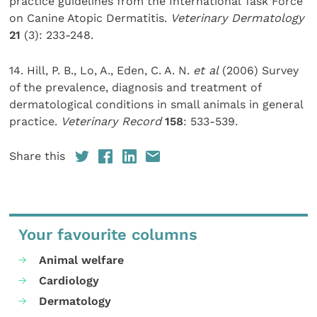
practice guidelines from the International Task Force
on Canine Atopic Dermatitis.
Veterinary Dermatology
21
(3): 233-248.
14. Hill, P. B., Lo, A., Eden, C. A. N.
et al
(2006) Survey
of the prevalence, diagnosis and treatment of
dermatological conditions in small animals in general
practice.
Veterinary Record
158
: 533-539.
Share this
Your favourite columns
Animal welfare
Cardiology
Dermatology