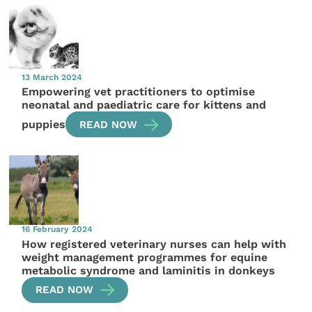
13 March 2024
Empowering vet practitioners to optimise
neonatal and paediatric care for kittens and
puppies
READ NOW
16 February 2024
How registered veterinary nurses can help with
weight management programmes for equine
metabolic syndrome and laminitis in donkeys
READ NOW