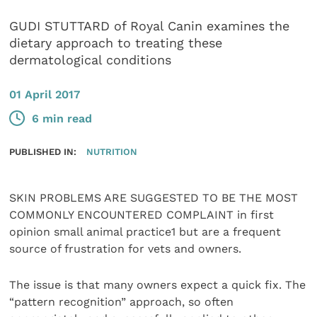
GUDI STUTTARD of Royal Canin examines the
dietary approach to treating these
dermatological conditions
01 April 2017
6 min read
PUBLISHED IN:
NUTRITION
SKIN PROBLEMS ARE SUGGESTED TO BE THE MOST
COMMONLY ENCOUNTERED COMPLAINT in first
opinion small animal practice1 but are a frequent
source of frustration for vets and owners.
The issue is that many owners expect a quick fix. The
“pattern recognition” approach, so often