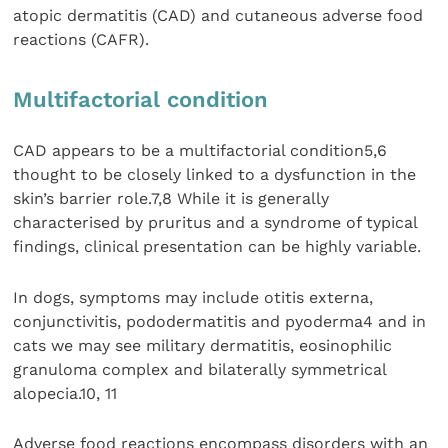
atopic dermatitis (CAD) and cutaneous adverse food
reactions (CAFR).
Multifactorial condition
CAD appears to be a multifactorial condition5,6
thought to be closely linked to a dysfunction in the
skin’s barrier role.7,8 While it is generally
characterised by pruritus and a syndrome of typical
findings, clinical presentation can be highly variable.
In dogs, symptoms may include otitis externa,
conjunctivitis, pododermatitis and pyoderma4 and in
cats we may see military dermatitis, eosinophilic
granuloma complex and bilaterally symmetrical
alopecia.10, 11
Adverse food reactions encompass disorders with an