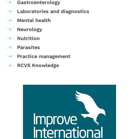
Gastroenterology
Laboratories and diagnostics
Mental health
Neurology
Nutrition
Parasites
Practice management
RCVS Knowledge