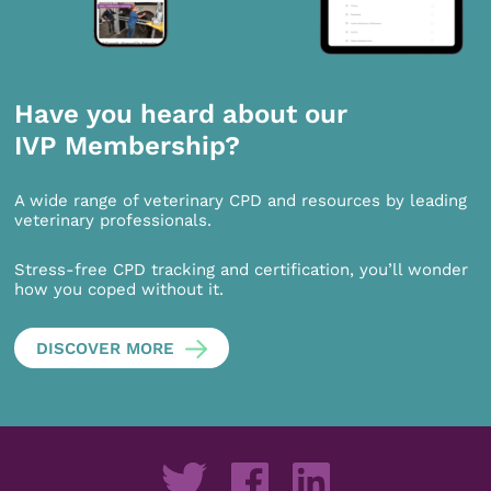
Have you heard about our
IVP Membership?
A wide range of veterinary CPD and resources by leading
veterinary professionals.
Stress-free CPD tracking and certification, you’ll wonder
how you coped without it.
DISCOVER MORE