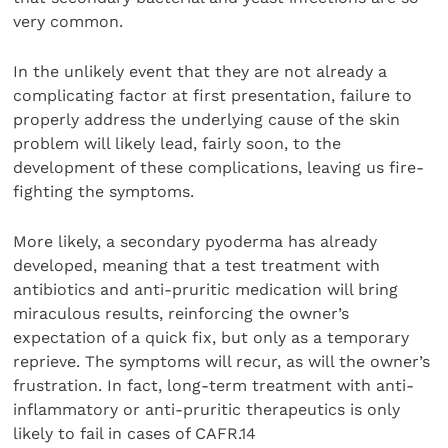
very common.
In the unlikely event that they are not already a
complicating factor at first presentation, failure to
properly address the underlying cause of the skin
problem will likely lead, fairly soon, to the
development of these complications, leaving us fire-
fighting the symptoms.
More likely, a secondary pyoderma has already
developed, meaning that a test treatment with
antibiotics and anti-pruritic medication will bring
miraculous results, reinforcing the owner’s
expectation of a quick fix, but only as a temporary
reprieve. The symptoms will recur, as will the owner’s
frustration. In fact, long-term treatment with anti-
inflammatory or anti-pruritic therapeutics is only
likely to fail in cases of CAFR.14