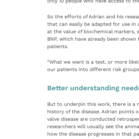
only 10 people who have access to th
So the efforts of Adrian and his rese
that can easily be adapted for use in 
at the value of biochemical markers, 
BNP, which have already been shown t
patients.
“What we want is a test, or more likel
our patients into different risk group
Better understanding nee
But to underpin this work, there is a 
history of the disease. Adrian points 
valve disease are conducted retrospect
researchers will usually see the anim
how the disease progresses in that par