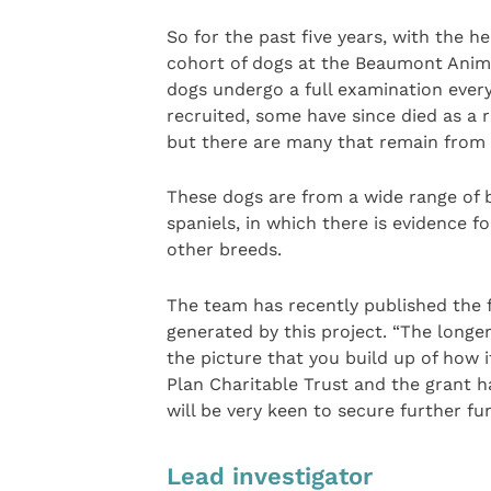
So for the past five years, with the h
cohort of dogs at the Beaumont Animal
dogs undergo a full examination ever
recruited, some have since died as a r
but there are many that remain from 
These dogs are from a wide range of b
spaniels, in which there is evidence f
other breeds.
The team has recently published the f
generated by this project. “The longe
the picture that you build up of how 
Plan Charitable Trust and the grant 
will be very keen to secure further fu
Lead investigator