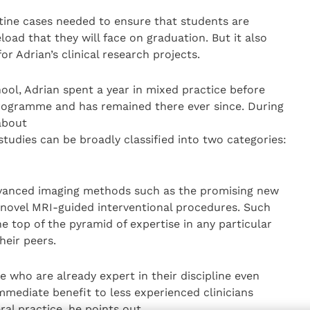
tine cases needed to ensure that students are
load that they will face on graduation. But it also
or Adrian’s clinical research projects.
ol, Adrian spent a year in mixed practice before
rogramme and has remained there ever since. During
about
 studies can be broadly classified into two categories:
dvanced imaging methods such as the promising new
novel MRI-guided interventional procedures. Such
 top of the pyramid of expertise in any particular
heir peers.
 who are already expert in their discipline even
immediate benefit to less experienced clinicians
ral practice, he points out.