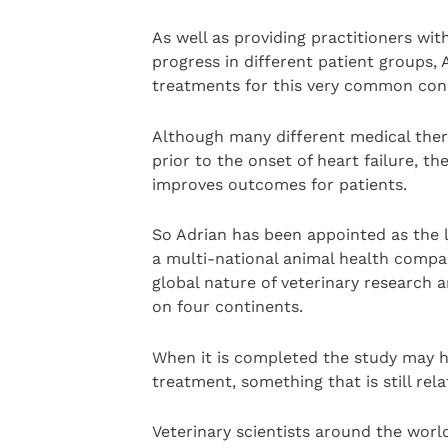
As well as providing practitioners wi
progress in different patient groups, 
treatments for this very common cond
Although many different medical thera
prior to the onset of heart failure, t
improves outcomes for patients.
So Adrian has been appointed as the l
a multi-national animal health compan
global nature of veterinary research a
on four continents.
When it is completed the study may he
treatment, something that is still re
Veterinary scientists around the world