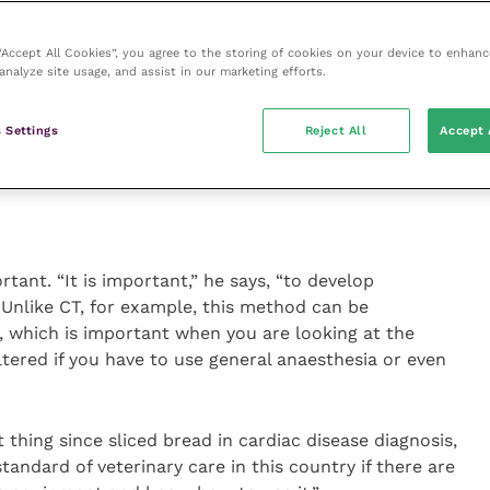
 studies that will create the evidence to show which
 “Accept All Cookies”, you agree to the storing of cookies on your device to enhanc
analyze site usage, and assist in our marketing efforts.
r stage in the development of the disease it should be
ich will produce reliable diagnostic and prognostic
ctice, which is something that we don’t always have at
 Settings
Reject All
Accept 
mmonest conditions that we see.”
tant. “It is important,” he says, “to develop
 Unlike CT, for example, this method can be
, which is important when you are looking at the
ltered if you have to use general anaesthesia or even
t thing since sliced bread in cardiac disease diagnosis,
tandard of veterinary care in this country if there are