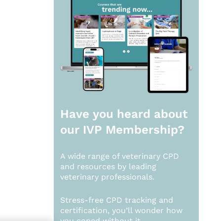
Have you heard about
our
IVP Membership?
A wide range of veterinary CPD
and resources by leading
veterinary professionals.
Stress-free CPD tracking and
certification, you’ll wonder how
you coped without it.