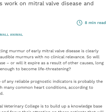
is work on mitral valve disease and
8 min read
MALL ANIMAL
ling murmur of early mitral valve disease is clearly
audible murmurs with no clinical relevance. So will
e – or will it expire as a result of other causes, long
s enough to become life-threatening?
 of any reliable prognostic indicators is probably the
ith many common heart conditions, according to
d.
al Veterinary College is to build up a knowledge base