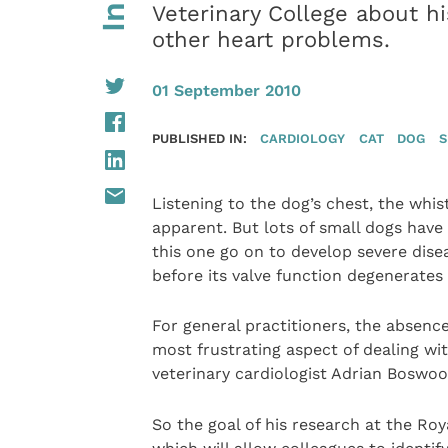
Veterinary College about h
other heart problems.
01 September 2010
PUBLISHED IN:
CARDIOLOGY
CAT
DOG
S
Listening to the dog’s chest, the whist
apparent. But lots of small dogs have 
this one go on to develop severe diseas
before its valve function degenerate
For general practitioners, the absence
most frustrating aspect of dealing w
veterinary cardiologist Adrian Boswoo
So the goal of his research at the Roy