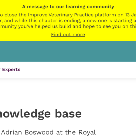
A message to our learning community
o close the Improve Veterinary Practice platform on 13 Ja
r, and while this chapter is ending, a new one is startin
munity you’ve helped us build and hope to see you on thi
Find out more
 Experts
knowledge base
o Adrian Boswood at the Royal