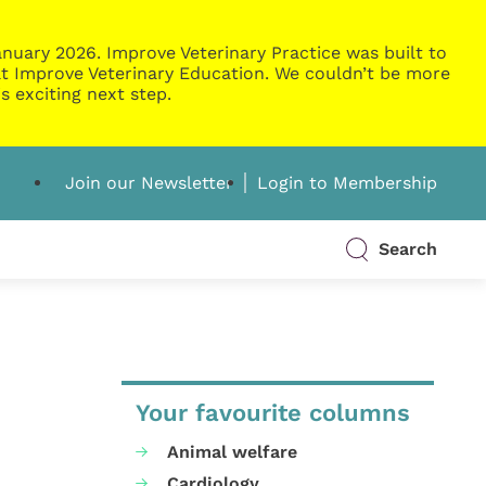
nuary 2026. Improve Veterinary Practice was built to
g at Improve Veterinary Education. We couldn’t be more
s exciting next step.
Join our Newsletter
Login to Membership
Search
Your favourite columns
Animal welfare
Cardiology