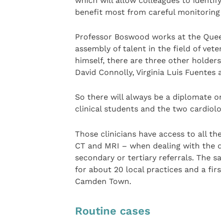
which will allow colleagues to identif
benefit most from careful monitoring
Professor Boswood works at the Quee
assembly of talent in the field of vete
himself, there are three other holders
David Connolly, Virginia Luis Fuentes
So there will always be a diplomate o
clinical students and the two cardiol
Those clinicians have access to all t
CT and MRI – when dealing with the di
secondary or tertiary referrals. The 
for about 20 local practices and a fir
Camden Town.
Routine cases