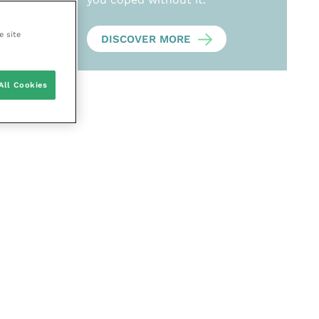
e site
DISCOVER MORE
All Cookies