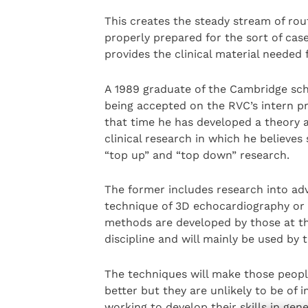
This creates the steady stream of rou
properly prepared for the sort of case
provides the clinical material needed f
A 1989 graduate of the Cambridge scho
being accepted on the RVC’s intern p
that time he has developed a theory 
clinical research in which he believes
“top up” and “top down” research.
The former includes research into a
technique of 3D echocardiography or 
methods are developed by those at the
discipline and will mainly be used by t
The techniques will make those people
better but they are unlikely to be of 
working to develop their skills in gene