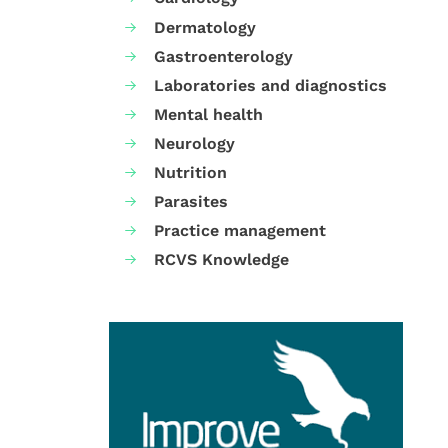
Dermatology
Gastroenterology
Laboratories and diagnostics
Mental health
Neurology
Nutrition
Parasites
Practice management
RCVS Knowledge