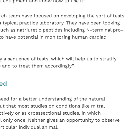
e equipment and know how to use it.”
arch team have focused on developing the sort of tests
a typical practice laboratory. They have been looking
such as natriuretic peptides including N-terminal pro-
o have potential in monitoring human cardiac
y a sequence of tests, which will help us to stratify
s and to treat them accordingly.”
ded
need for a better understanding of the natural
out that most studies on conditions like mitral
ively or as crosssectional studies, in which
al only once. Neither gives an opportunity to observe
ticular individual animal.