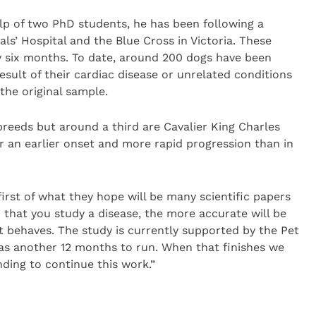
elp of two PhD students, he has been following a
s’ Hospital and the Blue Cross in Victoria. These
y six months. To date, around 200 dogs have been
esult of their cardiac disease or unrelated conditions
the original sample.
reeds but around a third are Cavalier King Charles
or an earlier onset and more rapid progression than in
irst of what they hope will be many scientific papers
r that you study a disease, the more accurate will be
it behaves. The study is currently supported by the Pet
has another 12 months to run. When that finishes we
nding to continue this work.”