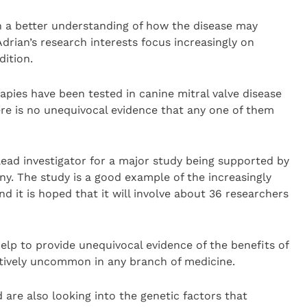
th a better understanding of how the disease may
Adrian’s research interests focus increasingly on
ition.
pies have been tested in canine mitral valve disease
here is no unequivocal evidence that any one of them
ead investigator for a major study being supported by
y. The study is a good example of the increasingly
nd it is hoped that it will involve about 36 researchers
lp to provide unequivocal evidence of the benefits of
latively uncommon in any branch of medicine.
 are also looking into the genetic factors that