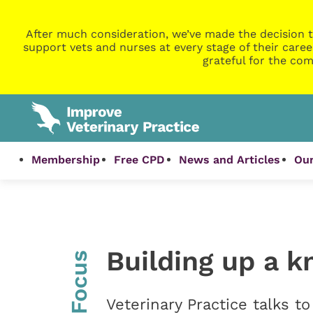
After much consideration, we’ve made the decision t
support vets and nurses at every stage of their caree
grateful for the com
Membership
Free CPD
News and Articles
Our
Building up a 
InFocus
Veterinary Practice talks t