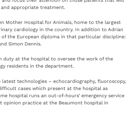
y and focus their attention on those patients that will
 and appropriate treatment.
n Mother Hospital for Animals, home to the largest
rinary cardiology in the country. In addition to Adrian
 of the European diploma in that particular discipline:
 and Simon Dennis.
n duty at the hospital to oversee the work of the
ogy residents in the department.
he latest technologies – echocardiography, fluoroscopy,
fficult cases which present at the hospital as
same hospital runs an out-of-hours’ emergency service
st opinion practice at the Beaumont hospital in