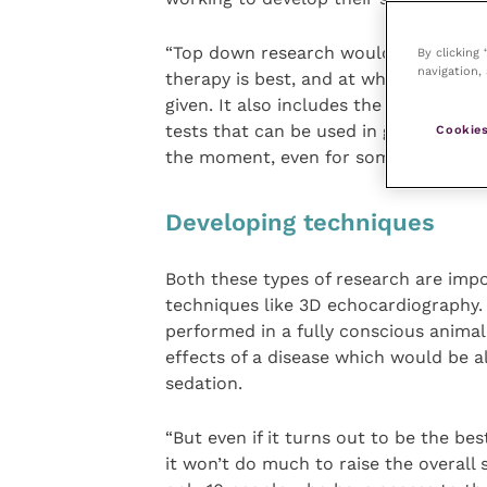
“Top down research would include the
By clicking
navigation, 
therapy is best, and at what particula
given. It also includes the studies wh
tests that can be used in general pra
Cookies
the moment, even for some of the co
Developing techniques
Both these types of research are impor
techniques like 3D echocardiography.
performed in a fully conscious animal
effects of a disease which would be a
sedation.
“But even if it turns out to be the bes
it won’t do much to raise the overall s