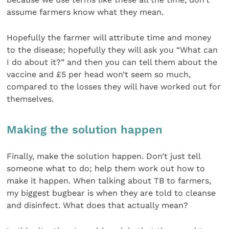
assume farmers know what they mean.
Hopefully the farmer will attribute time and money
to the disease; hopefully they will ask you “What can
I do about it?” and then you can tell them about the
vaccine and £5 per head won’t seem so much,
compared to the losses they will have worked out for
themselves.
Making the solution happen
Finally, make the solution happen. Don’t just tell
someone what to do; help them work out how to
make it happen. When talking about TB to farmers,
my biggest bugbear is when they are told to cleanse
and disinfect. What does that actually mean?