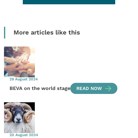
More articles like this
29 August 2024
BEVA on the world stage
READ NOW
20 August 2024