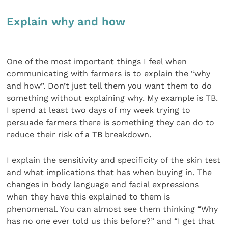
Explain why and how
One of the most important things I feel when
communicating with farmers is to explain the “why
and how”. Don’t just tell them you want them to do
something without explaining why. My example is TB.
I spend at least two days of my week trying to
persuade farmers there is something they can do to
reduce their risk of a TB breakdown.
I explain the sensitivity and specificity of the skin test
and what implications that has when buying in. The
changes in body language and facial expressions
when they have this explained to them is
phenomenal. You can almost see them thinking “Why
has no one ever told us this before?” and “I get that