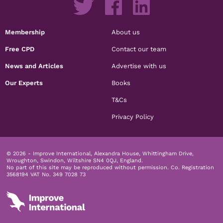
Membership
About us
Free CPD
Contact our team
News and Articles
Advertise with us
Our Experts
Books
T&Cs
Privacy Policy
© 2026 - Improve International, Alexandra House, Whittingham Drive,
Wroughton, Swindon, Wiltshire SN4 0QJ, England.
No part of this site may be reproduced without permission.
Co. Registration
3568194 VAT No. 349 7028 73