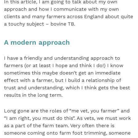
In this article, I am going to talk about my own
approach and how I communicate with my own
clients and many farmers across England about quite
a touchy subject – bovine TB.
A modern approach
I have a friendly and understanding approach to
farmers (or at least I hope and think I do!) I know
sometimes this maybe doesn’t get an immediate
effect with a farmer, but I build a relationship of
trust and understanding, which I think gets the best
results in the long term.
Long gone are the roles of “me vet, you farmer” and
“I am right, you must do this”. As vets, we must work
as a part of the farm team. Very often there is
someone coming onto farm foot trimming, someone