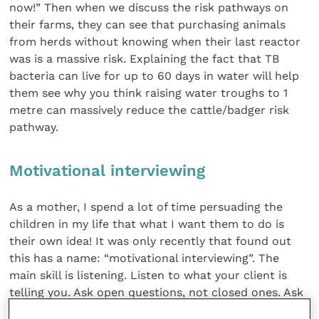
now!” Then when we discuss the risk pathways on
their farms, they can see that purchasing animals
from herds without knowing when their last reactor
was is a massive risk. Explaining the fact that TB
bacteria can live for up to 60 days in water will help
them see why you think raising water troughs to 1
metre can massively reduce the cattle/badger risk
pathway.
Motivational interviewing
As a mother, I spend a lot of time persuading the
children in my life that what I want them to do is
their own idea! It was only recently that found out
this has a name: “motivational interviewing”. The
main skill is listening. Listen to what your client is
telling you. Ask open questions, not closed ones. Ask
“What do you think are your biggest calf issues?” not