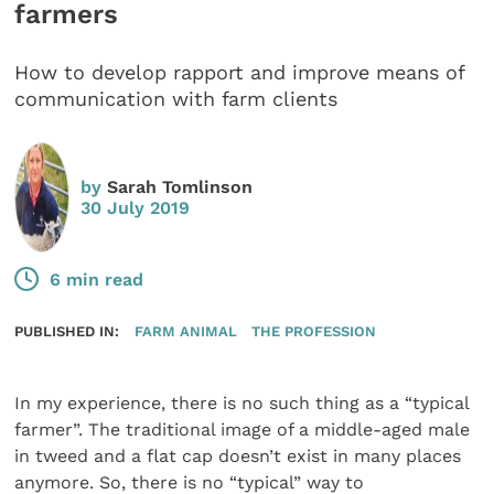
farmers
How to develop rapport and improve means of
communication with farm clients
by
Sarah Tomlinson
30 July 2019
6 min read
PUBLISHED IN:
FARM ANIMAL
THE PROFESSION
In my experience, there is no such thing as a “typical
farmer”. The traditional image of a middle-aged male
in tweed and a flat cap doesn’t exist in many places
anymore. So, there is no “typical” way to