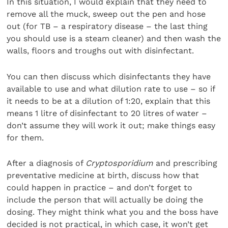
In this situation, I would explain that they need to
remove all the muck, sweep out the pen and hose
out (for TB – a respiratory disease – the last thing
you should use is a steam cleaner) and then wash the
walls, floors and troughs out with disinfectant.
You can then discuss which disinfectants they have
available to use and what dilution rate to use – so if
it needs to be at a dilution of 1:20, explain that this
means 1 litre of disinfectant to 20 litres of water –
don’t assume they will work it out; make things easy
for them.
After a diagnosis of
Cryptosporidium
and prescribing
preventative medicine at birth, discuss how that
could happen in practice – and don’t forget to
include the person that will actually be doing the
dosing. They might think what you and the boss have
decided is not practical, in which case, it won’t get