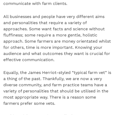
communicate with farm clients.
All businesses and people have very different aims
and personalities that require a variety of
approaches. Some want facts and science without
fluffiness; some require a more gentle, holistic
approach. Some farmers are money orientated whilst
for others, time is more important. Knowing your
audience and what outcomes they want is crucial for
effective communication.
Equally, the James Herriot-styled “typical farm vet” is
a thing of the past. Thankfully, we are now a very
diverse community, and farm practice teams have a
variety of personalities that should be utilised in the
most appropriate way. There is a reason some
farmers prefer some vets.