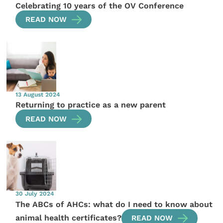
Celebrating 10 years of the OV Conference
READ NOW
13 August 2024
Returning to practice as a new parent
READ NOW
30 July 2024
The ABCs of AHCs: what do I need to know about
animal health certificates?
READ NOW