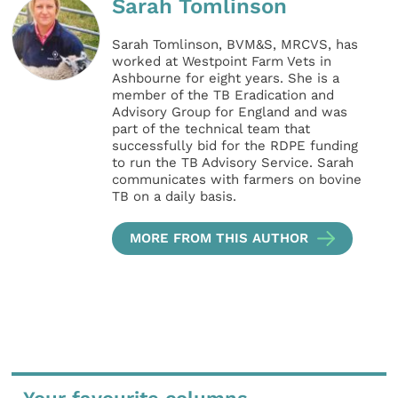
Sarah Tomlinson
Sarah Tomlinson, BVM&S, MRCVS, has
worked at Westpoint Farm Vets in
Ashbourne for eight years. She is a
member of the TB Eradication and
Advisory Group for England and was
part of the technical team that
successfully bid for the RDPE funding
to run the TB Advisory Service. Sarah
communicates with farmers on bovine
TB on a daily basis.
MORE FROM THIS AUTHOR