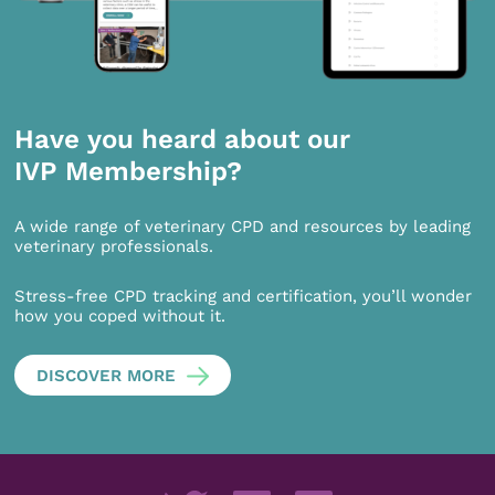
Have you heard about our
IVP Membership?
A wide range of veterinary CPD and resources by leading
veterinary professionals.
Stress-free CPD tracking and certification, you’ll wonder
how you coped without it.
DISCOVER MORE