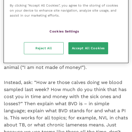
“Do your calves get scours?” Don’t let them just
By clicking “Accept All Cookies”, you agree to the storing of cookies
answer “yes” or “no”.
on your device to enhance site navigation, analyze site usage, and
assist in our marketing efforts.
The main thing I learnt was not to approach a farmer
Cookies Settings
with “So… those bloods we took off those calves, we
found a BVD PI so we need to vaccinate; it’s only £5
per animal.” What the farmer has heard is that they
Reject All
Accept All Cookies
have a disease called BVD (“I don’t know what that
means for my business”), lots of acronyms and £5 per
animal (“I am not made of money!”).
Instead, ask: “How are those calves doing we blood
sampled last week? How much do you think that has
cost you in time and money with the sick ones and
losses?” Then explain what BVD is – in simple
language; explain what BVD stands for and what a PI
is. This works for all topics; for example, NVL in chats
about TB, or what chronic lameness means. Just
because we use terms like these all the time, don’t