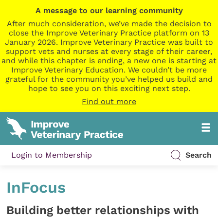
A message to our learning community
After much consideration, we’ve made the decision to
close the Improve Veterinary Practice platform on 13
January 2026. Improve Veterinary Practice was built to
support vets and nurses at every stage of their career,
and while this chapter is ending, a new one is starting at
Improve Veterinary Education. We couldn’t be more
grateful for the community you’ve helped us build and
hope to see you on this exciting next step.
Find out more
Login to Membership
Search
InFocus
Building better relationships with