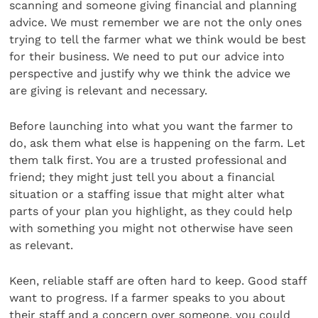
scanning and someone giving financial and planning
advice. We must remember we are not the only ones
trying to tell the farmer what we think would be best
for their business. We need to put our advice into
perspective and justify why we think the advice we
are giving is relevant and necessary.
Before launching into what you want the farmer to
do, ask them what else is happening on the farm. Let
them talk first. You are a trusted professional and
friend; they might just tell you about a financial
situation or a staffing issue that might alter what
parts of your plan you highlight, as they could help
with something you might not otherwise have seen
as relevant.
Keen, reliable staff are often hard to keep. Good staff
want to progress. If a farmer speaks to you about
their staff and a concern over someone, you could