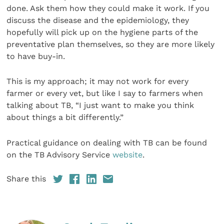
done. Ask them how they could make it work. If you
discuss the disease and the epidemiology, they
hopefully will pick up on the hygiene parts of the
preventative plan themselves, so they are more likely
to have buy-in.
This is my approach; it may not work for every
farmer or every vet, but like I say to farmers when
talking about TB, “I just want to make you think
about things a bit differently.”
Practical guidance on dealing with TB can be found
on the TB Advisory Service
website
.
Share this