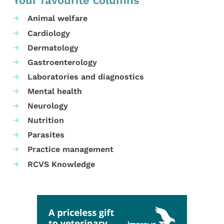
Your favourite columns
Animal welfare
Cardiology
Dermatology
Gastroenterology
Laboratories and diagnostics
Mental health
Neurology
Nutrition
Parasites
Practice management
RCVS Knowledge