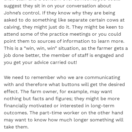
suggest they sit in on your conversation about
Johne’s control. If they know why they are being
asked to do something like separate certain cows at
calving, they might just do it. They might be keen to
attend some of the practice meetings or you could
point them to sources of information to learn more.
This is a “win, win, win” situation, as the farmer gets a
job done better, the member of staff is engaged and
you get your advice carried out!
We need to remember who we are communicating
with and therefore what buttons will get the desired
effect. The farm owner, for example, may want
nothing but facts and figures; they might be more
financially motivated or interested in long-term
outcomes. The part-time worker on the other hand
may want to know how much longer something will
take them.