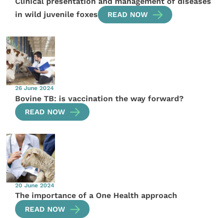
Clinical presentation and management of diseases
in wild juvenile foxes
READ NOW
26 June 2024
Bovine TB: is vaccination the way forward?
READ NOW
20 June 2024
The importance of a One Health approach
READ NOW