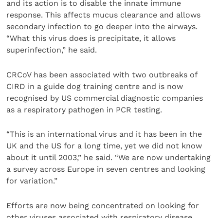
and its action is to disable the innate immune
response. This affects mucus clearance and allows
secondary infection to go deeper into the airways.
“What this virus does is precipitate, it allows
superinfection,” he said.
CRCoV has been associated with two outbreaks of
CIRD in a guide dog training centre and is now
recognised by US commercial diagnostic companies
as a respiratory pathogen in PCR testing.
“This is an international virus and it has been in the
UK and the US for a long time, yet we did not know
about it until 2003,” he said. “We are now undertaking
a survey across Europe in seven centres and looking
for variation.”
Efforts are now being concentrated on looking for
other viruses associated with respiratory disease.