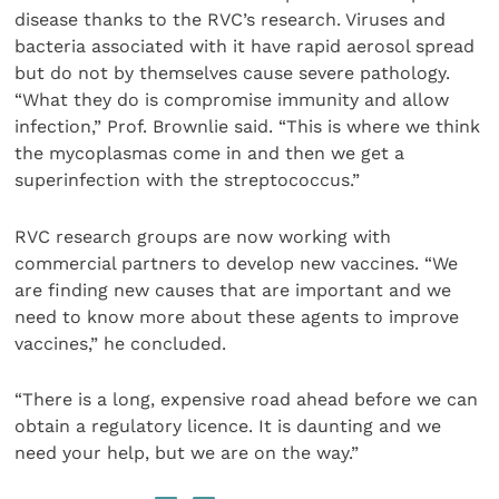
disease thanks to the RVC’s research. Viruses and
bacteria associated with it have rapid aerosol spread
but do not by themselves cause severe pathology.
“What they do is compromise immunity and allow
infection,” Prof. Brownlie said. “This is where we think
the mycoplasmas come in and then we get a
superinfection with the streptococcus.”
RVC research groups are now working with
commercial partners to develop new vaccines. “We
are finding new causes that are important and we
need to know more about these agents to improve
vaccines,” he concluded.
“There is a long, expensive road ahead before we can
obtain a regulatory licence. It is daunting and we
need your help, but we are on the way.”