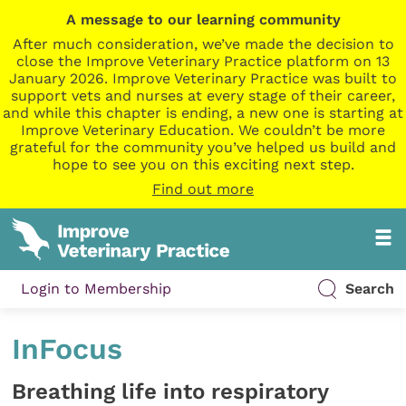
A message to our learning community
After much consideration, we’ve made the decision to
close the Improve Veterinary Practice platform on 13
January 2026. Improve Veterinary Practice was built to
support vets and nurses at every stage of their career,
and while this chapter is ending, a new one is starting at
Improve Veterinary Education. We couldn’t be more
grateful for the community you’ve helped us build and
hope to see you on this exciting next step.
Find out more
Login to Membership
Search
InFocus
Breathing life into respiratory