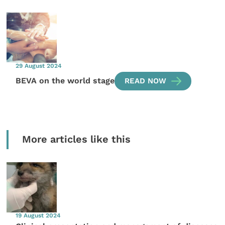
29 August 2024
BEVA on the world stage
READ NOW
More articles like this
19 August 2024