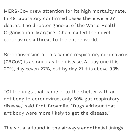
MERS-CoV drew attention for its high mortality rate.
In 49 laboratory confirmed cases there were 27
deaths. The director general of the World Health
Organisation, Margaret Chan, called the novel
coronavirus a threat to the entire world.
Seroconversion of this canine respiratory coronavirus
(CRCoV) is as rapid as the disease. At day one it is
20%, day seven 27%, but by day 21 it is above 90%.
“Of the dogs that came in to the shelter with an
antibody to coronavirus, only 50% got respiratory
disease,” said Prof. Brownlie. “Dogs without that
antibody were more likely to get the disease.”
The virus is found in the airway’s endothelial linings