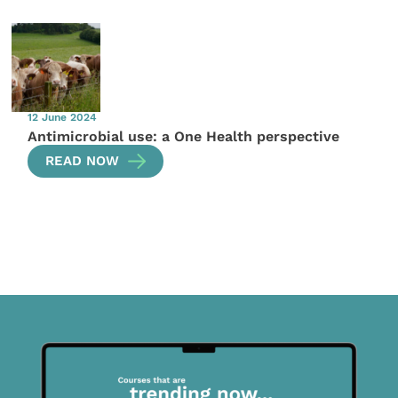
12 June 2024
Antimicrobial use: a One Health perspective
READ NOW