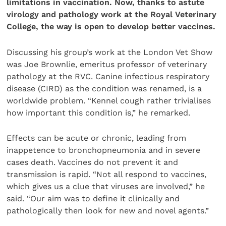
limitations in vaccination. Now, thanks to astute
virology and pathology work at the Royal Veterinary
College, the way is open to develop better vaccines.
Discussing his group’s work at the London Vet Show
was Joe Brownlie, emeritus professor of veterinary
pathology at the RVC. Canine infectious respiratory
disease (CIRD) as the condition was renamed, is a
worldwide problem. “Kennel cough rather trivialises
how important this condition is,” he remarked.
Effects can be acute or chronic, leading from
inappetence to bronchopneumonia and in severe
cases death. Vaccines do not prevent it and
transmission is rapid. “Not all respond to vaccines,
which gives us a clue that viruses are involved,” he
said. “Our aim was to define it clinically and
pathologically then look for new and novel agents.”