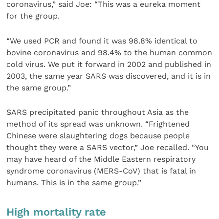
coronavirus,” said Joe: “This was a eureka moment
for the group.
“We used PCR and found it was 98.8% identical to
bovine coronavirus and 98.4% to the human common
cold virus. We put it forward in 2002 and published in
2003, the same year SARS was discovered, and it is in
the same group.”
SARS precipitated panic throughout Asia as the
method of its spread was unknown. “Frightened
Chinese were slaughtering dogs because people
thought they were a SARS vector,” Joe recalled. “You
may have heard of the Middle Eastern respiratory
syndrome coronavirus (MERS-CoV) that is fatal in
humans. This is in the same group.”
High mortality rate