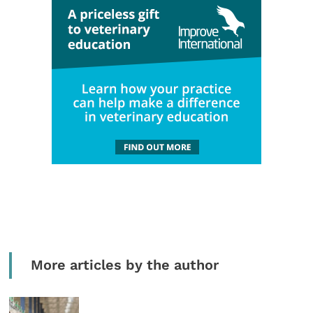
More articles by the author