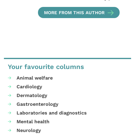
MORE FROM THIS AUTHOR
Your favourite columns
Animal welfare
Cardiology
Dermatology
Gastroenterology
Laboratories and diagnostics
Mental health
Neurology