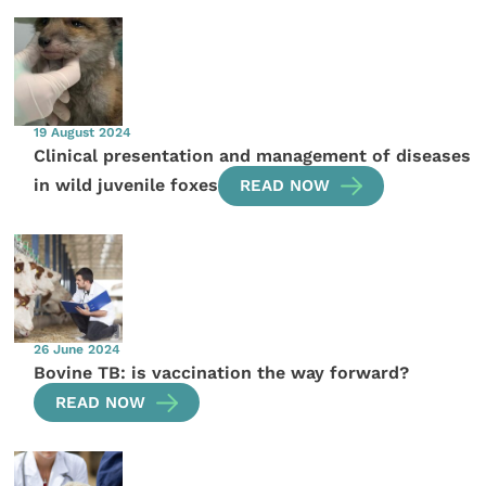
19 August 2024
Clinical presentation and management of diseases
in wild juvenile foxes
READ NOW
26 June 2024
Bovine TB: is vaccination the way forward?
READ NOW