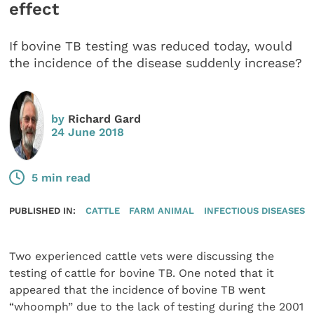
effect
If bovine TB testing was reduced today, would
the incidence of the disease suddenly increase?
by
Richard Gard
24 June 2018
5 min read
PUBLISHED IN:
CATTLE
FARM ANIMAL
INFECTIOUS DISEASES
Two experienced cattle vets were discussing the
testing of cattle for bovine TB. One noted that it
appeared that the incidence of bovine TB went
“whoomph” due to the lack of testing during the 2001