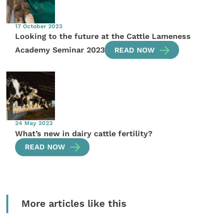
17 October 2023
Looking to the future at the Cattle Lameness
Academy Seminar 2023
READ NOW
24 May 2023
What’s new in dairy cattle fertility?
READ NOW
More articles like this