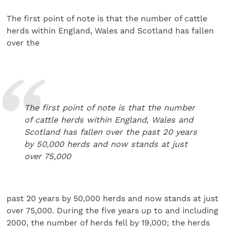
The first point of note is that the number of cattle
herds within England, Wales and Scotland has fallen
over the
The first point of note is that the number
of cattle herds within England, Wales and
Scotland has fallen over the past 20 years
by 50,000 herds and now stands at just
over 75,000
past 20 years by 50,000 herds and now stands at just
over 75,000. During the five years up to and including
2000, the number of herds fell by 19,000; the herds