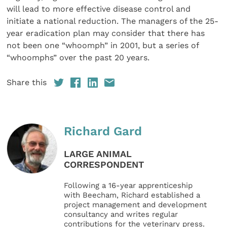
will lead to more effective disease control and
initiate a national reduction. The managers of the 25-
year eradication plan may consider that there has
not been one “whoomph” in 2001, but a series of
“whoomphs” over the past 20 years.
Share this
Richard Gard
LARGE ANIMAL
CORRESPONDENT
Following a 16-year apprenticeship
with Beecham, Richard established a
project management and development
consultancy and writes regular
contributions for the veterinary press.