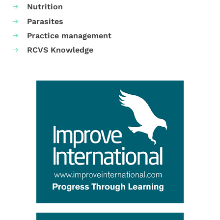
Nutrition
Parasites
Practice management
RCVS Knowledge