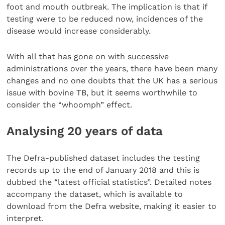
foot and mouth outbreak. The implication is that if
testing were to be reduced now, incidences of the
disease would increase considerably.
With all that has gone on with successive
administrations over the years, there have been many
changes and no one doubts that the UK has a serious
issue with bovine TB, but it seems worthwhile to
consider the “whoomph” effect.
Analysing 20 years of data
The Defra-published dataset includes the testing
records up to the end of January 2018 and this is
dubbed the “latest official statistics”. Detailed notes
accompany the dataset, which is available to
download from the Defra website, making it easier to
interpret.