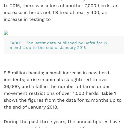
to 2015, there was a loss of another 7,000 herds; an
increase in herds not TB free of nearly 400; an
increase in testing to
TABLE 1 The latest data published by Defra for 12
months up to the end of January 2018
9.5 million beasts; a small increase in new herd
incidents; a rise in animals slaughtered to over
36,000; and a fall in the number of farms under
movement restrictions of over 1,000 herds.
Table 1
shows the figures from the data for 12 months up to
the end of January 2018.
During the past three years, the annual figures have