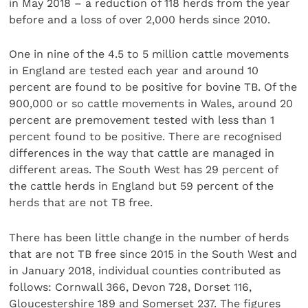
in May 2018 – a reduction of 118 herds from the year
before and a loss of over 2,000 herds since 2010.
One in nine of the 4.5 to 5 million cattle movements
in England are tested each year and around 10
percent are found to be positive for bovine TB. Of the
900,000 or so cattle movements in Wales, around 20
percent are premovement tested with less than 1
percent found to be positive. There are recognised
differences in the way that cattle are managed in
different areas. The South West has 29 percent of
the cattle herds in England but 59 percent of the
herds that are not TB free.
There has been little change in the number of herds
that are not TB free since 2015 in the South West and
in January 2018, individual counties contributed as
follows: Cornwall 366, Devon 728, Dorset 116,
Gloucestershire 189 and Somerset 237. The figures