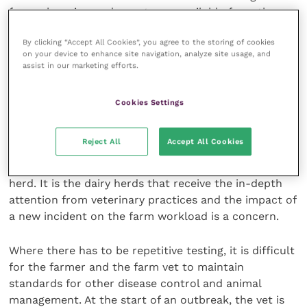
for each region and county are available from the
Defra website.
By clicking “Accept All Cookies”, you agree to the storing of cookies
on your device to enhance site navigation, analyze site usage, and
Bovine TB in dairy herds
assist in our marketing efforts.
Information on bovine TB data for dairy herds does
Cookies Settings
not appear to be available. There is a general analysis
that larger herds have more disease, but this doesn’t
Reject All
Accept All Cookies
open up an awareness of the role of the dairy herd in
maintaining the levels of bovine TB in the national
herd. It is the dairy herds that receive the in-depth
attention from veterinary practices and the impact of
a new incident on the farm workload is a concern.
Where there has to be repetitive testing, it is difficult
for the farmer and the farm vet to maintain
standards for other disease control and animal
management. At the start of an outbreak, the vet is