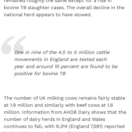
remained roughly the same except for a rise in
bovine TB slaughter cases. The overall decline in the
national herd appears to have slowed.
One in nine of the 4.5 to 5 million cattle
movements in England are tested each
year and around 10 percent are found to be
positive for bovine TB
The number of UK milking cows remains fairly stable
at 1.9 million and similarly with beef cows at 1.6
million. Information from AHDB Dairy shows that the
number of dairy herds in England and Wales
continues to fall, with 9,314 (England 7,591) reported