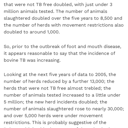
that were not TB free doubled, with just under 3
million animals tested. The number of animals
slaughtered doubled over the five years to 8,500 and
the number of herds with movement restrictions also
doubled to around 1,000.
So, prior to the outbreak of foot and mouth disease,
it appears reasonable to say that the incidence of
bovine TB was increasing.
Looking at the next five years of data to 2005, the
number of herds reduced by a further 13,000; the
herds that were not TB free almost trebled; the
number of animals tested increased to a little under
5 million; the new herd incidents doubled; the
number of animals slaughtered rose to nearly 30,000;
and over 5,000 herds were under movement
restrictions. This is probably suggestive of the