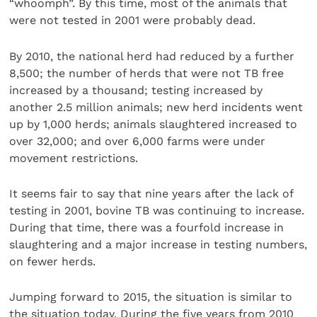
“whoomph”. By this time, most of the animals that
were not tested in 2001 were probably dead.
By 2010, the national herd had reduced by a further
8,500; the number of herds that were not TB free
increased by a thousand; testing increased by
another 2.5 million animals; new herd incidents went
up by 1,000 herds; animals slaughtered increased to
over 32,000; and over 6,000 farms were under
movement restrictions.
It seems fair to say that nine years after the lack of
testing in 2001, bovine TB was continuing to increase.
During that time, there was a fourfold increase in
slaughtering and a major increase in testing numbers,
on fewer herds.
Jumping forward to 2015, the situation is similar to
the situation today. During the five years from 2010