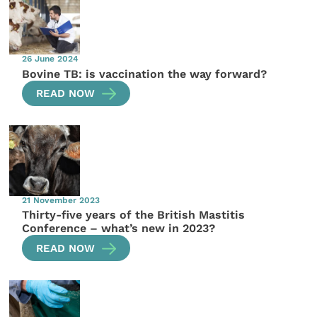
26 June 2024
Bovine TB: is vaccination the way forward?
READ NOW
21 November 2023
Thirty-five years of the British Mastitis
Conference – what’s new in 2023?
READ NOW