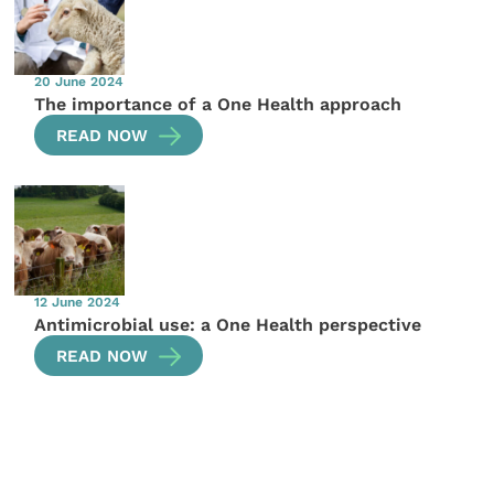
20 June 2024
The importance of a One Health approach
READ NOW
12 June 2024
Antimicrobial use: a One Health perspective
READ NOW