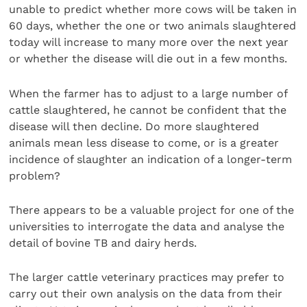
unable to predict whether more cows will be taken in
60 days, whether the one or two animals slaughtered
today will increase to many more over the next year
or whether the disease will die out in a few months.
When the farmer has to adjust to a large number of
cattle slaughtered, he cannot be confident that the
disease will then decline. Do more slaughtered
animals mean less disease to come, or is a greater
incidence of slaughter an indication of a longer-term
problem?
There appears to be a valuable project for one of the
universities to interrogate the data and analyse the
detail of bovine TB and dairy herds.
The larger cattle veterinary practices may prefer to
carry out their own analysis on the data from their