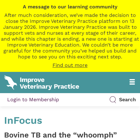
A message to our learning community
After much consideration, we’ve made the decision to
close the Improve Veterinary Practice platform on 13
January 2026. Improve Veterinary Practice was built to
support vets and nurses at every stage of their career,
and while this chapter is ending, a new one is starting at
Improve Veterinary Education. We couldn’t be more
grateful for the community you’ve helped us build and
hope to see you on this exciting next step.
Find out more
Login to Membership
Search
InFocus
Bovine TB and the “whoomph”