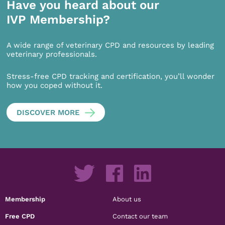
Have you heard about our
IVP Membership?
A wide range of veterinary CPD and resources by leading
veterinary professionals.
Stress-free CPD tracking and certification, you’ll wonder
how you coped without it.
DISCOVER MORE
Membership
About us
Free CPD
Contact our team