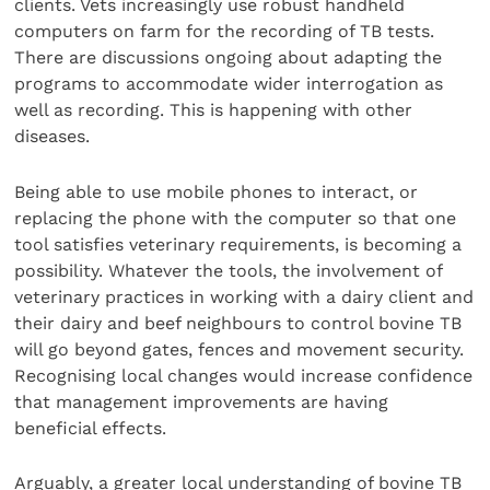
clients. Vets increasingly use robust handheld
computers on farm for the recording of TB tests.
There are discussions ongoing about adapting the
programs to accommodate wider interrogation as
well as recording. This is happening with other
diseases.
Being able to use mobile phones to interact, or
replacing the phone with the computer so that one
tool satisfies veterinary requirements, is becoming a
possibility. Whatever the tools, the involvement of
veterinary practices in working with a dairy client and
their dairy and beef neighbours to control bovine TB
will go beyond gates, fences and movement security.
Recognising local changes would increase confidence
that management improvements are having
beneficial effects.
Arguably, a greater local understanding of bovine TB