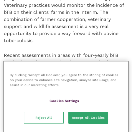
Veterinary practices would monitor the incidence of
bTB on their clients’ farms in the interim. The
combination of farmer cooperation, veterinary
support and wildlife assessment is a very real
opportunity to provide a way forward with bovine
tuberculosis.
Recent assessments in areas with four-yearly bTB
testing have shown an alarming increase in the
incidence of unhealthy badgers. The prediction is
By clicking “Accept All Cookies”, you agree to the storing of cookies
that, as tests are carried out, an increasing number
on your device to enhance site navigation, analyze site usage, and
of cattle farms in previously free areas, where there
assist in our marketing efforts.
are red and skanky badgers, will yield TB positives.
Cookies Settings
Badger cubs are being born underground in infected
setts and the likelihood of contact between cattle
Reject All
Accept All Cookies
and infectious badgers increases with adverse,
stressful, weather conditions. The recent wet