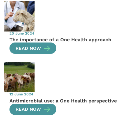
20 June 2024
The importance of a One Health approach
READ NOW
12 June 2024
Antimicrobial use: a One Health perspective
READ NOW