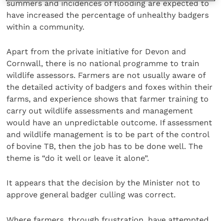
summers and incidences of flooding are expected to
have increased the percentage of unhealthy badgers
within a community.
Apart from the private initiative for Devon and
Cornwall, there is no national programme to train
wildlife assessors. Farmers are not usually aware of
the detailed activity of badgers and foxes within their
farms, and experience shows that farmer training to
carry out wildlife assessments and management
would have an unpredictable outcome. If assessment
and wildlife management is to be part of the control
of bovine TB, then the job has to be done well. The
theme is “do it well or leave it alone”.
It appears that the decision by the Minister not to
approve general badger culling was correct.
Where farmers, through frustration, have attempted