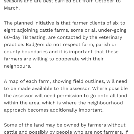
seasons and are best carried out from October to
March.
The planned initiative is that farmer clients of six to
eight adjoining cattle farms, some or all under-going
60-day TB testing, are contacted by the veterinary
practice. Badgers do not respect farm, parish or
county boundaries and it is important that these
farmers are willing to cooperate with their
neighbours.
A map of each farm, showing field outlines, will need
to be made available to the assessor. Where possible
the assessor will need permission to go onto all land
within the area, which is where the neighbourhood
approach becomes additionally important.
Some of the land may be owned by farmers without
cattle and possibly by people who are not farmers. If