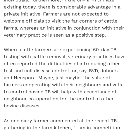
existing today, there is considerable advantage in a
private initiative. Farmers are not expected to
welcome officials to visit the far corners of cattle
farms, whereas an initiative in conjunction with their
veterinary practice is seen as a positive step.
Where cattle farmers are experiencing 60-day TB
testing with cattle removal, veterinary practices have
often reported the difficulties of introducing other
test and cull disease control for, say, BVD, Johne’s
and Neospora. Maybe, just maybe, the value of
farmers cooperating with their neighbours and vets
to control bovine TB will help with acceptance of
neighbour co-operation for the control of other
bovine diseases.
As one dairy farmer commented at the recent TB
gathering in the farm kitchen, “I am in competition