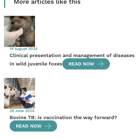
More articles like this
19 August 2024
Clinical presentation and management of diseases
in wild juvenile foxes
READ NOW
26 June 2024
Bovine TB: is vaccination the way forward?
READ NOW