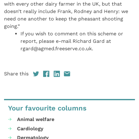
with every other dairy farmer in the UK, but that
doesn’t really include Frank, Rodney and Henry: we
need one another to keep the pheasant shooting
going.”
If you wish to comment on this scheme or
report, please e-mail Richard Gard at
rgard@agmed.freeserve.co.uk.
Share this
Your favourite columns
Animal welfare
Cardiology
Dermatology