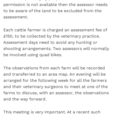
permission is not available then the assessor needs
to be aware of the land to be excluded from the
assessment.
Each cattle farmer is charged an assessment fee of
£150, to be collected by the veterinary practice.
Assessment days need to avoid any hunting or
shooting arrangements. Two assessors will normally
be involved using quad bikes.
The observations from each farm will be recorded
and transferred to an area map. An evening will be
arranged for the following week for all the farmers
and their veterinary surgeons to meet at one of the
farms to discuss, with an assessor, the observations
and the way forward.
This meeting is very important. At a recent such