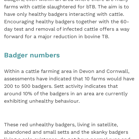
farms with cattle slaughtered for bTB. The aim is to
have only healthy badgers interacting with cattle.
Encouraging healthy badgers together with the 60-
day test and removal of infected cattle offers a way
forward for a major reduction in bovine TB.
Badger numbers
Within a cattle farming area in Devon and Cornwall,
assessments have indicated that 10 farms would have
200 to 500 badgers. Sett activity indicates that
around 10% of the badgers in an area are currently
exhibiting unhealthy behaviour.
These red unhealthy badgers, living in satellite,
abandoned and small setts and the skanky badgers