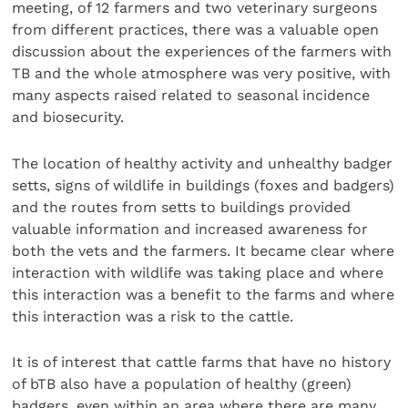
meeting, of 12 farmers and two veterinary surgeons
from different practices, there was a valuable open
discussion about the experiences of the farmers with
TB and the whole atmosphere was very positive, with
many aspects raised related to seasonal incidence
and biosecurity.
The location of healthy activity and unhealthy badger
setts, signs of wildlife in buildings (foxes and badgers)
and the routes from setts to buildings provided
valuable information and increased awareness for
both the vets and the farmers. It became clear where
interaction with wildlife was taking place and where
this interaction was a benefit to the farms and where
this interaction was a risk to the cattle.
It is of interest that cattle farms that have no history
of bTB also have a population of healthy (green)
badgers, even within an area where there are many