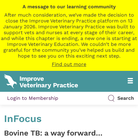
A message to our learning community
After much consideration, we’ve made the decision to
close the Improve Veterinary Practice platform on 13
January 2026. Improve Veterinary Practice was built to
support vets and nurses at every stage of their career,
and while this chapter is ending, a new one is starting at
Improve Veterinary Education. We couldn’t be more
grateful for the community you’ve helped us build and
hope to see you on this exciting next step.
Find out more
Login to Membership
Search
InFocus
Bovine TB: a way forward…