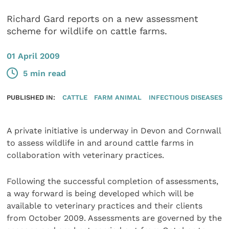
Richard Gard reports on a new assessment
scheme for wildlife on cattle farms.
01 April 2009
5 min read
PUBLISHED IN:
CATTLE
FARM ANIMAL
INFECTIOUS DISEASES
A private initiative is underway in Devon and Cornwall
to assess wildlife in and around cattle farms in
collaboration with veterinary practices.
Following the successful completion of assessments,
a way forward is being developed which will be
available to veterinary practices and their clients
from October 2009. Assessments are governed by the