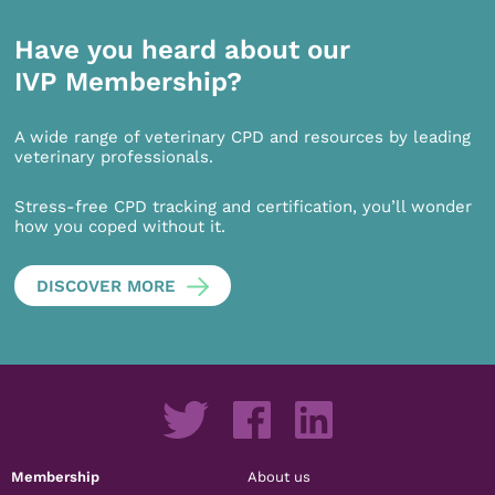
Have you heard about our
IVP Membership?
A wide range of veterinary CPD and resources by leading
veterinary professionals.
Stress-free CPD tracking and certification, you’ll wonder
how you coped without it.
DISCOVER MORE
Membership
About us