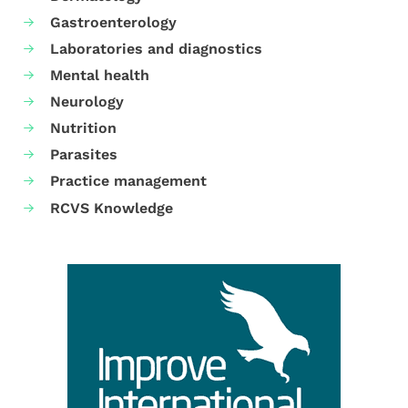
Gastroenterology
Laboratories and diagnostics
Mental health
Neurology
Nutrition
Parasites
Practice management
RCVS Knowledge