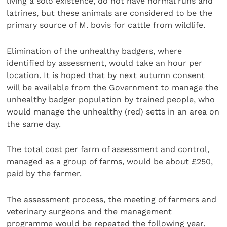
living a solo existence, do not have normal runs and
latrines, but these animals are considered to be the
primary source of M. bovis for cattle from wildlife.
Elimination of the unhealthy badgers, where
identified by assessment, would take an hour per
location. It is hoped that by next autumn consent
will be available from the Government to manage the
unhealthy badger population by trained people, who
would manage the unhealthy (red) setts in an area on
the same day.
The total cost per farm of assessment and control,
managed as a group of farms, would be about £250,
paid by the farmer.
The assessment process, the meeting of farmers and
veterinary surgeons and the management
programme would be repeated the following year.