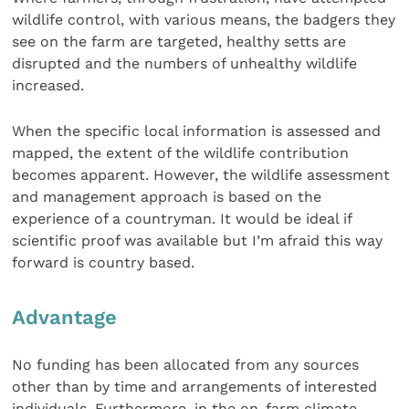
wildlife control, with various means, the badgers they
see on the farm are targeted, healthy setts are
disrupted and the numbers of unhealthy wildlife
increased.
When the specific local information is assessed and
mapped, the extent of the wildlife contribution
becomes apparent. However, the wildlife assessment
and management approach is based on the
experience of a countryman. It would be ideal if
scientific proof was available but I’m afraid this way
forward is country based.
Advantage
No funding has been allocated from any sources
other than by time and arrangements of interested
individuals. Furthermore, in the on-farm climate