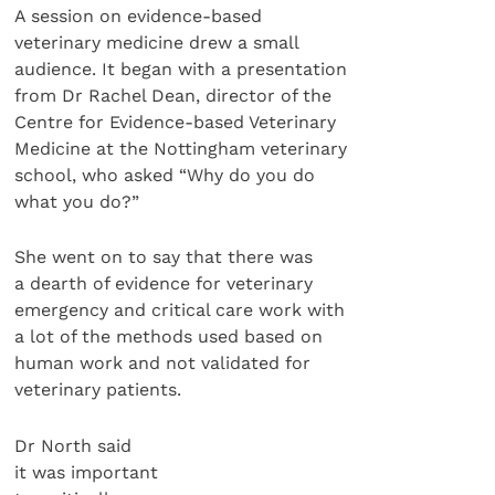
A session on evidence-based
veterinary medicine drew a small
audience. It began with a presentation
from Dr Rachel Dean, director of the
Centre for Evidence-based Veterinary
Medicine at the Nottingham veterinary
school, who asked “Why do you do
what you do?”
She went on to say that there was
a dearth of evidence for veterinary
emergency and critical care work with
a lot of the methods used based on
human work and not validated for
veterinary patients.
Dr North said
it was important