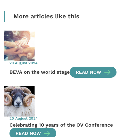
More articles like this
29 August 2024
BEVA on the world stage
READ NOW
20 August 2024
Celebrating 10 years of the OV Conference
READ NOW