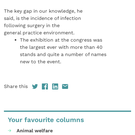
The key gap in our knowledge, he
said, is the incidence of infection
following surgery in the
general practice environment.
The exhibition at the congress was
the largest ever with more than 40
stands and quite a number of names
new to the event.
Share this
Your favourite columns
Animal welfare