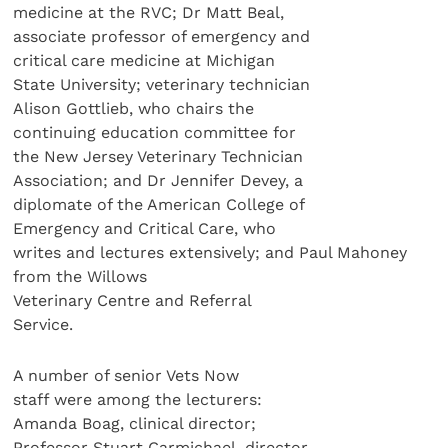
medicine at the RVC; Dr Matt Beal,
associate professor of emergency and
critical care medicine at Michigan
State University; veterinary technician
Alison Gottlieb, who chairs the
continuing education committee for
the New Jersey Veterinary Technician
Association; and Dr Jennifer Devey, a
diplomate of the American College of
Emergency and Critical Care, who
writes and lectures extensively; and Paul Mahoney
from the Willows
Veterinary Centre and Referral
Service.
A number of senior Vets Now
staff were among the lecturers:
Amanda Boag, clinical director;
Professor Stuart Carmichael, director