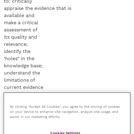
to: critically
appraise the evidence that is
available and
make a critical
assessment of
its quality and
relevance;
identify the
‘holes” in the
knowledge base;
understand the
limitations of
current evidence
and don’t over-
interpret results;
By clicking “Accept All Cookies”, you agree to the storing of cookies
and admit “we
on your device to enhance site navigation, analyze site usage, and
don’t know”
assist in our marketing efforts.
when evidence
is lacking.
Cookies Settings