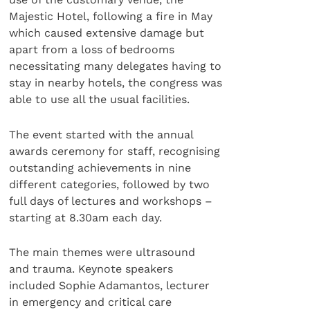
Majestic Hotel, following a fire in May
which caused extensive damage but
apart from a loss of bedrooms
necessitating many delegates having to
stay in nearby hotels, the congress was
able to use all the usual facilities.
The event started with the annual
awards ceremony for staff, recognising
outstanding achievements in nine
different categories, followed by two
full days of lectures and workshops –
starting at 8.30am each day.
The main themes were ultrasound
and trauma. Keynote speakers
included Sophie Adamantos, lecturer
in emergency and critical care