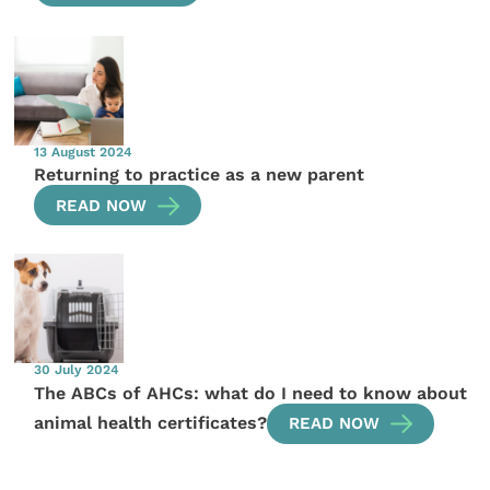
13 August 2024
Returning to practice as a new parent
READ NOW
30 July 2024
The ABCs of AHCs: what do I need to know about
animal health certificates?
READ NOW