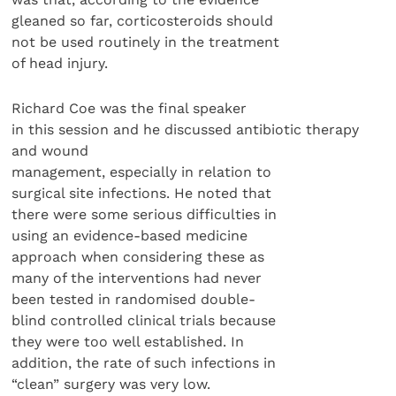
gleaned so far, corticosteroids should
not be used routinely in the treatment
of head injury.
Richard Coe was the final speaker
in this session and he discussed antibiotic therapy
and wound
management, especially in relation to
surgical site infections. He noted that
there were some serious difficulties in
using an evidence-based medicine
approach when considering these as
many of the interventions had never
been tested in randomised double-
blind controlled clinical trials because
they were too well established. In
addition, the rate of such infections in
“clean” surgery was very low.