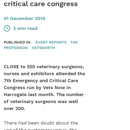
critical care congress
01 December 2010
3 min read
PUBLISHED IN:
EVENT REPORTS
THE
PROFESSION
VETSNORTH
CLOSE to 550 veterinary surgeons,
nurses and exhibitors attended the
7th Emergency and Critical Care
Congress run by Vets Now in
Harrogate last month. The number
of veterinary surgeons was well
over 200.
There had been doubt about the
use of the customary venue, the