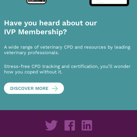
Have you heard about our
IVP Membership?
A wide range of veterinary CPD and resources by leading
veterinary professionals.
Stress-free CPD tracking and certification, you’ll wonder
how you coped without it.
DISCOVER MORE