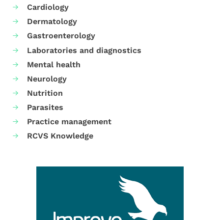
Cardiology
Dermatology
Gastroenterology
Laboratories and diagnostics
Mental health
Neurology
Nutrition
Parasites
Practice management
RCVS Knowledge