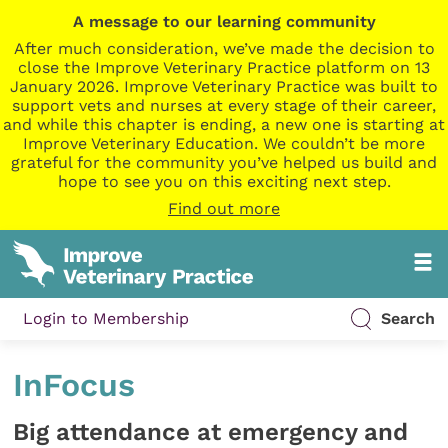
A message to our learning community
After much consideration, we’ve made the decision to
close the Improve Veterinary Practice platform on 13
January 2026. Improve Veterinary Practice was built to
support vets and nurses at every stage of their career,
and while this chapter is ending, a new one is starting at
Improve Veterinary Education. We couldn’t be more
grateful for the community you’ve helped us build and
hope to see you on this exciting next step.
Find out more
Login to Membership
Search
InFocus
Big attendance at emergency and