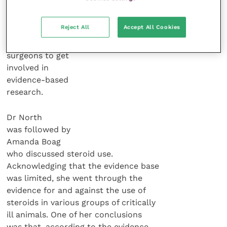
She finished
Reject All
Accept All Cookies
by calling on all
veterinary
surgeons to get
involved in
evidence-based
research.
Dr North
was followed by
Amanda Boag
who discussed steroid use.
Acknowledging that the evidence base
was limited, she went through the
evidence for and against the use of
steroids in various groups of critically
ill animals. One of her conclusions
was that, according to the evidence