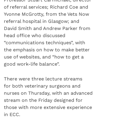
of referral services; Richard Coe and
Yvonne McGrotty, from the Vets Now
referral hospital in Glasgow; and
David Smith and Andrew Parker from
head office who discussed
“communications techniques”, with
the emphasis on how to make better
use of websites, and “how to get a
good work-life balance”.
There were three lecture streams
for both veterinary surgeons and
nurses on Thursday, with an advanced
stream on the Friday designed for
those with more extensive experience
in ECC.