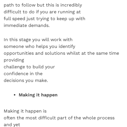
path to follow but this is incredibly
difficult to do if you are running at
full speed just trying to keep up with
immediate demands.
In this stage you will work with
someone who helps you identify
opportunities and solutions whilst at the same time
providing
challenge to build your
confidence in the
decisions you make.
Making it happen
Making it happen is
often the most difficult part of the whole process
and yet