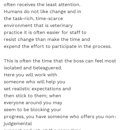
often receives the least attention.
Humans do not like change and in
the task-rich, time-scarce
environment that is veterinary
practice it is often easier for staff to
resist change than make the time and
expend the effort to participate in the process.
This is often the time that the boss can feel most
isolated and beleaguered.
Here you will work with
someone who will help you
set realistic expectations and
then stick to them; when
everyone around you may
seem to be blocking your
progress, you have someone who offers you non-
judgemental