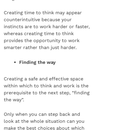
Creating time to think may appear
counterintuitive because your
instincts are to work harder or faster,
whereas creating time to think
provides the opportunity to work
smarter rather than just harder.
Finding the way
Creating a safe and effective space
within which to think and work is the
prerequisite to the next step, “finding
the way”.
Only when you can step back and
look at the whole situation can you
make the best choices about which