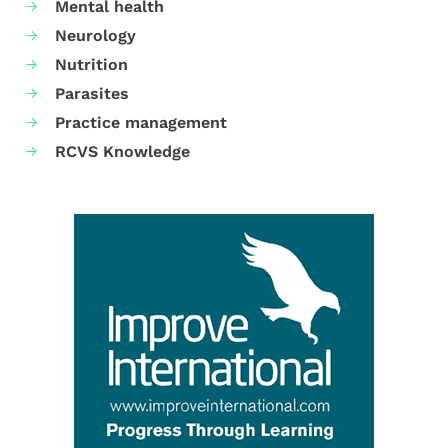
Mental health
Neurology
Nutrition
Parasites
Practice management
RCVS Knowledge