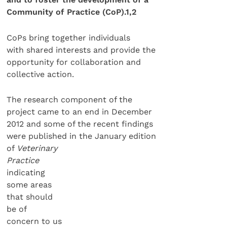
Community of Practice (CoP).
1,2
CoPs bring together individuals
with shared interests and provide the
opportunity for collaboration and
collective action.
The research component of the
project came to an end in December
2012 and some of the recent findings
were published in the January edition
of
Veterinary
Practice
indicating
some areas
that should
be of
concern to us