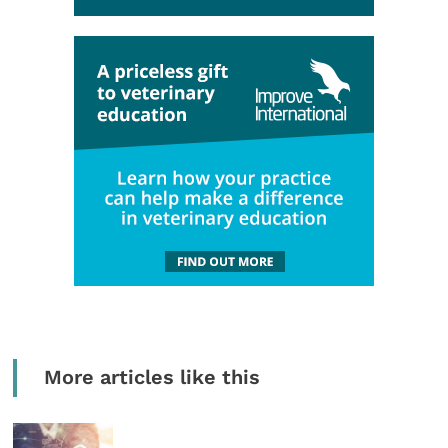
More articles like this