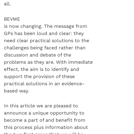
all.
BEVME
is now changing. The message from
GPs has been loud and clear: they
need clear practical solutions to the
challenges being faced rather than
discussion and debate of the
problems as they are. With immediate
effect, the aim is to identify and
support the provision of these
practical solutions in an evidence-
based way.
In this article we are pleased to
announce a unique opportunity to
become a part of and benefit from
this process plus information about