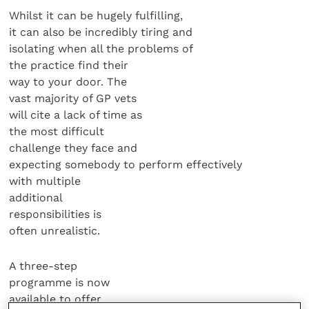
Whilst it can be hugely fulfilling,
it can also be incredibly tiring and
isolating when all the problems of
the practice find their
way to your door. The
vast majority of GP vets
will cite a lack of time as
the most difficult
challenge they face and
expecting somebody to perform effectively
with multiple
additional
responsibilities is
often unrealistic.
A three-step
programme is now
available to offer