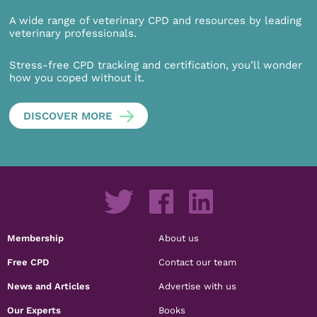
A wide range of veterinary CPD and resources by leading
veterinary professionals.
Stress-free CPD tracking and certification, you’ll wonder
how you coped without it.
DISCOVER MORE
Membership
About us
Free CPD
Contact our team
News and Articles
Advertise with us
Our Experts
Books