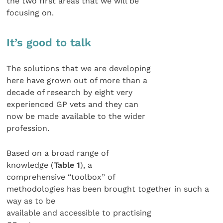
the two first areas that we will be
focusing on.
It’s good to talk
The solutions that we are developing
here have grown out of more than a
decade of research by eight very
experienced GP vets and they can
now be made available to the wider
profession.
Based on a broad range of
knowledge (
Table 1
), a
comprehensive “toolbox” of
methodologies has been brought together in such a
way as to be
available and accessible to practising