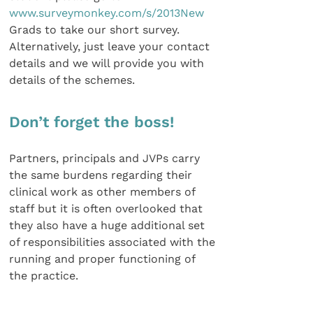
www.surveymonkey.com/s/2013New
Grads to take our short survey.
Alternatively, just leave your contact
details and we will provide you with
details of the schemes.
Don’t forget the boss!
Partners, principals and JVPs carry
the same burdens regarding their
clinical work as other members of
staff but it is often overlooked that
they also have a huge additional set
of responsibilities associated with the
running and proper functioning of
the practice.