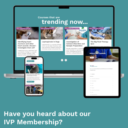
Have you heard about our
IVP Membership?