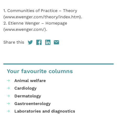
1. Communities of Practice – Theory
(www.ewenger.com/theory/index.htm).
2. Etienne Wenger – Homepage
(www.ewenger.com/).
Share this
Your favourite columns
Animal welfare
Cardiology
Dermatology
Gastroenterology
Laboratories and diagnostics