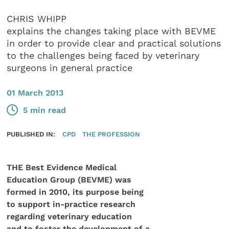
CHRIS WHIPP
explains the changes taking place with BEVME
in order to provide clear and practical solutions
to the challenges being faced by veterinary
surgeons in general practice
01 March 2013
5 min read
PUBLISHED IN:
CPD
THE PROFESSION
THE Best Evidence Medical
Education Group (BEVME) was
formed in 2010, its purpose being
to support in-practice research
regarding veterinary education
and to foster the development of a