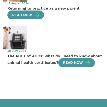
13 August 2024
Returning to practice as a new parent
READ NOW
30 July 2024
The ABCs of AHCs: what do I need to know about
animal health certificates?
READ NOW