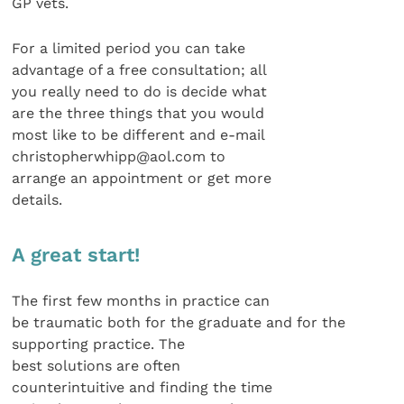
GP vets.
For a limited period you can take
advantage of a free consultation; all
you really need to do is decide what
are the three things that you would
most like to be different and e-mail
christopherwhipp@aol.com to
arrange an appointment or get more
details.
A great start!
The first few months in practice can
be traumatic both for the graduate and for the
supporting practice. The
best solutions are often
counterintuitive and finding the time