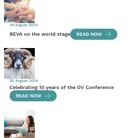
29 August 2024
BEVA on the world stage
READ NOW
20 August 2024
Celebrating 10 years of the OV Conference
READ NOW