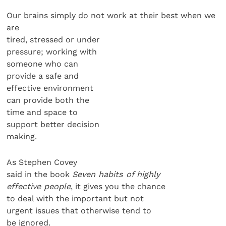
Our brains simply do not work at their best when we
are
tired, stressed or under
pressure; working with
someone who can
provide a safe and
effective environment
can provide both the
time and space to
support better decision
making.
As Stephen Covey
said in the book
Seven habits of highly
effective people
, it gives you the chance
to deal with the important but not
urgent issues that otherwise tend to
be ignored.