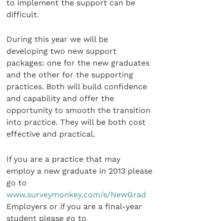
to implement the support can be
difficult.
During this year we will be
developing two new support
packages: one for the new graduates
and the other for the supporting
practices. Both will build confidence
and capability and offer the
opportunity to smooth the transition
into practice. They will be both cost
effective and practical.
If you are a practice that may
employ a new graduate in 2013 please
go to
www.surveymonkey.com/s/NewGrad
Employers or if you are a final-year
student please go to