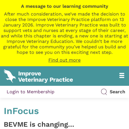
A message to our learning community
After much consideration, we’ve made the decision to
close the Improve Veterinary Practice platform on 13
January 2026. Improve Veterinary Practice was built to
support vets and nurses at every stage of their career,
and while this chapter is ending, a new one is starting at
Improve Veterinary Education. We couldn’t be more
grateful for the community you’ve helped us build and
hope to see you on this exciting next step.
Find out more
Login to Membership
Search
InFocus
BEVME is changing…