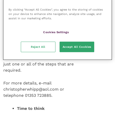
those in positions of
responsibility the
By clicking “Accept All Cookies”, you agree to the storing of cookies
on your device to enhance site navigation, analyze site usage, and
additional support
assist in our marketing efforts.
and resources that
make the necessary
Cookies Settings
practical and the
desirable possible.
The service is
Reject All
Accept All Cookies
entirely confidential
and completely flexible whether it is
just one or all of the steps that are
required.
For more details, e-mail
christopherwhipp@aol.com or
telephone 01353 723885.
Time to think