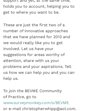
support and yet, at the same time,
holds you to account, helping you to
get to where you want to be.
These are just the first two of a
number of innovative approaches
that we have planned for 2013 and
we would really like you to get
involved. Let us have your
suggestions for areas worthy of
attention, share with us your
problems and your aspirations. Tell
us how we can help you and you can
help us.
To join the BEVME Community
of Practice, go to
www.surveymonkey.com/s/BEVME
or e-mail christopherwhipp@aol.com.