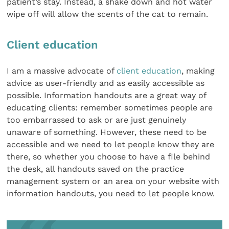
patient’s stay. Instead, a shake down and hot water
wipe off will allow the scents of the cat to remain.
Client education
I am a massive advocate of
client education
, making
advice as user-friendly and as easily accessible as
possible. Information handouts are a great way of
educating clients: remember sometimes people are
too embarrassed to ask or are just genuinely
unaware of something. However, these need to be
accessible and we need to let people know they are
there, so whether you choose to have a file behind
the desk, all handouts saved on the practice
management system or an area on your website with
information handouts, you need to let people know.