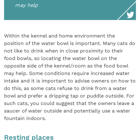
may help
Within the kennel and home environment the
position of the water bowl is important. Many cats do
not like to drink when in close proximity to their
food bowls, so locating the water bowl on the
opposite side of the kennel/room as the food bowl
may help. Some conditions require increased water
intake and it is important to advise owners on how to
do this, as some cats refuse to drink from a water
bowl and prefer a dripping tap or puddle outside. For
such cats, you could suggest that the owners leave a
saucer of water outside and potentially use a water
fountain indoors.
Resting places