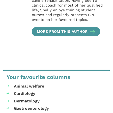
canine rehabilitation. Having been a
clinical coach for most of her qualified
life, Shelly enjoys training student
nurses and regularly presents CPD
events on her favoured topics.
MORE FROM THIS AUTHOR
Your favourite columns
Animal welfare
Cardiology
Dermatology
Gastroenterology