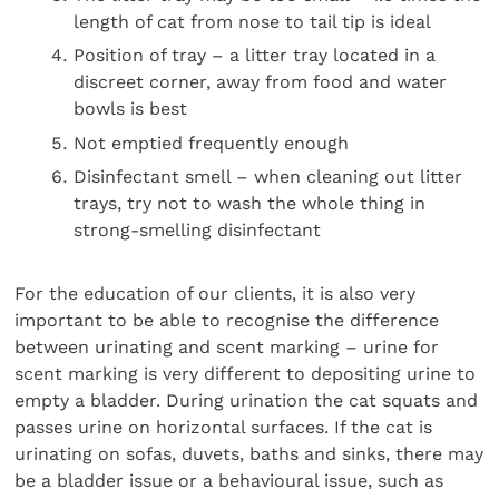
length of cat from nose to tail tip is ideal
Position of tray – a litter tray located in a
discreet corner, away from food and water
bowls is best
Not emptied frequently enough
Disinfectant smell – when cleaning out litter
trays, try not to wash the whole thing in
strong-smelling disinfectant
For the education of our clients, it is also very
important to be able to recognise the difference
between urinating and scent marking – urine for
scent marking is very different to depositing urine to
empty a bladder. During urination the cat squats and
passes urine on horizontal surfaces. If the cat is
urinating on sofas, duvets, baths and sinks, there may
be a bladder issue or a behavioural issue, such as