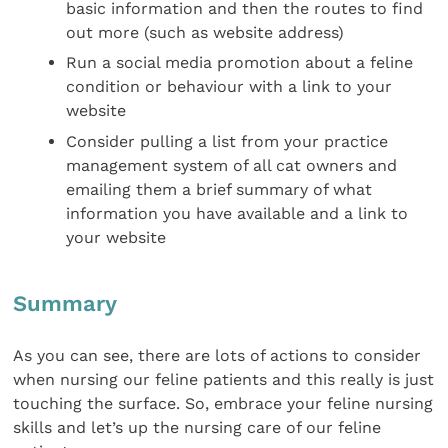
basic information and then the routes to find
out more (such as website address)
Run a social media promotion about a feline
condition or behaviour with a link to your
website
Consider pulling a list from your practice
management system of all cat owners and
emailing them a brief summary of what
information you have available and a link to
your website
Summary
As you can see, there are lots of actions to consider
when nursing our feline patients and this really is just
touching the surface. So, embrace your feline nursing
skills and let’s up the nursing care of our feline