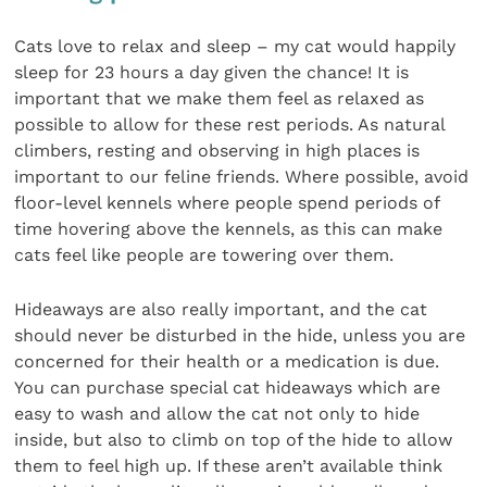
Cats love to relax and sleep – my cat would happily
sleep for 23 hours a day given the chance! It is
important that we make them feel as relaxed as
possible to allow for these rest periods. As natural
climbers, resting and observing in high places is
important to our feline friends. Where possible, avoid
floor-level kennels where people spend periods of
time hovering above the kennels, as this can make
cats feel like people are towering over them.
Hideaways are also really important, and the cat
should never be disturbed in the hide, unless you are
concerned for their health or a medication is due.
You can purchase special cat hideaways which are
easy to wash and allow the cat not only to hide
inside, but also to climb on top of the hide to allow
them to feel high up. If these aren’t available think