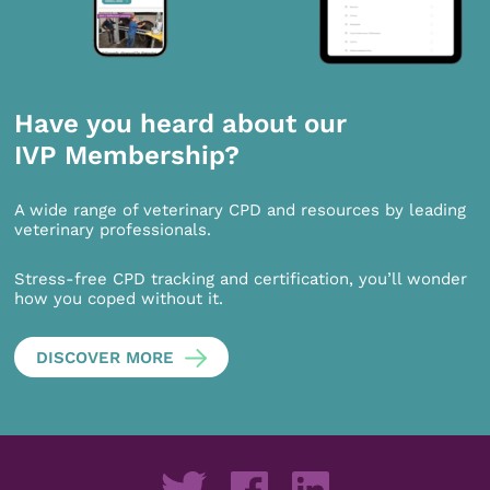
Have you heard about our
IVP Membership?
A wide range of veterinary CPD and resources by leading
veterinary professionals.
Stress-free CPD tracking and certification, you’ll wonder
how you coped without it.
DISCOVER MORE