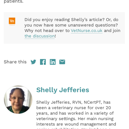
patients.
Did you enjoy reading Shelly’s article? Or, do
you now have some unanswered questions?
Why not head over to
VetNurse.co.uk
and join
the discussion
!
Share this
Shelly Jefferies
Shelly Jefferies, RVN, NCertPT, has
been a veterinary nurse for over 20
years, and has worked in a variety of
veterinary settings. Her main nursing
interests are wound management and