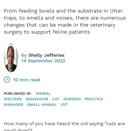
From feeding bowls and the substrate in litter
trays, to smells and noises, there are numerous
changes that can be made in the veterinary
surgery to support feline patients
by
Shelly Jefferies
14 September 2022
10 min read
PUBLISHED IN:
ANIMAL
WELFARE
BEHAVIOUR
CAT
NURSING
PRACTICE
MANAGER
SMALL ANIMAL
VET
How many of you have heard the old saying “cats are
small dogs”?