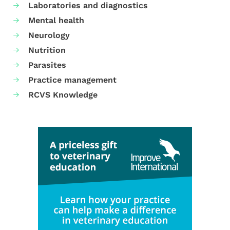
Laboratories and diagnostics
Mental health
Neurology
Nutrition
Parasites
Practice management
RCVS Knowledge