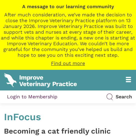
A message to our learning community
After much consideration, we’ve made the decision to
close the Improve Veterinary Practice platform on 13
January 2026. Improve Veterinary Practice was built to
support vets and nurses at every stage of their career,
and while this chapter is ending, a new one is starting at
Improve Veterinary Education. We couldn’t be more
grateful for the community you’ve helped us build and
hope to see you on this exciting next step.
Find out more
Login to Membership
Search
InFocus
Becoming a cat friendly clinic