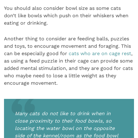
You should also consider bowl size as some cats
don’t like bowls which push on their whiskers when
eating or drinking.
Another thing to consider are feeding balls, puzzles
and toys, to encourage movement and foraging. This
can be especially good for
cats who are on cage rest
,
as using a feed puzzle in their cage can provide some
added mental stimulation, and they are good for cats
who maybe need to lose a little weight as they
encourage movement.
Many cats do not like to drink when in
close proximity to their food bowls, so
locating the water bowl on the opposite
side of the kennel/room as the food bowl