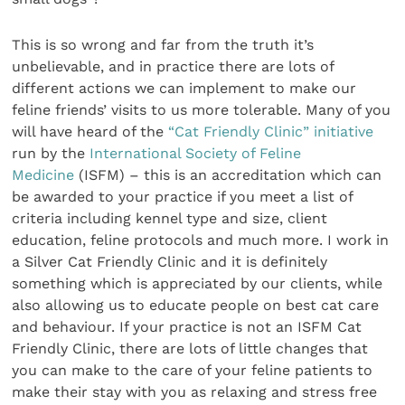
This is so wrong and far from the truth it’s
unbelievable, and in practice there are lots of
different actions we can implement to make our
feline friends’ visits to us more tolerable. Many of you
will have heard of the
“Cat Friendly Clinic” initiative
run by the
International Society of Feline
Medicine
(ISFM) – this is an accreditation which can
be awarded to your practice if you meet a list of
criteria including kennel type and size, client
education, feline protocols and much more. I work in
a Silver Cat Friendly Clinic and it is definitely
something which is appreciated by our clients, while
also allowing us to educate people on best cat care
and behaviour. If your practice is not an ISFM Cat
Friendly Clinic, there are lots of little changes that
you can make to the care of your feline patients to
make their stay with you as relaxing and stress free