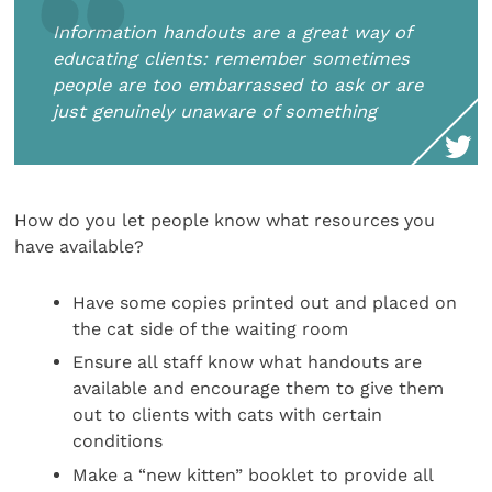
Information handouts are a great way of
educating clients: remember sometimes
people are too embarrassed to ask or are
just genuinely unaware of something
How do you let people know what resources you
have available?
Have some copies printed out and placed on
the cat side of the waiting room
Ensure all staff know what handouts are
available and encourage them to give them
out to clients with cats with certain
conditions
Make a “new kitten” booklet to provide all