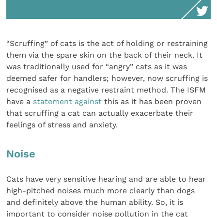
“Scruffing” of cats is the act of holding or restraining
them via the spare skin on the back of their neck. It
was traditionally used for “angry” cats as it was
deemed safer for handlers; however, now scruffing is
recognised as a negative restraint method. The ISFM
have a
statement against
this as it has been proven
that scruffing a cat can actually exacerbate their
feelings of stress and anxiety.
Noise
Cats have very sensitive hearing and are able to hear
high-pitched noises much more clearly than dogs
and definitely above the human ability. So, it is
important to consider noise pollution in the cat