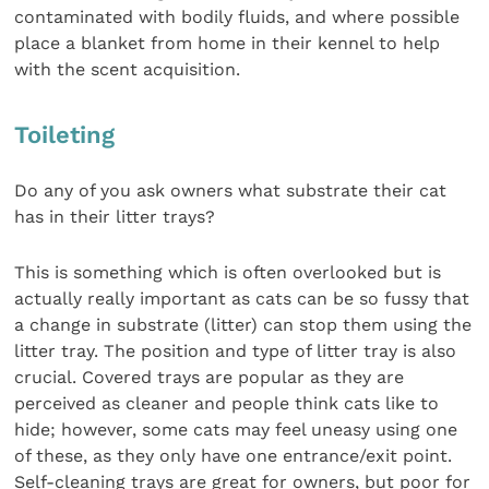
contaminated with bodily fluids, and where possible
place a blanket from home in their kennel to help
with the scent acquisition.
Toileting
Do any of you ask owners what substrate their cat
has in their litter trays?
This is something which is often overlooked but is
actually really important as cats can be so fussy that
a change in substrate (litter) can stop them using the
litter tray. The position and type of litter tray is also
crucial. Covered trays are popular as they are
perceived as cleaner and people think cats like to
hide; however, some cats may feel uneasy using one
of these, as they only have one entrance/exit point.
Self-cleaning trays are great for owners, but poor for