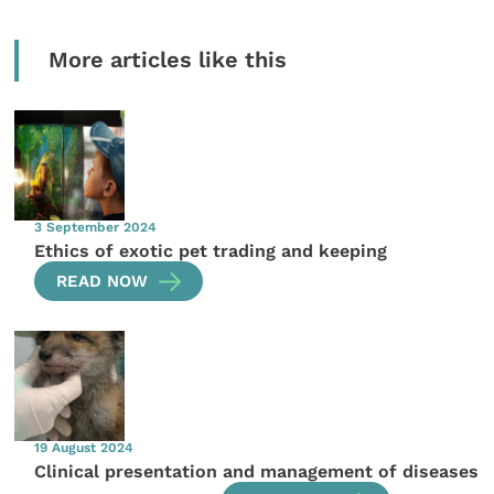
More articles like this
3 September 2024
Ethics of exotic pet trading and keeping
READ NOW
19 August 2024
Clinical presentation and management of diseases