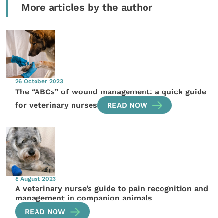
More articles by the author
26 October 2023
The “ABCs” of wound management: a quick guide
for veterinary nurses
READ NOW
8 August 2023
A veterinary nurse’s guide to pain recognition and
management in companion animals
READ NOW