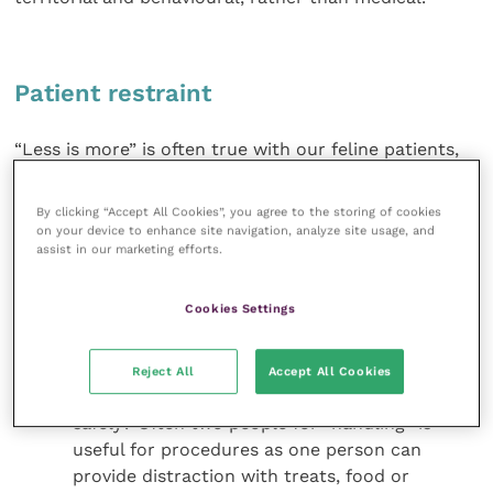
Patient restraint
“Less is more” is often true with our feline patients,
and minimal restraint will often facilitate better
results. It is important to consider all options when
By clicking “Accept All Cookies”, you agree to the storing of cookies
restraining a patient for a procedure, including:
on your device to enhance site navigation, analyze site usage, and
assist in our marketing efforts.
Where is the best place to perform the
procedure? Moving the cat around the
Cookies Settings
building to strange-smelling areas will
heighten their anxiety
Reject All
Accept All Cookies
Who is needed to perform the procedure
safely? Often two people for “handling” is
useful for procedures as one person can
provide distraction with treats, food or