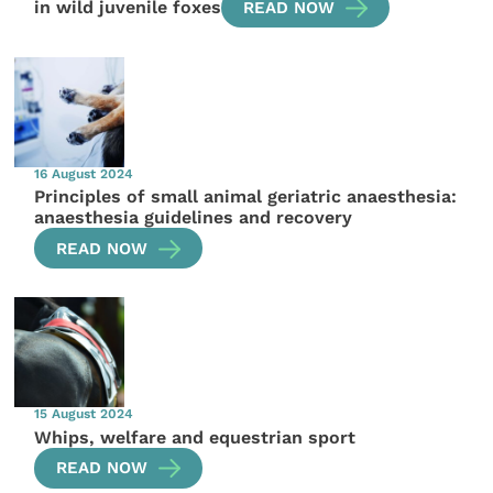
in wild juvenile foxes
READ NOW
16 August 2024
Principles of small animal geriatric anaesthesia:
anaesthesia guidelines and recovery
READ NOW
15 August 2024
Whips, welfare and equestrian sport
READ NOW