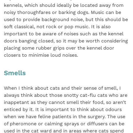
kennels, which should ideally be located away from
noisy thoroughfares or barking dogs. Music can be
used to provide background noise, but this should be
soft classical, not rock or pop music. It is also
important to be aware of noises such as the kennel
doors banging closed, so it may be worth considering
placing some rubber grips over the kennel door
closers to minimise loud noises.
Smells
When I think about cats and their sense of smell, I
always think about those snotty cat-flu cats who are
inappetant as they cannot smell their food, so aren’t
enticed by it. It is important to think about odours
when we have feline patients in the surgery. The use
of pheromone or calming sprays or diffusers can be
used in the cat ward and in areas where cats spend