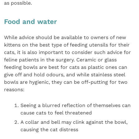
as possible.
Food and water
While advice should be available to owners of new
kittens on the best type of feeding utensils for their
cats, it is also important to consider such advice for
feline patients in the surgery. Ceramic or glass
feeding bowls are best for cats as plastic ones can
give off and hold odours, and while stainless steel
bowls are hygienic, they can be off-putting for two
reasons:
Seeing a blurred reflection of themselves can
cause cats to feel threatened
A collar and bell may clink against the bowl,
causing the cat distress