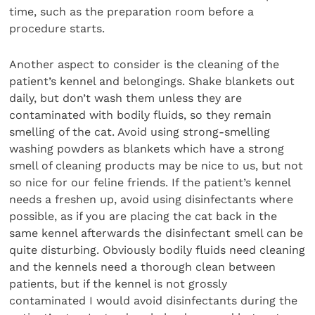
time, such as the preparation room before a
procedure starts.
Another aspect to consider is the cleaning of the
patient’s kennel and belongings. Shake blankets out
daily, but don’t wash them unless they are
contaminated with bodily fluids, so they remain
smelling of the cat. Avoid using strong-smelling
washing powders as blankets which have a strong
smell of cleaning products may be nice to us, but not
so nice for our feline friends. If the patient’s kennel
needs a freshen up, avoid using disinfectants where
possible, as if you are placing the cat back in the
same kennel afterwards the disinfectant smell can be
quite disturbing. Obviously bodily fluids need cleaning
and the kennels need a thorough clean between
patients, but if the kennel is not grossly
contaminated I would avoid disinfectants during the