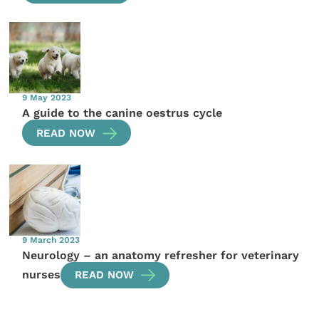
9 May 2023
A guide to the canine oestrus cycle
READ NOW
9 March 2023
Neurology – an anatomy refresher for veterinary
nurses
READ NOW