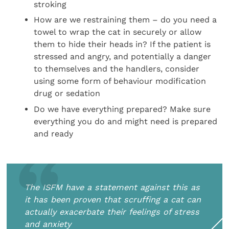
stroking
How are we restraining them – do you need a
towel to wrap the cat in securely or allow
them to hide their heads in? If the patient is
stressed and angry, and potentially a danger
to themselves and the handlers, consider
using some form of behaviour modification
drug or sedation
Do we have everything prepared? Make sure
everything you do and might need is prepared
and ready
The ISFM have a statement against this as
it has been proven that scruffing a cat can
actually exacerbate their feelings of stress
and anxiety