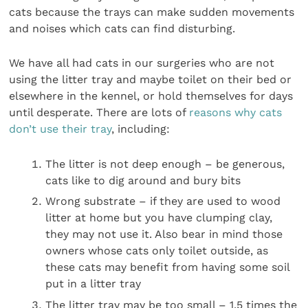
cats because the trays can make sudden movements
and noises which cats can find disturbing.
We have all had cats in our surgeries who are not
using the litter tray and maybe toilet on their bed or
elsewhere in the kennel, or hold themselves for days
until desperate. There are lots of
reasons why cats
don’t use their tray
, including:
The litter is not deep enough – be generous,
cats like to dig around and bury bits
Wrong substrate – if they are used to wood
litter at home but you have clumping clay,
they may not use it. Also bear in mind those
owners whose cats only toilet outside, as
these cats may benefit from having some soil
put in a litter tray
The litter tray may be too small – 1.5 times the