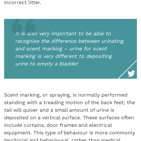
incorrect litter.
It is also very important to be able to
recognise the difference between urinating
and scent marking – urine for scent
marking is very different to depositing
urine to empty a bladder
Scent marking, or spraying, is normally performed
standing with a treading motion of the back feet; the
tail will quiver and a small amount of urine is
deposited on a vertical surface. These surfaces often
include curtains, door frames and electrical
equipment. This type of behaviour is more commonly
territorial and behavioural, rather than medical.