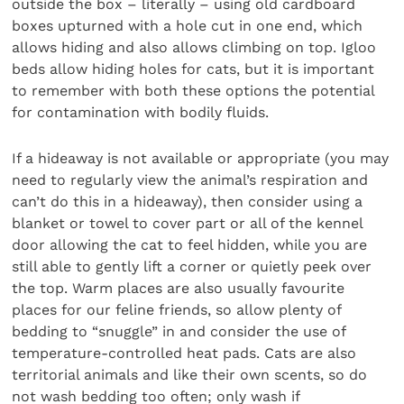
outside the box – literally – using old cardboard
boxes upturned with a hole cut in one end, which
allows hiding and also allows climbing on top. Igloo
beds allow hiding holes for cats, but it is important
to remember with both these options the potential
for contamination with bodily fluids.
If a hideaway is not available or appropriate (you may
need to regularly view the animal’s respiration and
can’t do this in a hideaway), then consider using a
blanket or towel to cover part or all of the kennel
door allowing the cat to feel hidden, while you are
still able to gently lift a corner or quietly peek over
the top. Warm places are also usually favourite
places for our feline friends, so allow plenty of
bedding to “snuggle” in and consider the use of
temperature-controlled heat pads. Cats are also
territorial animals and like their own scents, so do
not wash bedding too often; only wash if