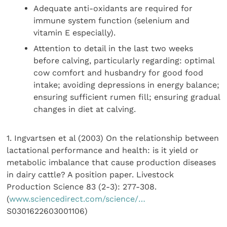
Adequate anti-oxidants are required for
immune system function (selenium and
vitamin E especially).
Attention to detail in the last two weeks
before calving, particularly regarding: optimal
cow comfort and husbandry for good food
intake; avoiding depressions in energy balance;
ensuring sufficient rumen fill; ensuring gradual
changes in diet at calving.
1. Ingvartsen et al (2003) On the relationship between
lactational performance and health: is it yield or
metabolic imbalance that cause production diseases
in dairy cattle? A position paper. Livestock
Production Science 83 (2-3): 277-308.
(
www.sciencedirect.com/science/…
S0301622603001106)