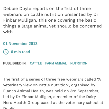
Debbie Doyle reports on the ﬁrst of three
webinars on cattle nutrition presented by Dr
Finbar Mulligan, this one covering the basic
things a large animal vet should be concerned
with.
01 November 2013
6 min read
PUBLISHED IN:
CATTLE
FARM ANIMAL
NUTRITION
The first of a series of three free webinars called “A
veterinary view on cattle nutrition”, organised by
Elanco Animal Health, was held on 3rd September,
led by Dr Finbar Mulligan, a member of the Dairy
Herd Health Group based at the veterinary school at
Dublin.