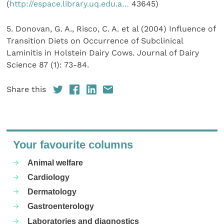
(
http://espace.library.uq.edu.a…
43645)
5. Donovan, G. A., Risco, C. A. et al (2004) Influence of
Transition Diets on Occurrence of Subclinical
Laminitis in Holstein Dairy Cows. Journal of Dairy
Science 87 (1): 73-84.
Share this
Your favourite columns
Animal welfare
Cardiology
Dermatology
Gastroenterology
Laboratories and diagnostics