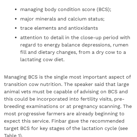
managing body condition score (BCS);
major minerals and calcium status;
trace elements and antioxidants
attention to detail in the close-up period with
regard to energy balance depressions, rumen
fill and dietary changes, from a dry cow to a
lactating cow diet.
Managing BCS is the single most important aspect of
transition cow nutrition. The speaker said that large
animal vets must be capable of advising on BCS and
this could be incorporated into fertility visits, pre-
breeding examinations or at pregnancy scanning. The
most progressive farmers are already beginning to
expect this service. Finbar gave the recommended
target BCS for key stages of the lactation cycle (see
Table 1).