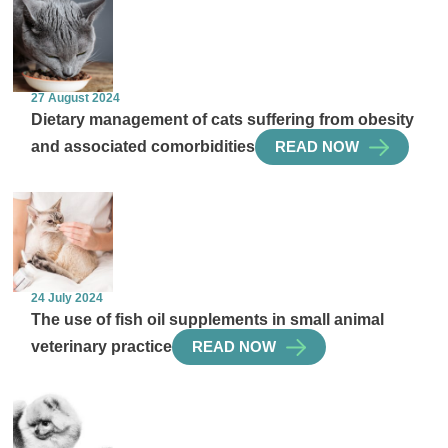
27 August 2024
Dietary management of cats suffering from obesity
and associated comorbidities
READ NOW
24 July 2024
The use of fish oil supplements in small animal
veterinary practice
READ NOW