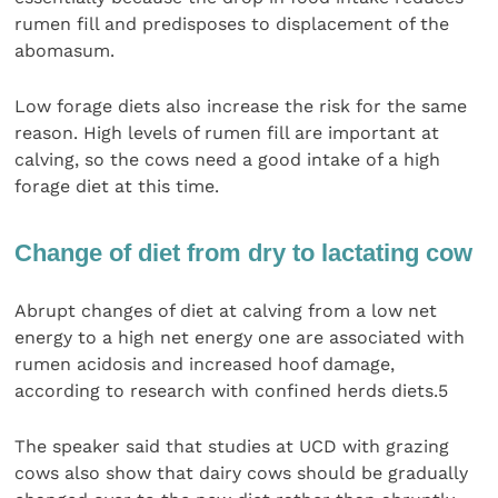
rumen fill and predisposes to displacement of the
abomasum.
Low forage diets also increase the risk for the same
reason. High levels of rumen fill are important at
calving, so the cows need a good intake of a high
forage diet at this time.
Change of diet from dry to lactating cow
Abrupt changes of diet at calving from a low net
energy to a high net energy one are associated with
rumen acidosis and increased hoof damage,
according to research with confined herds diets.5
The speaker said that studies at UCD with grazing
cows also show that dairy cows should be gradually