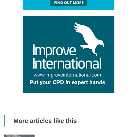
More articles like this