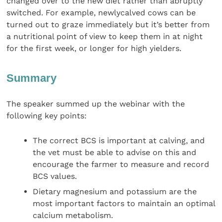
changed over to the new diet rather than abruptly
switched. For example, newlycalved cows can be
turned out to graze immediately but it’s better from
a nutritional point of view to keep them in at night
for the first week, or longer for high yielders.
Summary
The speaker summed up the webinar with the
following key points:
The correct BCS is important at calving, and
the vet must be able to advise on this and
encourage the farmer to measure and record
BCS values.
Dietary magnesium and potassium are the
most important factors to maintain an optimal
calcium metabolism.