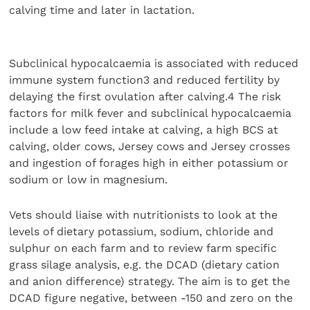
calving time and later in lactation.
Subclinical hypocalcaemia is associated with reduced
immune system function3 and reduced fertility by
delaying the first ovulation after calving.4 The risk
factors for milk fever and subclinical hypocalcaemia
include a low feed intake at calving, a high BCS at
calving, older cows, Jersey cows and Jersey crosses
and ingestion of forages high in either potassium or
sodium or low in magnesium.
Vets should liaise with nutritionists to look at the
levels of dietary potassium, sodium, chloride and
sulphur on each farm and to review farm specific
grass silage analysis, e.g. the DCAD (dietary cation
and anion difference) strategy. The aim is to get the
DCAD figure negative, between -150 and zero on the