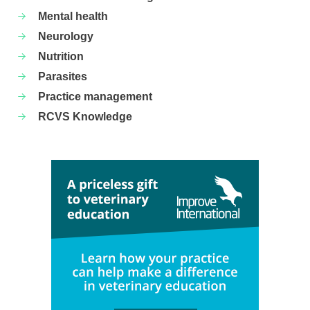
Mental health
Neurology
Nutrition
Parasites
Practice management
RCVS Knowledge