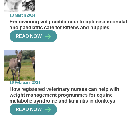
13 March 2024
Empowering vet practitioners to optimise neonatal
and paediatric care for kittens and puppies
READ NOW
16 February 2024
How registered veterinary nurses can help with
weight management programmes for equine
metabolic syndrome and laminitis in donkeys
READ NOW