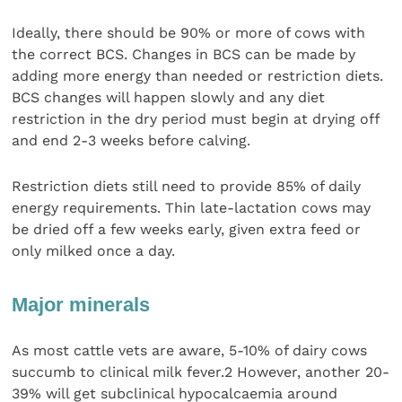
Ideally, there should be 90% or more of cows with
the correct BCS. Changes in BCS can be made by
adding more energy than needed or restriction diets.
BCS changes will happen slowly and any diet
restriction in the dry period must begin at drying off
and end 2-3 weeks before calving.
Restriction diets still need to provide 85% of daily
energy requirements. Thin late-lactation cows may
be dried off a few weeks early, given extra feed or
only milked once a day.
Major minerals
As most cattle vets are aware, 5-10% of dairy cows
succumb to clinical milk fever.2 However, another 20-
39% will get subclinical hypocalcaemia around