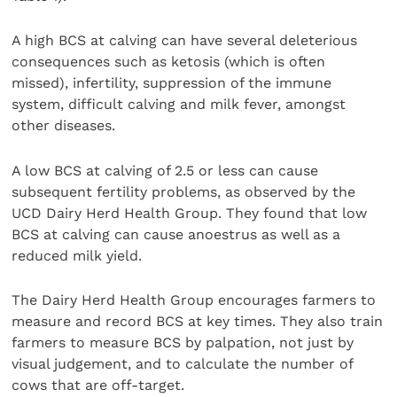
A high BCS at calving can have several deleterious
consequences such as ketosis (which is often
missed), infertility, suppression of the immune
system, difficult calving and milk fever, amongst
other diseases.
A low BCS at calving of 2.5 or less can cause
subsequent fertility problems, as observed by the
UCD Dairy Herd Health Group. They found that low
BCS at calving can cause anoestrus as well as a
reduced milk yield.
The Dairy Herd Health Group encourages farmers to
measure and record BCS at key times. They also train
farmers to measure BCS by palpation, not just by
visual judgement, and to calculate the number of
cows that are off-target.