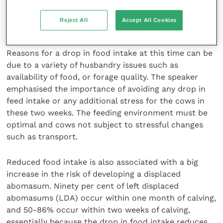
a depression in energy balance, the immune system
will function at a much lower level than cows
Reject All
Accept All Cookies
without such an energy deficit.
Reasons for a drop in food intake at this time can be
due to a variety of husbandry issues such as
availability of food, or forage quality. The speaker
emphasised the importance of avoiding any drop in
feed intake or any additional stress for the cows in
these two weeks. The feeding environment must be
optimal and cows not subject to stressful changes
such as transport.
Reduced food intake is also associated with a big
increase in the risk of developing a displaced
abomasum. Ninety per cent of left displaced
abomasums (LDA) occur within one month of calving,
and 50-86% occur within two weeks of calving,
essentially because the drop in food intake reduces