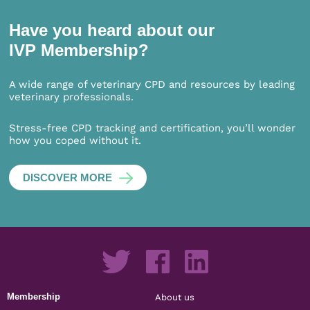
Have you heard about our
IVP Membership?
A wide range of veterinary CPD and resources by leading
veterinary professionals.
Stress-free CPD tracking and certification, you’ll wonder
how you coped without it.
DISCOVER MORE
Membership
About us