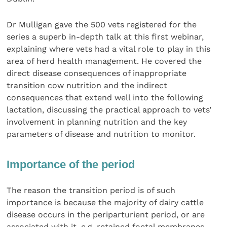
Dr Mulligan gave the 500 vets registered for the
series a superb in-depth talk at this first webinar,
explaining where vets had a vital role to play in this
area of herd health management. He covered the
direct disease consequences of inappropriate
transition cow nutrition and the indirect
consequences that extend well into the following
lactation, discussing the practical approach to vets’
involvement in planning nutrition and the key
parameters of disease and nutrition to monitor.
Importance of the period
The reason the transition period is of such
importance is because the majority of dairy cattle
disease occurs in the periparturient period, or are
associated with it, e.g. retained foetal membranes,