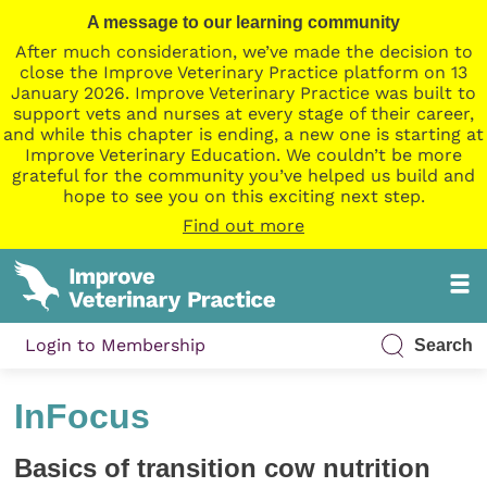
A message to our learning community
After much consideration, we’ve made the decision to
close the Improve Veterinary Practice platform on 13
January 2026. Improve Veterinary Practice was built to
support vets and nurses at every stage of their career,
and while this chapter is ending, a new one is starting at
Improve Veterinary Education. We couldn’t be more
grateful for the community you’ve helped us build and
hope to see you on this exciting next step.
Find out more
Login to Membership
Search
InFocus
Basics of transition cow nutrition