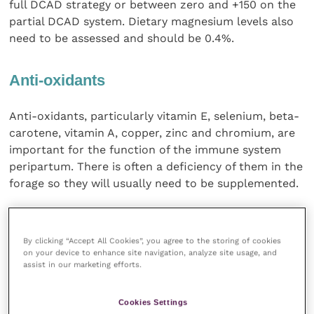
full DCAD strategy or between zero and +150 on the
partial DCAD system. Dietary magnesium levels also
need to be assessed and should be 0.4%.
Anti-oxidants
Anti-oxidants, particularly vitamin E, selenium, beta-
carotene, vitamin A, copper, zinc and chromium, are
important for the function of the immune system
peripartum. There is often a deficiency of them in the
forage so they will usually need to be supplemented.
The last two weeks before calving is the time when it
is extremely important to avoid a drop in feed intake
By clicking “Accept All Cookies”, you agree to the storing of cookies
and energy balance, because of the association with
on your device to enhance site navigation, analyze site usage, and
assist in our marketing efforts.
an increased risk of displaced abomasum and
immune system suppression. Around calving a dip in
immune function is expected but if the cow also has
Cookies Settings