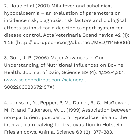
2. Houe et al (2001) Milk fever and subclinical
hypocalcaemia – an evaluation of parameters on
incidence risk, diagnosis, risk factors and biological
effects as input for a decision support system for
disease control. Acta Veterinaria Scandinavica 42 (1):
1-29 (http:// europepmc.org/abstract/MED/11455889)
3. Goff, J. P. (2006) Major Advances in Our
Understanding of Nutritional Influences on Bovine
Health. Journal of Dairy Science 89 (4): 1,292-1,301.
(
www.sciencedirect.com/science/…
S002203020672197X)
4. Jonsson, N., Pepper, P. M., Daniel, R. C., McGowan,
M. R. and Fulkerson, W. J. (1999) Association between
non-parturient postpartum hypocalcaemia and the
interval from calving to first ovulation in Holstein-
Friesian cows. Animal Science 69 (2): 377-383.