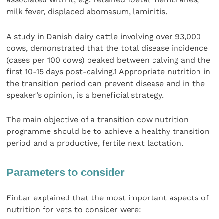
milk fever, displaced abomasum, laminitis.
A study in Danish dairy cattle involving over 93,000
cows, demonstrated that the total disease incidence
(cases per 100 cows) peaked between calving and the
first 10-15 days post-calving.1 Appropriate nutrition in
the transition period can prevent disease and in the
speaker’s opinion, is a beneficial strategy.
The main objective of a transition cow nutrition
programme should be to achieve a healthy transition
period and a productive, fertile next lactation.
Parameters to consider
Finbar explained that the most important aspects of
nutrition for vets to consider were: