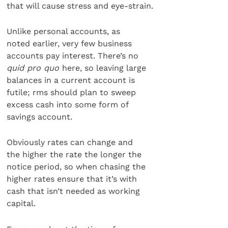
that will cause stress and eye-strain.
Unlike personal accounts, as
noted earlier, very few business
accounts pay interest. There’s no
quid pro quo
here, so leaving large
balances in a current account is
futile; rms should plan to sweep
excess cash into some form of
savings account.
Obviously rates can change and
the higher the rate the longer the
notice period, so when chasing the
higher rates ensure that it’s with
cash that isn’t needed as working
capital.