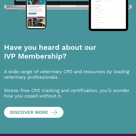
Have you heard about our
IVP Membership?
A wide range of veterinary CPD and resources by leading
veterinary professionals.
Stress-free CPD tracking and certification, you’ll wonder
how you coped without it.
DISCOVER MORE