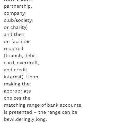
partnership,
company,
club/society,
or charity)
and then
on facilities
required
(branch, debit
card, overdraft,
and credit
interest). Upon
making the
appropriate
choices the
matching range of bank accounts
is presented – the range can be
bewilderingly long.