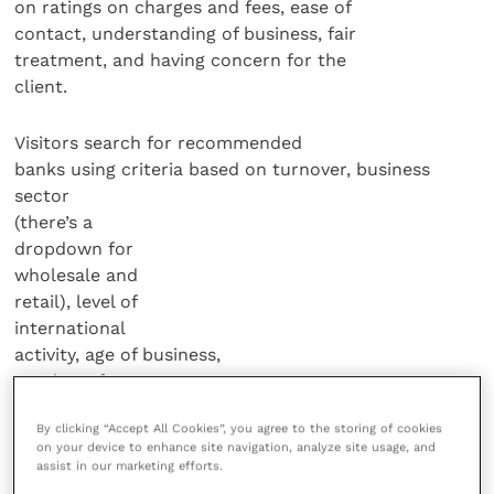
on ratings on charges and fees, ease of
contact, understanding of business, fair
treatment, and having concern for the
client.
Visitors search for recommended
banks using criteria based on turnover, business
sector
(there’s a
dropdown for
wholesale and
retail), level of
international
activity, age of business,
number of
employees, and
By clicking “Accept All Cookies”, you agree to the storing of cookies
location.
on your device to enhance site navigation, analyze site usage, and
assist in our marketing efforts.