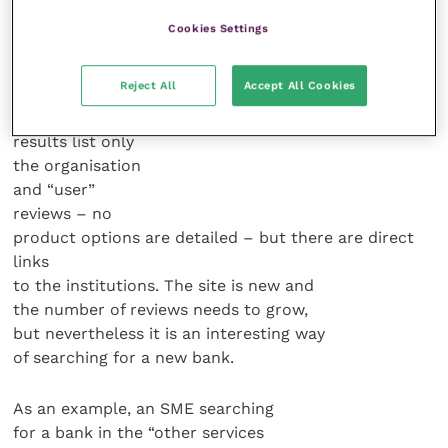
Each option
Cookies Settings
has a subset of
categories to
Reject All
Accept All Cookies
refine the search.
The returned
results list only
the organisation
and “user”
reviews – no
product options are detailed – but there are direct
links
to the institutions. The site is new and
the number of reviews needs to grow,
but nevertheless it is an interesting way
of searching for a new bank.
As an example, an SME searching
for a bank in the “other services