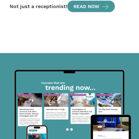
Not just a receptionist!
READ NOW