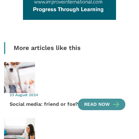
More articles like this
23 August 2024
Social media: friend or foe?
READ NOW