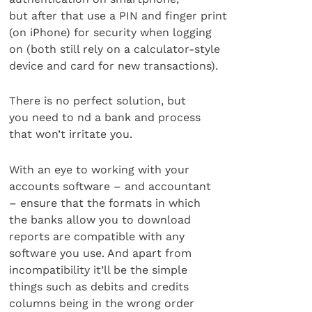
but after that use a PIN and finger print
(on iPhone) for security when logging
on (both still rely on a calculator-style
device and card for new transactions).
There is no perfect solution, but
you need to nd a bank and process
that won’t irritate you.
With an eye to working with your
accounts software – and accountant
– ensure that the formats in which
the banks allow you to download
reports are compatible with any
software you use. And apart from
incompatibility it’ll be the simple
things such as debits and credits
columns being in the wrong order