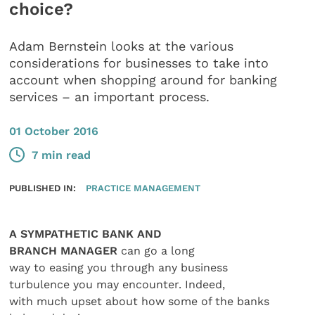
choice?
Adam Bernstein looks at the various
considerations for businesses to take into
account when shopping around for banking
services – an important process.
01 October 2016
7 min read
PUBLISHED IN:
PRACTICE MANAGEMENT
A SYMPATHETIC BANK AND
BRANCH MANAGER
can go a long
way to easing you through any business
turbulence you may encounter. Indeed,
with much upset about how some of the banks