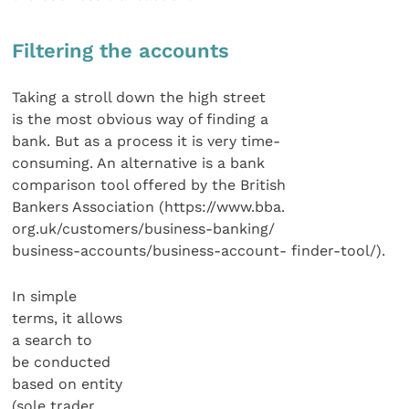
Filtering the accounts
Taking a stroll down the high street
is the most obvious way of finding a
bank. But as a process it is very time-
consuming. An alternative is a bank
comparison tool offered by the British
Bankers Association (https://www.bba.
org.uk/customers/business-banking/
business-accounts/business-account- finder-tool/).
In simple
terms, it allows
a search to
be conducted
based on entity
(sole trader,