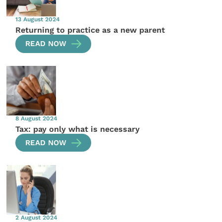
13 August 2024
Returning to practice as a new parent
READ NOW
8 August 2024
Tax: pay only what is necessary
READ NOW
2 August 2024