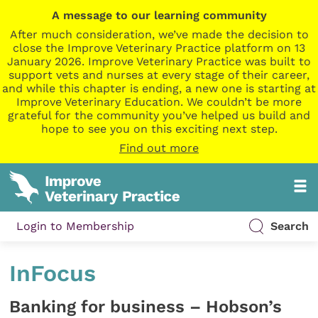
A message to our learning community
After much consideration, we’ve made the decision to
close the Improve Veterinary Practice platform on 13
January 2026. Improve Veterinary Practice was built to
support vets and nurses at every stage of their career,
and while this chapter is ending, a new one is starting at
Improve Veterinary Education. We couldn’t be more
grateful for the community you’ve helped us build and
hope to see you on this exciting next step.
Find out more
Login to Membership
Search
InFocus
Banking for business – Hobson’s