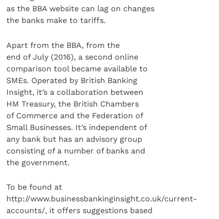
as the BBA website can lag on changes
the banks make to tariffs.
Apart from the BBA, from the
end of July (2016), a second online
comparison tool became available to
SMEs. Operated by British Banking
Insight, it’s a collaboration between
HM Treasury, the British Chambers
of Commerce and the Federation of
Small Businesses. It’s independent of
any bank but has an advisory group
consisting of a number of banks and
the government.
To be found at
http://www.businessbankinginsight.co.uk/current-
accounts/, it offers suggestions based