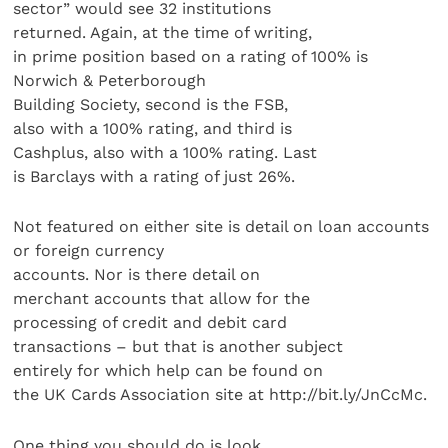
sector” would see 32 institutions
returned. Again, at the time of writing,
in prime position based on a rating of 100% is
Norwich & Peterborough
Building Society, second is the FSB,
also with a 100% rating, and third is
Cashplus, also with a 100% rating. Last
is Barclays with a rating of just 26%.
Not featured on either site is detail on loan accounts
or foreign currency
accounts. Nor is there detail on
merchant accounts that allow for the
processing of credit and debit card
transactions – but that is another subject
entirely for which help can be found on
the UK Cards Association site at http://bit.ly/JnCcMc.
One thing you should do is look