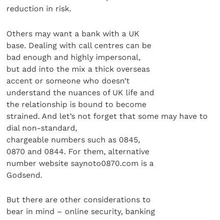
reduction in risk.
Others may want a bank with a UK
base. Dealing with call centres can be
bad enough and highly impersonal,
but add into the mix a thick overseas
accent or someone who doesn’t
understand the nuances of UK life and
the relationship is bound to become
strained. And let’s not forget that some may have to
dial non-standard,
chargeable numbers such as 0845,
0870 and 0844. For them, alternative
number website saynoto0870.com is a
Godsend.
But there are other considerations to
bear in mind – online security, banking