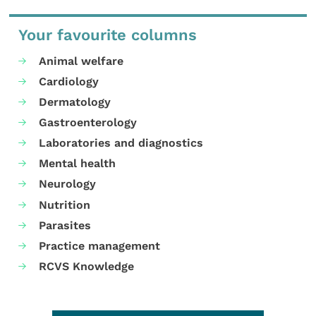
Your favourite columns
Animal welfare
Cardiology
Dermatology
Gastroenterology
Laboratories and diagnostics
Mental health
Neurology
Nutrition
Parasites
Practice management
RCVS Knowledge