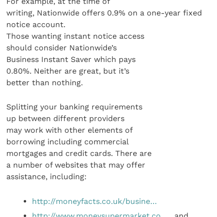
For example, at the time of
writing, Nationwide offers 0.9% on a one-year fixed
notice account.
Those wanting instant notice access
should consider Nationwide’s
Business Instant Saver which pays
0.80%. Neither are great, but it’s
better than nothing.
Splitting your banking requirements
up between different providers
may work with other elements of
borrowing including commercial
mortgages and credit cards. There are
a number of websites that may offer
assistance, including:
http://moneyfacts.co.uk/busine…
http://www.moneysupermarket.co…
, and