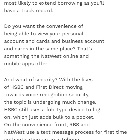
most likely to extend borrowing as you’ll
have a track record.
Do you want the convenience of
being able to view your personal
account and cards and business account
and cards in the same place? That’s
something the NatWest online and
mobile apps offer.
And what of security? With the likes
of HSBC and First Direct moving
towards voice recognition security,
the topic is undergoing much change.
HSBC still uses a fob-type device to log
on, which just adds bulk to a pocket.
On the convenience front, RBS and
NatWest use a text message process for first time
authentication on smartphone,