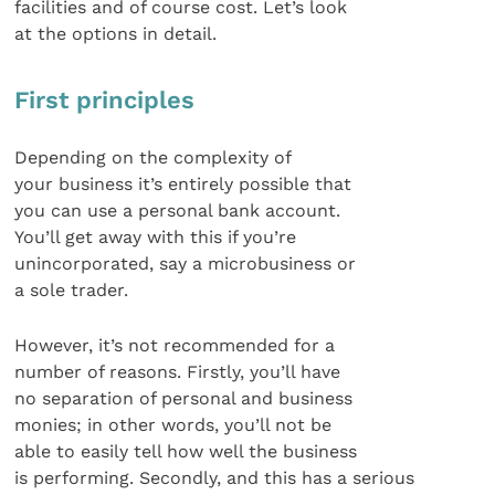
facilities and of course cost. Let’s look
at the options in detail.
First principles
Depending on the complexity of
your business it’s entirely possible that
you can use a personal bank account.
You’ll get away with this if you’re
unincorporated, say a microbusiness or
a sole trader.
However, it’s not recommended for a
number of reasons. Firstly, you’ll have
no separation of personal and business
monies; in other words, you’ll not be
able to easily tell how well the business
is performing. Secondly, and this has a serious