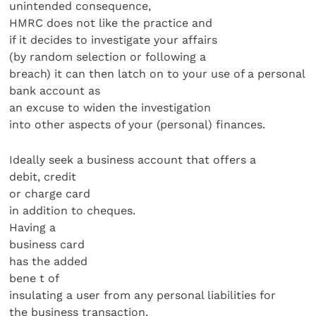
unintended consequence,
HMRC does not like the practice and
if it decides to investigate your affairs
(by random selection or following a
breach) it can then latch on to your use of a personal
bank account as
an excuse to widen the investigation
into other aspects of your (personal) finances.
Ideally seek a business account that offers a
debit, credit
or charge card
in addition to cheques.
Having a
business card
has the added
bene t of
insulating a user from any personal liabilities for
the business transaction.