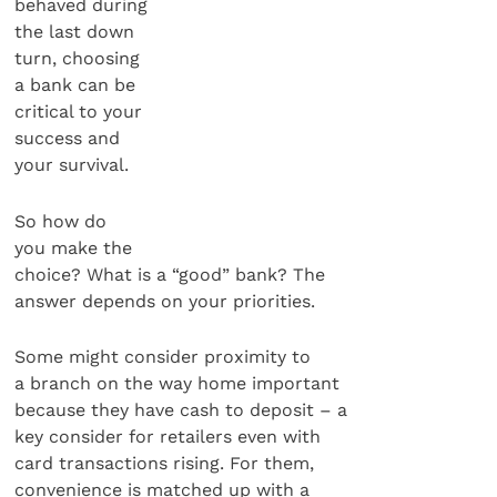
behaved during
the last down
turn, choosing
a bank can be
critical to your
success and
your survival.
So how do
you make the
choice? What is a “good” bank? The
answer depends on your priorities.
Some might consider proximity to
a branch on the way home important
because they have cash to deposit – a
key consider for retailers even with
card transactions rising. For them,
convenience is matched up with a