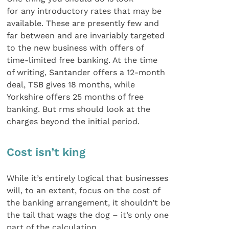
for any introductory rates that may be
available. These are presently few and
far between and are invariably targeted
to the new business with offers of
time-limited free banking. At the time
of writing, Santander offers a 12-month
deal, TSB gives 18 months, while
Yorkshire offers 25 months of free
banking. But rms should look at the
charges beyond the initial period.
Cost isn’t king
While it’s entirely logical that businesses
will, to an extent, focus on the cost of
the banking arrangement, it shouldn’t be
the tail that wags the dog – it’s only one
part of the calculation.