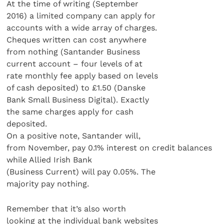
At the time of writing (September
2016) a limited company can apply for
accounts with a wide array of charges.
Cheques written can cost anywhere
from nothing (Santander Business
current account – four levels of at
rate monthly fee apply based on levels
of cash deposited) to £1.50 (Danske
Bank Small Business Digital). Exactly
the same charges apply for cash
deposited.
On a positive note, Santander will,
from November, pay 0.1% interest on credit balances
while Allied Irish Bank
(Business Current) will pay 0.05%. The
majority pay nothing.
Remember that it’s also worth
looking at the individual bank websites