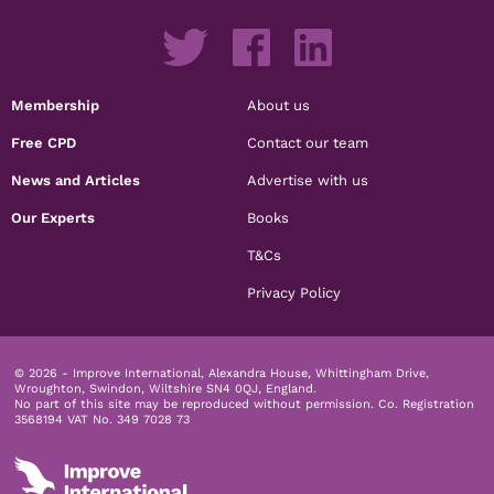
Membership
About us
Free CPD
Contact our team
News and Articles
Advertise with us
Our Experts
Books
T&Cs
Privacy Policy
© 2026 - Improve International, Alexandra House, Whittingham Drive,
Wroughton, Swindon, Wiltshire SN4 0QJ, England.
No part of this site may be reproduced without permission.
Co. Registration
3568194 VAT No. 349 7028 73