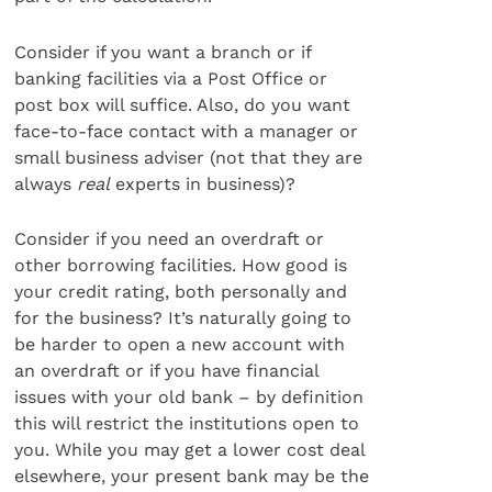
Consider if you want a branch or if
banking facilities via a Post Office or
post box will suffice. Also, do you want
face-to-face contact with a manager or
small business adviser (not that they are
always
real
experts in business)?
Consider if you need an overdraft or
other borrowing facilities. How good is
your credit rating, both personally and
for the business? It’s naturally going to
be harder to open a new account with
an overdraft or if you have financial
issues with your old bank – by definition
this will restrict the institutions open to
you. While you may get a lower cost deal
elsewhere, your present bank may be the