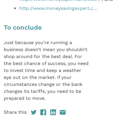
http://www.moneysavingexpert.c…
To conclude
Just because you’re running a
business doesn’t mean you shouldn’t
shop around for the best deal. For
the best chance of success, you need
to invest time and keep a weather
eye out on the market. If your
circumstances change or the bank
changes its tariffs, you need to be
prepared to move.
Share this