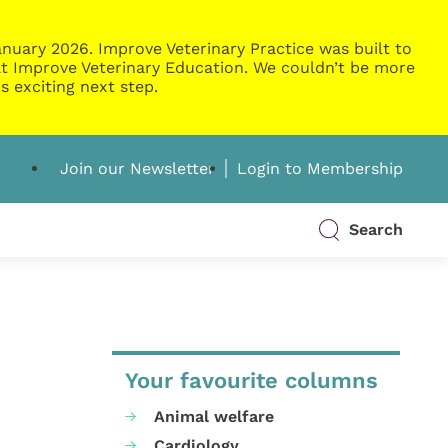
nuary 2026. Improve Veterinary Practice was built to
g at Improve Veterinary Education. We couldn’t be more
s exciting next step.
Join our Newsletter
Login to Membership
Search
Your favourite columns
Animal welfare
Cardiology