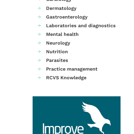
Dermatology
Gastroenterology
Laboratories and diagnostics
Mental health
Neurology
Nutrition
Parasites
Practice management
RCVS Knowledge