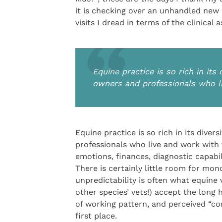
it is checking over an unhandled new a
visits I dread in terms of the clinica
Equine practice is so rich in its
owners and professionals who l
Equine practice is so rich in its dive
professionals who live and work with t
emotions, finances, diagnostic capabil
There is certainly little room for mon
unpredictability is often what equine
other species’ vets!) accept the long h
of working pattern, and perceived “c
first place.