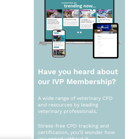
Have you heard about
our
IVP Membership?
A wide range of veterinary CPD
and resources by leading
veterinary professionals.
Stress-free CPD tracking and
certification, you’ll wonder how
you coped without it.