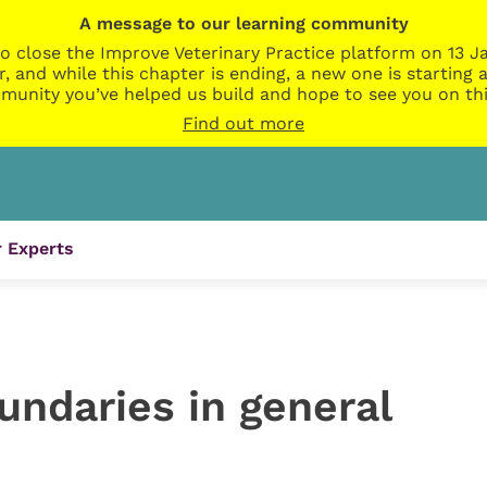
A message to our learning community
o close the Improve Veterinary Practice platform on 13 Ja
r, and while this chapter is ending, a new one is startin
munity you’ve helped us build and hope to see you on thi
Find out more
 Experts
undaries in general
e