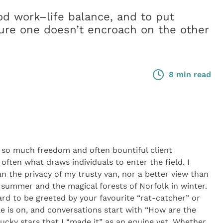
ood work–life balance, and to put
ure one doesn’t encroach on the other
8 min read
t so much freedom and often bountiful client
often what draws individuals to enter the field. I
an the privacy of my trusty van, nor a better view than
 summer and the magical forests of Norfolk in winter.
ard to be greeted by your favourite “rat-catcher” or
le is on, and conversations start with “How are the
lucky stars that I “made it” as an equine vet. Whether