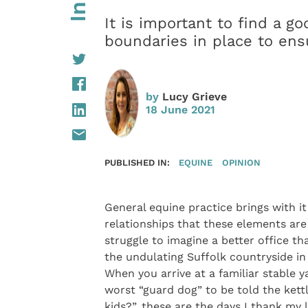
It is important to find a g
boundaries in place to ens
by
Lucy Grieve
18 June 2021
PUBLISHED IN:
EQUINE
OPINION
General equine practice brings with i
relationships that these elements are 
struggle to imagine a better office th
the undulating Suffolk countryside in
When you arrive at a familiar stable y
worst “guard dog” to be told the kett
kids?”, these are the days I thank my 