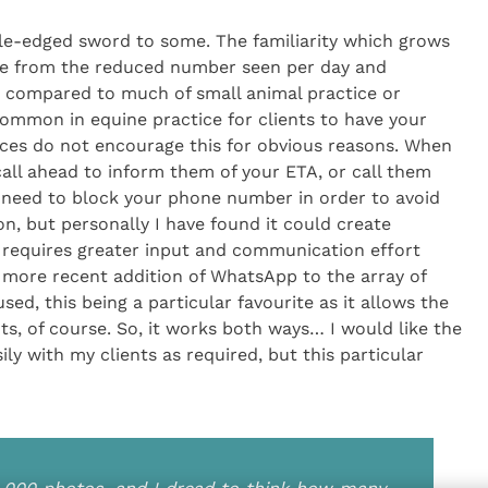
uble-edged sword to some. The familiarity which grows
rne from the reduced number seen per day and
 compared to much of small animal practice or
ommon in equine practice for clients to have your
ces do not encourage this for obvious reasons. When
all ahead to inform them of your ETA, or call them
 need to block your phone number in order to avoid
on, but personally I have found it could create
d requires greater input and communication effort
 more recent addition of WhatsApp to the array of
, this being a particular favourite as it allows the
, of course. So, it works both ways… I would like the
y with my clients as required, but this particular