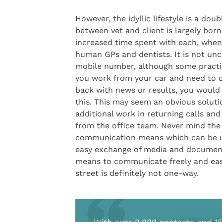
However, the idyllic lifestyle is a do
between vet and client is largely bo
increased time spent with each, when
human GPs and dentists. It is not unc
mobile number, although some practi
you work from your car and need to c
back with news or results, you would
this. This may seem an obvious soluti
additional work in returning calls an
from the office team. Never mind the
communication means which can be used
easy exchange of media and documents
means to communicate freely and easil
street is definitely not one-way.