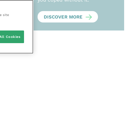
e site
DISCOVER MORE
All Cookies