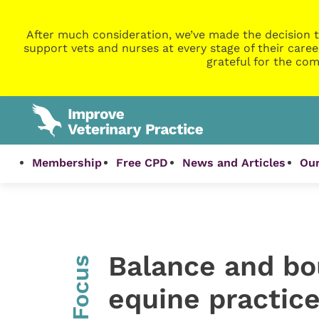
After much consideration, we’ve made the decision t
support vets and nurses at every stage of their caree
grateful for the com
Membership
Free CPD
News and Articles
Our
Balance and bo
InFocus
equine practic