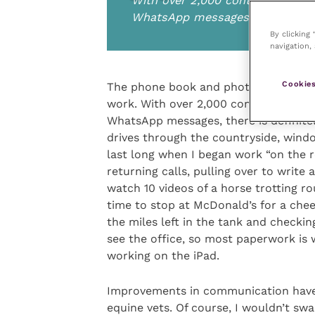
With over 2,000 contacts and 1
WhatsApp messages, there is defi
By clicking
navigation, 
Cookies
The phone book and photo albums on 
work. With over 2,000 contacts and 1
WhatsApp messages, there is definitel
drives through the countryside, windo
last long when I began work “on the r
returning calls, pulling over to writ
watch 10 videos of a horse trotting ro
time to stop at McDonald’s for a che
the miles left in the tank and checkin
see the office, so most paperwork is 
working on the iPad.
Improvements in communication have h
equine vets. Of course, I wouldn’t swa