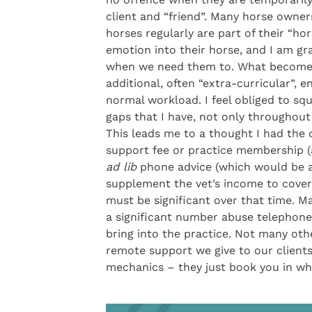
client and “friend”. Many horse owners
horses regularly are part of their “hor
emotion into their horse, and I am gr
when we need them to. What becomes d
additional, often “extra-curricular”,
normal workload. I feel obliged to squ
gaps that I have, not only throughout
This leads me to a thought I had the 
support fee or practice membership (a
ad lib
phone advice (which would be an
supplement the vet’s income to cover 
must be significant over that time. Ma
a significant number abuse telephone
bring into the practice. Not many ot
remote support we give to our client
mechanics – they just book you in whe