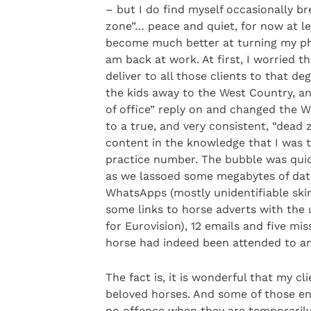
– but I do find myself occasionally bre
zone”… peace and quiet, for now at lea
become much better at turning my pho
am back at work. At first, I worried th
deliver to all those clients to that de
the kids away to the West Country, a
of office” reply on and changed the W
to a true, and very consistent, “dead
content in the knowledge that I was t
practice number. The bubble was quic
as we lassoed some megabytes of dat
WhatsApps (mostly unidentifiable ski
some links to horse adverts with the
for Eurovision), 12 emails and five mi
horse had indeed been attended to and 
The fact is, it is wonderful that my c
beloved horses. And some of those en
no offence when they are temporaril