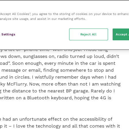
5,000 photos, and I dread to think how many
nitely a lot of “phone time” with this job
 “Accept All Cookies”, you agree to the storing of cookies on your device to enhanc
analyze site usage, and assist in our marketing efforts.
 Settings
Reject All
Accept 
my mobile probably attest to the way in which I
5,000 photos, and I dread to think how many
y a lot of “phone time” with this job. Those long
ws down, sunglasses on, radio turned up loud, didn’t
oad”. Soon enough, every minute in the car is spent
e a message or email, finding somewhere to stop and
und in circles. I wistfully remember days when I had
eky McFlurry. Now, more often than not I am watching
g the distance to the nearest BP garage. Rarely do I
written on a Bluetooth keyboard, hoping the 4G is
ad an unfortunate effect on the accessibility of
p it – I love the technology and all that comes with it