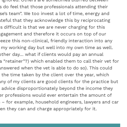
 do feel that those professionals attending their
se’s team”. We too invest a lot of time, energy and
ateful that they acknowledge this by reciprocating
ifficult is that we are never charging for this
 engagement and therefore it occurs on top of our
eeze this non-clinical, friendly interaction into any
 my working day but well into my own time as well.
other day… what if clients would pay an annual
 “retainer”?) which enabled them to call their vet for
swered when the vet is able to do so). This could
the time taken by the client over the year, which
ny of my clients are good clients for the practice but
 advice disproportionately beyond the income they
her professions would ever entertain the amount of
s – for example, household engineers, lawyers and car
n they can and charge appropriately for it.