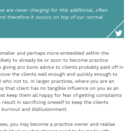
e are never charging for this additional, often
nd therefore it occurs on top of our normal
 smaller and perhaps more embedded within the
ikely to already be or soon to become practice
 giving pro bono advice to clients probably paid off in
 know the clients well enough and quickly enough to
 who not to. In larger practices, where you are an
 that client has no tangible influence on you as an
ust keep them all happy for fear of getting complaints
result in sacrificing oneself to keep the clients
 burnout and disillusionment.
sses, you may become a practice owner and realise