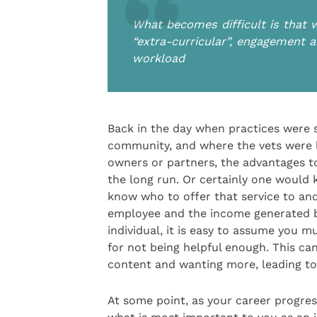
What becomes difficult is that w
“extra-curricular”, engagement a
workload
Back in the day when practices were
community, and where the vets were l
owners or partners, the advantages to
the long run. Or certainly one would
know who to offer that service to and
employee and the income generated by
individual, it is easy to assume you m
for not being helpful enough. This can 
content and wanting more, leading to
At some point, as your career progre