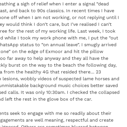
athing a sigh of relief when I enter a signal “dead
st, and back to 90s classics. In recent times I have
ne off when I am not working, or not replying until I
ey would think I don’t care, but I’ve realised I can’t
gree for the rest of my working life. Last week, I took
nd while I took my work phone with me, I put the “out
hatsApp status to “on annual leave”. I smugly arrived
 zone” on the edge of Exmoor and hit the pillow
oo far away to help anyway and they all have the
kly burst on the way to the beach the following day,
a from the healthy 4G that resided there… 23
n lesions, wobbly videos of suspected lame horses and
 unmistakable background music choices better saved
ssed calls. It was only 10:30am. I checked the collapsed
left the rest in the glove box of the car.
lients seek to engage with me so readily about their
gagements are well meaning, respectful and create
y ignored. Others are sometimes blurred between