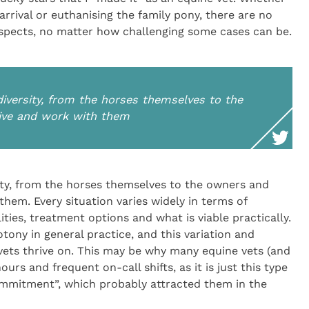
rrival or euthanising the family pony, there are no
l aspects, no matter how challenging some cases can be.
 diversity, from the horses themselves to the
ive and work with them
rsity, from the horses themselves to the owners and
hem. Every situation varies widely in terms of
ities, treatment options and what is viable practically.
otony in general practice, and this variation and
 vets thrive on. This may be why many equine vets (and
ours and frequent on-call shifts, as it is just this type
ommitment”, which probably attracted them in the