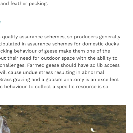
 and feather pecking.
e
c quality assurance schemes, so producers generally
tipulated in assurance schemes for domestic ducks
flocking behaviour of geese make them one of the
ut their need for outdoor space with the ability to
challenges. Farmed geese should have ad lib access
will cause undue stress resulting in abnormal
 Grass grazing and a goose’s anatomy is an excellent
 behaviour to collect a specific resource is so