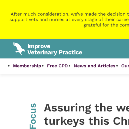
After much consideration, we’ve made the decision t
support vets and nurses at every stage of their caree
grateful for the com
Membership
Free CPD
News and Articles
Our
Assuring the we
InFocus
turkeys this C