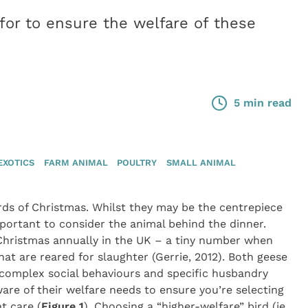
for to ensure the welfare of these
5 min read
EXOTICS
FARM ANIMAL
POULTRY
SMALL ANIMAL
irds of Christmas. Whilst they may be the centrepiece
mportant to consider the animal behind the dinner.
Christmas annually in the UK – a tiny number when
at are reared for slaughter (Gerrie, 2012). Both geese
h complex social behaviours and specific husbandry
are of their welfare needs to ensure you’re selecting
t care (
Figure 1
). Choosing a “higher-welfare” bird (ie