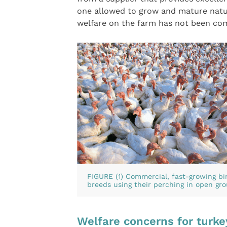
one allowed to grow and mature natur
welfare on the farm has not been co
FIGURE (1) Commercial, fast-growing bir
breeds using their perching in open gr
Welfare concerns for turke