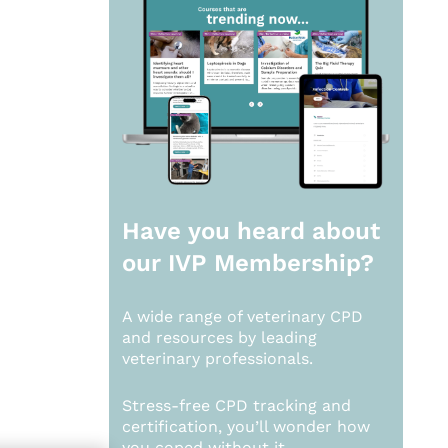
Have you heard about
our
IVP Membership?
A wide range of veterinary CPD
and resources by leading
veterinary professionals.
Stress-free CPD tracking and
certification, you’ll wonder how
you coped without it.