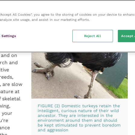
ll
 “Accept All Cookies”, you agree to the storing of cookies on your device to enhanc
 domestic
analyze site usage, and assist in our marketing efforts.
need
main fit
 Settings
Reject All
Accept 
space per
s
 and on
erch and
tive
reeds,
, are slow
ature at
 skeletal
wing,
FIGURE (2) Domestic turkeys retain the
intelligent, curious nature of their wild
h your
ancestor. They are interested in the
u’re
environment around them and should
be kept stimulated to prevent boredom
rance
and aggression
the