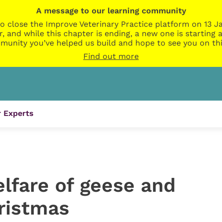
A message to our learning community
o close the Improve Veterinary Practice platform on 13 Ja
r, and while this chapter is ending, a new one is startin
munity you’ve helped us build and hope to see you on thi
Find out more
 Experts
lfare of geese and
hristmas