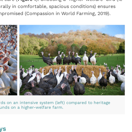
ally in comfortable, spacious conditions) ensures
mpromised (Compassion in World Farming, 2019).
ds on an intensive system (left) compared to heritage
ounds on a higher-welfare farm.
ys