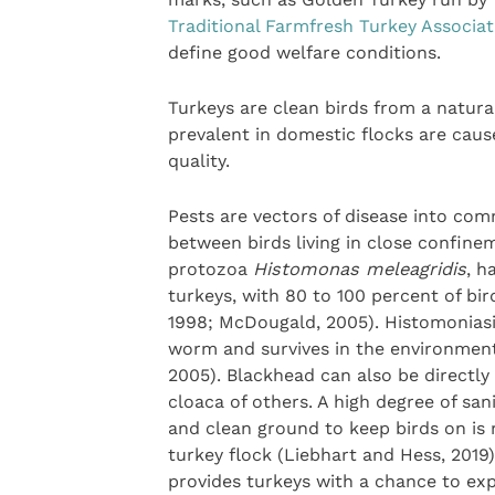
Traditional Farmfresh Turkey Associat
define good welfare conditions.
Turkeys are clean birds from a natura
prevalent in domestic flocks are caus
quality.
Pests are vectors of disease into com
between birds living in close confine
protozoa
Histomonas meleagridis
, h
turkeys, with 80 to 100 percent of bi
1998; McDougald, 2005). Histomoniasi
worm and survives in the environmen
2005). Blackhead can also be directly
cloaca of others. A high degree of san
and clean ground to keep birds on is r
turkey flock (Liebhart and Hess, 2019)
provides turkeys with a chance to ex