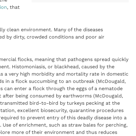
ion
, that
lly clean environment. Many of the diseases
ed by dirty, crowded conditions and poor air
mercial flocks, meaning that pathogens spread quickly
ment. Histomoniasis, or blackhead, caused by the
as a very high morbidity and mortality rate in domestic
rds in a flock succumbing to an outbreak (McDougald,
s can enter a flock through the eggs of a nematode
t after being consumed by earthworms (McDougald,
 transmitted bird-to-bird by turkeys pecking at the
itation, excellent biosecurity, quarantine procedures
equired to prevent entry of this deadly disease into a
. Use of enrichment, such as straw bales for perching,
plore more of their environment and thus reduces