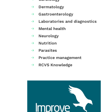
Dermatology
Gastroenterology
Laboratories and diagnostics
Mental health
Neurology
Nutrition
Parasites
Practice management
RCVS Knowledge