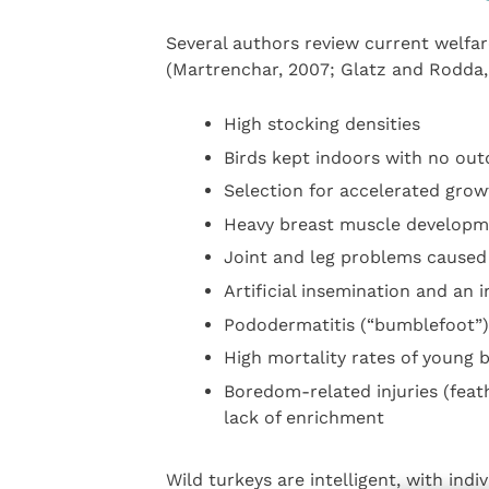
Several authors review current welfar
(Martrenchar, 2007; Glatz and Rodda, 
High stocking densities
Birds kept indoors with no ou
Selection for accelerated grow
Heavy breast muscle developme
Joint and leg problems caused
Artificial insemination and an 
Pododermatitis (“bumblefoot”)
High mortality rates of young 
Boredom-related injuries (feat
lack of enrichment
Wild turkeys are intelligent, with indiv