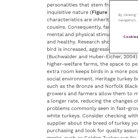
personalities that stem from an overa
inquisitive nature (
Figure 2
). These
By clicking
characteristics are inherited by their
navigation, 
cousins. Consequently, farmed birds 
mental and physical stimulation to re
Cookies
and healthy. Research shows that as 
bird is increased, aggression decrease
(Buchwalder and Huber-Eicher, 2004)
higher-welfare farms, the space to p
extra room keeps birds in a more posi
social environment. Heritage turkey b
such as the Bronze and Norfolk Black
growers and farmers allow them to m
a longer rate, reducing the changes of
problems commonly seen in fast-gro
white turkeys. Consider checking wit
supplier about the breed of turkey yo
purchasing and look for quality assu
marks, such as Golden Turkey run by 