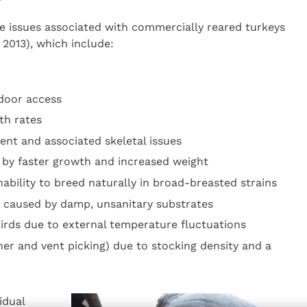
e issues associated with commercially reared turkeys
2013), which include:
tdoor access
th rates
nt and associated skeletal issues
 by faster growth and increased weight
inability to breed naturally in broad-breasted strains
 caused by damp, unsanitary substrates
birds due to external temperature fluctuations
her and vent picking) due to stocking density and a
idual