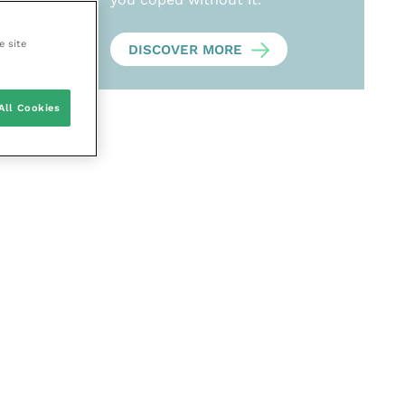
e site
DISCOVER MORE
All Cookies