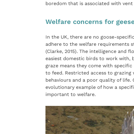
boredom that is associated with vent
Welfare concerns for gees
In the UK, there are no goose-specifi
adhere to the welfare requirements s
(Clarke, 2015). The intelligence and 
easiest domestic birds to work with, b
graze means they come with specific 
to feed. Restricted access to grazing 
behaviours and a poor quality of life.
evolutionary example of how a specific
important to welfare.