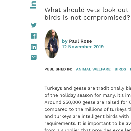
What should vets look out 
birds is not compromised?
by
Paul Rose
12 November 2019
PUBLISHED IN:
ANIMAL WELFARE
BIRDS
Turkeys and geese are traditionally b
of the holiday season for many, it’s i
Around 250,000 geese are raised for 
compared to the millions of turkeys th
and turkeys are intelligent birds wit
requirements. It is important to be aw
from a supplier that provides excellen