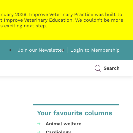
nuary 2026. Improve Veterinary Practice was built to
g at Improve Veterinary Education. We couldn’t be more
s exciting next step.
Join our Newsletter
Login to Membership
Search
Your favourite columns
Animal welfare
Cardiology