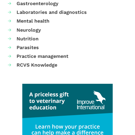
Gastroenterology
Laboratories and diagnostics
Mental health
Neurology
Nutrition
Parasites
Practice management
RCVS Knowledge