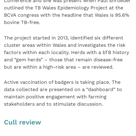
Conference and she was present when Paul Shroeder
outlined the TB Wales Epidemiology Project at the
BCVA congress with the headline that Wales is 95.6%
bovine TB-free.
The project started in 2013, identified six different
cluster areas within Wales and investigates the risk
factors within each locality. Herds with a bTB history
and “gem herds” – those that remain disease-free
but are within a high-risk area – are reviewed.
Active vaccination of badgers is taking place. The
data collected are presented on a “dashboard” to
maintain positive engagement with farming
stakeholders and to stimulate discussion.
Cull review