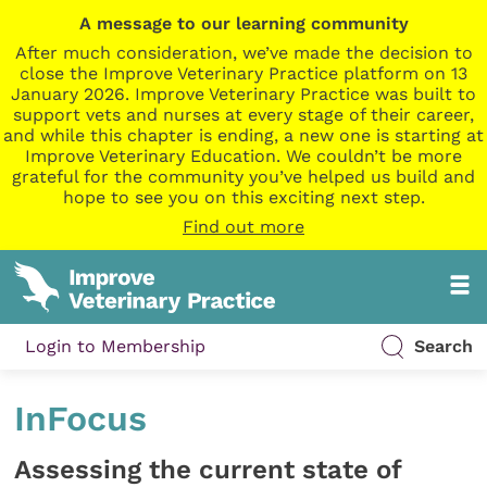
A message to our learning community
After much consideration, we’ve made the decision to
close the Improve Veterinary Practice platform on 13
January 2026. Improve Veterinary Practice was built to
support vets and nurses at every stage of their career,
and while this chapter is ending, a new one is starting at
Improve Veterinary Education. We couldn’t be more
grateful for the community you’ve helped us build and
hope to see you on this exciting next step.
Find out more
Login to Membership
Search
InFocus
Assessing the current state of