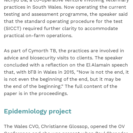
practices in South Wales. Now operating the current
testing and assessment programme, the speaker said
that the standard operating procedure for the test
(SICCT) required further clarity to accommodate
practical on-farm operations.
As part of Cymorth TB, the practices are involved in
advice and biosecurity visits to clients. The speaker
concluded with a reflection on the El Alamain speech
that, with bTB in Wales in 2015, “Now is not the end, it
is not even the beginning of the end, but it may be
the end of the beginning.” The full content of the
paper is in the proceedings.
Epidemiology project
The Wales CVO, Christianne Glossop, opened the OV