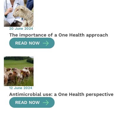
20 June 2024
The importance of a One Health approach
READ NOW
12 June 2024
Antimicrobial use: a One Health perspective
READ NOW