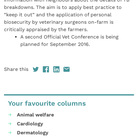
breakdowns. The aim is to apply best practice to
“keep it out” and the application of personal
biosecurity by veterinary surgeons on-farm is
critically appraised by the farmers.
A second Official Vet Conference is being
planned for September 2016.
Share this
Your favourite columns
Animal welfare
Cardiology
Dermatology