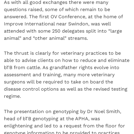
As with all good exchanges there were many
questions raised, some of which remain to be
answered. The first OV Conference, at the home of
Improve International near Swindon, was well
attended with some 250 delegates split into “large
animal” and “other animal” streams.
The thrust is clearly for veterinary practices to be
able to advise clients on how to reduce and eliminate
bTB from cattle. As grandfather rights evolve into
assessment and training, many more veterinary
surgeons will be required to take on board the
disease control options as well as the revised testing
regime.
The presentation on genotyping by Dr Noel Smith,
head of bTB genotyping at the APHA, was
enlightening and led to a request from the floor for
genotype information to be provided to practices