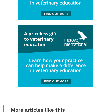
More articles like this