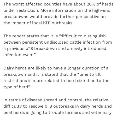
The worst affected counties have about 20% of herds
under restriction. More information on the high-end
breakdowns would provide further perspective on
the impact of local bTB outbreaks.
The report states that it is “difficult to distinguish
between persistent undisclosed cattle infection from
a previous bTB breakdown and a newly introduced
infection event”.
Dairy herds are likely to have a longer duration of a
breakdown and it is stated that the “time to lift
restrictions is more related to herd size than to the
type of herd”.
In terms of disease spread and control, the relative
difficulty to resolve bTB outbreaks in dairy herds and
beef herds is going to trouble farmers and veterinary