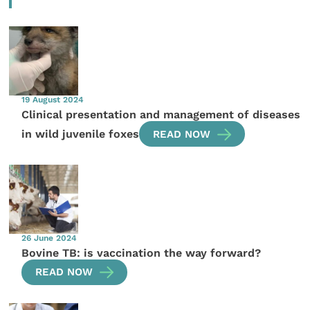
19 August 2024
Clinical presentation and management of diseases
in wild juvenile foxes
READ NOW
26 June 2024
Bovine TB: is vaccination the way forward?
READ NOW