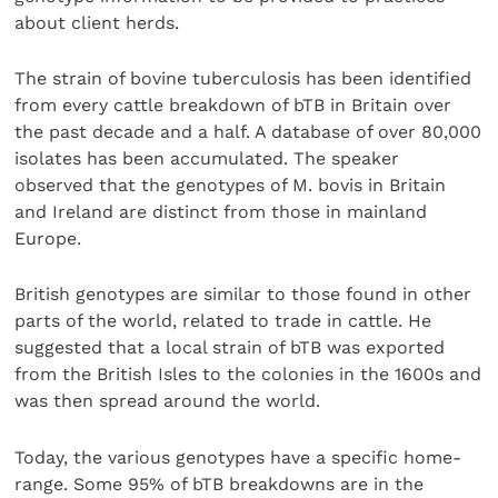
about client herds.
The strain of bovine tuberculosis has been identified
from every cattle breakdown of bTB in Britain over
the past decade and a half. A database of over 80,000
isolates has been accumulated. The speaker
observed that the genotypes of M. bovis in Britain
and Ireland are distinct from those in mainland
Europe.
British genotypes are similar to those found in other
parts of the world, related to trade in cattle. He
suggested that a local strain of bTB was exported
from the British Isles to the colonies in the 1600s and
was then spread around the world.
Today, the various genotypes have a specific home-
range. Some 95% of bTB breakdowns are in the