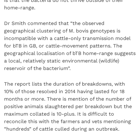
is that the bacteria do not thrive outside of their
home-range.
Dr Smith commented that “the observed
geographical clustering of M. bovis genotypes is
incompatible with a cattle-only transmission model
for bTB in GB, or cattle-movement patterns. The
geographical localisation of bTB home-range suggests
a local, relatively static environmental (wildlife)
reservoir of the bacterium”.
The report lists the duration of breakdowns, with
10% of those resolved in 2014 having lasted for 18
months or more. There is mention of the number of
positive animals slaughtered per breakdown but the
maximum collated is 10-plus. It is difficult to
reconcile this with the farmers and vets mentioning
“hundreds” of cattle culled during an outbreak.