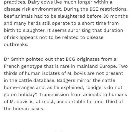
practices. Dairy cows live much longer within a
disease risk environment. During the BSE restrictions,
beef animals had to be slaughtered before 30 months
and many herds still operate to a short time from
birth to slaughter. It seems surprising that duration
of risk appears not to be related to disease
outbreaks.
Dr Smith pointed out that BCG originates from a
French genotype that is rare in mainland Europe. Two
thirds of human isolates of M. bovis are not present
in the cattle database. Badgers mirror the cattle
home-ranges and, as he explained, “badgers do not
go on holiday”. Transmission from animals to humans
of M. bovis is, at most, accountable for one-third of
the human cases.