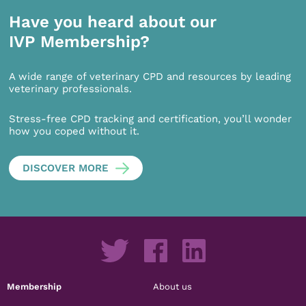
Have you heard about our
IVP Membership?
A wide range of veterinary CPD and resources by leading
veterinary professionals.
Stress-free CPD tracking and certification, you’ll wonder
how you coped without it.
DISCOVER MORE
Membership
About us