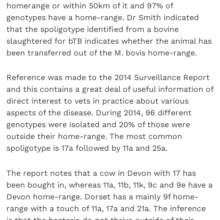
homerange or within 50km of it and 97% of
genotypes have a home-range. Dr Smith indicated
that the spoligotype identified from a bovine
slaughtered for bTB indicates whether the animal has
been transferred out of the M. bovis home-range.
Reference was made to the 2014 Surveillance Report
and this contains a great deal of useful information of
direct interest to vets in practice about various
aspects of the disease. During 2014, 96 different
genotypes were isolated and 20% of those were
outside their home-range. The most common
spoligotype is 17a followed by 11a and 25a.
The report notes that a cow in Devon with 17 has
been bought in, whereas 11a, 11b, 11k, 9c and 9e have a
Devon home-range. Dorset has a mainly 9f home-
range with a touch of 11a, 17a and 21a. The inference