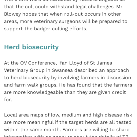
that the cull could withstand legal challenges. Mr
Blowey hopes that when roll-out occurs in other
areas, more veterinary surgeons will be prepared to
support the badger culling efforts.
Herd biosecurity
At the OV Conference, Ifan Lloyd of St James
Veterinary Group in Swansea described an approach
to herd biosecurity by involving farmers in discussion
and farm walk groups. He has found that the farmers
are more knowledgeable than they are given credit
for.
Local area maps of low, medium and high disease risk
are more meaningful if the target herds are all tested
within the same month. Farmers are willing to share
information with neighbours about the details of TB