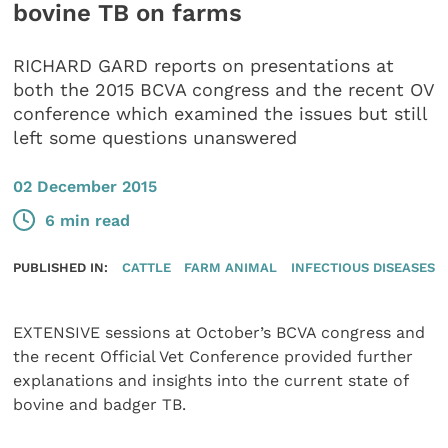
bovine TB on farms
RICHARD GARD reports on presentations at
both the 2015 BCVA congress and the recent OV
conference which examined the issues but still
left some questions unanswered
02 December 2015
6 min read
PUBLISHED IN:
CATTLE
FARM ANIMAL
INFECTIOUS DISEASES
EXTENSIVE sessions at October’s BCVA congress and
the recent Official Vet Conference provided further
explanations and insights into the current state of
bovine and badger TB.