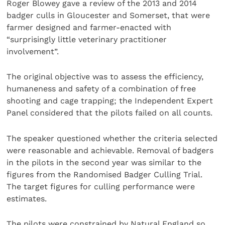
Roger Blowey gave a review of the 2013 and 2014
badger culls in Gloucester and Somerset, that were
farmer designed and farmer-enacted with
“surprisingly little veterinary practitioner
involvement”.
The original objective was to assess the efficiency,
humaneness and safety of a combination of free
shooting and cage trapping; the Independent Expert
Panel considered that the pilots failed on all counts.
The speaker questioned whether the criteria selected
were reasonable and achievable. Removal of badgers
in the pilots in the second year was similar to the
figures from the Randomised Badger Culling Trial.
The target figures for culling performance were
estimates.
The pilots were constrained by Natural England so