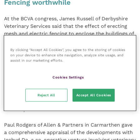
Fencing worthwhile
At the BCVA congress, James Russell of Derbyshire
Veterinary Services said that the effect of erecting
mesh and electric fencing to enclose the buildings of
a pedigree beef herd at a cost of £10,000 had
dramatically reduced the number of positive cattle
By clicking “Accept All Cookies”, you agree to the storing of cookies
on your device to enhance site navigation, analyze site usage, and
culled.
assist in our marketing efforts.
The financial benefit is specific to the farm
Cookies Settings
requirements and this farm forms part of a large
estate where repeated bTB failures were undermining
the operation. Freedom from bTB has not been
Reject All
Accept All Cookies
achieved but the fence is seen as being worthwhile
for this particular herd.
Paul Rodgers of Allen & Partners in Carmarthen gave
a comprehensive appraisal of the developments with
Iechyd Da, a co-operative venture involving veterinary