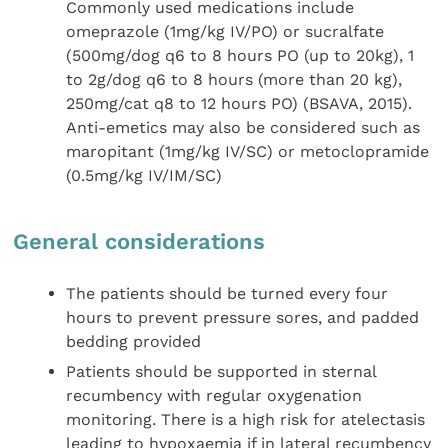
Commonly used medications include
omeprazole (1mg/kg IV/PO) or sucralfate
(500mg/dog q6 to 8 hours PO (up to 20kg), 1
to 2g/dog q6 to 8 hours (more than 20 kg),
250mg/cat q8 to 12 hours PO) (BSAVA, 2015).
Anti-emetics may also be considered such as
maropitant (1mg/kg IV/SC) or metoclopramide
(0.5mg/kg IV/IM/SC)
General considerations
The patients should be turned every four
hours to prevent pressure sores, and padded
bedding provided
Patients should be supported in sternal
recumbency with regular oxygenation
monitoring. There is a high risk for atelectasis
leading to hypoxaemia if in lateral recumbency