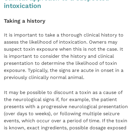
intoxication
Taking a history
It is important to take a thorough clinical history to
assess the likelihood of intoxication. Owners may
suspect toxin exposure when this is not the case. It
is important to consider the history and clinical
presentation to determine the likelihood of toxin
exposure. Typically, the signs are acute in onset in a
previously clinically normal animal.
It may be possible to discount a toxin as a cause of
the neurological signs if, for example, the patient
presents with a progressive neurological presentation
(over days to weeks), or following multiple seizure
events, which occur over a period of time. If the toxin
is known, exact ingredients, possible dosage exposed