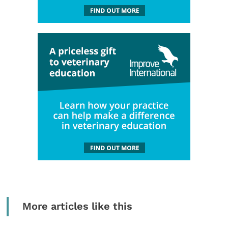
More articles like this