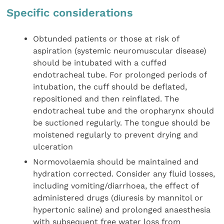
Specific considerations
Obtunded patients or those at risk of
aspiration (systemic neuromuscular disease)
should be intubated with a cuffed
endotracheal tube. For prolonged periods of
intubation, the cuff should be deflated,
repositioned and then reinflated. The
endotracheal tube and the oropharynx should
be suctioned regularly. The tongue should be
moistened regularly to prevent drying and
ulceration
Normovolaemia should be maintained and
hydration corrected. Consider any fluid losses,
including vomiting/diarrhoea, the effect of
administered drugs (diuresis by mannitol or
hypertonic saline) and prolonged anaesthesia
with subsequent free water loss from