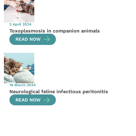
3 April 2024
Toxoplasmosis in companion animals
READ NOW
18 March 2024
Neurological feline infectious peritonitis
READ NOW