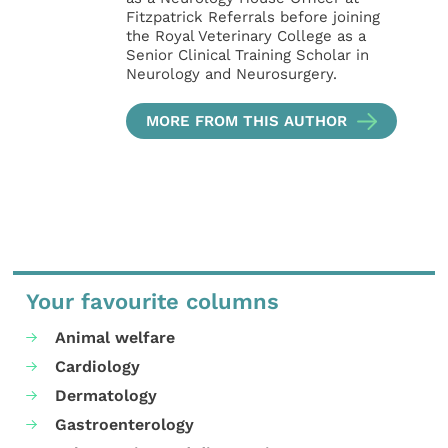
Fitzpatrick Referrals before joining
the Royal Veterinary College as a
Senior Clinical Training Scholar in
Neurology and Neurosurgery.
MORE FROM THIS AUTHOR
Your favourite columns
Animal welfare
Cardiology
Dermatology
Gastroenterology