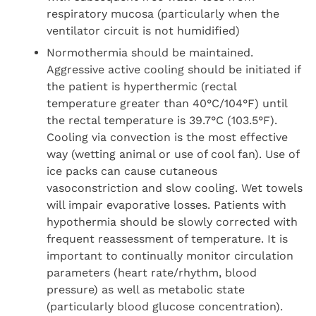
respiratory mucosa (particularly when the
ventilator circuit is not humidified)
Normothermia should be maintained.
Aggressive active cooling should be initiated if
the patient is hyperthermic (rectal
temperature greater than 40°C/104°F) until
the rectal temperature is 39.7°C (103.5°F).
Cooling via convection is the most effective
way (wetting animal or use of cool fan). Use of
ice packs can cause cutaneous
vasoconstriction and slow cooling. Wet towels
will impair evaporative losses. Patients with
hypothermia should be slowly corrected with
frequent reassessment of temperature. It is
important to continually monitor circulation
parameters (heart rate/rhythm, blood
pressure) as well as metabolic state
(particularly blood glucose concentration).