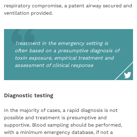
respiratory compromise, a patent airway secured and
ventilation provided.
Treatment in the emergency setting is
often based on a presumptive diagnosis of
toxin exposure, empirical treatment and
assessment of clinical response
Diagnostic testing
In the majority of cases, a rapid diagnosis is not
possible and treatment is presumptive and
supportive. Blood sampling should be performed,
with a minimum emergency database, if not a