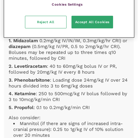
intravenously. If no venous access is available:
Cookies Settings
midazolam 0.2mg/kg intramuscular or intranasal OR
diazepam 0.5mg/kg intrarectal
E. Elevate
the head at approximately 30° angle
Reject All
Accept All Cookies
Further control of seizure management includes:
1. Midazolam
0.2mg/kg IV/IN/IM, 0.3mg/kg/hr CRI) or
diazepam
(0.5mg/kg IV/PR, 0.5 to 2mg/kg/hr CRI).
Boluses may be repeated up to three times q10
minutes, followed by CRI
2. Levetiracetam
: 40 to 60mg/kg bolus IV or PR,
followed by 20mg/kg IV every 8 hours
3. Phenobarbitone
: Loading dose 24mg/kg IV over 24
hours divided into 3 to 6mg/kg doses
4. Ketamine
: 250 to 500mcg/kg IV bolus followed by
3 to 10mcg/kg/min CRI
5. Propofol
: 0.1 to 0.2mg/kg/min CRI
Also consider:
Mannitol (if there are signs of increased intra-
cranial pressure): 0.25 to 1g/kg IV of 10% solution
over 20 minutes