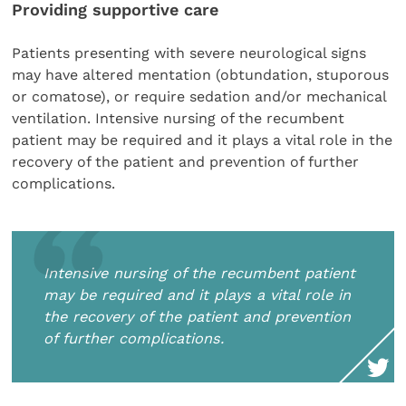
Providing supportive care
Patients presenting with severe neurological signs
may have altered mentation (obtundation, stuporous
or comatose), or require sedation and/or mechanical
ventilation. Intensive nursing of the recumbent
patient may be required and it plays a vital role in the
recovery of the patient and prevention of further
complications.
Intensive nursing of the recumbent patient
may be required and it plays a vital role in
the recovery of the patient and prevention
of further complications.