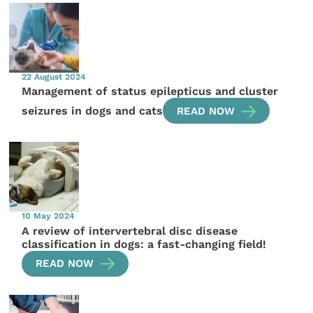
22 August 2024
Management of status epilepticus and cluster
seizures in dogs and cats
READ NOW
10 May 2024
A review of intervertebral disc disease
classification in dogs: a fast-changing field!
READ NOW