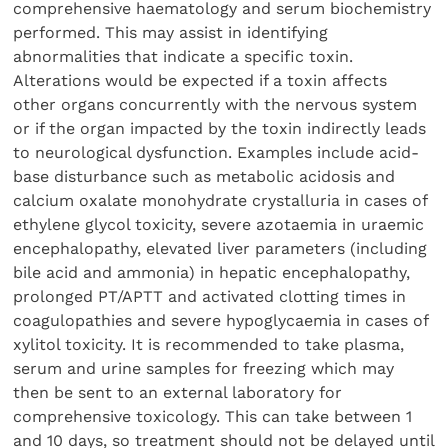
comprehensive haematology and serum biochemistry
performed. This may assist in identifying
abnormalities that indicate a specific toxin.
Alterations would be expected if a toxin affects
other organs concurrently with the nervous system
or if the organ impacted by the toxin indirectly leads
to neurological dysfunction. Examples include acid-
base disturbance such as metabolic acidosis and
calcium oxalate monohydrate crystalluria in cases of
ethylene glycol toxicity, severe azotaemia in uraemic
encephalopathy, elevated liver parameters (including
bile acid and ammonia) in hepatic encephalopathy,
prolonged PT/APTT and activated clotting times in
coagulopathies and severe hypoglycaemia in cases of
xylitol toxicity. It is recommended to take plasma,
serum and urine samples for freezing which may
then be sent to an external laboratory for
comprehensive toxicology. This can take between 1
and 10 days, so treatment should not be delayed until