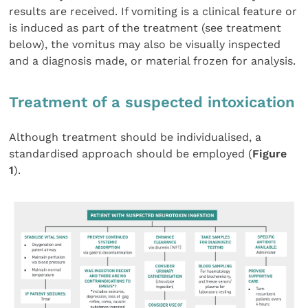
results are received. If vomiting is a clinical feature or
is induced as part of the treatment (see treatment
below), the vomitus may also be visually inspected
and a diagnosis made, or material frozen for analysis.
Treatment of a suspected intoxication
Although treatment should be individualised, a
standardised approach should be employed (
Figure
1
).