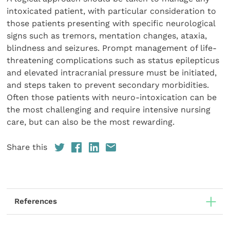
intoxicated patient, with particular consideration to
those patients presenting with specific neurological
signs such as tremors, mentation changes, ataxia,
blindness and seizures. Prompt management of life-
threatening complications such as status epilepticus
and elevated intracranial pressure must be initiated,
and steps taken to prevent secondary morbidities.
Often those patients with neuro-intoxication can be
the most challenging and require intensive nursing
care, but can also be the most rewarding.
Share this
References