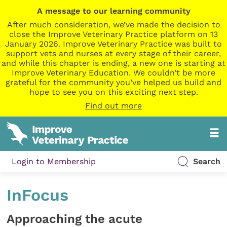
A message to our learning community
After much consideration, we’ve made the decision to
close the Improve Veterinary Practice platform on 13
January 2026. Improve Veterinary Practice was built to
support vets and nurses at every stage of their career,
and while this chapter is ending, a new one is starting at
Improve Veterinary Education. We couldn’t be more
grateful for the community you’ve helped us build and
hope to see you on this exciting next step.
Find out more
Login to Membership
Search
InFocus
Approaching the acute