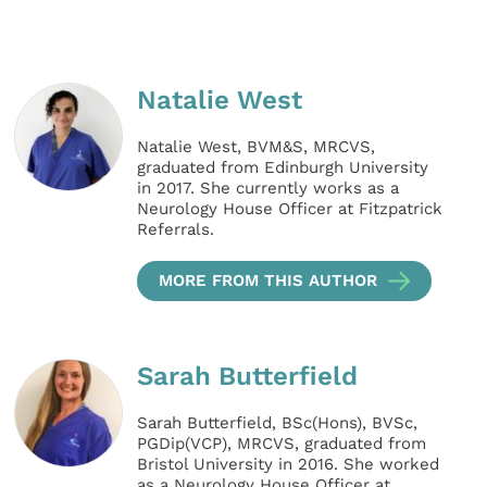
Natalie West
Natalie West, BVM&S, MRCVS,
graduated from Edinburgh University
in 2017. She currently works as a
Neurology House Officer at Fitzpatrick
Referrals.
MORE FROM THIS AUTHOR
Sarah Butterfield
Sarah Butterfield, BSc(Hons), BVSc,
PGDip(VCP), MRCVS, graduated from
Bristol University in 2016. She worked
as a Neurology House Officer at