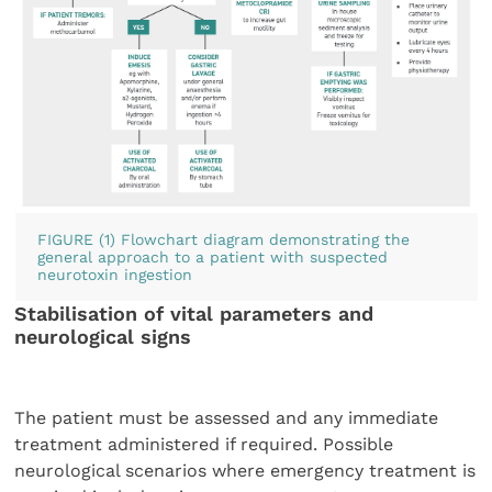
FIGURE (1) Flowchart diagram demonstrating the
general approach to a patient with suspected
neurotoxin ingestion
Stabilisation of vital parameters and
neurological signs
The patient must be assessed and any immediate
treatment administered if required. Possible
neurological scenarios where emergency treatment is