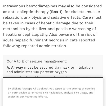
Intravenous benzodiazepines may also be considered
as anti-epileptic therapy (
Box 1
), for skeletal muscle
relaxation, anxiolysis and sedative effects. Care must
be taken in cases of hepatic damage due to their
metabolism by the liver and possible worsening of
hepatic encephalopathy. Also beware of the risk of
acute hepatic fulminant necrosis in cats reported
following repeated administration.
Our A to E of seizure management:
A. Airway
must be secured via mask or intubation
and administer 100 percent oxygen
B. Bloods
should be taken for minimum emergency
database including glucose and electrolytes. Jugular
sampling should be avoided
By clicking “Accept All Cookies”, you agree to the storing of cookies
C. Cool
the patient slowly if hyperthermic (more than
on your device to enhance site navigation, analyze site usage, and
assist in our marketing efforts.
40°C) and continually monitor temperature
D. Drugs
to control seizures should be given