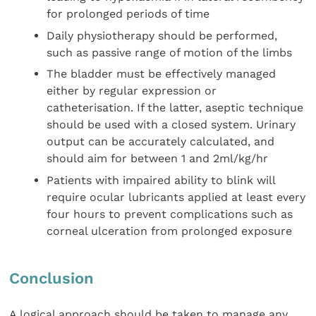
for prolonged periods of time
Daily physiotherapy should be performed,
such as passive range of motion of the limbs
The bladder must be effectively managed
either by regular expression or
catheterisation. If the latter, aseptic technique
should be used with a closed system. Urinary
output can be accurately calculated, and
should aim for between 1 and 2ml/kg/hr
Patients with impaired ability to blink will
require ocular lubricants applied at least every
four hours to prevent complications such as
corneal ulceration from prolonged exposure
Conclusion
A logical approach should be taken to manage any