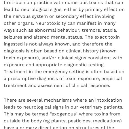
first-opinion practice with numerous toxins that can
lead to neurological signs, either by primary effect on
the nervous system or secondary effect involving
other organs. Neurotoxicity can manifest in many
ways such as abnormal behaviour, tremors, ataxia,
seizures and altered mental status. The exact toxin
ingested is not always known, and therefore the
diagnosis is often based on clinical history (known
toxin exposure), and/or clinical signs consistent with
exposure and appropriate diagnostic testing.
Treatment in the emergency setting is often based on
a presumptive diagnosis of toxin exposure, empirical
treatment and assessment of clinical response.
There are several mechanisms where an intoxication
leads to neurological signs in our veterinary patients.
This may be termed “exogenous” where toxins from
outside the body (eg plants, pesticides, medications)
have a primary direct action on structures of the