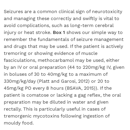
Seizures are a common clinical sign of neurotoxicity
and managing these correctly and swiftly is vital to
avoid complications, such as long-term cerebral
injury or heat stroke.
Box 1
shows our simple way to
remember the fundamentals of seizure management
and drugs that may be used. If the patient is actively
tremoring or showing evidence of muscle
fasciculations, methocarbamol may be used, either
by an IV or oral preparation (44 to 220mg/kg IV, given
in boluses of 30 to 40mg/kg to a maximum of
330mg/kg/day (Platt and Garosi, 2012) or 20 to
45mg/kg PO every 8 hours (BSAVA, 2015)). If the
patient is comatose or lacking a gag reflex, the oral
preparation may be diluted in water and given
rectally. This is particularly useful in cases of
tremorgenic mycotoxins following ingestion of
mouldy food.