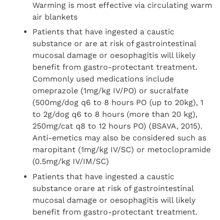
Warming is most effective via circulating warm
air blankets
Patients that have ingested a caustic
substance or are at risk of gastrointestinal
mucosal damage or oesophagitis will likely
benefit from gastro-protectant treatment.
Commonly used medications include
omeprazole (1mg/kg IV/PO) or sucralfate
(500mg/dog q6 to 8 hours PO (up to 20kg), 1
to 2g/dog q6 to 8 hours (more than 20 kg),
250mg/cat q8 to 12 hours PO) (BSAVA, 2015).
Anti-emetics may also be considered such as
maropitant (1mg/kg IV/SC) or metoclopramide
(0.5mg/kg IV/IM/SC)
Patients that have ingested a caustic
substance orare at risk of gastrointestinal
mucosal damage or oesophagitis will likely
benefit from gastro-protectant treatment.