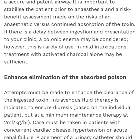
a secure and patent airway. It is important to
stabilise the patient prior to anaesthesia and a risk-
benefit assessment made on the risks of an
anaesthetic versus continued absorption of the toxin.
If there is a delay between ingestion and presentation
to your clinic, a colonic enema may be considered;
however, this is rarely of use. In mild intoxications,
treatment with activated charcoal alone may be
sufficient.
Enhance elimination of the absorbed poison
Attempts must be made to enhance the clearance of
the ingested toxin. Intravenous fluid therapy is
indicated to ensure diuresis (based on the individual
patient, but at a minimum maintenance therapy at
2ml/kg/hr). Care must be taken in patients with
concurrent cardiac disease, hypertension or acute
renal failure. Placement of a urinary catheter should