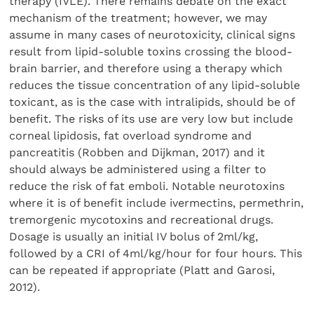
therapy (IVLE). There remains debate on the exact
mechanism of the treatment; however, we may
assume in many cases of neurotoxicity, clinical signs
result from lipid-soluble toxins crossing the blood-
brain barrier, and therefore using a therapy which
reduces the tissue concentration of any lipid-soluble
toxicant, as is the case with intralipids, should be of
benefit. The risks of its use are very low but include
corneal lipidosis, fat overload syndrome and
pancreatitis (Robben and Dijkman, 2017) and it
should always be administered using a filter to
reduce the risk of fat emboli. Notable neurotoxins
where it is of benefit include ivermectins, permethrin,
tremorgenic mycotoxins and recreational drugs.
Dosage is usually an initial IV bolus of 2ml/kg,
followed by a CRI of 4ml/kg/hour for four hours. This
can be repeated if appropriate (Platt and Garosi,
2012).