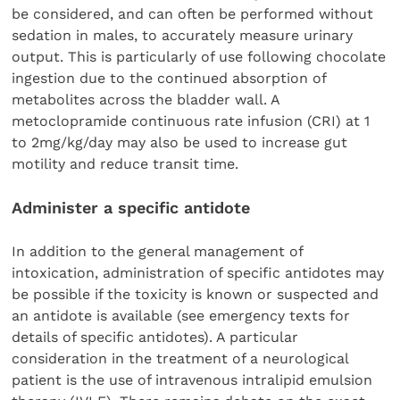
be considered, and can often be performed without
sedation in males, to accurately measure urinary
output. This is particularly of use following chocolate
ingestion due to the continued absorption of
metabolites across the bladder wall. A
metoclopramide continuous rate infusion (CRI) at 1
to 2mg/kg/day may also be used to increase gut
motility and reduce transit time.
Administer a specific antidote
In addition to the general management of
intoxication, administration of specific antidotes may
be possible if the toxicity is known or suspected and
an antidote is available (see emergency texts for
details of specific antidotes). A particular
consideration in the treatment of a neurological
patient is the use of intravenous intralipid emulsion