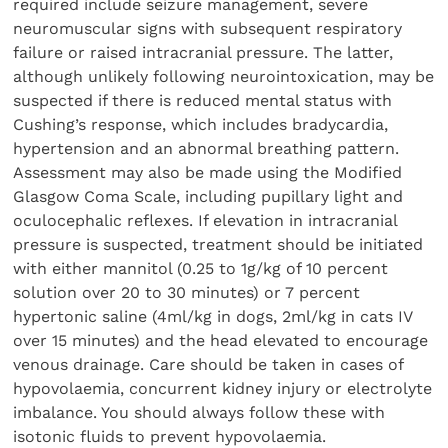
required include seizure management, severe
neuromuscular signs with subsequent respiratory
failure or raised intracranial pressure. The latter,
although unlikely following neurointoxication, may be
suspected if there is reduced mental status with
Cushing’s response, which includes bradycardia,
hypertension and an abnormal breathing pattern.
Assessment may also be made using the Modified
Glasgow Coma Scale, including pupillary light and
oculocephalic reflexes. If elevation in intracranial
pressure is suspected, treatment should be initiated
with either mannitol (0.25 to 1g/kg of 10 percent
solution over 20 to 30 minutes) or 7 percent
hypertonic saline (4ml/kg in dogs, 2ml/kg in cats IV
over 15 minutes) and the head elevated to encourage
venous drainage. Care should be taken in cases of
hypovolaemia, concurrent kidney injury or electrolyte
imbalance. You should always follow these with
isotonic fluids to prevent hypovolaemia.