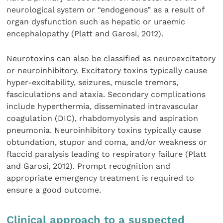
neurological system or “endogenous” as a result of
organ dysfunction such as hepatic or uraemic
encephalopathy (Platt and Garosi, 2012).
Neurotoxins can also be classified as neuroexcitatory
or neuroinhibitory. Excitatory toxins typically cause
hyper-excitability, seizures, muscle tremors,
fasciculations and ataxia. Secondary complications
include hyperthermia, disseminated intravascular
coagulation (DIC), rhabdomyolysis and aspiration
pneumonia. Neuroinhibitory toxins typically cause
obtundation, stupor and coma, and/or weakness or
flaccid paralysis leading to respiratory failure (Platt
and Garosi, 2012). Prompt recognition and
appropriate emergency treatment is required to
ensure a good outcome.
Clinical approach to a suspected