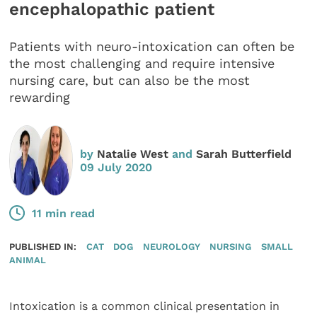
encephalopathic patient
Patients with neuro-intoxication can often be
the most challenging and require intensive
nursing care, but can also be the most
rewarding
by
Natalie West
and
Sarah Butterfield
09 July 2020
11 min read
PUBLISHED IN:
CAT
DOG
NEUROLOGY
NURSING
SMALL
ANIMAL
Intoxication is a common clinical presentation in