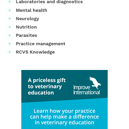
Laboratories and diagnostics
Mental health
Neurology
Nutrition
Parasites
Practice management
RCVS Knowledge