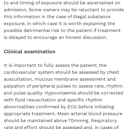
to and timing of exposure should be ascertained on
admission. Some owners may be reluctant to provide
this information in the case of illegal substance
exposure, in which case it is worth explaining the
possible detrimental risk to the patient if treatment
is delayed to encourage an honest discussion.
Clinical examination
It is important to fully assess the patient; the
cardiovascular system should be assessed by chest
auscultation, mucous membrane assessment and
palpation of peripheral pulses to assess rate, rhythm
and pulse quality. Hypovolaemia should be corrected
with fluid resuscitation and specific rhythm
abnormalities confirmed by ECG before initiating
appropriate treatment. Mean arterial blood pressure
should be maintained above 70mmHg. Respiratory
rate and effort should be assessed and, in cases of