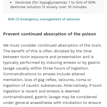
Dextrose (for hypoglycaemia): 1 to 5ml of 50%
dextrose solution IV slowly over 10 minutes
BOX (1) Emergency management of seizures
Prevent continued absorption of the poison
We must consider continued absorption of the toxin.
The benefit of this is often dictated by the time
between toxin exposure and presentation and is
typically performed by inducing emesis or by gastric
lavage usually within three hours of ingestion.
Contraindications to emesis include altered
mentation, loss of gag reflex, seizures, coma or
ingestion of caustic substances. Alternatively, if toxin
ingestion is recent and emesis is deemed
contraindicated, gastric lavage may be considered
under general anaesthesia with intubation to ensure