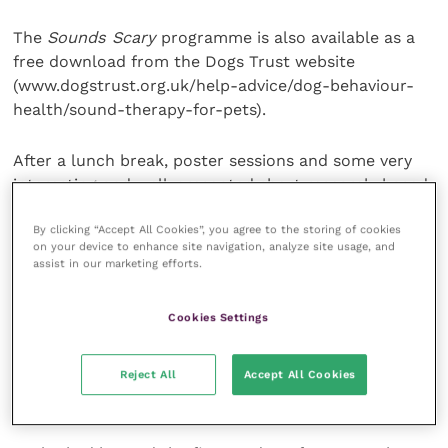
The
Sounds Scary
programme is also available as a
free download from the Dogs Trust website
(www.dogstrust.org.uk/help-advice/dog-behaviour-
health/sound-therapy-for-pets).
After a lunch break, poster sessions and some very
interesting and well-presented short research-based
papers, the final main speaker, Steve Goward,
By clicking “Accept All Cookies”, you agree to the storing of cookies
explored stress-related problems in rescue shelters,
on your device to enhance site navigation, analyze site usage, and
focusing on a number of case studies which were
assist in our marketing efforts.
well illustrated by video footage.
Cookies Settings
There were a number of dogs with stereotypic
behaviour patterns, and Steve described the various
Reject All
Accept All Cookies
measures which were used in the rescue context to
improve the behaviour and welfare of these dogs.