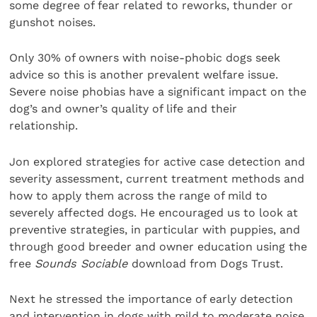
some degree of fear related to reworks, thunder or
gunshot noises.
Only 30% of owners with noise-phobic dogs seek
advice so this is another prevalent welfare issue.
Severe noise phobias have a significant impact on the
dog’s and owner’s quality of life and their
relationship.
Jon explored strategies for active case detection and
severity assessment, current treatment methods and
how to apply them across the range of mild to
severely affected dogs. He encouraged us to look at
preventive strategies, in particular with puppies, and
through good breeder and owner education using the
free
Sounds Sociable
download from Dogs Trust.
Next he stressed the importance of early detection
and intervention in dogs with mild to moderate noise