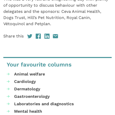
of opportunity to discuss behaviour with other
delegates and the sponsors: Ceva Animal Health,
Dogs Trust, Hill’s Pet Nutrition, Royal Canin,
Vétoquinol and Petplan.
Share this
Your favourite columns
Animal welfare
Cardiology
Dermatology
Gastroenterology
Laboratories and diagnostics
Mental health