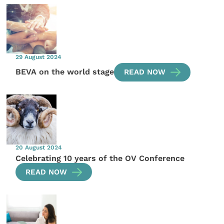
29 August 2024
BEVA on the world stage
READ NOW
20 August 2024
Celebrating 10 years of the OV Conference
READ NOW