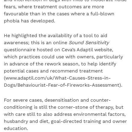
fears, where treatment outcomes are more
favourable than in the cases where a full-blown
phobia has developed.
He highlighted the availability of a tool to aid
awareness; this is an online
Sound Sensitivity
questionnaire hosted on Ceva’s Adaptil website,
which practices could use with owners, particularly
in advance of the rework season, to help identify
potential cases and recommend treatment
(www.adaptil.com/uk/What-Causes-Stress-in-
Dogs/Behaviourist-Fear-of-Fireworks-Assessment).
For severe cases, desensitisation and counter-
conditioning is still the corner-stone of therapy, but
with care still to also address environmental factors,
husbandry and diet, goal-directed training and owner
education.