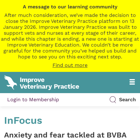
A message to our learning community
After much consideration, we’ve made the decision to
close the Improve Veterinary Practice platform on 13
January 2026. Improve Veterinary Practice was built to
support vets and nurses at every stage of their career,
and while this chapter is ending, a new one is starting at
Improve Veterinary Education. We couldn’t be more
grateful for the community you’ve helped us build and
hope to see you on this exciting next step.
Find out more
Login to Membership
Search
InFocus
Anxiety and fear tackled at BVBA