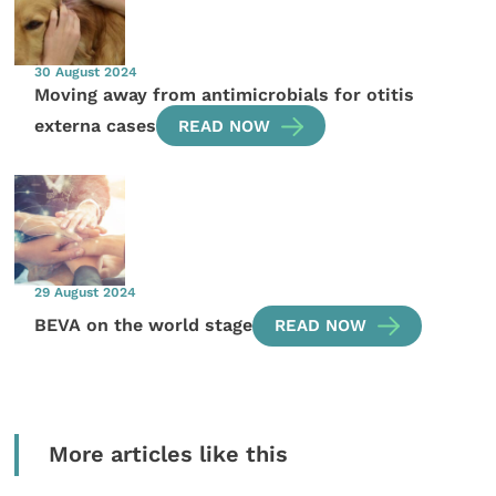
30 August 2024
Moving away from antimicrobials for otitis
externa cases
READ NOW
29 August 2024
BEVA on the world stage
READ NOW
More articles like this