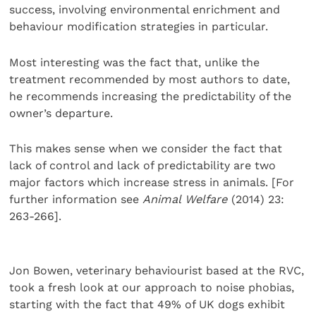
success, involving environmental enrichment and
behaviour modification strategies in particular.
Most interesting was the fact that, unlike the
treatment recommended by most authors to date,
he recommends increasing the predictability of the
owner’s departure.
This makes sense when we consider the fact that
lack of control and lack of predictability are two
major factors which increase stress in animals. [For
further information see
Animal Welfare
(2014) 23:
263-266].
Jon Bowen, veterinary behaviourist based at the RVC,
took a fresh look at our approach to noise phobias,
starting with the fact that 49% of UK dogs exhibit