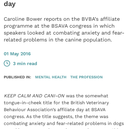
day
Caroline Bower reports on the BVBA’s affiliate
programme at the BSAVA congress in which
speakers looked at combating anxiety and fear-
related problems in the canine population.
01 May 2016
3 min read
PUBLISHED IN:
MENTAL HEALTH
THE PROFESSION
KEEP CALM AND CANI-ON
was the somewhat
tongue-in-cheek title for the British Veterinary
Behaviour Association’s affiliate day at BSAVA
congress. As the title suggests, the theme was
combating anxiety and fear-related problems in dogs