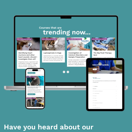
Have you heard about our