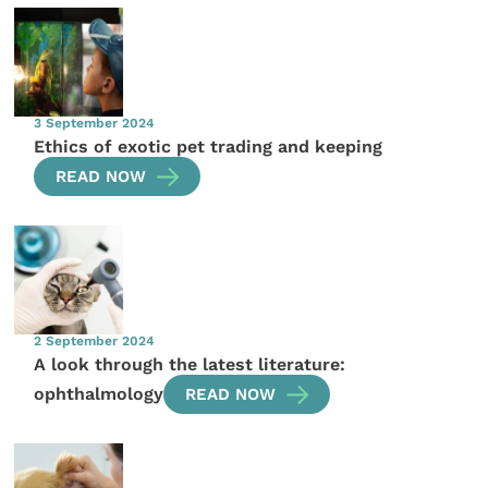
3 September 2024
Ethics of exotic pet trading and keeping
READ NOW
2 September 2024
A look through the latest literature:
ophthalmology
READ NOW