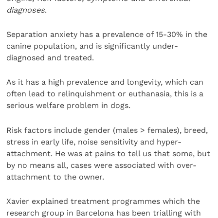
diagnoses
.
Separation anxiety has a prevalence of 15-30% in the
canine population, and is significantly under-
diagnosed and treated.
As it has a high prevalence and longevity, which can
often lead to relinquishment or euthanasia, this is a
serious welfare problem in dogs.
Risk factors include gender (males > females), breed,
stress in early life, noise sensitivity and hyper-
attachment. He was at pains to tell us that some, but
by no means all, cases were associated with over-
attachment to the owner.
Xavier explained treatment programmes which the
research group in Barcelona has been trialling with