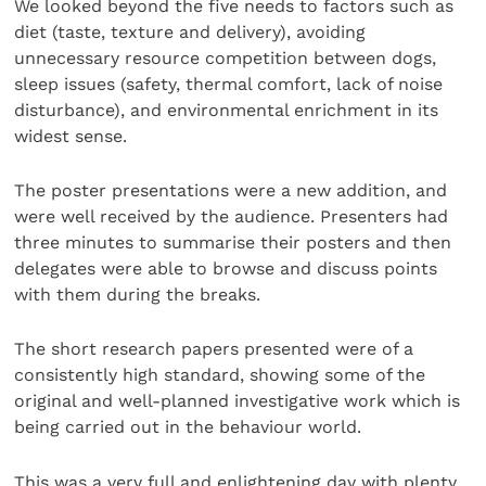
We looked beyond the five needs to factors such as
diet (taste, texture and delivery), avoiding
unnecessary resource competition between dogs,
sleep issues (safety, thermal comfort, lack of noise
disturbance), and environmental enrichment in its
widest sense.
The poster presentations were a new addition, and
were well received by the audience. Presenters had
three minutes to summarise their posters and then
delegates were able to browse and discuss points
with them during the breaks.
The short research papers presented were of a
consistently high standard, showing some of the
original and well-planned investigative work which is
being carried out in the behaviour world.
This was a very full and enlightening day with plenty