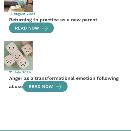
13 August 2024
Returning to practice as a new parent
READ NOW
31 July 2024
Anger as a transformational emotion following
abuse
READ NOW