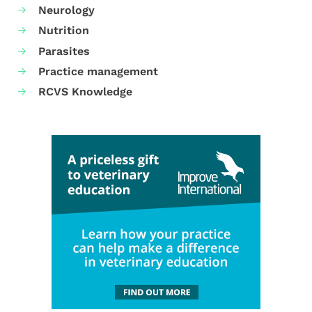
Neurology
Nutrition
Parasites
Practice management
RCVS Knowledge