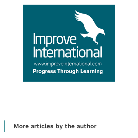
More articles by the author