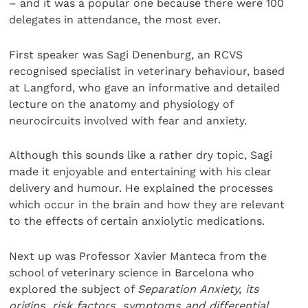
– and it was a popular one because there were 100
delegates in attendance, the most ever.
First speaker was Sagi Denenburg, an RCVS
recognised specialist in veterinary behaviour, based
at Langford, who gave an informative and detailed
lecture on the anatomy and physiology of
neurocircuits involved with fear and anxiety.
Although this sounds like a rather dry topic, Sagi
made it enjoyable and entertaining with his clear
delivery and humour. He explained the processes
which occur in the brain and how they are relevant
to the effects of certain anxiolytic medications.
Next up was Professor Xavier Manteca from the
school of veterinary science in Barcelona who
explored the subject of
Separation Anxiety, its
origins, risk factors, symptoms and differential