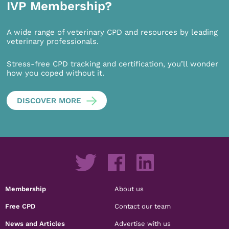
IVP Membership?
A wide range of veterinary CPD and resources by leading
veterinary professionals.
Stress-free CPD tracking and certification, you’ll wonder
how you coped without it.
DISCOVER MORE
Membership
About us
Free CPD
Contact our team
News and Articles
Advertise with us