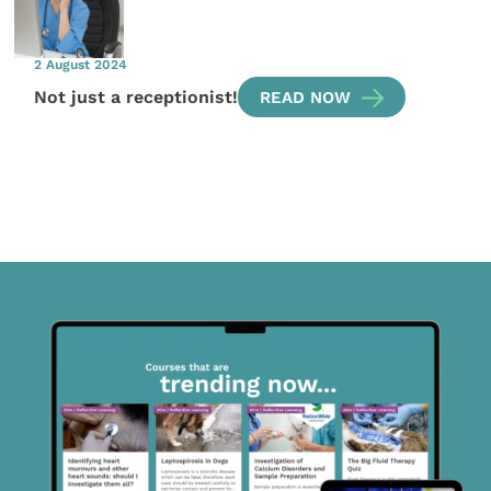
2 August 2024
Not just a receptionist!
READ NOW