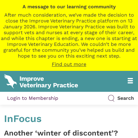
A message to our learning community
After much consideration, we’ve made the decision to
close the Improve Veterinary Practice platform on 13
January 2026. Improve Veterinary Practice was built to
support vets and nurses at every stage of their career,
and while this chapter is ending, a new one is starting at
Improve Veterinary Education. We couldn’t be more
grateful for the community you’ve helped us build and
hope to see you on this exciting next step.
Find out more
Login to Membership
Search
InFocus
Another ‘winter of discontent’?