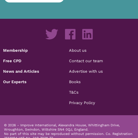
Membership
About us
Free CPD
Contact our team
News and Articles
Advertise with us
Our Experts
Books
T&Cs
Privacy Policy
© 2026 - Improve International, Alexandra House, Whittingham Drive,
Wroughton, Swindon, Wiltshire SN4 0QJ, England.
No part of this site may be reproduced without permission.
Co. Registration