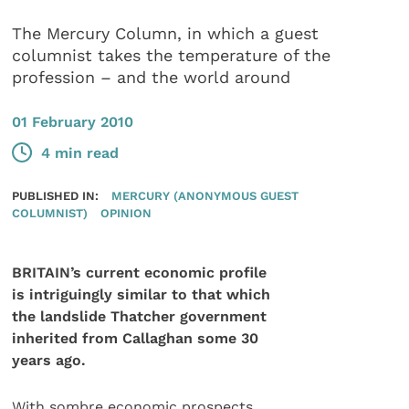
The Mercury Column, in which a guest
columnist takes the temperature of the
profession – and the world around
01 February 2010
4 min read
PUBLISHED IN:
MERCURY (ANONYMOUS GUEST
COLUMNIST)
OPINION
BRITAIN’s current economic profile
is intriguingly similar to that which
the landslide Thatcher government
inherited from Callaghan some 30
years ago.
With sombre economic prospects,