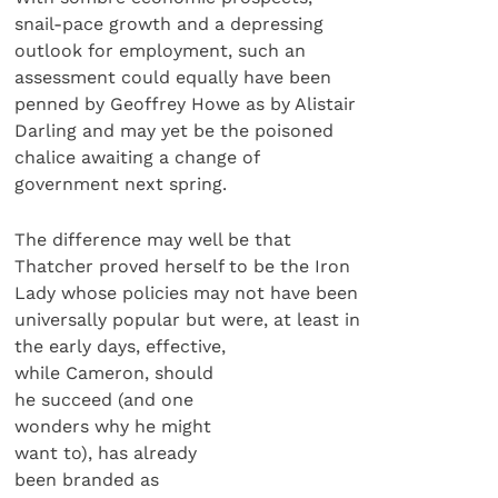
snail-pace growth and a depressing
outlook for employment, such an
assessment could equally have been
penned by Geoffrey Howe as by Alistair
Darling and may yet be the poisoned
chalice awaiting a change of
government next spring.
The difference may well be that
Thatcher proved herself to be the Iron
Lady whose policies may not have been
universally popular but were, at least in
the early days, effective,
while Cameron, should
he succeed (and one
wonders why he might
want to), has already
been branded as