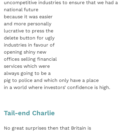
uncompetitive industries to ensure that we had a
national future
because it was easier
and more personally
lucrative to press the
delete button for ugly
industries in favour of
opening shiny new
offices selling financial
services which were
always going to be a
pig to police and which only have a place
in a world where investors’ confidence is high.
Tail-end Charlie
No great surprises then that Britain is