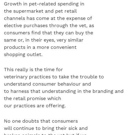
Growth in pet-related spending in
the supermarket and pet retail
channels has come at the expense of
elective purchases through the vet, as
consumers find that they can buy the
same or, in their eyes, very similar
products in a more convenient
shopping outlet.
This really is the time for
veterinary practices to take the trouble to
understand consumer behaviour and
to harness that understanding in the branding and
the retail promise which
our practices are offering.
No one doubts that consumers
will continue to bring their sick and