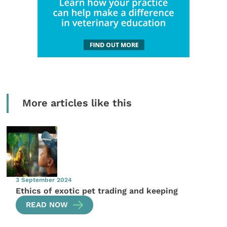
More articles like this
3 September 2024
Ethics of exotic pet trading and keeping
READ NOW