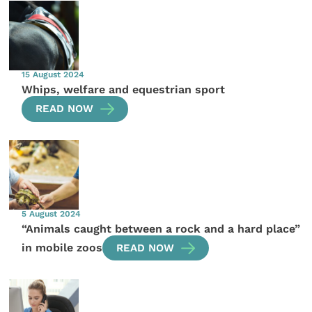
15 August 2024
Whips, welfare and equestrian sport
READ NOW
5 August 2024
“Animals caught between a rock and a hard place”
in mobile zoos
READ NOW