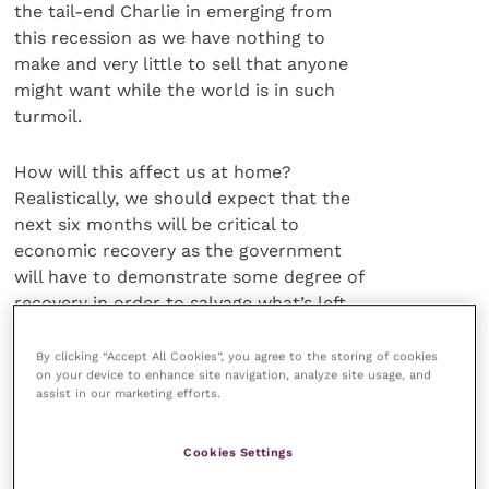
the tail-end Charlie in emerging from
this recession as we have nothing to
make and very little to sell that anyone
might want while the world is in such
turmoil.
How will this affect us at home?
Realistically, we should expect that the
next six months will be critical to
economic recovery as the government
will have to demonstrate some degree of
recovery in order to salvage what’s left
of our international credit rating and
this will inevitably take the form of
By clicking “Accept All Cookies”, you agree to the storing of cookies
on your device to enhance site navigation, analyze site usage, and
public sector wage restraint which is
assist in our marketing efforts.
equally likely to lead to a strengthening
of union action and a winter and spring
Cookies Settings
of discontent among those who feel the
pinch hardest.