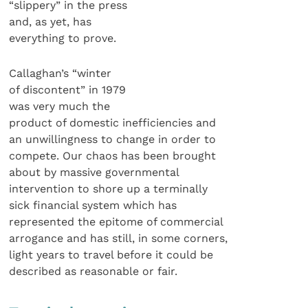
“slippery” in the press
and, as yet, has
everything to prove.
Callaghan’s “winter
of discontent” in 1979
was very much the
product of domestic inefficiencies and
an unwillingness to change in order to
compete. Our chaos has been brought
about by massive governmental
intervention to shore up a terminally
sick financial system which has
represented the epitome of commercial
arrogance and has still, in some corners,
light years to travel before it could be
described as reasonable or fair.