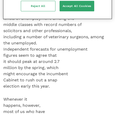
Reject All
Accept All Cookies
We’re already seeing unprecedented
levels of unemployment among the
middle classes with record numbers of
solicitors and other professionals,
including a number of veterinary surgeons, among
the unemployed.
Independent forecasts for unemployment
figures seem to agree that
it should peak at around 2.7
million by the spring, which
might encourage the incumbent
Cabinet to rush out a snap
election early this year.
Whenever it
happens, however,
most of us who have