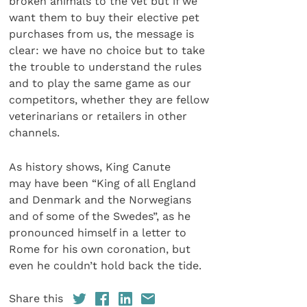
broken animals to the vet but if we
want them to buy their elective pet
purchases from us, the message is
clear: we have no choice but to take
the trouble to understand the rules
and to play the same game as our
competitors, whether they are fellow
veterinarians or retailers in other
channels.
As history shows, King Canute
may have been “King of all England
and Denmark and the Norwegians
and of some of the Swedes”, as he
pronounced himself in a letter to
Rome for his own coronation, but
even he couldn’t hold back the tide.
Share this