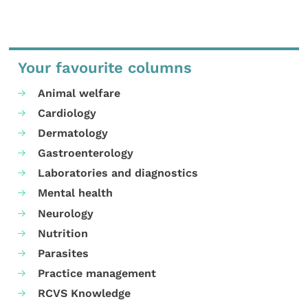
Your favourite columns
Animal welfare
Cardiology
Dermatology
Gastroenterology
Laboratories and diagnostics
Mental health
Neurology
Nutrition
Parasites
Practice management
RCVS Knowledge