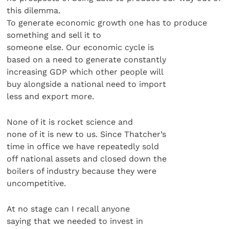
this dilemma.
To generate economic growth one has to produce
something and sell it to
someone else. Our economic cycle is
based on a need to generate constantly
increasing GDP which other people will
buy alongside a national need to import
less and export more.
None of it is rocket science and
none of it is new to us. Since Thatcher’s
time in office we have repeatedly sold
off national assets and closed down the
boilers of industry because they were
uncompetitive.
At no stage can I recall anyone
saying that we needed to invest in