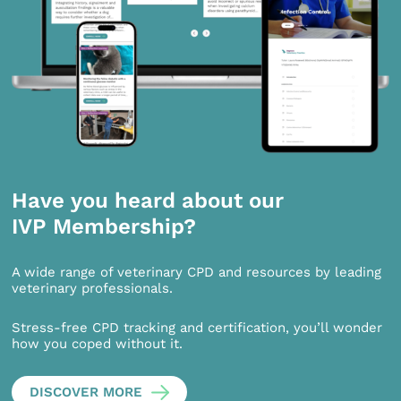
Have you heard about our
IVP Membership?
A wide range of veterinary CPD and resources by leading
veterinary professionals.
Stress-free CPD tracking and certification, you’ll wonder
how you coped without it.
DISCOVER MORE