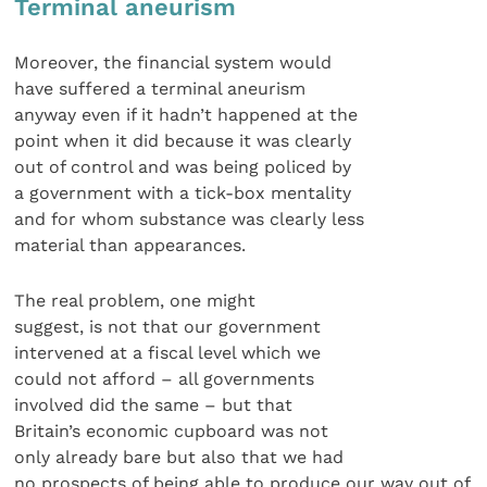
Terminal aneurism
Moreover, the financial system would
have suffered a terminal aneurism
anyway even if it hadn’t happened at the
point when it did because it was clearly
out of control and was being policed by
a government with a tick-box mentality
and for whom substance was clearly less
material than appearances.
The real problem, one might
suggest, is not that our government
intervened at a fiscal level which we
could not afford – all governments
involved did the same – but that
Britain’s economic cupboard was not
only already bare but also that we had
no prospects of being able to produce our way out of