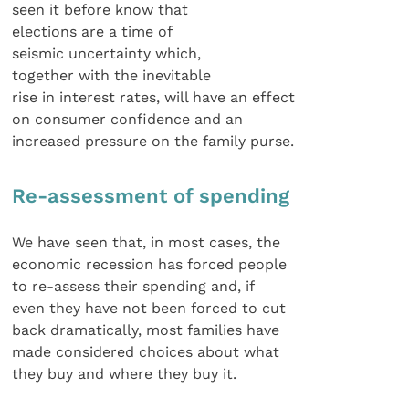
seen it before know that
elections are a time of
seismic uncertainty which,
together with the inevitable
rise in interest rates, will have an effect
on consumer confidence and an
increased pressure on the family purse.
Re-assessment of spending
We have seen that, in most cases, the
economic recession has forced people
to re-assess their spending and, if
even they have not been forced to cut
back dramatically, most families have
made considered choices about what
they buy and where they buy it.