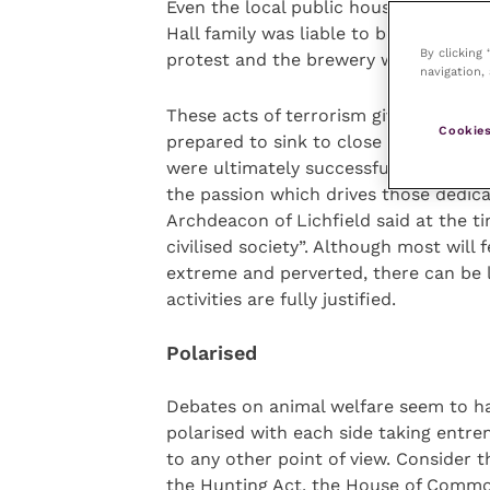
Even the local public houses became t
Hall family was liable to become a vi
By clicking
protest and the brewery was forced to
navigation, 
These acts of terrorism give us an in
Cookies
prepared to sink to close down the N
were ultimately successful. They are 
the passion which drives those dedica
Archdeacon of Lichfield said at the ti
civilised society”. Although most will 
extreme and perverted, there can be l
activities are fully justified.
Polarised
Debates on animal welfare seem to ha
polarised with each side taking entren
to any other point of view. Consider 
the Hunting Act, the House of Commo