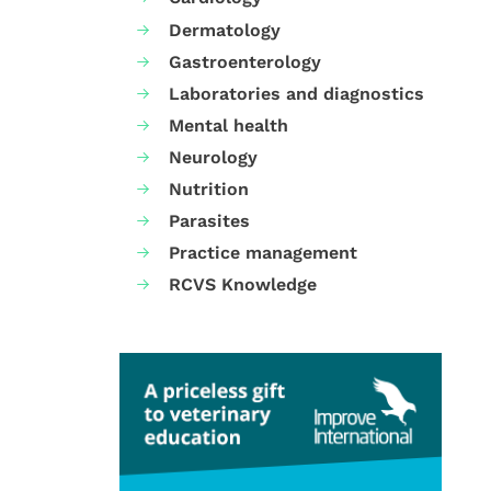
Dermatology
Gastroenterology
Laboratories and diagnostics
Mental health
Neurology
Nutrition
Parasites
Practice management
RCVS Knowledge