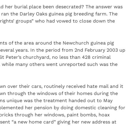
d her burial place been desecrated? The answer was
, ran the Darley Oaks guinea pig breeding farm. The
 rights’ groups” who had vowed to close down the
ants of the area around the Newchurch guinea pig
several years. In the period from 2nd February 2003 up
St Peter’s churchyard, no less than 428 criminal
e, while many others went unreported such was the
n over their cars, routinely received hate mail and it
own through the windows of their homes during the
eans unique was the treatment handed out to May
plemented her pension by doing domestic cleaning for
o bricks through her windows, paint bombs, hoax
sent “a new home card” giving her new address at