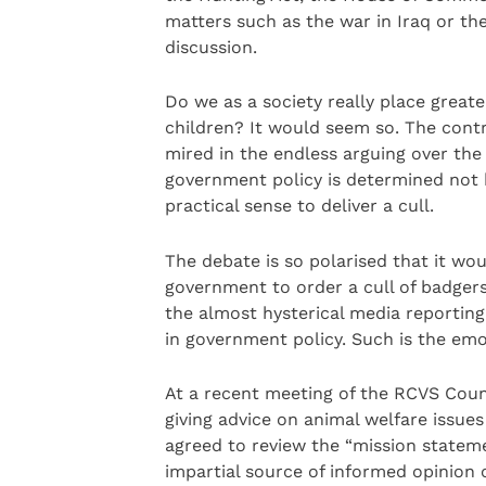
matters such as the war in Iraq or the
discussion.
Do we as a society really place great
children? It would seem so. The contr
mired in the endless arguing over the 
government policy is determined not by
practical sense to deliver a cull.
The debate is so polarised that it wou
government to order a cull of badger
the almost hysterical media reporting
in government policy. Such is the emo
At a recent meeting of the RCVS Counci
giving advice on animal welfare issues
agreed to review the “mission stateme
impartial source of informed opinion 