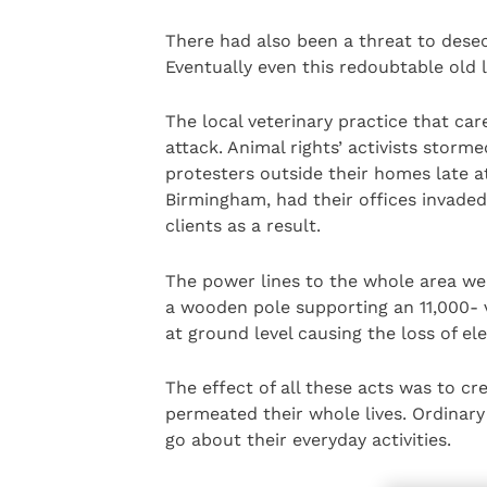
There had also been a threat to dese
Eventually even this redoubtable old 
The local veterinary practice that car
attack. Animal rights’ activists stor
protesters outside their homes late at
Birmingham, had their offices invade
clients as a result.
The power lines to the whole area we
a wooden pole supporting an 11,000- v
at ground level causing the loss of ele
The effect of all these acts was to cr
permeated their whole lives. Ordinary 
go about their everyday activities.