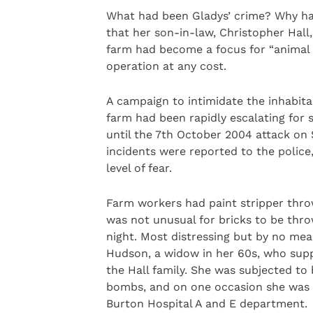
What had been Gladys’ crime? Why ha
that her son-in-law, Christopher Hall
farm had become a focus for “animal
operation at any cost.
A campaign to intimidate the inhabit
farm had been rapidly escalating for 
until the 7th October 2004 attack on 
incidents were reported to the polic
level of fear.
Farm workers had paint stripper throw
was not unusual for bricks to be thr
night. Most distressing but by no m
Hudson, a widow in her 60s, who sup
the Hall family. She was subjected t
bombs, and on one occasion she was 
Burton Hospital A and E department.