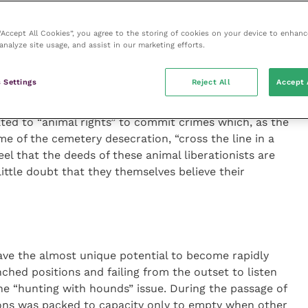
argets. Anyone seen drinking in a pub used by the
ctim. The Red Lion became a particular focus for
 “Accept All Cookies”, you agree to the storing of cookies on your device to enhanc
 bar the Halls.
analyze site usage, and assist in our marketing efforts.
sight of the depths to which the campaigners were
 Settings
Reject All
Accept 
ewchurch guinea pig farm, an objective in which they
cited only in an attempt to give some impression of
ted to “animal rights” to commit crimes which, as the
me of the cemetery desecration, “cross the line in a
feel that the deeds of these animal liberationists are
ittle doubt that they themselves believe their
ve the almost unique potential to become rapidly
ched positions and failing from the outset to listen
the “hunting with hounds” issue. During the passage of
ns was packed to capacity only to empty when other