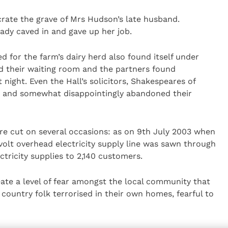
crate the grave of Mrs Hudson’s late husband.
lady caved in and gave up her job.
ed for the farm’s dairy herd also found itself under
med their waiting room and the partners found
 night. Even the Hall’s solicitors, Shakespeares of
d and somewhat disappointingly abandoned their
re cut on several occasions: as on 9th July 2003 when
olt overhead electricity supply line was sawn through
ctricity supplies to 2,140 customers.
eate a level of fear amongst the local community that
country folk terrorised in their own homes, fearful to