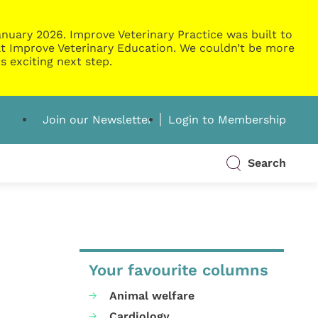
nuary 2026. Improve Veterinary Practice was built to
g at Improve Veterinary Education. We couldn’t be more
s exciting next step.
Join our Newsletter
Login to Membership
Search
Your favourite columns
Animal welfare
Cardiology