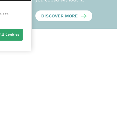
e site
DISCOVER MORE
All Cookies