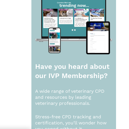
Have you heard about
our
IVP Membership?
A wide range of veterinary CPD
and resources by leading
veterinary professionals.
Stress-free CPD tracking and
certification, you’ll wonder how
you coped without it.