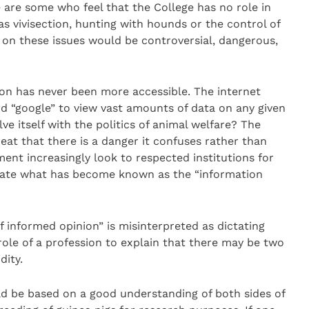
 are some who feel that the College has no role in
s vivisection, hunting with hounds or the control of
s on these issues would be controversial, dangerous,
tion has never been more accessible. The internet
 “google” to view vast amounts of data on any given
e itself with the politics of animal welfare? The
eat that there is a danger it confuses rather than
ent increasingly look to respected institutions for
uate what has become known as the “information
f informed opinion” is misinterpreted as dictating
e role of a profession to explain that there may be two
dity.
d be based on a good understanding of both sides of