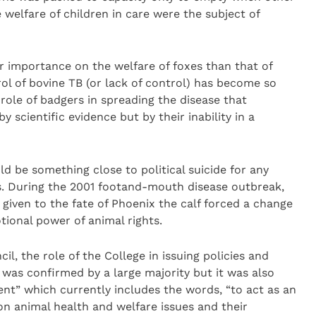
 welfare of children in care were the subject of
er importance on the welfare of foxes than that of
ol of bovine TB (or lack of control) has become so
role of badgers in spreading the disease that
 scientific evidence but by their inability in a
ld be something close to political suicide for any
s. During the 2001 footand-mouth disease outbreak,
 given to the fate of Phoenix the calf forced a change
tional power of animal rights.
l, the role of the College in issuing policies and
 was confirmed by a large majority but it was also
nt” which currently includes the words, “to act as an
on animal health and welfare issues and their