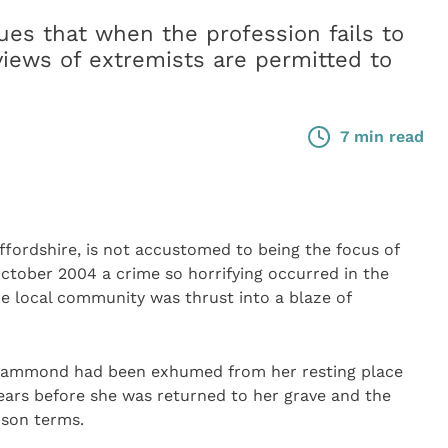
s that when the profession fails to
views of extremists are permitted to
7 min read
fordshire, is not accustomed to being the focus of
October 2004 a crime so horrifying occurred in the
e local community was thrust into a blaze of
 Hammond had been exhumed from her resting place
ears before she was returned to her grave and the
ison terms.