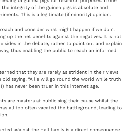
reeding of guinea pigs for research purposes. If one
 the integrity of the guinea pigs is absolute and
iments. This is a legitimate (if minority) opinion.
roach and consider what might happen if we don’t
ng up the net benefits against the negatives. It is not
ke sides in the debate, rather to point out and explain
ay, thus enabling the public to reach an informed
earned that they are rarely as strident in their views
old saying, “A lie will go round the world while truth
II) has never been truer in this internet age.
ts are masters at publicising their cause whilst the
as all too often vacated the battleground, leading to
ion.
nted against the Hall family is a direct consequence