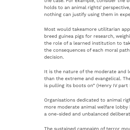
the case. For example, consider the b
holds to an animal rights’ perspective,
nothing can justify using them in exper
Most would takeamore utilitarian app
breed guinea pigs for research, weighi
the role of a learned institution to ta
the consequences of each moral pathw
decision.
It is the nature of the moderate and l
than the extreme and evangelical. The 
is pulling its boots on” (Henry IV part 
Organisations dedicated to animal righ
more moderate animal welfare lobby h
a one-sided and unbalanced deliberat
The sustained campaign of terror mou