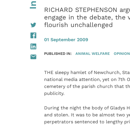
RICHARD STEPHENSON argue
engage in the debate, the 
flourish unchallenged
01 September 2009
PUBLISHED IN:
ANIMAL WELFARE
OPINION
THE sleepy hamlet of Newchurch, Staf
national media attention, yet on 7th 
cemetery of the parish church that th
publicity.
During the night the body of Gladys
and stolen. It was to be almost two y
perpetrators sentenced to lengthy pr