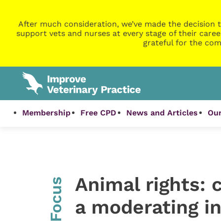
After much consideration, we’ve made the decision t
support vets and nurses at every stage of their caree
grateful for the com
Membership
Free CPD
News and Articles
Our
Animal rights: 
InFocus
a moderating i