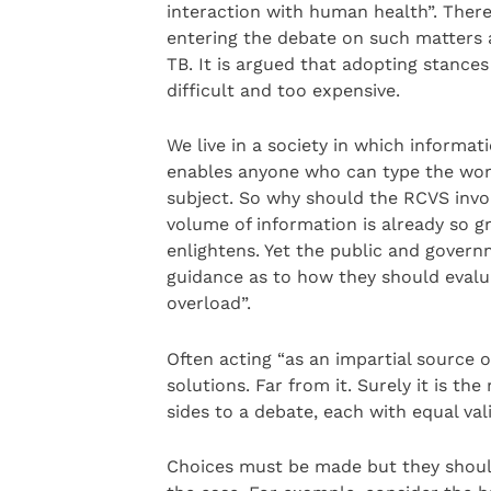
interaction with human health”. There
entering the debate on such matters a
TB. It is argued that adopting stance
difficult and too expensive.
We live in a society in which informa
enables anyone who can type the word
subject. So why should the RCVS involv
volume of information is already so gr
enlightens. Yet the public and governm
guidance as to how they should eval
overload”.
Often acting “as an impartial source o
solutions. Far from it. Surely it is th
sides to a debate, each with equal vali
Choices must be made but they shoul