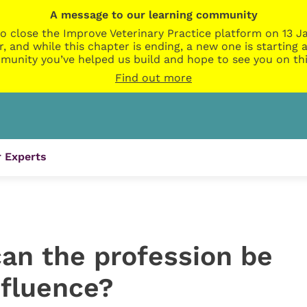
A message to our learning community
o close the Improve Veterinary Practice platform on 13 Ja
r, and while this chapter is ending, a new one is startin
munity you’ve helped us build and hope to see you on thi
Find out more
 Experts
can the profession be
nfluence?