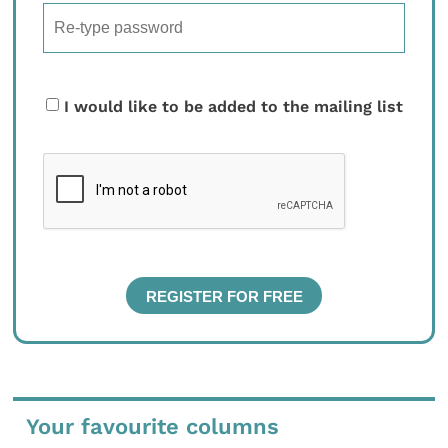
I would like to be added to the mailing list
Your favourite columns