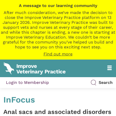
A message to our learning community
After much consideration, we’ve made the decision to
close the Improve Veterinary Practice platform on 13
January 2026. Improve Veterinary Practice was built to
support vets and nurses at every stage of their career,
and while this chapter is ending, a new one is starting at
Improve Veterinary Education. We couldn’t be more
grateful for the community you’ve helped us build and
hope to see you on this exciting next step.
Find out more
Login to Membership
Search
InFocus
Anal sacs and associated disorders