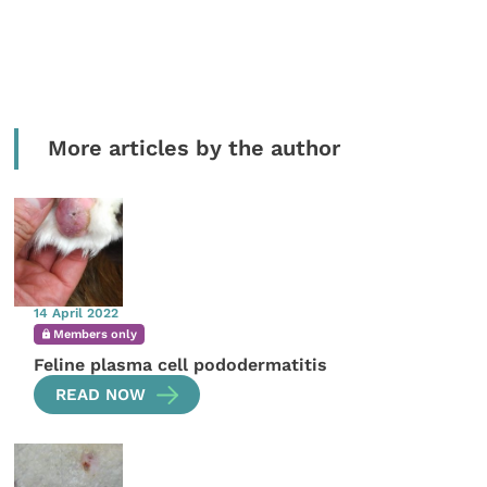
More articles by the author
14 April 2022
Members only
Feline plasma cell pododermatitis
READ NOW