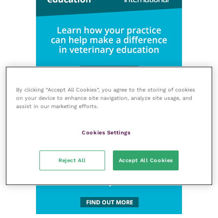
By clicking “Accept All Cookies”, you agree to the storing of cookies
on your device to enhance site navigation, analyze site usage, and
assist in our marketing efforts.
Cookies Settings
Reject All
Accept All Cookies