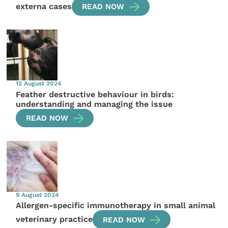
externa cases
READ NOW
12 August 2024
Feather destructive behaviour in birds:
understanding and managing the issue
READ NOW
9 August 2024
Allergen-specific immunotherapy in small animal
veterinary practice
READ NOW