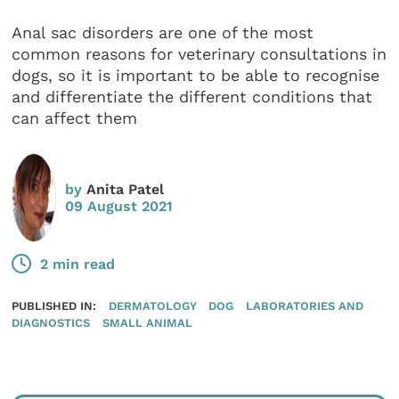
Anal sac disorders are one of the most
common reasons for veterinary consultations in
dogs, so it is important to be able to recognise
and differentiate the different conditions that
can affect them
by
Anita Patel
09 August 2021
2 min read
PUBLISHED IN:
DERMATOLOGY
DOG
LABORATORIES AND
DIAGNOSTICS
SMALL ANIMAL