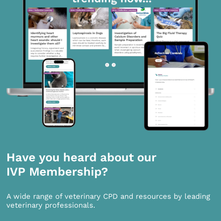
Have you heard about our
IVP Membership?
A wide range of veterinary CPD and resources by leading
veterinary professionals.