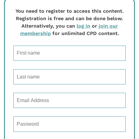
You need to register to access this content.
Registration is free and can be done below.
Alternatively, you can
log in
or
join our
membership
for unlimited CPD content.