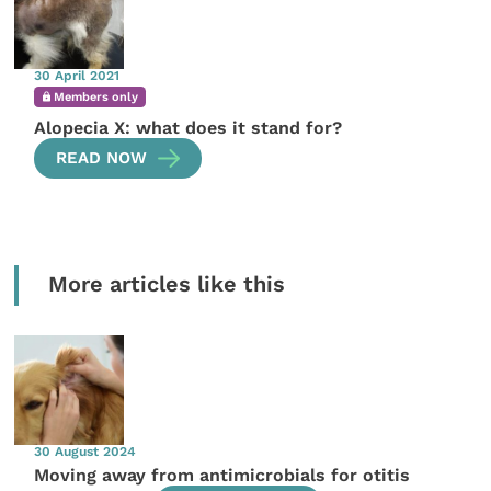
30 April 2021
Members only
Alopecia X: what does it stand for?
READ NOW
More articles like this
30 August 2024
Moving away from antimicrobials for otitis