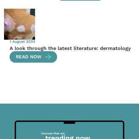
1 August 2024
A look through the latest literature: dermatology
READ NOW