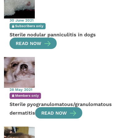
30 June 2021
Subscribers only
Sterile nodular panniculitis in dogs
READ NOW
28 May 2021
Members only
Sterile pyogranulomatous/granulomatous
dermatitis
READ NOW