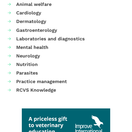
Animal welfare
Cardiology
Dermatology
Gastroenterology
Laboratories and diagnostics
Mental health
Neurology
Nutrition
Parasites
Practice management
RCVS Knowledge