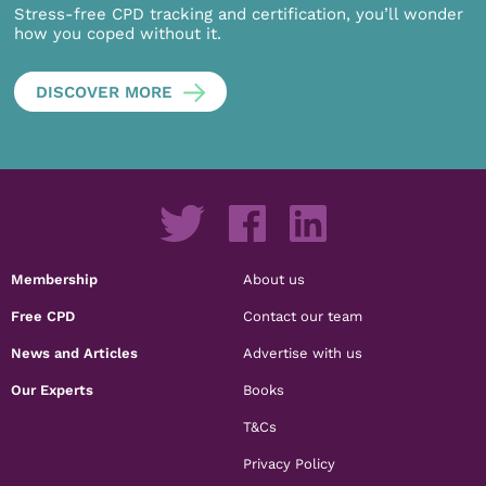
Stress-free CPD tracking and certification, you’ll wonder
how you coped without it.
DISCOVER MORE
Membership
About us
Free CPD
Contact our team
News and Articles
Advertise with us
Our Experts
Books
T&Cs
Privacy Policy