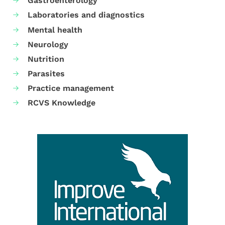
Gastroenterology
Laboratories and diagnostics
Mental health
Neurology
Nutrition
Parasites
Practice management
RCVS Knowledge