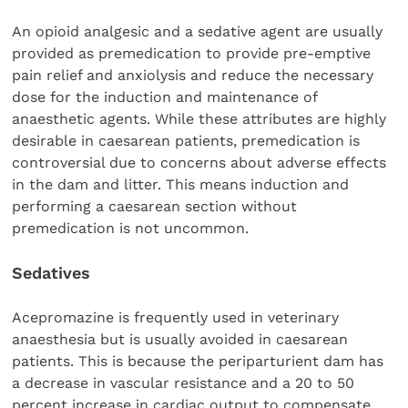
An opioid analgesic and a sedative agent are usually
provided as premedication to provide pre-emptive
pain relief and anxiolysis and reduce the necessary
dose for the induction and maintenance of
anaesthetic agents. While these attributes are highly
desirable in caesarean patients, premedication is
controversial due to concerns about adverse effects
in the dam and litter. This means induction and
performing a caesarean section without
premedication is not uncommon.
Sedatives
Acepromazine is frequently used in veterinary
anaesthesia but is usually avoided in caesarean
patients. This is because the periparturient dam has
a decrease in vascular resistance and a 20 to 50
percent increase in cardiac output to compensate.