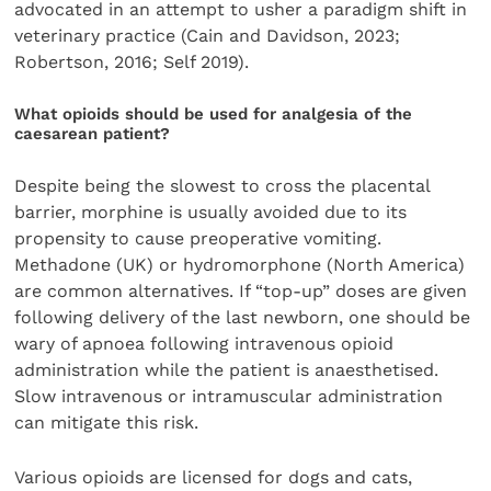
advocated in an attempt to usher a paradigm shift in
veterinary practice (Cain and Davidson, 2023;
Robertson, 2016; Self 2019).
What opioids should be used for analgesia of the
caesarean patient?
Despite being the slowest to cross the placental
barrier, morphine is usually avoided due to its
propensity to cause preoperative vomiting.
Methadone (UK) or hydromorphone (North America)
are common alternatives. If “top-up” doses are given
following delivery of the last newborn, one should be
wary of apnoea following intravenous opioid
administration while the patient is anaesthetised.
Slow intravenous or intramuscular administration
can mitigate this risk.
Various opioids are licensed for dogs and cats,