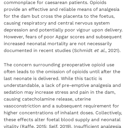
commonplace for caesarean patients. Opioids
provide an effective and reliable means of analgesia
for the dam but cross the placenta to the foetus,
causing respiratory and central nervous system
depression and potentially poor vigour upon delivery.
However, fears of poor Apgar scores and subsequent
increased neonatal mortality are not necessarily
documented in recent studies (Schmidt
et al
., 2021).
The concern surrounding preoperative opioid use
often leads to the omission of opioids until after the
last neonate is delivered. While this tactic is
understandable, a lack of pre-emptive analgesia and
sedation may increase stress and pain in the dam,
causing catecholamine release, uterine
vasoconstriction and a subsequent requirement for
higher concentrations of inhalant doses. Collectively,
these effects alter foetal blood supply and neonatal
vitality (Raffe, 2015; Self, 2019). Insufficient analgesia