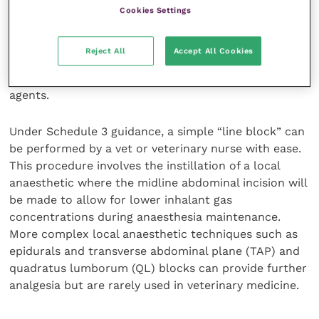
Cookies Settings
Local anaesthesia can be an excellent source of pain
control for caesarean patients and has minimal
Reject All
Accept All Cookies
systemic effects on the dam or offspring. It can also
be used in lieu of or in addition to other analgesic
agents.
Under Schedule 3 guidance, a simple “line block” can
be performed by a vet or veterinary nurse with ease.
This procedure involves the instillation of a local
anaesthetic where the midline abdominal incision will
be made to allow for lower inhalant gas
concentrations during anaesthesia maintenance.
More complex local anaesthetic techniques such as
epidurals and transverse abdominal plane (TAP) and
quadratus lumborum (QL) blocks can provide further
analgesia but are rarely used in veterinary medicine.