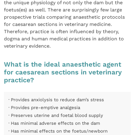
the unique physiology of not only the dam but the
foetus(es) as well. There are surprisingly few large
prospective trials comparing anaesthetic protocols
for caesarean sections in veterinary medicine.
Therefore, practice is often influenced by theory,
dogma and human medical practices in addition to
veterinary evidence.
What is the ideal anaesthetic agent
for caesarean sections in veterinary
practice?
· Provides anxiolysis to reduce dam’s stress
· Provides pre-emptive analgesia
· Preserves uterine and foetal blood supply
· Has minimal adverse effects on the dam
· Has minimal effects on the foetus/newborn