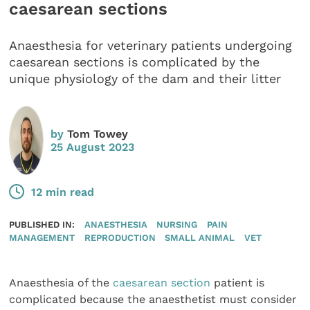
caesarean sections
Anaesthesia for veterinary patients undergoing
caesarean sections is complicated by the
unique physiology of the dam and their litter
by
Tom Towey
25 August 2023
12 min read
PUBLISHED IN:
ANAESTHESIA
NURSING
PAIN
MANAGEMENT
REPRODUCTION
SMALL ANIMAL
VET
Anaesthesia of the
caesarean section
patient is
complicated because the anaesthetist must consider