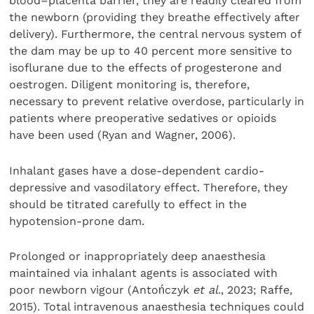
blood–placenta barrier, they are readily cleared from
the newborn (providing they breathe effectively after
delivery). Furthermore, the central nervous system of
the dam may be up to 40 percent more sensitive to
isoflurane due to the effects of progesterone and
oestrogen. Diligent monitoring is, therefore,
necessary to prevent relative overdose, particularly in
patients where preoperative sedatives or opioids
have been used (Ryan and Wagner, 2006).
Inhalant gases have a dose-dependent cardio-
depressive and vasodilatory effect. Therefore, they
should be titrated carefully to effect in the
hypotension-prone dam.
Prolonged or inappropriately deep anaesthesia
maintained via inhalant agents is associated with
poor newborn vigour (Antończyk
et al
., 2023; Raffe,
2015). Total intravenous anaesthesia techniques could