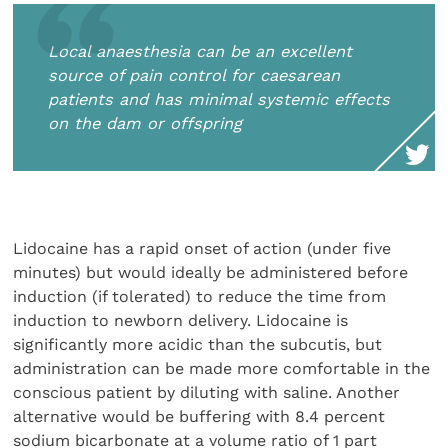
Local anaesthesia can be an excellent
source of pain control for caesarean
patients and has minimal systemic effects
on the dam or offspring
Lidocaine has a rapid onset of action (under five
minutes) but would ideally be administered before
induction (if tolerated) to reduce the time from
induction to newborn delivery. Lidocaine is
significantly more acidic than the subcutis, but
administration can be made more comfortable in the
conscious patient by diluting with saline. Another
alternative would be buffering with 8.4 percent
sodium bicarbonate at a volume ratio of 1 part