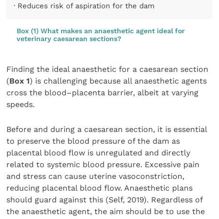
· Reduces risk of aspiration for the dam
Box (1) What makes an anaesthetic agent ideal for
veterinary caesarean sections?
Finding the ideal anaesthetic for a caesarean section
(
Box 1
) is challenging because all anaesthetic agents
cross the blood–placenta barrier, albeit at varying
speeds.
Before and during a caesarean section, it is essential
to preserve the blood pressure of the dam as
placental blood flow is unregulated and directly
related to systemic blood pressure. Excessive pain
and stress can cause uterine vasoconstriction,
reducing placental blood flow. Anaesthetic plans
should guard against this (Self, 2019). Regardless of
the anaesthetic agent, the aim should be to use the