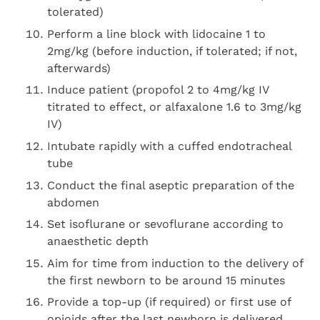
tolerated)
Perform a line block with lidocaine 1 to
2mg/kg (before induction, if tolerated; if not,
afterwards)
Induce patient (propofol 2 to 4mg/kg IV
titrated to effect, or alfaxalone 1.6 to 3mg/kg
IV)
Intubate rapidly with a cuffed endotracheal
tube
Conduct the final aseptic preparation of the
abdomen
Set isoflurane or sevoflurane according to
anaesthetic depth
Aim for time from induction to the delivery of
the first newborn to be around 15 minutes
Provide a top-up (if required) or first use of
opioids after the last newborn is delivered