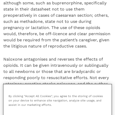
although some, such as buprenorphine, specifically
state in their datasheet not to use them
preoperatively in cases of caesarean section; others,
such as methadone, state not to use during
pregnancy or lactation. The use of these opioids
would, therefore, be off-licence and clear permission
would be required from the patient’s caregiver, given
the litigious nature of reproductive cases.
Naloxone antagonises and reverses the effects of
opioids. It can be given intravenously or sublingually
to all newborns or those that are bradycardic or
responding poorly to resuscitative efforts. Not every
veterinary practice stocks naloxone, and the author
considers the agent’s availability a prerequisite for
preoperative opioid use.
By clicking “Accept All Cookies”, you agree to the storing of cookies
on your device to enhance site navigation, analyze site usage, and
assist in our marketing efforts.
Local anaesthesia