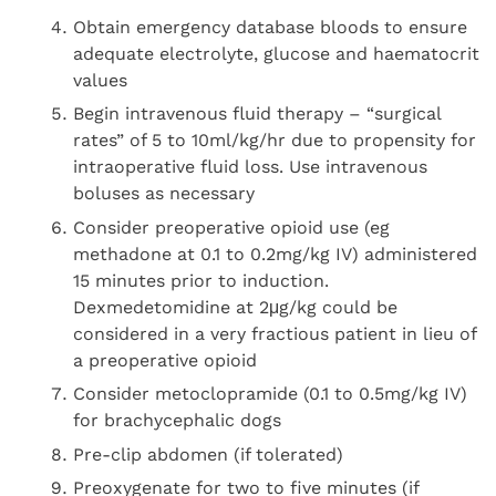
Obtain emergency database bloods to ensure
adequate electrolyte, glucose and haematocrit
values
Begin intravenous fluid therapy – “surgical
rates” of 5 to 10ml/kg/hr due to propensity for
intraoperative fluid loss. Use intravenous
boluses as necessary
Consider preoperative opioid use (eg
methadone at 0.1 to 0.2mg/kg IV) administered
15 minutes prior to induction.
Dexmedetomidine at 2μg/kg could be
considered in a very fractious patient in lieu of
a preoperative opioid
Consider metoclopramide (0.1 to 0.5mg/kg IV)
for brachycephalic dogs
Pre-clip abdomen (if tolerated)
Preoxygenate for two to five minutes (if