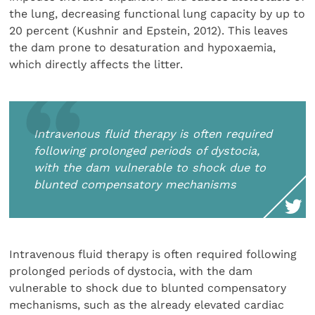
the lung, decreasing functional lung capacity by up to
20 percent (Kushnir and Epstein, 2012). This leaves
the dam prone to desaturation and hypoxaemia,
which directly affects the litter.
Intravenous fluid therapy is often required
following prolonged periods of dystocia,
with the dam vulnerable to shock due to
blunted compensatory mechanisms
Intravenous fluid therapy is often required following
prolonged periods of dystocia, with the dam
vulnerable to shock due to blunted compensatory
mechanisms, such as the already elevated cardiac