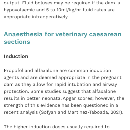
output. Fluid boluses may be required if the dam is
hypovolaemic and 5 to 10ml/kg/hr fluid rates are
appropriate intraoperatively.
Anaesthesia for veterinary caesarean
sections
Induction
Propofol and alfaxalone are common induction
agents and are deemed appropriate in the pregnant
dam as they allow for rapid intubation and airway
protection. Some studies suggest that alfaxalone
results in better neonatal Apgar scores; however, the
strength of this evidence has been questioned in a
recent analysis (Sofyan and Martinez-Taboada, 2021).
The higher induction doses usually required to