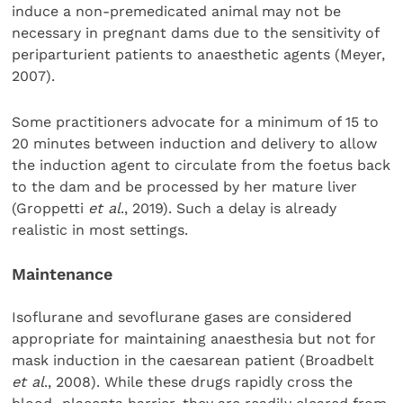
induce a non-premedicated animal may not be
necessary in pregnant dams due to the sensitivity of
periparturient patients to anaesthetic agents (Meyer,
2007).
Some practitioners advocate for a minimum of 15 to
20 minutes between induction and delivery to allow
the induction agent to circulate from the foetus back
to the dam and be processed by her mature liver
(Groppetti
et al
., 2019). Such a delay is already
realistic in most settings.
Maintenance
Isoflurane and sevoflurane gases are considered
appropriate for maintaining anaesthesia but not for
mask induction in the caesarean patient (Broadbelt
et al
., 2008). While these drugs rapidly cross the