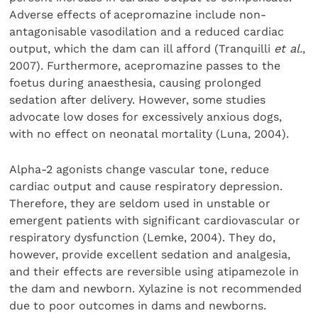
Adverse effects of acepromazine include non-
antagonisable vasodilation and a reduced cardiac
output, which the dam can ill afford (Tranquilli
et al.
,
2007). Furthermore, acepromazine passes to the
foetus during anaesthesia, causing prolonged
sedation after delivery. However, some studies
advocate low doses for excessively anxious dogs,
with no effect on neonatal mortality (Luna, 2004).
Alpha-2 agonists change vascular tone, reduce
cardiac output and cause respiratory depression.
Therefore, they are seldom used in unstable or
emergent patients with significant cardiovascular or
respiratory dysfunction (Lemke, 2004). They do,
however, provide excellent sedation and analgesia,
and their effects are reversible using atipamezole in
the dam and newborn. Xylazine is not recommended
due to poor outcomes in dams and newborns.