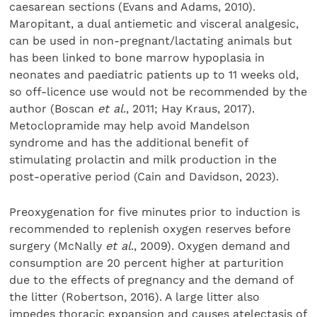
caesarean sections (Evans and Adams, 2010).
Maropitant, a dual antiemetic and visceral analgesic,
can be used in non-pregnant/lactating animals but
has been linked to bone marrow hypoplasia in
neonates and paediatric patients up to 11 weeks old,
so off-licence use would not be recommended by the
author (Boscan
et al
., 2011; Hay Kraus, 2017).
Metoclopramide may help avoid Mandelson
syndrome and has the additional benefit of
stimulating prolactin and milk production in the
post-operative period (Cain and Davidson, 2023).
Preoxygenation for five minutes prior to induction is
recommended to replenish oxygen reserves before
surgery (McNally
et al
., 2009). Oxygen demand and
consumption are 20 percent higher at parturition
due to the effects of pregnancy and the demand of
the litter (Robertson, 2016). A large litter also
impedes thoracic expansion and causes atelectasis of