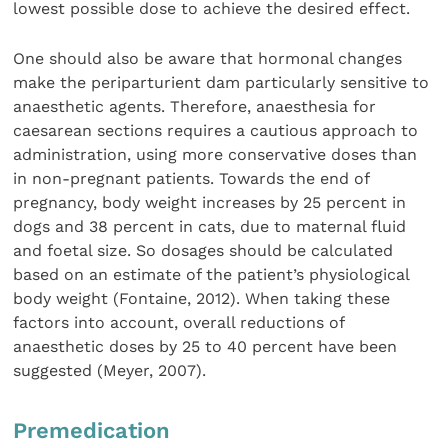
lowest possible dose to achieve the desired effect.
One should also be aware that hormonal changes
make the periparturient dam particularly sensitive to
anaesthetic agents. Therefore, anaesthesia for
caesarean sections requires a cautious approach to
administration, using more conservative doses than
in non-pregnant patients. Towards the end of
pregnancy, body weight increases by 25 percent in
dogs and 38 percent in cats, due to maternal fluid
and foetal size. So dosages should be calculated
based on an estimate of the patient’s physiological
body weight (Fontaine, 2012). When taking these
factors into account, overall reductions of
anaesthetic doses by 25 to 40 percent have been
suggested (Meyer, 2007).
Premedication