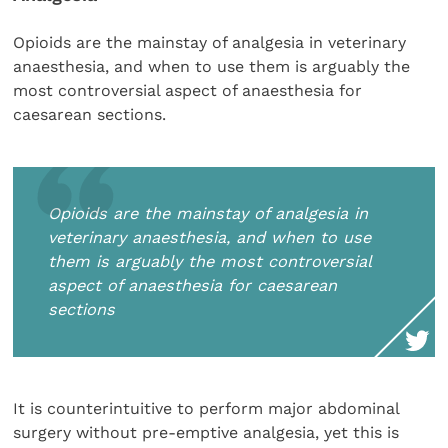
Opioids are the mainstay of analgesia in veterinary
anaesthesia, and when to use them is arguably the
most controversial aspect of anaesthesia for
caesarean sections.
Opioids are the mainstay of analgesia in
veterinary anaesthesia, and when to use
them is arguably the most controversial
aspect of anaesthesia for caesarean
sections
It is counterintuitive to perform major abdominal
surgery without pre-emptive analgesia, yet this is