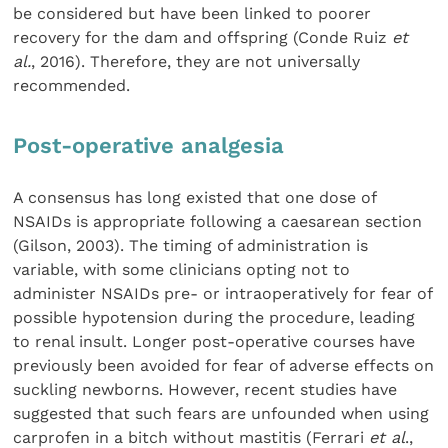
be considered but have been linked to poorer
recovery for the dam and offspring (Conde Ruiz
et
al.
, 2016). Therefore, they are not universally
recommended.
Post-operative analgesia
A consensus has long existed that one dose of
NSAIDs is appropriate following a caesarean section
(Gilson, 2003). The timing of administration is
variable, with some clinicians opting not to
administer NSAIDs pre- or intraoperatively for fear of
possible hypotension during the procedure, leading
to renal insult. Longer post-operative courses have
previously been avoided for fear of adverse effects on
suckling newborns. However, recent studies have
suggested that such fears are unfounded when using
carprofen in a bitch without mastitis (Ferrari
et al
.,