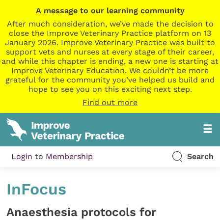
A message to our learning community
After much consideration, we’ve made the decision to
close the Improve Veterinary Practice platform on 13
January 2026. Improve Veterinary Practice was built to
support vets and nurses at every stage of their career,
and while this chapter is ending, a new one is starting at
Improve Veterinary Education. We couldn’t be more
grateful for the community you’ve helped us build and
hope to see you on this exciting next step.
Find out more
Login to Membership
Search
InFocus
Anaesthesia protocols for