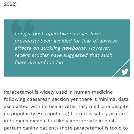
2022)
Longer post-operative courses have
previously been avoided for fear of adverse
effects on suckling newborns. However,
recent studies have suggested that such
fears are unfounded
Paracetamol is widely used in human medicine
following caesarean section yet there is minimal data
associated with its use in veterinary medicine despite
its popularity. Extrapolating from this safety profile
in humans means it is likely appropriate in post-
partum canine patients (note paracetamol is toxic to