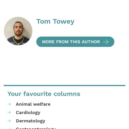
Tom Towey
MORE FROM THIS AUTHOR
Your favourite columns
Animal welfare
Cardiology
Dermatology