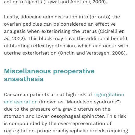
action of agents (Lawal and Adetunji, 2009).
Lastly, lidocaine administration into (or onto) the
ovarian pedicles can be considered an effective
analgesic when exteriorising the uterus (Cicirelli
et
al
., 2022). This block may have the additional benefit
of blunting reflex hypotension, which can occur with
uterine exteriorisation (Onclin and Verstegen, 2008).
Miscellaneous preoperative
anaesthesia
Caesarean patients are at high risk of
regurgitation
and aspiration
(known as “Mandelson syndrome”)
due to the pressure of a gravid uterus on the
stomach and lower oesophageal sphincter. This risk
is compounded by the over-representation of
regurgitation-prone brachycephalic breeds requiring