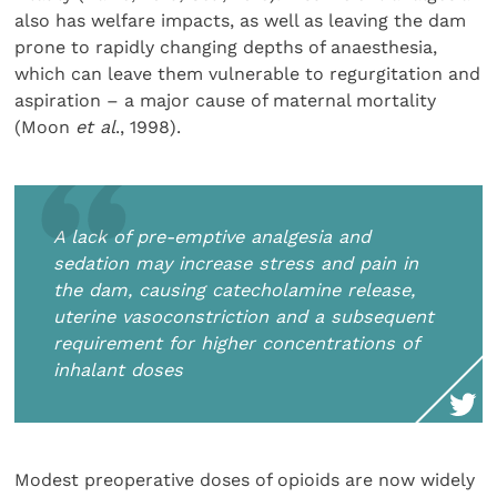
also has welfare impacts, as well as leaving the dam
prone to rapidly changing depths of anaesthesia,
which can leave them vulnerable to regurgitation and
aspiration – a major cause of maternal mortality
(Moon
et al
., 1998).
A lack of pre-emptive analgesia and
sedation may increase stress and pain in
the dam, causing catecholamine release,
uterine vasoconstriction and a subsequent
requirement for higher concentrations of
inhalant doses
Modest preoperative doses of opioids are now widely