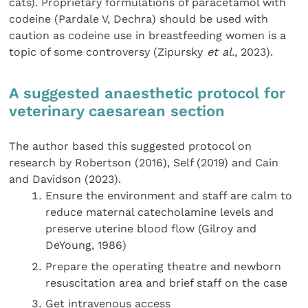
cats). Proprietary formulations of paracetamol with
codeine (Pardale V, Dechra) should be used with
caution as codeine use in breastfeeding women is a
topic of some controversy (Zipursky
et al
., 2023).
A suggested anaesthetic protocol for
veterinary caesarean section
The author based this suggested protocol on
research by Robertson (2016), Self (2019) and Cain
and Davidson (2023).
Ensure the environment and staff are calm to
reduce maternal catecholamine levels and
preserve uterine blood flow (Gilroy and
DeYoung, 1986)
Prepare the operating theatre and newborn
resuscitation area and brief staff on the case
Get intravenous access