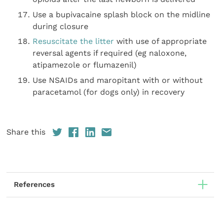
Use a bupivacaine splash block on the midline
during closure
Resuscitate the litter
with use of appropriate
reversal agents if required (eg naloxone,
atipamezole or flumazenil)
Use NSAIDs and maropitant with or without
paracetamol (for dogs only) in recovery
Share this
References