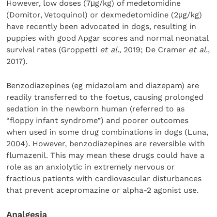
However, low doses (7μg/kg) of medetomidine
(Domitor, Vetoquinol) or dexmedetomidine (2μg/kg)
have recently been advocated in dogs, resulting in
puppies with good Apgar scores and normal neonatal
survival rates (Groppetti
et al.
, 2019; De Cramer
et al
.,
2017).
Benzodiazepines (eg midazolam and diazepam) are
readily transferred to the foetus, causing prolonged
sedation in the newborn human (referred to as
“floppy infant syndrome”) and poorer outcomes
when used in some drug combinations in dogs (Luna,
2004). However, benzodiazepines are reversible with
flumazenil. This may mean these drugs could have a
role as an anxiolytic in extremely nervous or
fractious patients with cardiovascular disturbances
that prevent acepromazine or alpha-2 agonist use.
Analgesia