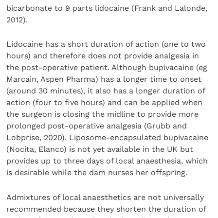
bicarbonate to 9 parts lidocaine (Frank and Lalonde,
2012).
Lidocaine has a short duration of action (one to two
hours) and therefore does not provide analgesia in
the post-operative patient. Although bupivacaine (eg
Marcain, Aspen Pharma) has a longer time to onset
(around 30 minutes), it also has a longer duration of
action (four to five hours) and can be applied when
the surgeon is closing the midline to provide more
prolonged post-operative analgesia (Grubb and
Lobprise, 2020). Liposome-encapsulated bupivacaine
(Nocita, Elanco) is not yet available in the UK but
provides up to three days of local anaesthesia, which
is desirable while the dam nurses her offspring.
Admixtures of local anaesthetics are not universally
recommended because they shorten the duration of