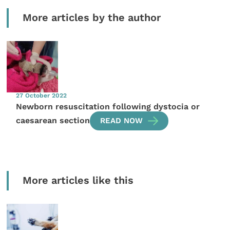
More articles by the author
27 October 2022
Newborn resuscitation following dystocia or
caesarean section
READ NOW
More articles like this