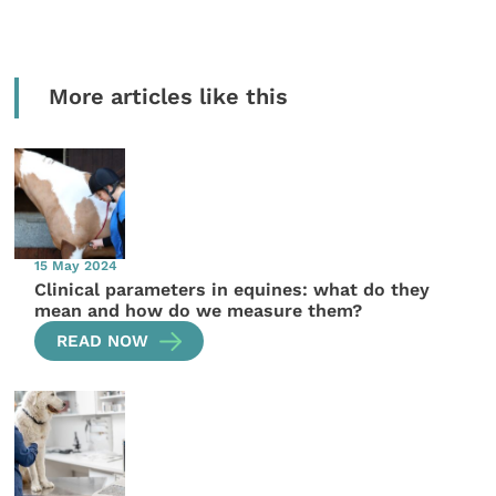
More articles like this
15 May 2024
Clinical parameters in equines: what do they
mean and how do we measure them?
READ NOW