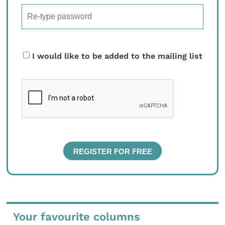
I would like to be added to the mailing list
Your favourite columns