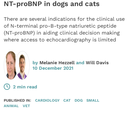
NT-proBNP in dogs and cats
There are several indications for the clinical use
of N-terminal pro-B-type natriuretic peptide
(NT-proBNP) in aiding clinical decision making
where access to echocardiography is limited
by
Melanie Hezzell
and
Will Davis
10 December 2021
2 min read
PUBLISHED IN:
CARDIOLOGY
CAT
DOG
SMALL
ANIMAL
VET