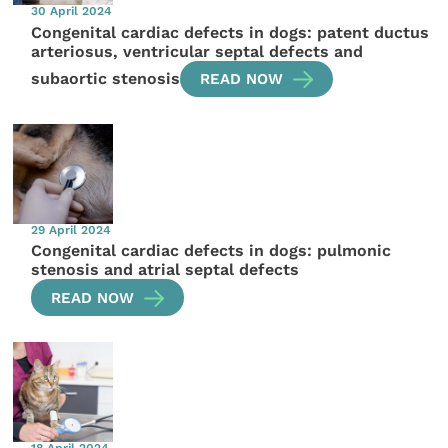
30 April 2024
Congenital cardiac defects in dogs: patent ductus
arteriosus, ventricular septal defects and
subaortic stenosis
READ NOW
29 April 2024
Congenital cardiac defects in dogs: pulmonic
stenosis and atrial septal defects
READ NOW