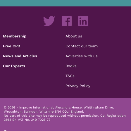
Membership
About us
Free CPD
Contact our team
News and Articles
Advertise with us
Our Experts
Books
T&Cs
Privacy Policy
© 2026 - Improve International, Alexandra House, Whittingham Drive,
Wroughton, Swindon, Wiltshire SN4 0QJ, England.
No part of this site may be reproduced without permission.
Co. Registration
3568194 VAT No. 349 7028 73