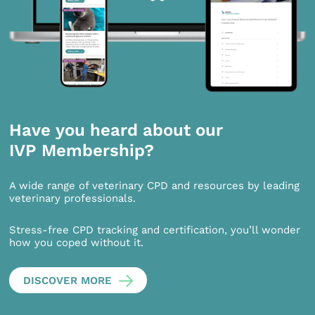
Have you heard about our
IVP Membership?
A wide range of veterinary CPD and resources by leading
veterinary professionals.
Stress-free CPD tracking and certification, you’ll wonder
how you coped without it.
DISCOVER MORE