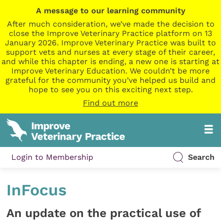
A message to our learning community
After much consideration, we’ve made the decision to
close the Improve Veterinary Practice platform on 13
January 2026. Improve Veterinary Practice was built to
support vets and nurses at every stage of their career,
and while this chapter is ending, a new one is starting at
Improve Veterinary Education. We couldn’t be more
grateful for the community you’ve helped us build and
hope to see you on this exciting next step.
Find out more
Login to Membership
Search
InFocus
An update on the practical use of