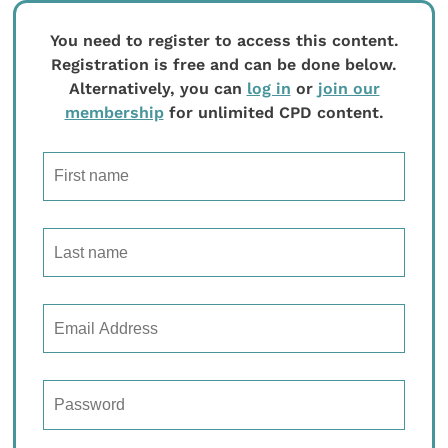
You need to register to access this content.
Registration is free and can be done below.
Alternatively, you can
log in
or
join our
membership
for unlimited CPD content.