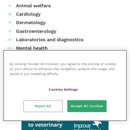
Animal welfare
Cardiology
Dermatology
Gastroenterology
Laboratories and diagnostics
Mental health
Neurology
By clicking “Accept All Cookies”, you agree to the storing of cookies
Nutrition
on your device to enhance site navigation, analyze site usage, and
Parasites
assist in our marketing efforts.
Practice management
RCVS Knowledge
Cookies Settings
Reject All
Accept All Cookies