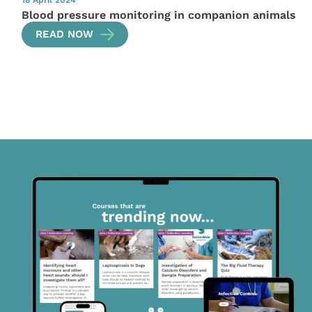
18 April 2024
Blood pressure monitoring in companion animals
READ NOW