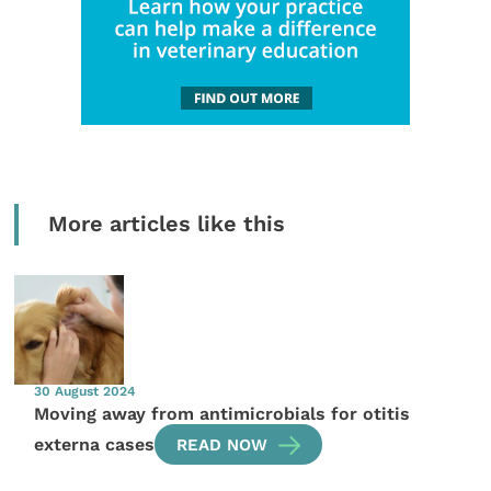
More articles like this
30 August 2024
Moving away from antimicrobials for otitis
externa cases
READ NOW