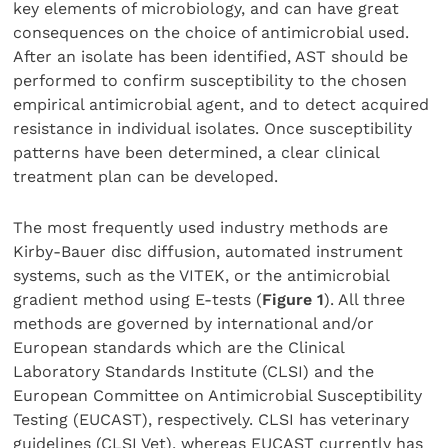
key elements of microbiology, and can have great
consequences on the choice of antimicrobial used.
After an isolate has been identified, AST should be
performed to confirm susceptibility to the chosen
empirical antimicrobial agent, and to detect acquired
resistance in individual isolates. Once susceptibility
patterns have been determined, a clear clinical
treatment plan can be developed.
The most frequently used industry methods are
Kirby-Bauer disc diffusion, automated instrument
systems, such as the VITEK, or the antimicrobial
gradient method using E-tests (
Figure 1
). All three
methods are governed by international and/or
European standards which are the Clinical
Laboratory Standards Institute (CLSI) and the
European Committee on Antimicrobial Susceptibility
Testing (EUCAST), respectively. CLSI has veterinary
guidelines (CLSI Vet), whereas EUCAST currently has