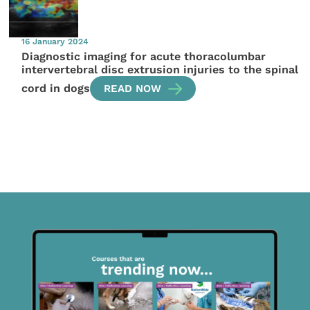
16 January 2024
Diagnostic imaging for acute thoracolumbar
intervertebral disc extrusion injuries to the spinal
cord in dogs
READ NOW