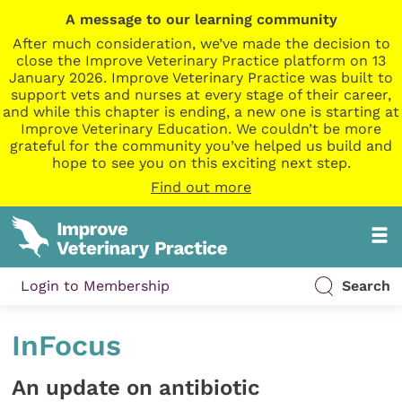
A message to our learning community
After much consideration, we’ve made the decision to
close the Improve Veterinary Practice platform on 13
January 2026. Improve Veterinary Practice was built to
support vets and nurses at every stage of their career,
and while this chapter is ending, a new one is starting at
Improve Veterinary Education. We couldn’t be more
grateful for the community you’ve helped us build and
hope to see you on this exciting next step.
Find out more
Login to Membership
Search
InFocus
An update on antibiotic