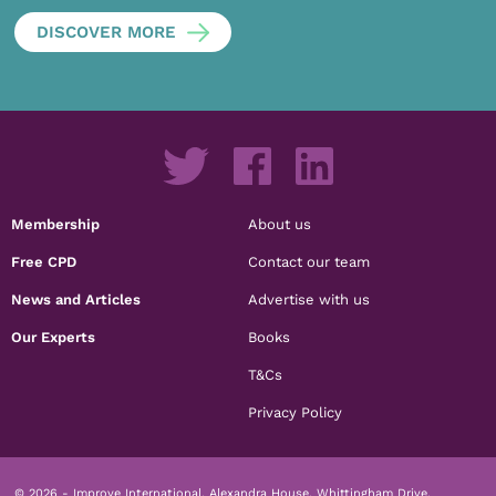
DISCOVER MORE
Membership
About us
Free CPD
Contact our team
News and Articles
Advertise with us
Our Experts
Books
T&Cs
Privacy Policy
© 2026 - Improve International, Alexandra House, Whittingham Drive,