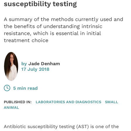
susceptibility testing
A summary of the methods currently used and
the benefits of understanding intrinsic
resistance, which is essential in initial
treatment choice
by
Jade Denham
17 July 2018
5 min read
PUBLISHED IN:
LABORATORIES AND DIAGNOSTICS
SMALL
ANIMAL
Antibiotic susceptibility testing (AST) is one of the