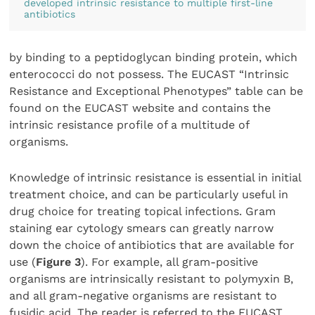
developed intrinsic resistance to multiple first-line
antibiotics
by binding to a peptidoglycan binding protein, which
enterococci do not possess. The EUCAST “Intrinsic
Resistance and Exceptional Phenotypes” table can be
found on the EUCAST website and contains the
intrinsic resistance profile of a multitude of
organisms.
Knowledge of intrinsic resistance is essential in initial
treatment choice, and can be particularly useful in
drug choice for treating topical infections. Gram
staining ear cytology smears can greatly narrow
down the choice of antibiotics that are available for
use (
Figure 3
). For example, all gram-positive
organisms are intrinsically resistant to polymyxin B,
and all gram-negative organisms are resistant to
fusidic acid. The reader is referred to the EUCAST