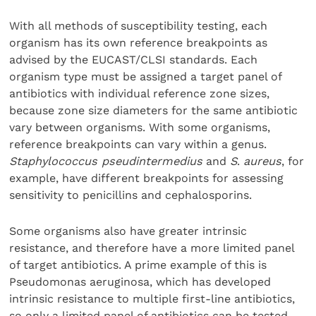
With all methods of susceptibility testing, each
organism has its own reference breakpoints as
advised by the EUCAST/CLSI standards. Each
organism type must be assigned a target panel of
antibiotics with individual reference zone sizes,
because zone size diameters for the same antibiotic
vary between organisms. With some organisms,
reference breakpoints can vary within a genus.
Staphylococcus pseudintermedius
and
S
.
aureus
, for
example, have different breakpoints for assessing
sensitivity to penicillins and cephalosporins.
Some organisms also have greater intrinsic
resistance, and therefore have a more limited panel
of target antibiotics. A prime example of this is
Pseudomonas aeruginosa, which has developed
intrinsic resistance to multiple first-line antibiotics,
so only a limited panel of antibiotics can be tested