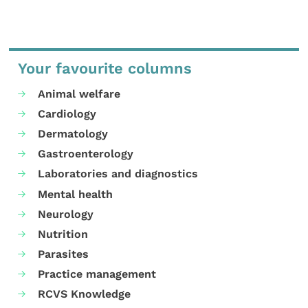
Your favourite columns
Animal welfare
Cardiology
Dermatology
Gastroenterology
Laboratories and diagnostics
Mental health
Neurology
Nutrition
Parasites
Practice management
RCVS Knowledge