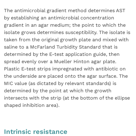
The antimicrobial gradient method determines AST
by establishing an antimicrobial concentration
gradient in an agar medium; the point to which the
isolate grows determines susceptibility. The isolate is
taken from the original growth plate and mixed with
saline to a McFarland Turbidity Standard that is
determined by the E-test application guide, then
spread evenly over a Mueller Hinton agar plate.
Plastic E-test strips impregnated with antibiotic on
the underside are placed onto the agar surface. The
MIC value (as dictated by relevant standards) is
determined by the point at which the growth
intersects with the strip (at the bottom of the ellipse
shaped inhibition area).
Intrinsic resistance