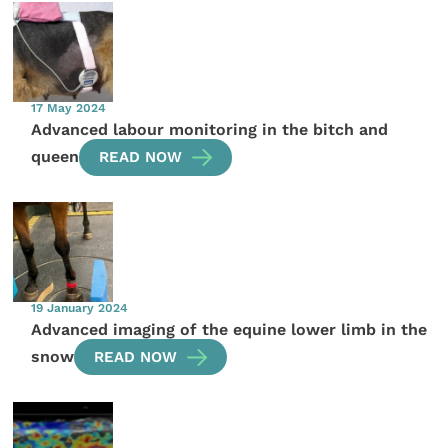
17 May 2024
Advanced labour monitoring in the bitch and
queen
READ NOW
19 January 2024
Advanced imaging of the equine lower limb in the
snow
READ NOW