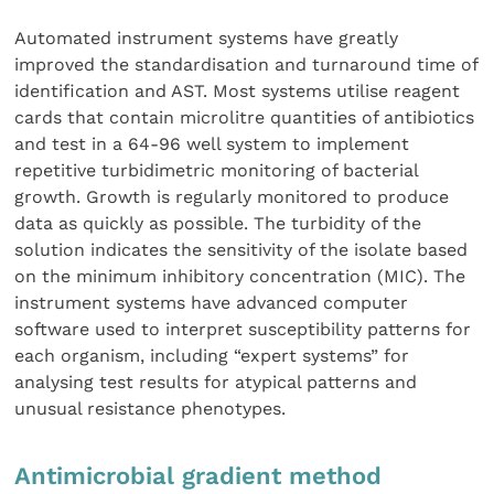
Automated instrument systems have greatly
improved the standardisation and turnaround time of
identification and AST. Most systems utilise reagent
cards that contain microlitre quantities of antibiotics
and test in a 64-96 well system to implement
repetitive turbidimetric monitoring of bacterial
growth. Growth is regularly monitored to produce
data as quickly as possible. The turbidity of the
solution indicates the sensitivity of the isolate based
on the minimum inhibitory concentration (MIC). The
instrument systems have advanced computer
software used to interpret susceptibility patterns for
each organism, including “expert systems” for
analysing test results for atypical patterns and
unusual resistance phenotypes.
Antimicrobial gradient method