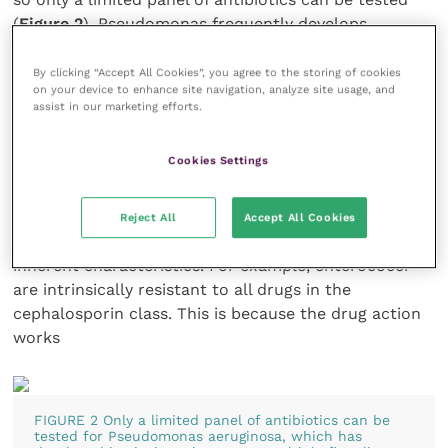
(
Figure 2
). Pseudomonas frequently develops
resistance to antibiotics during therapy so retesting
the isolate is recommended when cases are slow to,
By clicking “Accept All Cookies”, you agree to the storing of cookies
on your device to enhance site navigation, analyze site usage, and
or do not, resolve clinically.
assist in our marketing efforts.
Intrinsic resistance varies among species and within
Cookies Settings
genera, and can greatly aid in decisions regarding
initial drug choice. Intrinsic resistance is the innate
ability of an organism to resist the action of a
Reject All
Accept All Cookies
specific antimicrobial agent, as a result of its
inherent characteristics. For example, enterococci
are intrinsically resistant to all drugs in the
cephalosporin class. This is because the drug action
works
FIGURE 2 Only a limited panel of antibiotics can be
tested for Pseudomonas aeruginosa, which has