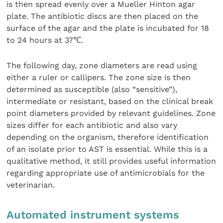
is then spread evenly over a Mueller Hinton agar
plate. The antibiotic discs are then placed on the
surface of the agar and the plate is incubated for 18
to 24 hours at 37℃.
The following day, zone diameters are read using
either a ruler or callipers. The zone size is then
determined as susceptible (also “sensitive”),
intermediate or resistant, based on the clinical break
point diameters provided by relevant guidelines. Zone
sizes differ for each antibiotic and also vary
depending on the organism, therefore identification
of an isolate prior to AST is essential. While this is a
qualitative method, it still provides useful information
regarding appropriate use of antimicrobials for the
veterinarian.
Automated instrument systems