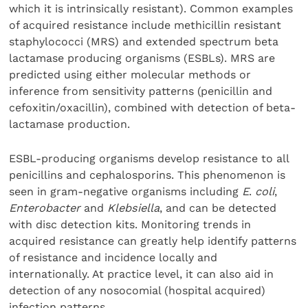
which it is intrinsically resistant). Common examples
of acquired resistance include methicillin resistant
staphylococci (MRS) and extended spectrum beta
lactamase producing organisms (ESBLs). MRS are
predicted using either molecular methods or
inference from sensitivity patterns (penicillin and
cefoxitin/oxacillin), combined with detection of beta-
lactamase production.
ESBL-producing organisms develop resistance to all
penicillins and cephalosporins. This phenomenon is
seen in gram-negative organisms including
E
.
coli
,
Enterobacter
and
Klebsiella
, and can be detected
with disc detection kits. Monitoring trends in
acquired resistance can greatly help identify patterns
of resistance and incidence locally and
internationally. At practice level, it can also aid in
detection of any nosocomial (hospital acquired)
infection patterns.