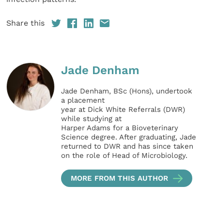
Share this
Jade Denham
Jade Denham, BSc (Hons), undertook
a placement
year at Dick White Referrals (DWR)
while studying at
Harper Adams for a Bioveterinary
Science degree. After graduating, Jade
returned to DWR and has since taken
on the role of Head of Microbiology.
MORE FROM THIS AUTHOR