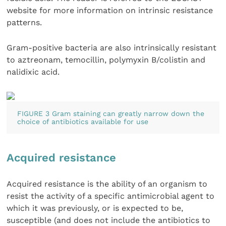
website for more information on intrinsic resistance
patterns.
Gram-positive bacteria are also intrinsically resistant
to aztreonam, temocillin, polymyxin B/colistin and
nalidixic acid.
FIGURE 3 Gram staining can greatly narrow down the
choice of antibiotics available for use
Acquired resistance
Acquired resistance is the ability of an organism to
resist the activity of a specific antimicrobial agent to
which it was previously, or is expected to be,
susceptible (and does not include the antibiotics to