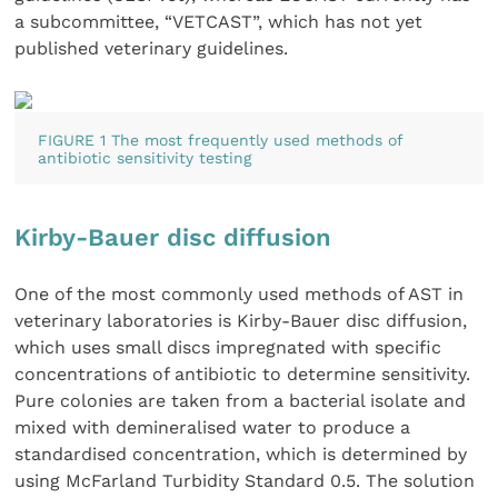
a subcommittee, “VETCAST”, which has not yet
published veterinary guidelines.
FIGURE 1 The most frequently used methods of
antibiotic sensitivity testing
Kirby-Bauer disc diffusion
One of the most commonly used methods of AST in
veterinary laboratories is Kirby-Bauer disc diffusion,
which uses small discs impregnated with specific
concentrations of antibiotic to determine sensitivity.
Pure colonies are taken from a bacterial isolate and
mixed with demineralised water to produce a
standardised concentration, which is determined by
using McFarland Turbidity Standard 0.5. The solution