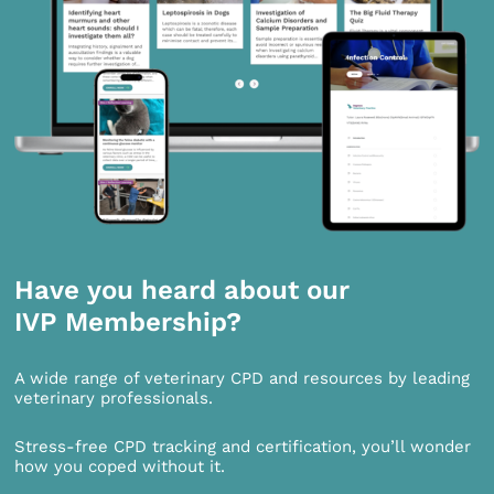
Have you heard about our
IVP Membership?
A wide range of veterinary CPD and resources by leading
veterinary professionals.
Stress-free CPD tracking and certification, you’ll wonder
how you coped without it.