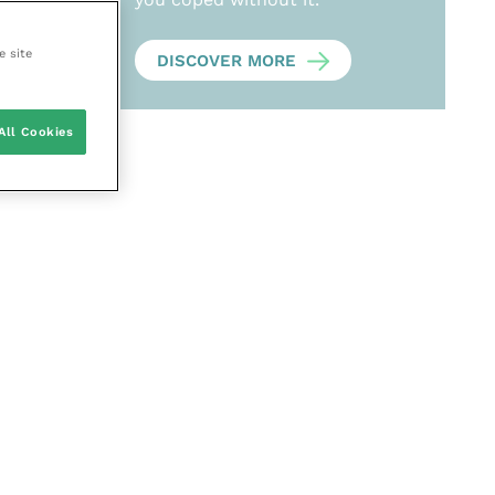
e site
DISCOVER MORE
All Cookies