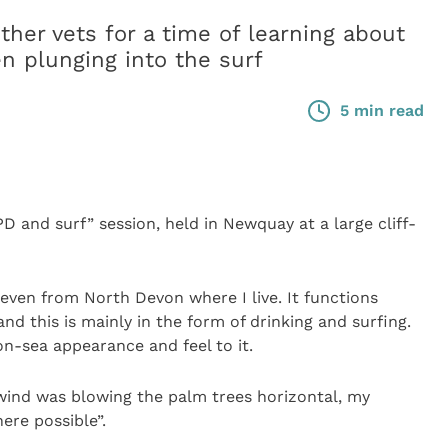
er vets for a time of learning about
n plunging into the surf
5 min read
PD and surf” session, held in Newquay at a large cliff-
 even from North Devon where I live. It functions
d this is mainly in the form of drinking and surfing.
on-sea appearance and feel to it.
 wind was blowing the palm trees horizontal, my
ere possible”.