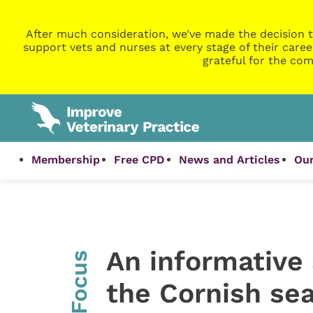
After much consideration, we’ve made the decision t
support vets and nurses at every stage of their caree
grateful for the com
Membership
Free CPD
News and Articles
Our
An informative 
InFocus
the Cornish se