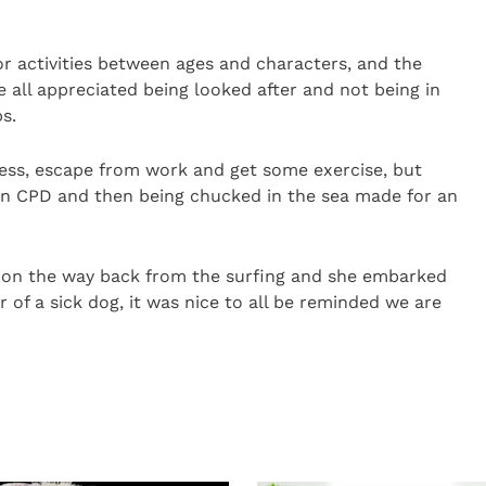
or activities between ages and characters, and the
e all appreciated being looked after and not being in
s.
tress, escape from work and get some exercise, but
own CPD and then being chucked in the sea made for an
on the way back from the surfing and she embarked
 of a sick dog, it was nice to all be reminded we are