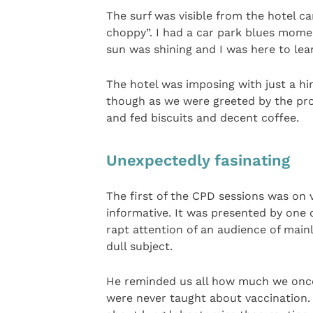
The surf was visible from the hotel ca
choppy”. I had a car park blues mome
sun was shining and I was here to lear
The hotel was imposing with just a hi
though as we were greeted by the prof
and fed biscuits and decent coffee.
Unexpectedly fasinating
The first of the CPD sessions was on
informative. It was presented by one 
rapt attention of an audience of main
dull subject.
He reminded us all how much we on
were never taught about vaccination