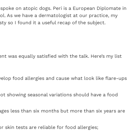
spoke on atopic dogs. Peri is a European Diplomate in
ol. As we have a dermatologist at our practice, my
sty so I found it a useful recap of the subject.
nt was equally satisfied with the talk. Here’s my list
elop food allergies and cause what look like flare-ups
ot showing seasonal variations should have a food
 ages less than six months but more than six years are
 skin tests are reliable for food allergies;