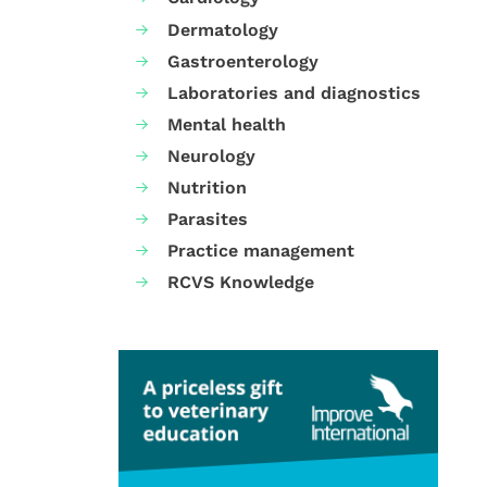
Dermatology
Gastroenterology
Laboratories and diagnostics
Mental health
Neurology
Nutrition
Parasites
Practice management
RCVS Knowledge