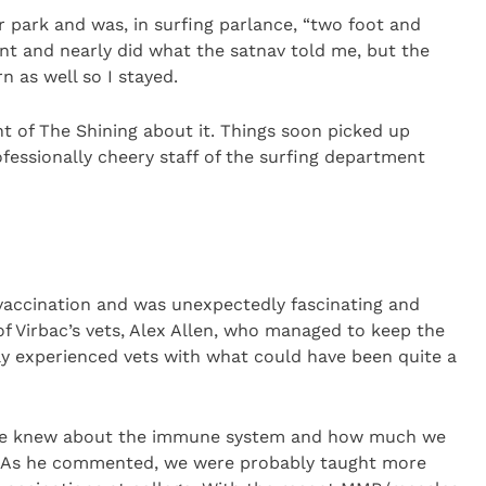
r park and was, in surfing parlance, “two foot and
nt and nearly did what the satnav told me, but the
n as well so I stayed.
nt of The Shining about it. Things soon picked up
essionally cheery staff of the surfing department
 vaccination and was unexpectedly fascinating and
of Virbac’s vets, Alex Allen, who managed to keep the
ly experienced vets with what could have been quite a
ce knew about the immune system and how much we
. As he commented, we were probably taught more