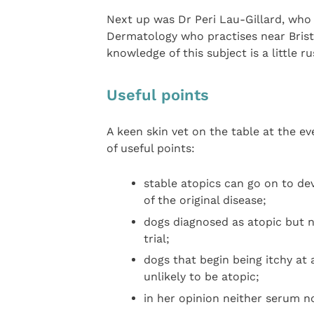
Next up was Dr Peri Lau-Gillard, who 
Dermatology who practises near Brist
knowledge of this subject is a little ru
Useful points
A keen skin vet on the table at the eve
of useful points:
stable atopics can go on to dev
of the original disease;
dogs diagnosed as atopic but n
trial;
dogs that begin being itchy at
unlikely to be atopic;
in her opinion neither serum nor