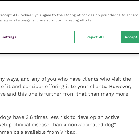
.
 “Accept All Cookies”, you agree to the storing of cookies on your device to enhanc
analyze site usage, and assist in our marketing efforts.
maniosis vaccine. For the pedants out there,
eishmaniosis is the dog disease and Englishman
the disease, spread by the sandfly (which just to
 Settings
Reject All
Accept 
 in woods).
y ways, and any of you who have clients who visit the
f it and consider offering it to your clients. However,
ive and this one is further from that than many more
dogs have 3.6 times less risk to develop an active
evelop clinical disease than a nonvaccinated dog”.
shmaniosis available from Virbac.