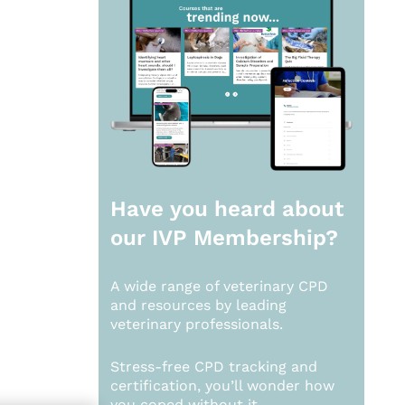
Have you heard about
our
IVP Membership?
A wide range of veterinary CPD
and resources by leading
veterinary professionals.
Stress-free CPD tracking and
certification, you’ll wonder how
you coped without it.