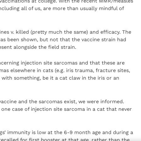
vaccinations at college. With the recent MMR/measles
ncluding all of us, are more than usually mindful of
ines v. killed (pretty much the same) and efficacy. The
 has been shown, but not that the vaccine strain had
sent alongside the field strain.
cerning injection site sarcomas and that these are
s elsewhere in cats (e.g. iris trauma, fracture sites,
 with something, be it a cat claw in the iris or an
accine and the sarcomas exist, we were informed.
 one case of injection site sarcoma in a cat that never
gs’ immunity is low at the 6-9 month age and during a
called for first booster at that age, rather than the