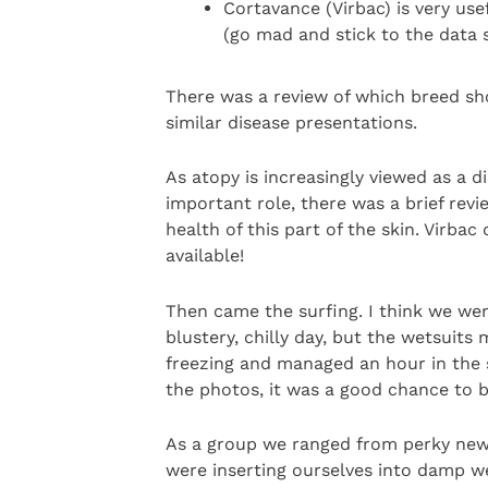
Cortavance (Virbac) is very use
(go mad and stick to the data 
There was a review of which breed sho
similar disease presentations.
As atopy is increasingly viewed as a d
important role, there was a brief re
health of this part of the skin. Virb
available!
Then came the surfing. I think we were
blustery, chilly day, but the wetsuits
freezing and managed an hour in the 
the photos, it was a good chance to 
As a group we ranged from perky new
were inserting ourselves into damp w