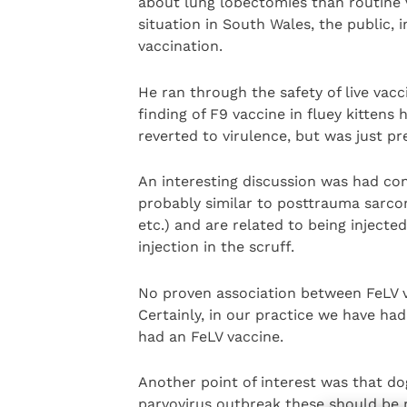
about lung lobectomies than routine 
situation in South Wales, the public, i
vaccination.
He ran through the safety of live vacc
finding of F9 vaccine in fluey kittens
reverted to virulence, but was just pre
An interesting discussion was had con
probably similar to posttrauma sarcoma
etc.) and are related to being injected
injection in the scruff.
No proven association between FeLV v
Certainly, in our practice we have had
had an FeLV vaccine.
Another point of interest was that do
parvovirus outbreak these should be re