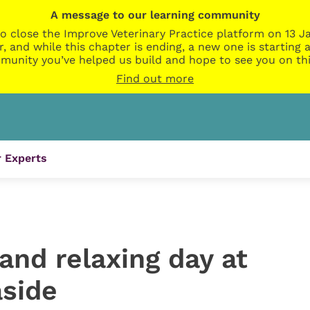
A message to our learning community
o close the Improve Veterinary Practice platform on 13 Ja
r, and while this chapter is ending, a new one is startin
munity you’ve helped us build and hope to see you on thi
Find out more
 Experts
and relaxing day at
aside