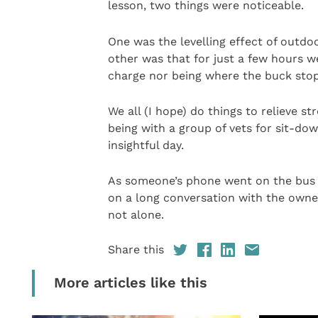
lesson, two things were noticeable.
One was the levelling effect of outdo
other was that for just a few hours w
charge nor being where the buck stop
We all (I hope) do things to relieve s
being with a group of vets for sit-d
insightful day.
As someone’s phone went on the bus 
on a long conversation with the owner
not alone.
Share this
More articles like this