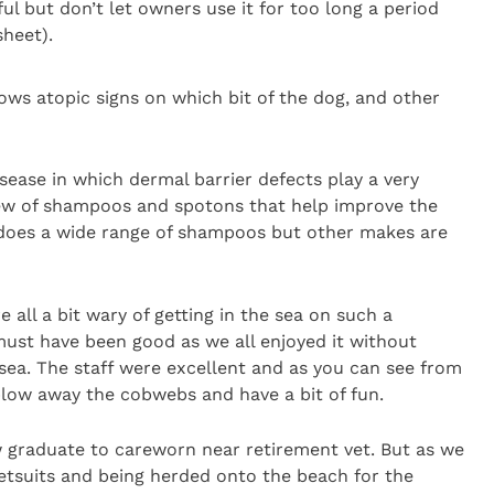
ful but don’t let owners use it for too long a period
sheet).
ws atopic signs on which bit of the dog, and other
isease in which dermal barrier defects play a very
view of shampoos and spotons that help improve the
ac does a wide range of shampoos but other makes are
 all a bit wary of getting in the sea on such a
 must have been good as we all enjoyed it without
sea. The staff were excellent and as you can see from
blow away the cobwebs and have a bit of fun.
 graduate to careworn near retirement vet. But as we
etsuits and being herded onto the beach for the