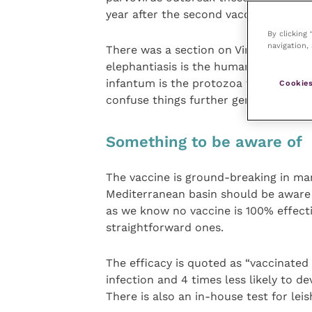
year after the second vacc as is usual
By clicking
navigation, 
There was a section on Virbac’s Leish
elephantiasis is the human disease, l
infantum is the protozoa that causes 
Cookies
confuse things further generally lives
Something to be aware of
The vaccine is ground-breaking in man
Mediterranean basin should be aware o
as we know no vaccine is 100% effect
straightforward ones.
The efficacy is quoted as “vaccinated 
infection and 4 times less likely to d
There is also an in-house test for lei