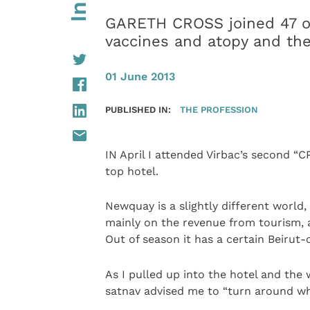
GARETH CROSS joined 47 oth
vaccines and atopy and the
01 June 2013
PUBLISHED IN:
THE PROFESSION
IN April I attended Virbac’s second “C
top hotel.
Newquay is a slightly different world,
mainly on the revenue from tourism, an
Out of season it has a certain Beirut-
As I pulled up into the hotel and the
satnav advised me to “turn around wh