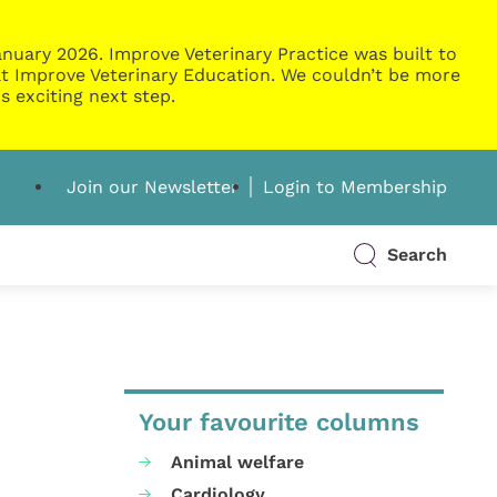
nuary 2026. Improve Veterinary Practice was built to
g at Improve Veterinary Education. We couldn’t be more
s exciting next step.
Join our Newsletter
Login to Membership
Search
Your favourite columns
Animal welfare
Cardiology