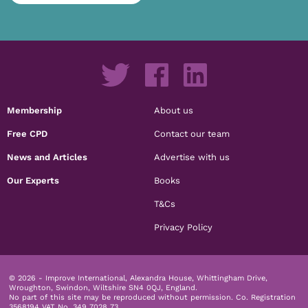
Membership
About us
Free CPD
Contact our team
News and Articles
Advertise with us
Our Experts
Books
T&Cs
Privacy Policy
© 2026 - Improve International, Alexandra House, Whittingham Drive,
Wroughton, Swindon, Wiltshire SN4 0QJ, England.
No part of this site may be reproduced without permission.
Co. Registration
3568194 VAT No. 349 7028 73