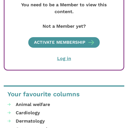
You need to be a Member to view this
content.
Not a Member yet?
ACTIVATE MEMBERSHIP
Log in
Your favourite columns
Animal welfare
Cardiology
Dermatology