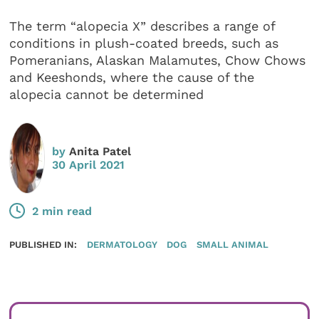
The term “alopecia X” describes a range of
conditions in plush-coated breeds, such as
Pomeranians, Alaskan Malamutes, Chow Chows
and Keeshonds, where the cause of the
alopecia cannot be determined
by
Anita Patel
30 April 2021
2 min read
PUBLISHED IN:
DERMATOLOGY
DOG
SMALL ANIMAL