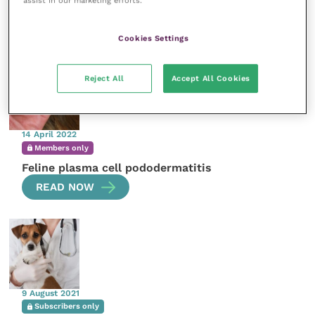
assist in our marketing efforts.
More articles by the author
Cookies Settings
Reject All
Accept All Cookies
14 April 2022
Members only
Feline plasma cell pododermatitis
READ NOW
9 August 2021
Subscribers only