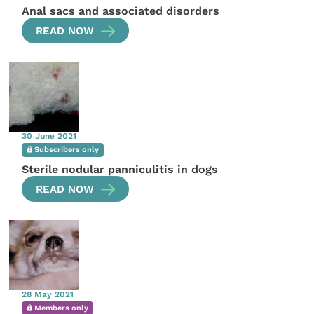
Anal sacs and associated disorders
READ NOW
30 June 2021
Subscribers only
Sterile nodular panniculitis in dogs
READ NOW
28 May 2021
Members only