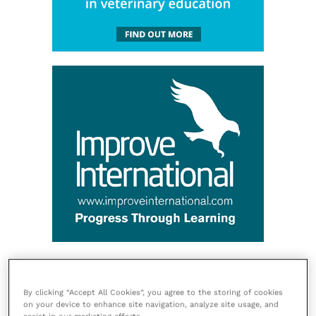
By clicking “Accept All Cookies”, you agree to the storing of cookies
on your device to enhance site navigation, analyze site usage, and