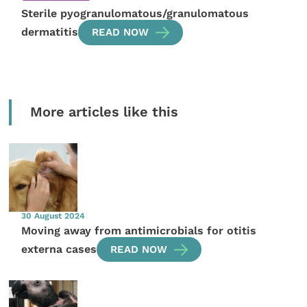
Sterile pyogranulomatous/granulomatous
dermatitis
READ NOW
More articles like this
30 August 2024
Moving away from antimicrobials for otitis
externa cases
READ NOW