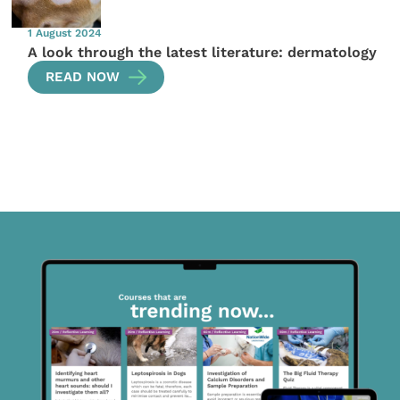
1 August 2024
A look through the latest literature: dermatology
READ NOW