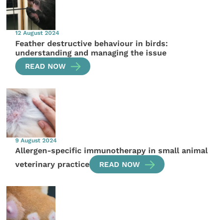
12 August 2024
Feather destructive behaviour in birds:
understanding and managing the issue
READ NOW
9 August 2024
Allergen-specific immunotherapy in small animal
veterinary practice
READ NOW