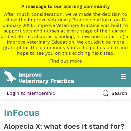
A message to our learning community
After much consideration, we’ve made the decision to
close the Improve Veterinary Practice platform on 13
January 2026. Improve Veterinary Practice was built to
support vets and nurses at every stage of their career,
and while this chapter is ending, a new one is starting at
Improve Veterinary Education. We couldn’t be more
grateful for the community you’ve helped us build and
hope to see you on this exciting next step.
Find out more
Login to Membership
Search
InFocus
Alopecia X: what does it stand for?