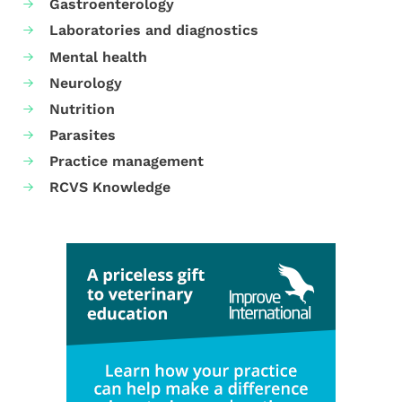
Gastroenterology
Laboratories and diagnostics
Mental health
Neurology
Nutrition
Parasites
Practice management
RCVS Knowledge