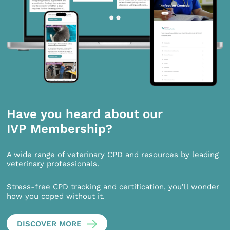
Have you heard about our
IVP Membership?
A wide range of veterinary CPD and resources by leading
veterinary professionals.
Stress-free CPD tracking and certification, you’ll wonder
how you coped without it.
DISCOVER MORE