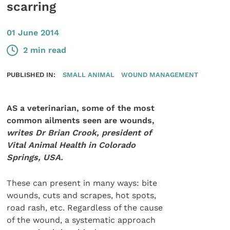
scarring
01 June 2014
2 min read
PUBLISHED IN:
SMALL ANIMAL
WOUND MANAGEMENT
AS a veterinarian, some of the most
common ailments seen are wounds,
writes Dr Brian Crook, president of
Vital Animal Health in Colorado
Springs, USA.
These can present in many ways: bite
wounds, cuts and scrapes, hot spots,
road rash, etc. Regardless of the cause
of the wound, a systematic approach