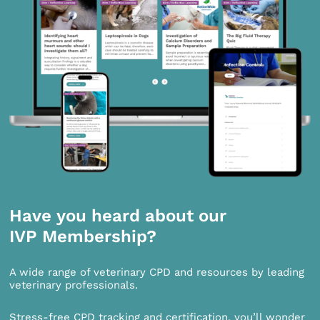
Have you heard about our
IVP Membership?
A wide range of veterinary CPD and resources by leading
veterinary professionals.
Stress-free CPD tracking and certification, you’ll wonder