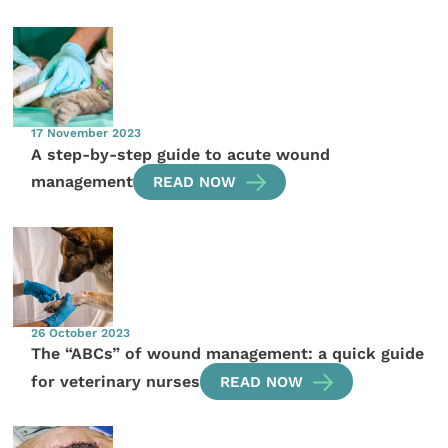
17 November 2023
A step-by-step guide to acute wound
management
READ NOW
26 October 2023
The “ABCs” of wound management: a quick guide
for veterinary nurses
READ NOW