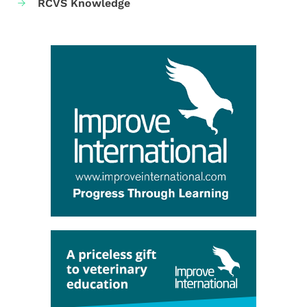
RCVS Knowledge