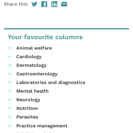
Share this
Your favourite columns
Animal welfare
Cardiology
Dermatology
Gastroenterology
Laboratories and diagnostics
Mental health
Neurology
Nutrition
Parasites
Practice management