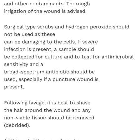
and other contaminants. Thorough
irrigation of the wound is advised.
Surgical type scrubs and hydrogen peroxide should
not be used as these
can be damaging to the cells. If severe
infection is present, a sample should
be collected for culture and to test for antimicrobial
sensitivity and a
broad-spectrum antibiotic should be
used, especially if a puncture wound is
present.
Following lavage, it is best to shave
the hair around the wound and any
non-viable tissue should be removed
(debrided).