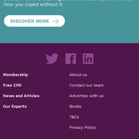
how you coped without it.
DISCOVER MORE
Membership
About us
Free CPD
Contact our team
News and Articles
Advertise with us
Our Experts
Books
T&Cs
Privacy Policy