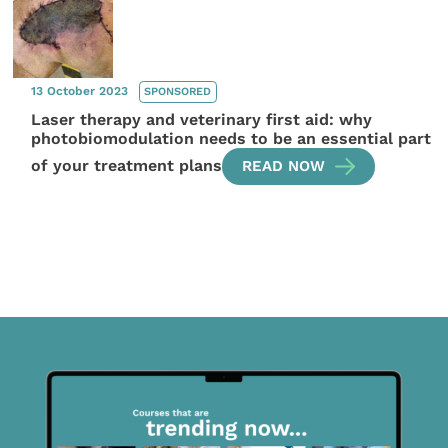
13 October 2023
SPONSORED
Laser therapy and veterinary first aid: why
photobiomodulation needs to be an essential part
of your treatment plans
READ NOW