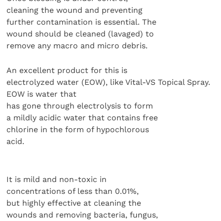
cleaning the wound and preventing
further contamination is essential. The
wound should be cleaned (lavaged) to
remove any macro and micro debris.
An excellent product for this is
electrolyzed water (EOW), like Vital-VS Topical Spray.
EOW is water that
has gone through electrolysis to form
a mildly acidic water that contains free
chlorine in the form of hypochlorous
acid.
It is mild and non-toxic in
concentrations of less than 0.01%,
but highly effective at cleaning the
wounds and removing bacteria, fungus,