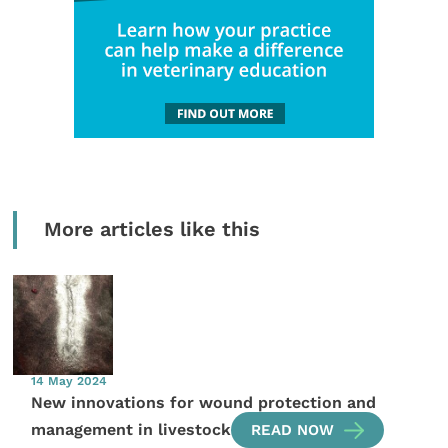
More articles like this
14 May 2024
New innovations for wound protection and
management in livestock
READ NOW