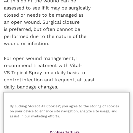
At this point the wound can be
assessed to see if it may be surgically
closed or needs to be managed as
an open wound. Surgical closure
is preferred, but often cannot be
performed due to the nature of the
wound or infection.
For open wound management, I
recommend treatment with Vital-
VS Topical Spray on a daily basis to
control infection and frequent, at least
daily, bandage changes.
A non-adherent bandage and moist
By clicking “Accept All Cookies”, you agree to the storing of cookies
dressings are best to allow for wound
on your device to enhance site navigation, analyze site usage, and
healing. You may need to apply some
assist in our marketing efforts.
form of Elizabethan collar to keep the
animal from chewing the bandage.
Cookies Settings