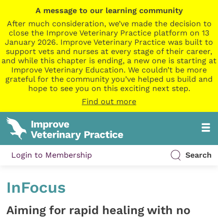
A message to our learning community
After much consideration, we’ve made the decision to
close the Improve Veterinary Practice platform on 13
January 2026. Improve Veterinary Practice was built to
support vets and nurses at every stage of their career,
and while this chapter is ending, a new one is starting at
Improve Veterinary Education. We couldn’t be more
grateful for the community you’ve helped us build and
hope to see you on this exciting next step.
Find out more
Login to Membership
Search
InFocus
Aiming for rapid healing with no