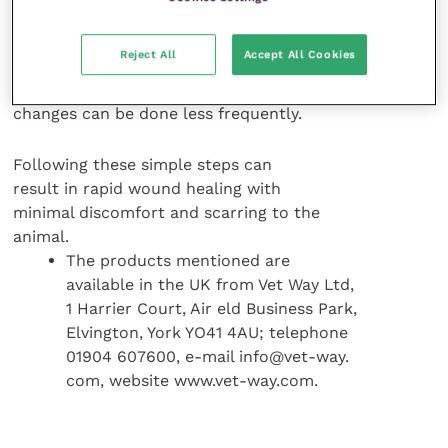
Additional debridement of the
Reject All
Accept All Cookies
wound may be required. As healthy
granulation tissue develops, bandage
changes can be done less frequently.
Following these simple steps can
result in rapid wound healing with
minimal discomfort and scarring to the
animal.
The products mentioned are
available in the UK from Vet Way Ltd,
1 Harrier Court, Air eld Business Park,
Elvington, York YO41 4AU; telephone
01904 607600, e-mail info@vet-way.
com, website www.vet-way.com.