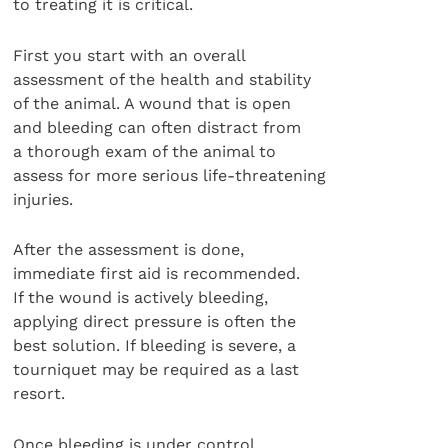
to treating it is critical.
First you start with an overall
assessment of the health and stability
of the animal. A wound that is open
and bleeding can often distract from
a thorough exam of the animal to
assess for more serious life-threatening
injuries.
After the assessment is done,
immediate first aid is recommended.
If the wound is actively bleeding,
applying direct pressure is often the
best solution. If bleeding is severe, a
tourniquet may be required as a last
resort.
Once bleeding is under control,