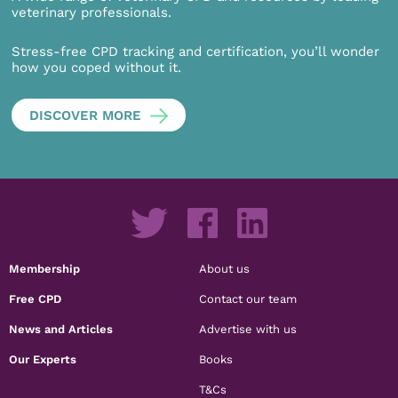
veterinary professionals.
Stress-free CPD tracking and certification, you’ll wonder
how you coped without it.
DISCOVER MORE
Membership
About us
Free CPD
Contact our team
News and Articles
Advertise with us
Our Experts
Books
T&Cs