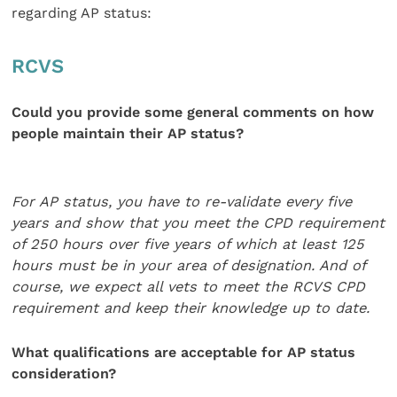
regarding AP status:
RCVS
Could you provide some general comments on how
people maintain their AP status?
For AP status, you have to re-validate
every five
years and show that you meet
the CPD requirement
of 250 hours over fi
ve years of which at least 125
hours
must be in your area of designation. And of
course, we expect all vets to meet the RCVS CPD
requirement and keep their knowledge up to date.
What qualifications are acceptable for AP status
consideration?