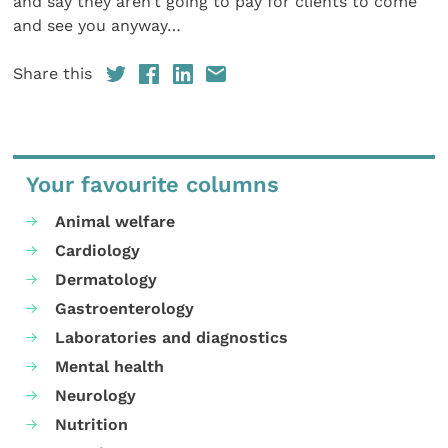
and say they aren’t going to pay for clients to come
and see you anyway…
Share this
Your favourite columns
Animal welfare
Cardiology
Dermatology
Gastroenterology
Laboratories and diagnostics
Mental health
Neurology
Nutrition