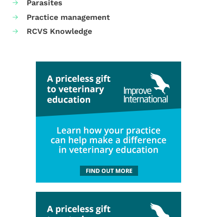
Parasites
Practice management
RCVS Knowledge