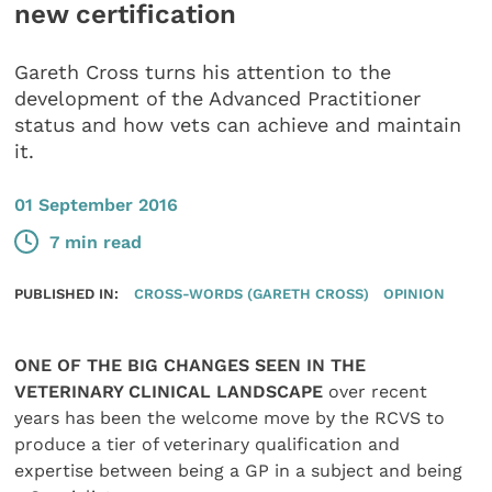
new certification
Gareth Cross turns his attention to the
development of the Advanced Practitioner
status and how vets can achieve and maintain
it.
01 September 2016
7 min read
PUBLISHED IN:
CROSS-WORDS (GARETH CROSS)
OPINION
ONE OF THE BIG CHANGES SEEN IN THE
VETERINARY CLINICAL LANDSCAPE
over recent
years has been the welcome move by the RCVS to
produce a tier of veterinary qualification and
expertise between being a GP in a subject and being