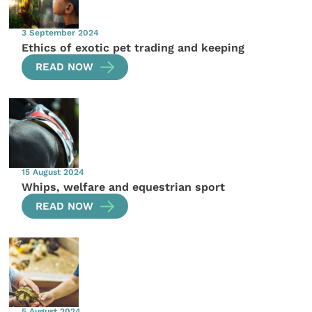
3 September 2024
Ethics of exotic pet trading and keeping
READ NOW
15 August 2024
Whips, welfare and equestrian sport
READ NOW
5 August 2024