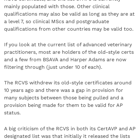
mainly populated with those. Other clinical
qualifications may also be valid as long as they are at
a level 7, so clinical MScs and postgraduate
qualifications from other countries may be valid too.
If you look at the current list of advanced veterinary
practitioners, most are holders of the old-style certs
and a few from BSAVA and Harper Adams are now
filtering through (just under 10 of each).
The RCVS withdrew its old-style certificates around
10 years ago and there was a gap in provision for
many subjects between those being pulled and a
provision being made for them to be valid for AP
status.
A big criticism of the RCVS in both its CertAVP and AP
designated list was that initially it released the lists