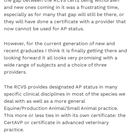
the gap between the RCVS certs being withdrawn
and new ones coming in it was a frustrating time,
especially as for many that gap will still be there, or
they will have done a certificate with a provider that
now cannot be used for AP status.
However, for the current generation of new and
recent graduates I think it is finally getting there and
looking forward it all looks very promising with a
wide range of subjects and a choice of three
providers.
The RCVS provides designated AP status in many
specific clinical disciplines in most of the species we
deal with as well as a more general
Equine/Production Animal/Small Animal practice.
This more or less ties in with its own certificate: the
CertAVP or certificate in advanced veterinary
practice.