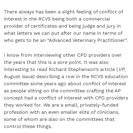
There always has been a slight feeling of conflict of
interest in the RCVS being both a commercial
provider of certificates and being judge and jury in
what letters we can put after our name in terms of
who gets to be an “Advanced Veterinary Practitioner”.
I know from interviewing other CPD providers over
the years that this is a sore point. It was also
interesting to read Richard Stephenson’s article (
VP
,
August issue) describing a row in the RCVS education
committee some years ago about conflict of interest
as people sitting on the committee crafting the AP
concept had a conflict of interest with CPD providers
they worked for. We are a small, privately-funded
profession with an even smaller elite of clinicians,
some of whom are also on the committees that
control these things.