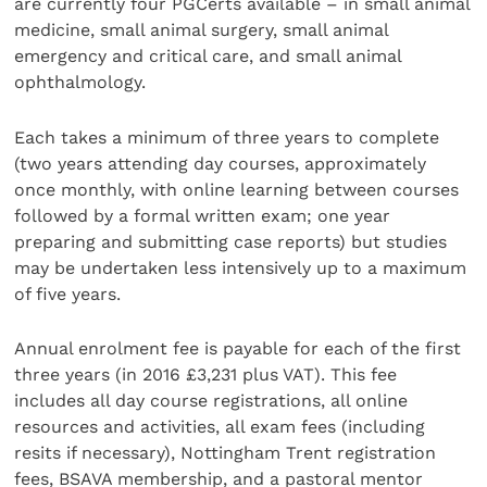
are currently four PGCerts available – in small animal
medicine, small animal surgery, small animal
emergency and critical care, and small animal
ophthalmology.
Each takes a minimum of three years to complete
(two years attending day courses, approximately
once monthly, with online learning between courses
followed by a formal written exam; one year
preparing and submitting case reports) but studies
may be undertaken less intensively up to a maximum
of five years.
Annual enrolment fee is payable for each of the first
three years (in 2016 £3,231 plus VAT). This fee
includes all day course registrations, all online
resources and activities, all exam fees (including
resits if necessary), Nottingham Trent registration
fees, BSAVA membership, and a pastoral mentor