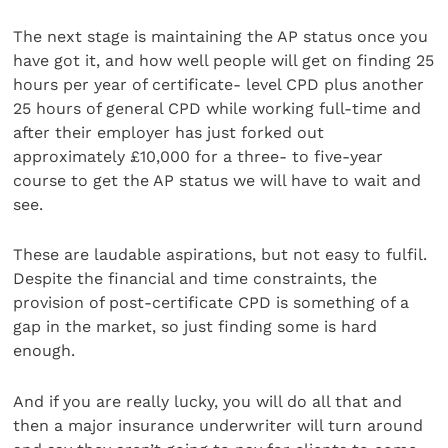
The next stage is maintaining the AP status once you
have got it, and how well people will get on finding 25
hours per year of certificate- level CPD plus another
25 hours of general CPD while working full-time and
after their employer has just forked out
approximately £10,000 for a three- to five-year
course to get the AP status we will have to wait and
see.
These are laudable aspirations, but not easy to fulfil.
Despite the financial and time constraints, the
provision of post-certificate CPD is something of a
gap in the market, so just finding some is hard
enough.
And if you are really lucky, you will do all that and
then a major insurance underwriter will turn around