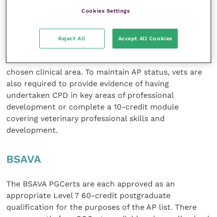
Master’s Level 7 qualification and provides 60
Cookies Settings
academic credits, 30 ECTS.
Veterinary surgeons achieving a PgC can apply to the
Reject All
Accept All Cookies
RCVS for Advanced Practitioner status as long as 40
of the 60 academic credits achieved are in the
chosen clinical area. To maintain AP status, vets are
also required to provide evidence of having
undertaken CPD in key areas of professional
development or complete a 10-credit module
covering veterinary professional skills and
development.
BSAVA
The BSAVA PGCerts are each approved as an
appropriate Level 7 60-credit postgraduate
qualification for the purposes of the AP list. There