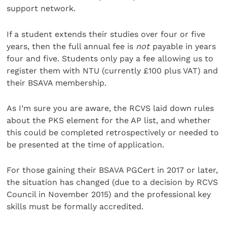
support network.
If a student extends their studies over four or five
years, then the full annual fee is
not
payable in years
four and five. Students only pay a fee allowing us to
register them with NTU (currently £100 plus VAT) and
their BSAVA membership.
As I’m sure you are aware, the RCVS laid down rules
about the PKS element for the AP list, and whether
this could be completed retrospectively or needed to
be presented at the time of application.
For those gaining their BSAVA PGCert in 2017 or later,
the situation has changed (due to a decision by RCVS
Council in November 2015) and the professional key
skills must be formally accredited.