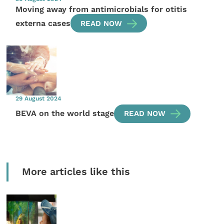
Moving away from antimicrobials for otitis
externa cases
READ NOW
29 August 2024
BEVA on the world stage
READ NOW
More articles like this