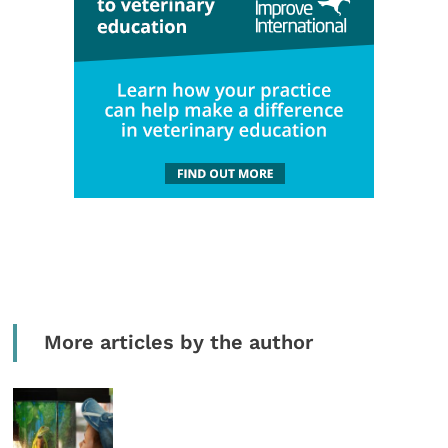
More articles by the author