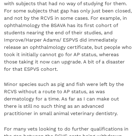
with subjects that had no way of studying for them.
For some subjects that gap has only just been closed,
and not by the RCVS in some cases. For example, in
ophthalmology the BSAVA has its first cohort of
students nearing the end of their studies, and
Improve/Harper Adams/ ESPVS did immediately
release an ophthalmology certificate, but people who
took it initially cannot go for AP status, whereas
those taking it now can upgrade. A bit of a disaster
for that ESPVS cohort.
Minor species such as pig and fish were left by the
RCVS without a route to AP status, as was
dermatology for a time. As far as I can make out
there is still no such thing as an advanced
practitioner in small animal veterinary dentistry.
For many vets looking to do further qualifications in