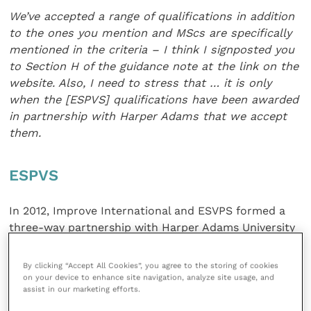
We’ve accepted a range of qualifications in
addition
to the ones you mention and MScs are
specifically
mentioned in the criteria – I think I signposted you
to Section H of the guidance note at the link on the
website. Also, I need to
stress that … it is only
when the [ESPVS]
qualifications have been awarded
in partnership
with Harper Adams that we accept
them.
ESPVS
In 2012, Improve International and ESVPS formed a
three-way partnership with Harper Adams University
(HAU).
By clicking “Accept All Cookies”, you agree to the storing of cookies
on your device to enhance site navigation, analyze site usage, and
A Postgraduate Certificate (PgC) is a recognised
assist in our marketing efforts.
higher education qualification which represents a