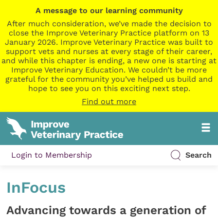
A message to our learning community
After much consideration, we’ve made the decision to
close the Improve Veterinary Practice platform on 13
January 2026. Improve Veterinary Practice was built to
support vets and nurses at every stage of their career,
and while this chapter is ending, a new one is starting at
Improve Veterinary Education. We couldn’t be more
grateful for the community you’ve helped us build and
hope to see you on this exciting next step.
Find out more
Login to Membership
Search
InFocus
Advancing towards a generation of