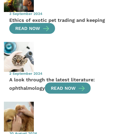
3 September 2024
Ethics of exotic pet trading and keeping
READ NOW
2 September 2024
A look through the latest literature:
ophthalmology
READ NOW
30 August 2024