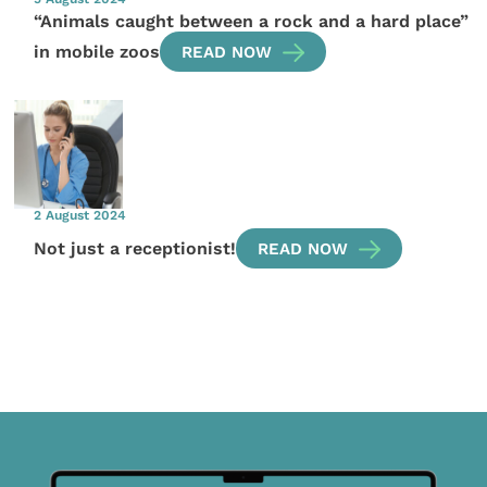
“Animals caught between a rock and a hard place”
in mobile zoos
READ NOW
2 August 2024
Not just a receptionist!
READ NOW