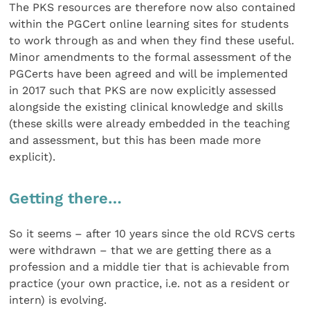
The PKS resources are therefore now also contained
within the PGCert online learning sites for students
to work through as and when they find these useful.
Minor amendments to the formal assessment of the
PGCerts have been agreed and will be implemented
in 2017 such that PKS are now explicitly assessed
alongside the existing clinical knowledge and skills
(these skills were already embedded in the teaching
and assessment, but this has been made more
explicit).
Getting there…
So it seems – after 10 years since the old RCVS certs
were withdrawn – that we are getting there as a
profession and a middle tier that is achievable from
practice (your own practice, i.e. not as a resident or
intern) is evolving.