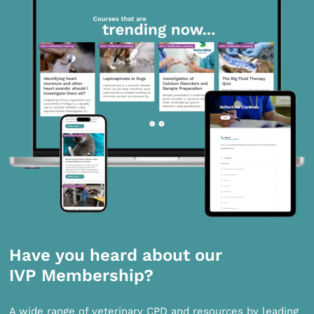
Have you heard about our
IVP Membership?
A wide range of veterinary CPD and resources by leading