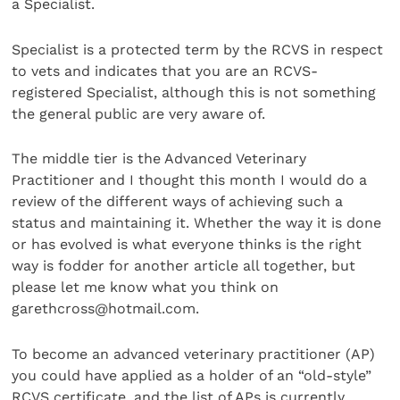
a Specialist.
Specialist is a protected term by the RCVS in respect
to vets and indicates that you are an RCVS-
registered Specialist, although this is not something
the general public are very aware of.
The middle tier is the Advanced Veterinary
Practitioner and I thought this month I would do a
review of the different ways of achieving such a
status and maintaining it. Whether the way it is done
or has evolved is what everyone thinks is the right
way is fodder for another article all together, but
please let me know what you think on
garethcross@hotmail.com.
To become an advanced veterinary practitioner (AP)
you could have applied as a holder of an “old-style”
RCVS certificate, and the list of APs is currently