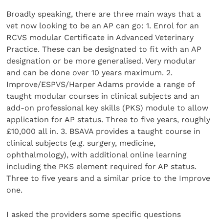
Broadly speaking, there are three main ways that a
vet now looking to be an AP can go: 1. Enrol for an
RCVS modular Certificate in Advanced Veterinary
Practice. These can be designated to fit with an AP
designation or be more generalised. Very modular
and can be done over 10 years maximum. 2.
Improve/ESPVS/Harper Adams provide a range of
taught modular courses in clinical subjects and an
add-on professional key skills (PKS) module to allow
application for AP status. Three to five years, roughly
£10,000 all in. 3. BSAVA provides a taught course in
clinical subjects (e.g. surgery, medicine,
ophthalmology), with additional online learning
including the PKS element required for AP status.
Three to five years and a similar price to the Improve
one.
I asked the providers some specific questions