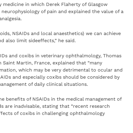
ry medicine in which Derek Flaherty of Glasgow
neurophysiology of pain and explained the value of a
nalgesia.
opioids, NSAIDs and local anaesthetics) we can achieve
 also limit sideeffects,” he said.
AIDs and coxibs in veterinary ophthalmology, Thomas
in Saint Martin, France, explained that “many
mation, which may be very detrimental to ocular and
SAIDs and especially coxibs should be considered by
nagement of daily clinical situations.
he benefits of NSAIDs in the medical management of
s are inadvisable, stating that “recent research
ffects of coxibs in challenging ophthalmology