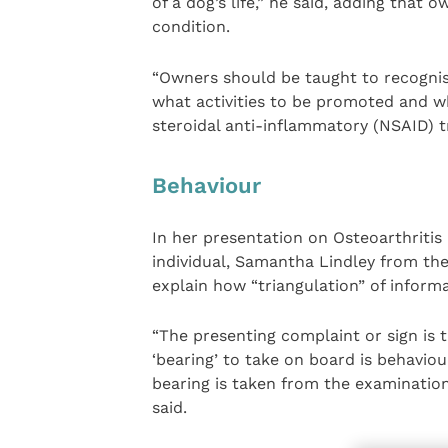
of a dog’s life,” he said, adding that
condition.
“Owners should be taught to recognise
what activities to be promoted and w
steroidal anti-inflammatory (NSAID) 
Behaviour
In her presentation on Osteoarthritis
individual, Samantha Lindley from the
explain how “triangulation” of informa
“The presenting complaint or sign is 
‘bearing’ to take on board is behaviou
bearing is taken from the examinatio
said.