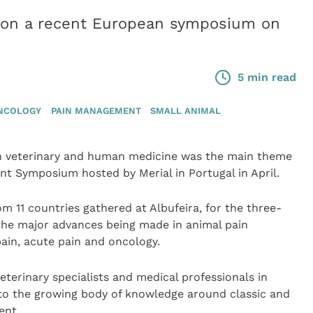
ts on a recent European symposium on
5 min read
NCOLOGY
PAIN MANAGEMENT
SMALL ANIMAL
in veterinary and human medicine was the main theme
t Symposium hosted by Merial in Portugal in April.
m 11 countries gathered at Albufeira, for the three-
the major advances being made in animal pain
ain, acute pain and oncology.
eterinary specialists and medical professionals in
 to the growing body of knowledge around classic and
ent.