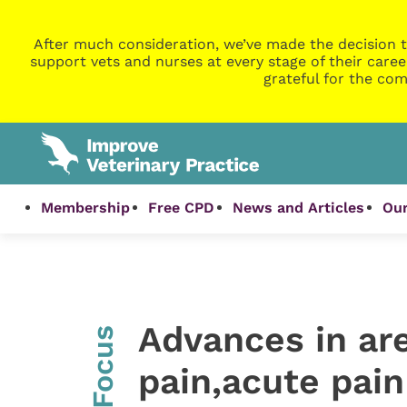
After much consideration, we’ve made the decision t
support vets and nurses at every stage of their caree
grateful for the com
Membership
Free CPD
News and Articles
Our
Advances in are
InFocus
pain,acute pai