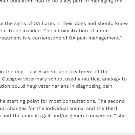
 owner education had to be a key part of managing the
 the signs of OA flares in their dogs and should know
hat to be avoided. The administration of a non-
treatment is a cornerstone of OA pain management.”
 in the dog – assessment and treatment of the
 Glasgow veterinary school used a nautical analogy to
tion could help veterinarians in diagnosing pain.
the starting point for most consultations. The second
ral changes for the individual animal and the third
n and the animal’s gait and/or general movement,” she