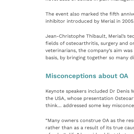
The event also marked the fifth annive
inhibitor introduced by Merial in 2005
Jean-Christophe Thibault, Merial’s tec
fields of osteoarthritis, surgery and 
veterinarians, the company’s aim was
basis, by bringing together so many di
Misconceptions about OA
Keynote speakers included Dr Denis Ma
the USA, whose presentation Osteoar
think… addressed some key misconcep
“Many owners construe OA as the resul
rather than as a result of its true cau