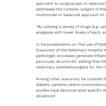
approach to surgical pain in veterina
addressed the complex subject of the 
multimodal or balanced approach to a
“By utilising a variety of drugs (e.g. 
analgesia with lower doses of each, and
In his presentation on The use of NS
Dulaurent of the Veterinary Hospital 
pathologic processes generate inflam
periocular structures”, adding that N
veterinary ophthalmologists for the ma
Among other scenarios, he outlined t
diabetic patients where corticosteroid
studies have demonstrated specific e
situations”.