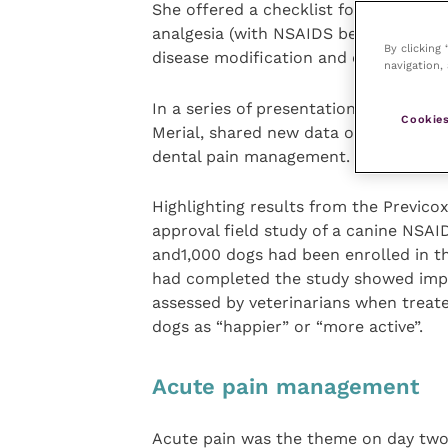
She offered a checklist for the long
analgesia (with NSAIDS being the fir
By clicking
disease modification and exercise.
navigation, 
In a series of presentations, Dr Josep
Cookies
Merial, shared new data on the effecti
dental pain management.
Highlighting results from the Previcox
approval field study of a canine NSAI
and1,000 dogs had been enrolled in t
had completed the study showed im
assessed by veterinarians when treate
dogs as “happier” or “more active”.
Acute pain management
Acute pain was the theme on day two 