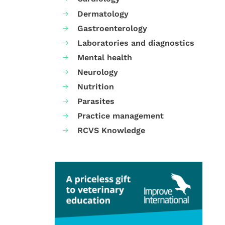
Dermatology
Gastroenterology
Laboratories and diagnostics
Mental health
Neurology
Nutrition
Parasites
Practice management
RCVS Knowledge