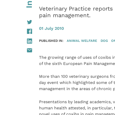
Veterinary Practice repor
pain management.
01 July 2010
PUBLISHED IN:
ANIMAL WELFARE
DOG
O
The growing range of uses of coxibs 
of the sixth European Pain Managemen
More than 100 veterinary surgeons fro
day event which highlighted some of 
management in the areas of chronic p
Presentations by leading academics, v
human health attested, in particular,
novel uses of coxibs in pain managem