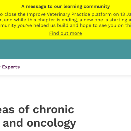
A message to our learning community
o close the Improve Veterinary Practice platform on 13 Ja
r, and while this chapter is ending, a new one is startin
munity you’ve helped us build and hope to see you on thi
Find out more
 Experts
as of chronic
n and oncology