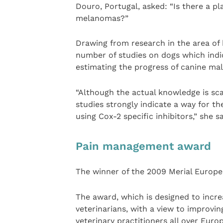
Douro, Portugal, asked: “Is there a pl
melanomas?”
Drawing from research in the area of
number of studies on dogs which indic
estimating the progress of canine ma
“Although the actual knowledge is sca
studies strongly indicate a way for t
using Cox-2 specific inhibitors,” she sa
Pain management award
The winner of the 2009 Merial Europ
The award, which is designed to inc
veterinarians, with a view to improvin
veterinary practitioners all over Euro