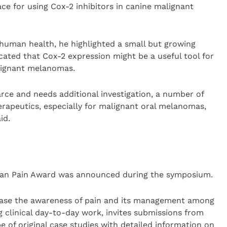
ace for using Cox-2 inhibitors in canine malignant
 human health, he highlighted a small but growing
ated that Cox-2 expression might be a useful tool for
lignant melanomas.
rce and needs additional investigation, a number of
herapeutics, especially for malignant oral melanomas,
id.
ean Pain Award was announced during the symposium.
rease the awareness of pain and its management among
g clinical day-to-day work, invites submissions from
pe of original case studies with detailed information on