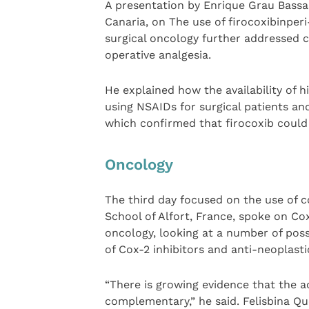
A presentation by Enrique Grau Bassas
Canaria, on The use of firocoxibinpe
surgical oncology further addressed c
operative analgesia.
He explained how the availability of hi
using NSAIDs for surgical patients and
which confirmed that firocoxib could 
Oncology
The third day focused on the use of c
School of Alfort, France, spoke on Cox
oncology, looking at a number of pos
of Cox-2 inhibitors and anti-neoplast
“There is growing evidence that the ac
complementary,” he said. Felisbina Qu