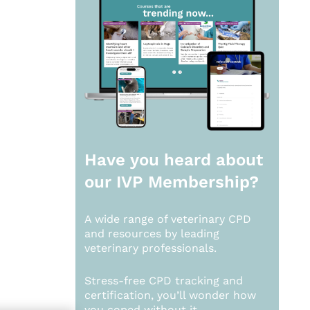
Have you heard about
our
IVP Membership?
A wide range of veterinary CPD
and resources by leading
veterinary professionals.
Stress-free CPD tracking and
certification, you’ll wonder how
you coped without it.