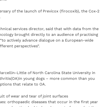
rsary of the launch of Previcox (firocoxib), the Cox-2
.
hnical services director, said that with data from the
oncology brought directly to an audience of practising
 “to actively advance dialogue on a European-wide
fferent perspectives”.
rcellin-Little of North Carolina State University in
thritis(OA)in young dogs – more common than you
tions that relate to OA.
t of wear and tear of joint surfaces
ses: orthopaedic diseases that occur in the first year