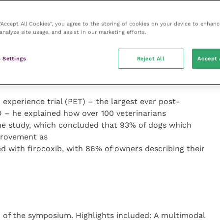
 term treatment of OA in the mnemonic ABCDE:
st line treatment); bodyweight; control/common sense;
 “Accept All Cookies”, you agree to the storing of cookies on your device to enhanc
analyze site usage, and assist in our marketing efforts.
h Rosentel, director of pharmaceutical projects at
 Settings
Reject All
Accept 
veness of firocoxib and its role in acute pain and
 experience trial (PET) – the largest ever post-
D – he explained how over 100 veterinarians
he study, which concluded that 93% of dogs which
provement as
d with firocoxib, with 86% of owners describing their
of the symposium. Highlights included: A multimodal