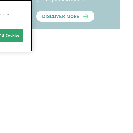
e site
DISCOVER MORE
All Cookies