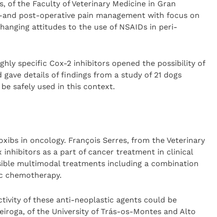
, of the Faculty of Veterinary Medicine in Gran
ri-and post-operative pain management with focus on
hanging attitudes to the use of NSAIDs in peri-
ghly specific Cox-2 inhibitors opened the possibility of
 gave details of findings from a study of 21 dogs
be safely used in this context.
oxibs in oncology. François Serres, from the Veterinary
 inhibitors as a part of cancer treatment in clinical
sible multimodal treatments including a combination
ic chemotherapy.
tivity of these anti-neoplastic agents could be
eiroga, of the University of Trás-os-Montes and Alto