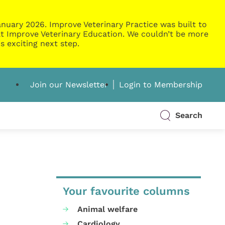
nuary 2026. Improve Veterinary Practice was built to
g at Improve Veterinary Education. We couldn’t be more
s exciting next step.
Join our Newsletter
Login to Membership
Search
Your favourite columns
Animal welfare
Cardiology