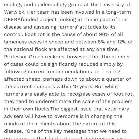
ecology and epidemiology group at the University of
Warwick. Her team has been involved in a long-term
DEFRAfunded project looking at the impact of this
disease and assessing farmers’ attitudes to its
control. Foot rot is the cause of about 90% of all
lameness cases in sheep and between 8% and 12% of
the national flock are affected at any one time.
Professor Green reckons, however, that the number
of cases could be significantly reduced simply by
following current recommendations on treating
affected sheep, perhaps down to about a quarter of
the current numbers within 10 years. But while
farmers are easily able to recognise cases of foot rot,
they tend to underestimate the scale of the problem
in their own flocks.The biggest issue that veterinary
advisers will have to overcome is in changing the
minds of their clients about the nature of this
disease. “One of the key messages that we need to
put across is that foot rot is not a chronic disease –