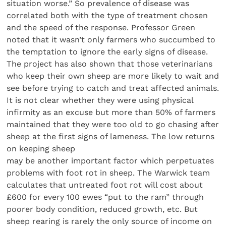
situation worse.” So prevalence of disease was
correlated both with the type of treatment chosen
and the speed of the response. Professor Green
noted that it wasn’t only farmers who succumbed to
the temptation to ignore the early signs of disease.
The project has also shown that those veterinarians
who keep their own sheep are more likely to wait and
see before trying to catch and treat affected animals.
It is not clear whether they were using physical
infirmity as an excuse but more than 50% of farmers
maintained that they were too old to go chasing after
sheep at the first signs of lameness. The low returns
on keeping sheep
may be another important factor which perpetuates
problems with foot rot in sheep. The Warwick team
calculates that untreated foot rot will cost about
£600 for every 100 ewes “put to the ram” through
poorer body condition, reduced growth, etc. But
sheep rearing is rarely the only source of income on