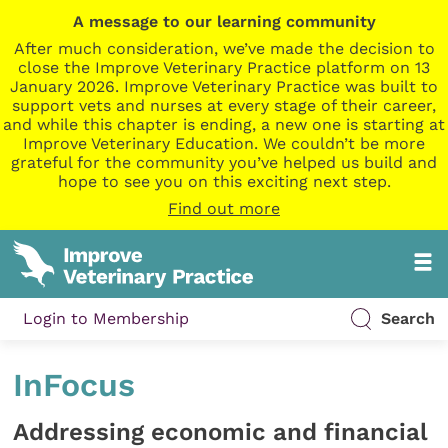
A message to our learning community
After much consideration, we’ve made the decision to
close the Improve Veterinary Practice platform on 13
January 2026. Improve Veterinary Practice was built to
support vets and nurses at every stage of their career,
and while this chapter is ending, a new one is starting at
Improve Veterinary Education. We couldn’t be more
grateful for the community you’ve helped us build and
hope to see you on this exciting next step.
Find out more
Login to Membership
Search
InFocus
Addressing economic and financial