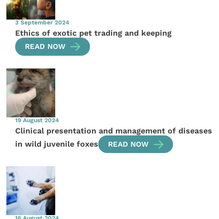
3 September 2024
Ethics of exotic pet trading and keeping
READ NOW
19 August 2024
Clinical presentation and management of diseases
in wild juvenile foxes
READ NOW
16 August 2024