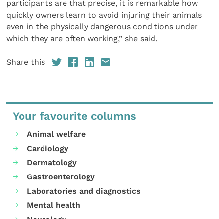
participants are that precise, it is remarkable how
quickly owners learn to avoid injuring their animals
even in the physically dangerous conditions under
which they are often working,” she said.
Share this
Your favourite columns
Animal welfare
Cardiology
Dermatology
Gastroenterology
Laboratories and diagnostics
Mental health