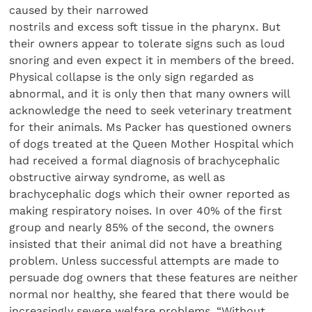
caused by their narrowed
nostrils and excess soft tissue in the pharynx. But
their owners appear to tolerate signs such as loud
snoring and even expect it in members of the breed.
Physical collapse is the only sign regarded as
abnormal, and it is only then that many owners will
acknowledge the need to seek veterinary treatment
for their animals. Ms Packer has questioned owners
of dogs treated at the Queen Mother Hospital which
had received a formal diagnosis of brachycephalic
obstructive airway syndrome, as well as
brachycephalic dogs which their owner reported as
making respiratory noises. In over 40% of the first
group and nearly 85% of the second, the owners
insisted that their animal did not have a breathing
problem. Unless successful attempts are made to
persuade dog owners that these features are neither
normal nor healthy, she feared that there would be
increasingly severe welfare problems. “Without