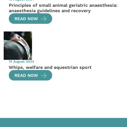
Principles of small animal geriatric anaesthesia:
anaesthesia guidelines and recovery
READ NOW
15 August 2024
Whips, welfare and equestrian sport
READ NOW