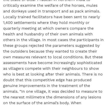
critically examine the welfare of the horses, mules
and donkeys used in transport and as pack animals.
Locally trained facilitators have been sent to nearly
1,400 settlements where they hold monthly or
quarterly meeting at which owners compare the
health and husbandry of their own animals with
others in the village. In most cases the participants in
these groups rejected the parameters suggested by
the outsiders because they wanted to create their
own measures relevant to local conditions. But these
assessments have become increasingly sophisticated
as villagers compete with their neighbours to show
who is best at looking after their animals. There is no
doubt that this competitive edge has produced
genuine improvements in the treatment of the
animals. “In one village, it was decided to measure to
the nearest millimetre the dimensions of any lesions
on the surface of the animal’s body. When