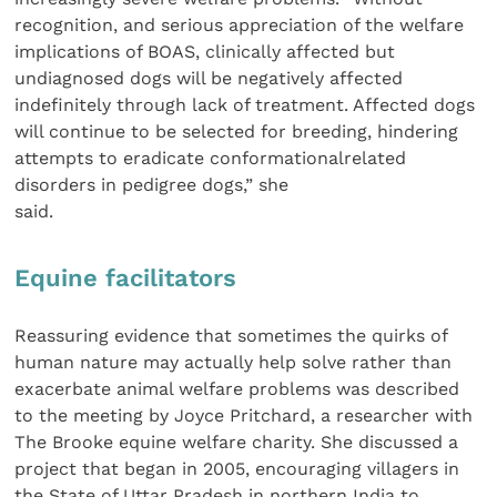
recognition, and serious appreciation of the welfare
implications of BOAS, clinically affected but
undiagnosed dogs will be negatively affected
indefinitely through lack of treatment. Affected dogs
will continue to be selected for breeding, hindering
attempts to eradicate conformationalrelated
disorders in pedigree dogs,” she
said.
Equine facilitators
Reassuring evidence that sometimes the quirks of
human nature may actually help solve rather than
exacerbate animal welfare problems was described
to the meeting by Joyce Pritchard, a researcher with
The Brooke equine welfare charity. She discussed a
project that began in 2005, encouraging villagers in
the State of Uttar Pradesh in northern India to