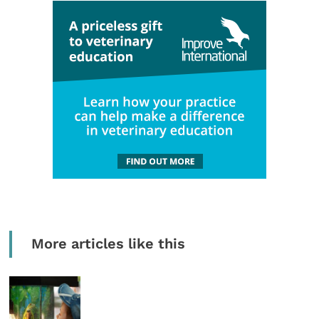
More articles like this