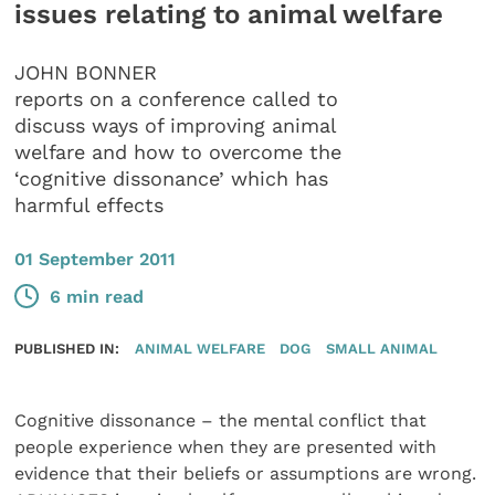
issues relating to animal welfare
JOHN BONNER
reports on a conference called to
discuss ways of improving animal
welfare and how to overcome the
‘cognitive dissonance’ which has
harmful effects
01 September 2011
6 min read
PUBLISHED IN:
ANIMAL WELFARE
DOG
SMALL ANIMAL
Cognitive dissonance – the mental conflict that
people experience when they are presented with
evidence that their beliefs or assumptions are wrong.