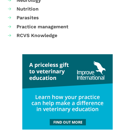
Neurology
Nutrition
Parasites
Practice management
RCVS Knowledge