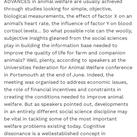
ADVANCES in animal welfare are usually achieved
through studies looking for simple, objective,
biological measurements, the effect of factor X on an
animal’s heart rate, the influence of factor Y on blood
cortisol levels… So what possible role can the woolly,
subjective insights gleaned from the social sciences
play in building the information base needed to
improve the quality of life for farm and companion
animals? Well, plenty, according to speakers at the
Universities Federation for Animal Welfare conference
in Portsmouth at the end of June. Indeed, the
meeting was organised to address economic issues,
the role of financial incentives and constraints in
creating the conditions needed to improve animal
welfare. But as speakers pointed out, developments
in an entirely different social science discipline may
be vital in tackling some of the most important
welfare problems existing today. Cognitive
dissonance is a wellestablished concept in