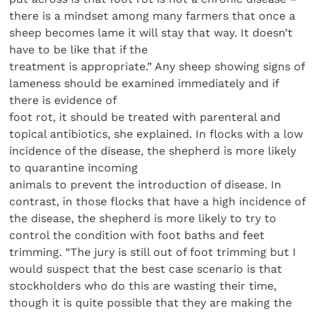
there is a mindset among many farmers that once a
sheep becomes lame it will stay that way. It doesn’t
have to be like that if the
treatment is appropriate.” Any sheep showing signs of
lameness should be examined immediately and if
there is evidence of
foot rot, it should be treated with parenteral and
topical antibiotics, she explained. In flocks with a low
incidence of the disease, the shepherd is more likely
to quarantine incoming
animals to prevent the introduction of disease. In
contrast, in those flocks that have a high incidence of
the disease, the shepherd is more likely to try to
control the condition with foot baths and feet
trimming. “The jury is still out of foot trimming but I
would suspect that the best case scenario is that
stockholders who do this are wasting their time,
though it is quite possible that they are making the