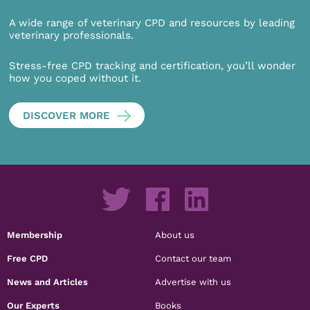
A wide range of veterinary CPD and resources by leading
veterinary professionals.
Stress-free CPD tracking and certification, you’ll wonder
how you coped without it.
DISCOVER MORE
Membership
About us
Free CPD
Contact our team
News and Articles
Advertise with us
Our Experts
Books