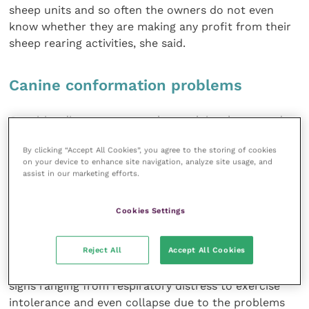
sheep units and so often the owners do not even
know whether they are making any profit from their
sheep rearing activities, she said.
Canine conformation problems
Cognitive dissonance may also explain why many dog
owners are unable to appreciate the effects of
By clicking “Accept All Cookies”, you agree to the storing of cookies
inherited conformational
on your device to enhance site navigation, analyze site usage, and
diseases such as breathing problems in
assist in our marketing efforts.
brachiocephalic breeds,
according to Rowena Packer, a secondyear PhD
Cookies Settings
student at the Royal Veterinary College. She feared
that this will cause increasingly serious welfare
Reject All
Accept All Cookies
problems with the growth in popularity of
shortmuzzled breeds like the pug. Such dogs suffer
signs ranging from respiratory distress to exercise
intolerance and even collapse due to the problems