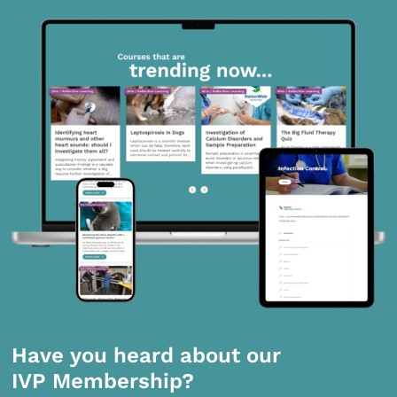
Have you heard about our
IVP Membership?