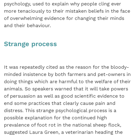
psychology, used to explain why people cling ever
more tenaciously to their mistaken beliefs in the face
of overwhelming evidence for changing their minds
and their behaviour.
Strange process
It was repeatedly cited as the reason for the bloody-
minded insistence by both farmers and pet-owners in
doing things which are harmful to the welfare of their
animals. So speakers warned that it will take powers
of persuasion as well as good scientific evidence to
end some practices that clearly cause pain and
distress. This strange psychological process is a
possible explanation for the continued high
prevalence of foot rot in the national sheep flock,
suggested Laura Green, a veterinarian heading the