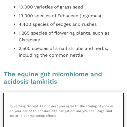
10,000 varieties of grass seed
19,000 species of Fabaceae (legumes)
4,400 species of sedges and rushes
1,265 species of flowering plants, such as
Cistaceae
2,500 species of small shrubs and herbs,
including the common nettle
The equine gut microbiome and
acidosis laminitis
Changes in the microbiome profile of horses
with acidosis
By clicking “Accept All Cookies”, you agree to the storing of cookies
on your device to enhance site navigation, analyze site usage, and
assist in our marketing efforts.
Prior to the onset of laminitis, there is an increase in