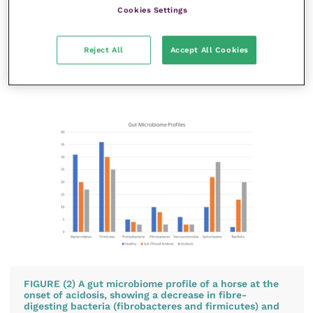
the species of lactic acid-producing bacteria
Cookies Settings
(lactobacilli) and an increase in the bacteria that
thrive in an acidic environment, plus a reduction in
Reject All
Accept All Cookies
the bacteria that digest fibre (fibrobacteres) (Al
Jassim
et al.
, 2005) (
Figure 2
).
FIGURE (2) A gut microbiome profile of a horse at the
onset of acidosis, showing a decrease in fibre-
digesting bacteria (fibrobacteres and firmicutes) and