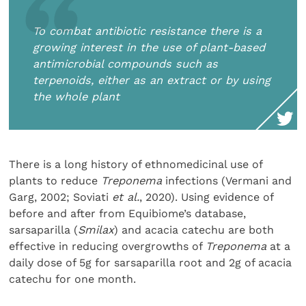
To combat antibiotic resistance there is a
growing interest in the use of plant-based
antimicrobial compounds such as
terpenoids, either as an extract or by using
the whole plant
There is a long history of ethnomedicinal use of
plants to reduce
Treponema
infections (Vermani and
Garg, 2002; Soviati
et al.
, 2020). Using evidence of
before and after from Equibiome’s database,
sarsaparilla (
Smilax
) and acacia catechu are both
effective in reducing overgrowths of
Treponema
at a
daily dose of 5g for sarsaparilla root and 2g of acacia
catechu for one month.