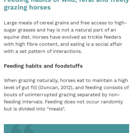
grazing horses
Large meals of cereal grains and free access to high-
sugar grasses and hay is not a natural part of an
equine diet. Horses have evolved as trickle feeders
with high fibre content, and eating is a social affair
with a set pattern of interactions.
Feeding habits and foodstuffs
When grazing naturally, horses eat to maintain a high
level of gut fill (Duncan, 2012), and feeding consists of
bouts of uninterrupted grazing separated by non-
feeding intervals. Feeding does not occur randomly
but is divided into “meals”.