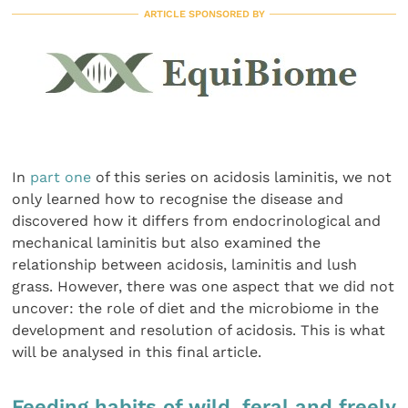
ARTICLE SPONSORED BY
In
part one
of this series on acidosis laminitis, we not
only learned how to recognise the disease and
discovered how it differs from endocrinological and
mechanical laminitis but also examined the
relationship between acidosis, laminitis and lush
grass. However, there was one aspect that we did not
uncover: the role of diet and the microbiome in the
development and resolution of acidosis. This is what
will be analysed in this final article.
Feeding habits of wild, feral and freely