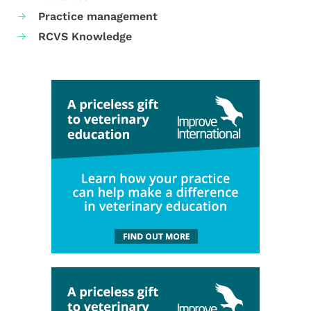
Practice management
RCVS Knowledge