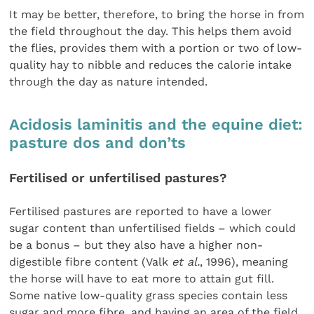
It may be better, therefore, to bring the horse in from
the field throughout the day. This helps them avoid
the flies, provides them with a portion or two of low-
quality hay to nibble and reduces the calorie intake
through the day as nature intended.
Acidosis laminitis and the equine diet:
pasture dos and don’ts
Fertilised or unfertilised pastures?
Fertilised pastures are reported to have a lower
sugar content than unfertilised fields – which could
be a bonus – but they also have a higher non-
digestible fibre content (Valk
et al.
, 1996), meaning
the horse will have to eat more to attain gut fill.
Some native low-quality grass species contain less
sugar and more fibre, and having an area of the field