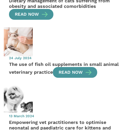
Dietary management of cats suffering from
obesity and associated comorbidities
READ NOW
24 July 2024
The use of fish oil supplements in small animal
veterinary practice
READ NOW
13 March 2024
Empowering vet practitioners to optimise
neonatal and paediatric care for kittens and