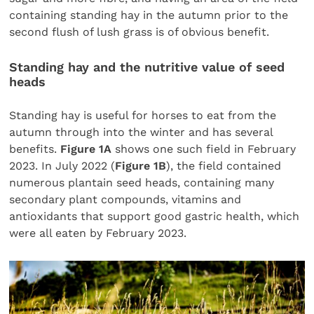
containing standing hay in the autumn prior to the
second flush of lush grass is of obvious benefit.
Standing hay and the nutritive value of seed
heads
Standing hay is useful for horses to eat from the
autumn through into the winter and has several
benefits.
Figure 1A
shows one such field in February
2023. In July 2022 (
Figure 1B
), the field contained
numerous plantain seed heads, containing many
secondary plant compounds, vitamins and
antioxidants that support good gastric health, which
were all eaten by February 2023.