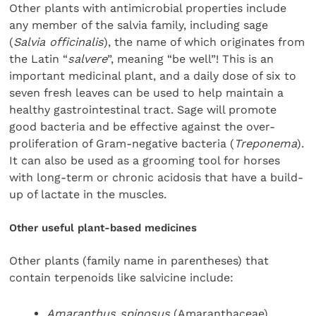
Other plants with antimicrobial properties include
any member of the salvia family, including sage
(
Salvia officinalis
), the name of which originates from
the Latin “
salvere
”, meaning “be well”! This is an
important medicinal plant, and a daily dose of six to
seven fresh leaves can be used to help maintain a
healthy gastrointestinal tract. Sage will promote
good bacteria and be effective against the over-
proliferation of Gram-negative bacteria (
Treponema
).
It can also be used as a grooming tool for horses
with long-term or chronic acidosis that have a build-
up of lactate in the muscles.
Other useful plant-based medicines
Other plants (family name in parentheses) that
contain terpenoids like salvicine include:
Amaranthus spinosus
(Amaranthaceae)