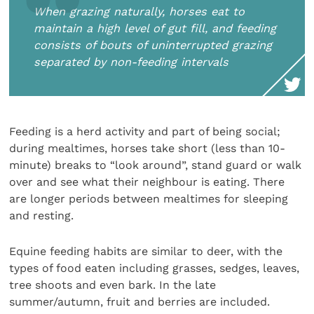
When grazing naturally, horses eat to
maintain a high level of gut fill, and feeding
consists of bouts of uninterrupted grazing
separated by non-feeding intervals
Feeding is a herd activity and part of being social;
during mealtimes, horses take short (less than 10-
minute) breaks to “look around”, stand guard or walk
over and see what their neighbour is eating. There
are longer periods between mealtimes for sleeping
and resting.
Equine feeding habits are similar to deer, with the
types of food eaten including grasses, sedges, leaves,
tree shoots and even bark. In the late
summer/autumn, fruit and berries are included.