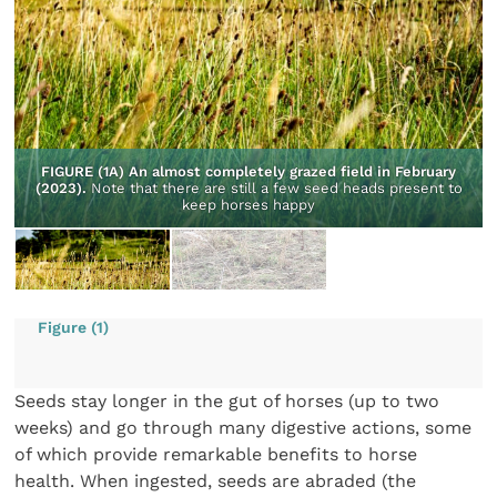
FIGURE (1A) An almost completely grazed field in February
(2023).
Note that there are still a few seed heads present to
keep horses happy
Figure (1)
Seeds stay longer in the gut of horses (up to two
weeks) and go through many digestive actions, some
of which provide remarkable benefits to horse
health. When ingested, seeds are abraded (the