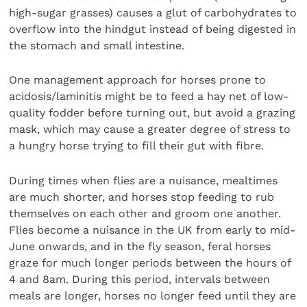
high-sugar grasses) causes a glut of carbohydrates to
overflow into the hindgut instead of being digested in
the stomach and small intestine.
One management approach for horses prone to
acidosis/laminitis might be to feed a hay net of low-
quality fodder before turning out, but avoid a grazing
mask, which may cause a greater degree of stress to
a hungry horse trying to fill their gut with fibre.
During times when flies are a nuisance, mealtimes
are much shorter, and horses stop feeding to rub
themselves on each other and groom one another.
Flies become a nuisance in the UK from early to mid-
June onwards, and in the fly season, feral horses
graze for much longer periods between the hours of
4 and 8am. During this period, intervals between
meals are longer, horses no longer feed until they are