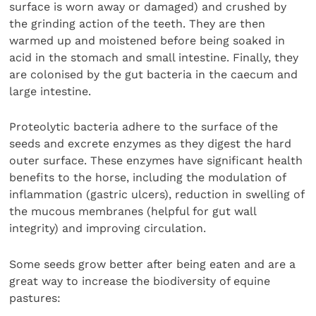
surface is worn away or damaged) and crushed by
the grinding action of the teeth. They are then
warmed up and moistened before being soaked in
acid in the stomach and small intestine. Finally, they
are colonised by the gut bacteria in the caecum and
large intestine.
Proteolytic bacteria adhere to the surface of the
seeds and excrete enzymes as they digest the hard
outer surface. These enzymes have significant health
benefits to the horse, including the modulation of
inflammation (gastric ulcers), reduction in swelling of
the mucous membranes (helpful for gut wall
integrity) and improving circulation.
Some seeds grow better after being eaten and are a
great way to increase the biodiversity of equine
pastures: