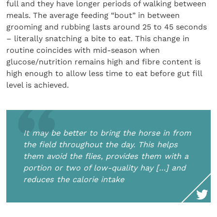
full and they have longer periods of walking between
meals. The average feeding “bout” in between
grooming and rubbing lasts around 25 to 45 seconds
– literally snatching a bite to eat. This change in
routine coincides with mid-season when
glucose/nutrition remains high and fibre content is
high enough to allow less time to eat before gut fill
level is achieved.
It may be better to bring the horse in from
the field throughout the day. This helps
them avoid the flies, provides them with a
portion or two of low-quality hay […] and
reduces the calorie intake