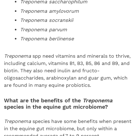
Treponema saccharophilum
Treponema amylovorum
Treponema socranskii
Treponema parvum
Treponema berlinense
Treponema
spp need vitamins and minerals to thrive,
including calcium, vitamins B1, B3, B5, B6 and B9, and
biotin. They also need inulin and fructo-
oligosaccharides, arabinoxylan and guar gum, which
are found in many equine probiotics.
What are the benefits of the
Treponema
species in the equine gut microbiome?
Treponema
species have some benefits when present
in the equine gut microbiome, but only within a
recommended average of 7 to 9 percent.