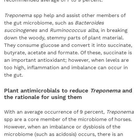
Treponema
spp help and assist other members of
the gut microbiome, such as
Bacteroides
succinogenes
and
Ruminococcus alba
, in breaking
down the woody, stemmy parts of plant material.
They consume glucose and convert it into succinate,
butyrate, acetate and formate. Of these, succinate is
an important antioxidant; however, when levels are
too high, inflammation and imbalance can occur in
the gut.
Plant antimicrobials to reduce
Treponema
and
the rationale for using them
With an average occurrence of 9 percent,
Treponema
spp are a core member of the microbiome of horses.
However, when an imbalance or dysbiosis of the
microbiome (such as acidosis) occurs, there is an