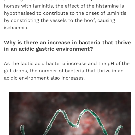
horses with laminitis, the effect of the histamine is
hypothesised to contribute to the onset of laminitis
by constricting the vessels to the hoof, causing
ischaemia.
Why is there an increase in bacteria that thrive
in an acidic gastric environment?
As the lactic acid bacteria increase and the pH of the
gut drops, the number of bacteria that thrive in an
acidic environment also increases.