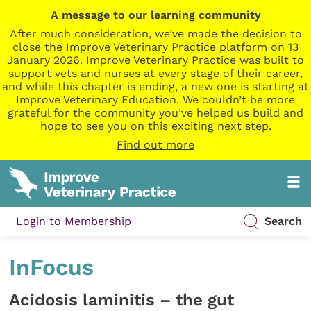
A message to our learning community
After much consideration, we’ve made the decision to
close the Improve Veterinary Practice platform on 13
January 2026. Improve Veterinary Practice was built to
support vets and nurses at every stage of their career,
and while this chapter is ending, a new one is starting at
Improve Veterinary Education. We couldn’t be more
grateful for the community you’ve helped us build and
hope to see you on this exciting next step.
Find out more
Login to Membership
Search
InFocus
Acidosis laminitis – the gut