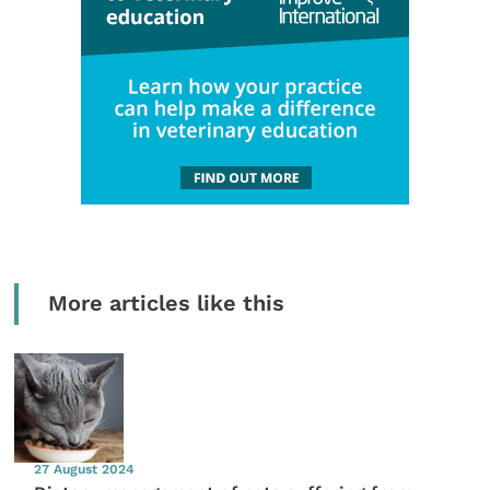
More articles like this
27 August 2024