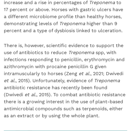
increase and a rise in percentages of
Treponema
to
17 percent or above. Horses with gastric ulcers have
a different microbiome profile than healthy horses,
demonstrating levels of
Treponema
higher than 9
percent and a type of dysbiosis linked to ulceration.
There is, however, scientific evidence to support the
use of antibiotics to reduce
Treponema
spp, with
infections responding to penicillin, erythromycin and
azithromycin with procaine penicillin G given
intramuscularly to horses (Zeng
et al.
, 2021; Dwivedi
et al.
, 2015). Unfortunately, evidence of
Treponema
antibiotic resistance has recently been found
(Dwivedi
et al.
, 2015). To combat antibiotic resistance
there is a growing interest in the use of plant-based
antimicrobial compounds such as terpenoids, either
as an extract or by using the whole plant.