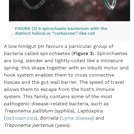
FIGURE (3) A spirochaete bacterium with the
distinct helical or “corkscrew”-like coil
A low hindgut pH favours a particular group of
bacteria called spirochaetes (
Figure 3
). Spirochaetes
are long, slender and tightly coiled like a miniature
spring; this shape together with an inbuilt motor and
hook system enables them to cross connective
tissues and the gut wall barrier. The speed of travel
allows them to escape from the host’s immune
system. This family contains some of the most
pathogenic disease-related bacteria, such as
Treponema pallidum
(syphilis),
Leptospira
(
leptospirosis
),
Borrelia
(
Lyme disease
) and
Treponema pertenue
(yaws).