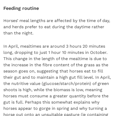
Feeding routine
Horses’ meal lengths are affected by the time of day,
and herds prefer to eat during the daytime rather
than the night.
In April, mealtimes are around 3 hours 20 minutes
long, dropping to just 1 hour 10 minutes in October.
This change in the length of the mealtime is due to
the increase in the fibre content of the grass as the
season goes on, suggesting that horses eat to fill
their gut and to maintain a high gut fill level. In April,
the nutritive value (glucose/starch/protein) of green
shoots is high, while the biomass is low, meaning
horses must consume a greater quantity before the
gut is full. Perhaps this somewhat explains why
horses appear to gorge in spring and why turning a
horse out onto an unsuitable pasture (ie containing