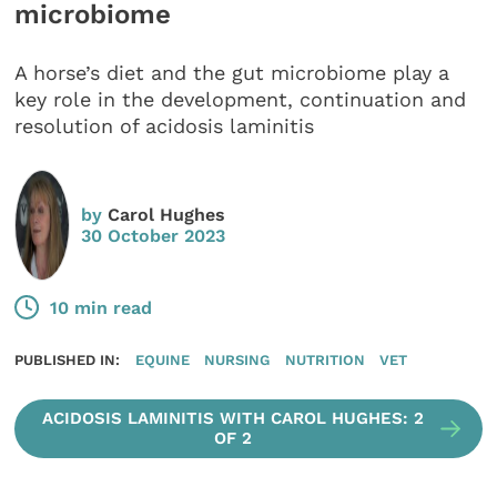
microbiome
A horse’s diet and the gut microbiome play a
key role in the development, continuation and
resolution of acidosis laminitis
by
Carol Hughes
30 October 2023
10 min read
PUBLISHED IN:
EQUINE
NURSING
NUTRITION
VET
ACIDOSIS LAMINITIS WITH CAROL HUGHES: 2
OF 2