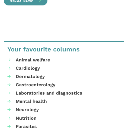
READ NOW
Your favourite columns
Animal welfare
Cardiology
Dermatology
Gastroenterology
Laboratories and diagnostics
Mental health
Neurology
Nutrition
Parasites