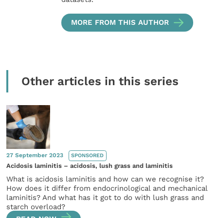
MORE FROM THIS AUTHOR
Other articles in this series
27 September 2023
SPONSORED
Acidosis laminitis – acidosis, lush grass and laminitis
What is acidosis laminitis and how can we recognise it?
How does it differ from endocrinological and mechanical
laminitis? And what has it got to do with lush grass and
starch overload?