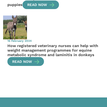
puppies
READ NOW
16 February 2024
How registered veterinary nurses can help with
weight management programmes for equine
metabolic syndrome and laminitis in donkeys
READ NOW