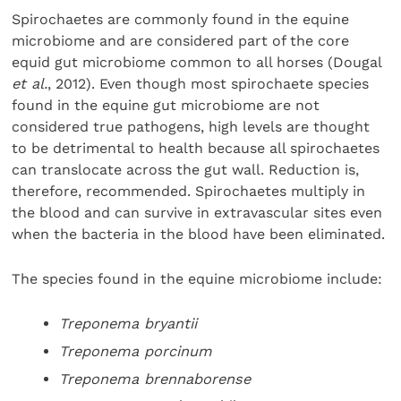
Spirochaetes are commonly found in the equine
microbiome and are considered part of the core
equid gut microbiome common to all horses (Dougal
et al.
, 2012). Even though most spirochaete species
found in the equine gut microbiome are not
considered true pathogens, high levels are thought
to be detrimental to health because all spirochaetes
can translocate across the gut wall. Reduction is,
therefore, recommended. Spirochaetes multiply in
the blood and can survive in extravascular sites even
when the bacteria in the blood have been eliminated.
The species found in the equine microbiome include:
Treponema bryantii
Treponema porcinum
Treponema brennaborense