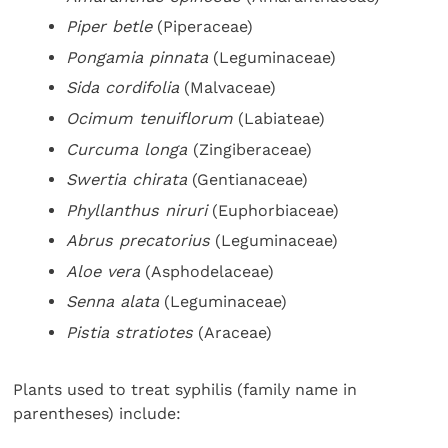
Piper betle
(Piperaceae)
Pongamia pinnata
(Leguminaceae)
Sida cordifolia
(Malvaceae)
Ocimum tenuiflorum
(Labiateae)
Curcuma longa
(Zingiberaceae)
Swertia chirata
(Gentianaceae)
Phyllanthus niruri
(Euphorbiaceae)
Abrus precatorius
(Leguminaceae)
Aloe vera
(Asphodelaceae)
Senna alata
(Leguminaceae)
Pistia stratiotes
(Araceae)
Plants used to treat syphilis (family name in
parentheses) include: