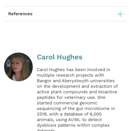
References
Carol Hughes
Carol Hughes has been involved in
multiple research projects with
Bangor and Aberystwyth universities
on the development and extraction of
active plant compounds and bioactive
peptides for veterinary use. She
started commercial genomic
sequencing of the gut microbiome in
2018, with a database of 6,000
animals, using AI/ML to detect
dysbiosis patterns within complex
datasets.