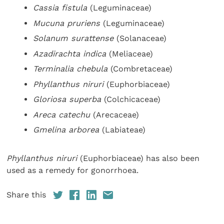
Cassia fistula
(Leguminaceae)
Mucuna pruriens
(Leguminaceae)
Solanum surattense
(Solanaceae)
Azadirachta indica
(Meliaceae)
Terminalia chebula
(Combretaceae)
Phyllanthus niruri
(Euphorbiaceae)
Gloriosa superba
(Colchicaceae)
Areca catechu
(Arecaceae)
Gmelina arborea
(Labiateae)
Phyllanthus niruri
(Euphorbiaceae) has also been
used as a remedy for gonorrhoea.
Share this