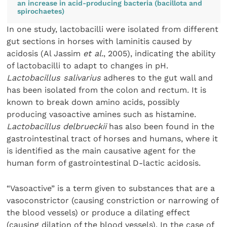
an increase in acid-producing bacteria (bacillota and
spirochaetes)
In one study, lactobacilli were isolated from different
gut sections in horses with laminitis caused by
acidosis (Al Jassim
et al.
, 2005), indicating the ability
of lactobacilli to adapt to changes in pH.
Lactobacillus salivarius
adheres to the gut wall and
has been isolated from the colon and rectum. It is
known to break down amino acids, possibly
producing vasoactive amines such as histamine.
Lactobacillus
delbrueckii
has also been found in the
gastrointestinal tract of horses and humans, where it
is identified as the main causative agent for the
human form of gastrointestinal D-lactic acidosis.
“Vasoactive” is a term given to substances that are a
vasoconstrictor (causing constriction or narrowing of
the blood vessels) or produce a dilating effect
(causing dilation of the blood vessels). In the case of