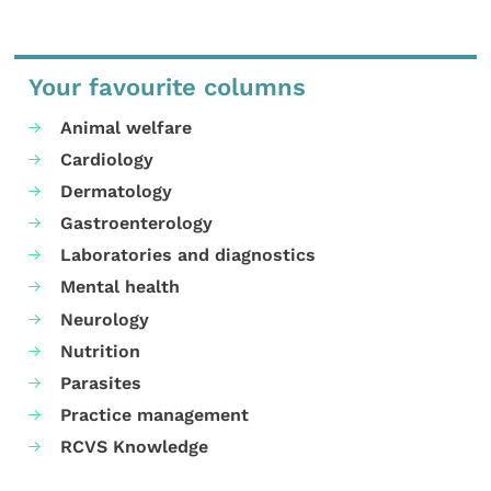
Your favourite columns
Animal welfare
Cardiology
Dermatology
Gastroenterology
Laboratories and diagnostics
Mental health
Neurology
Nutrition
Parasites
Practice management
RCVS Knowledge