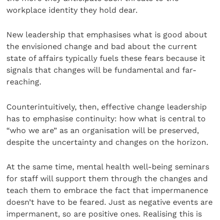
workplace identity they hold dear.
New leadership that emphasises what is good about
the envisioned change and bad about the current
state of affairs typically fuels these fears because it
signals that changes will be fundamental and far-
reaching.
Counterintuitively, then, effective change leadership
has to emphasise continuity: how what is central to
“who we are” as an organisation will be preserved,
despite the uncertainty and changes on the horizon.
At the same time, mental health well-being seminars
for staff will support them through the changes and
teach them to embrace the fact that impermanence
doesn’t have to be feared. Just as negative events are
impermanent, so are positive ones. Realising this is