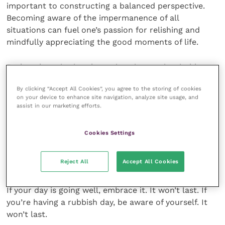
important to constructing a balanced perspective.
Becoming aware of the impermanence of all
situations can fuel one’s passion for relishing and
mindfully appreciating the good moments of life.
Rather than viewing these situations as inevitable,
one can begin to see them as the precious gifts that
By clicking “Accept All Cookies”, you agree to the storing of cookies
they are.
on your device to enhance site navigation, analyze site usage, and
assist in our marketing efforts.
So, if the sun is shining and you have a great coffee in
your hand, pause. Stop to appreciate how awesome
Cookies Settings
that moment is. Breathe in that gorgeous weather
and feel the sun’s heat penetrate your body. Admire,
Reject All
Accept All Cookies
smell and really taste that coffee. Take a moment.
If your day is going well, embrace it. It won’t last. If
you’re having a rubbish day, be aware of yourself. It
won’t last.