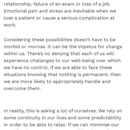
relationship, failure of an exam or loss of a job.
Emotional pain and stress are inevitable when we
lose a patient or cause a serious complication at
work.
Considering these possibilities doesn’t have to be
morbid or morose. It can be the impetus for change
within us. There’s no denying that each of us will
experience challenges to our well-being over which
we have no control. If we are able to face these
situations knowing that nothing is permanent, then
we are more likely to appropriately handle and
overcome them.
In reality, this is asking a lot of ourselves. We rely on
some continuity in our lives and some predictability
in order to be able to relax. If we can minimise our