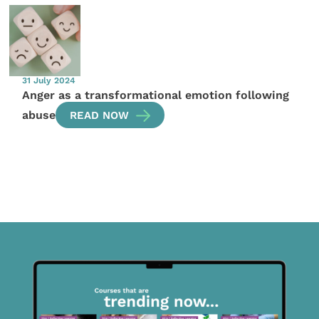
31 July 2024
Anger as a transformational emotion following
abuse
READ NOW