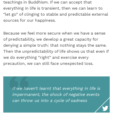
teachings in Buddhism. If we can accept that
everything in life is transient, then we can learn to
“let go” of clinging to stable and predictable external
sources for our happiness.
Because we feel more secure when we have a sense
of predictability, we develop a great capacity for
denying a simple truth: that nothing stays the same.
Then the unpredictability of life shows us that even if
we do everything “right” and exercise every
precaution, we can still face unexpected loss.
If we haven’t learnt that everything in life is
impermanent, the shock of negative events
can throw us into a cycle of sadness