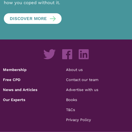
how you coped without it.
DISCOVER MORE
Membership
About us
Free CPD
Contact our team
News and Articles
Advertise with us
Our Experts
Books
T&Cs
Privacy Policy