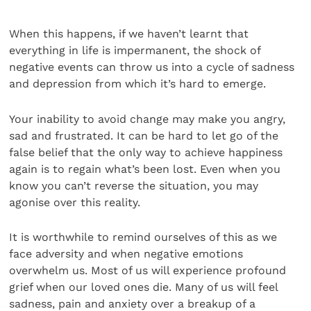
When this happens, if we haven’t learnt that
everything in life is impermanent, the shock of
negative events can throw us into a cycle of sadness
and depression from which it’s hard to emerge.
Your inability to avoid change may make you angry,
sad and frustrated. It can be hard to let go of the
false belief that the only way to achieve happiness
again is to regain what’s been lost. Even when you
know you can’t reverse the situation, you may
agonise over this reality.
It is worthwhile to remind ourselves of this as we
face adversity and when negative emotions
overwhelm us. Most of us will experience profound
grief when our loved ones die. Many of us will feel
sadness, pain and anxiety over a breakup of a