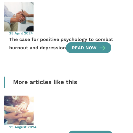
25 April 2024
The case for positive psychology to combat
burnout and depression
READ NOW
More articles like this
29 August 2024