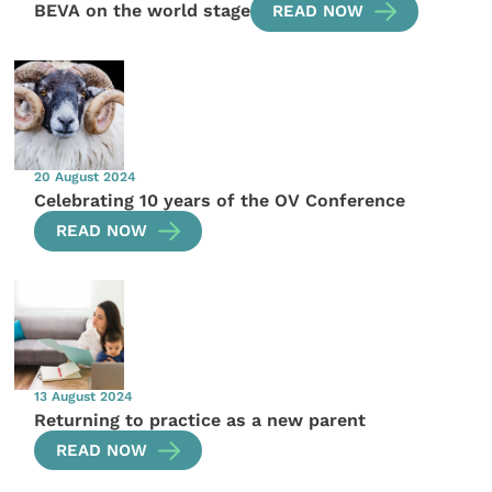
BEVA on the world stage
READ NOW
20 August 2024
Celebrating 10 years of the OV Conference
READ NOW
13 August 2024
Returning to practice as a new parent
READ NOW