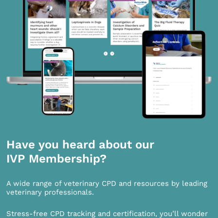
Have you heard about our
IVP Membership?
A wide range of veterinary CPD and resources by leading
veterinary professionals.
Stress-free CPD tracking and certification, you’ll wonder