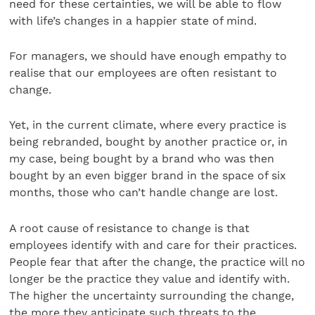
need for these certainties, we will be able to flow
with life’s changes in a happier state of mind.
For managers, we should have enough empathy to
realise that our employees are often resistant to
change.
Yet, in the current climate, where every practice is
being rebranded, bought by another practice or, in
my case, being bought by a brand who was then
bought by an even bigger brand in the space of six
months, those who can’t handle change are lost.
A root cause of resistance to change is that
employees identify with and care for their practices.
People fear that after the change, the practice will no
longer be the practice they value and identify with.
The higher the uncertainty surrounding the change,
the more they anticipate such threats to the