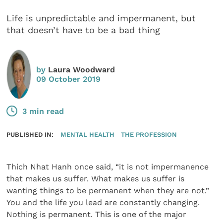
Life is unpredictable and impermanent, but
that doesn’t have to be a bad thing
by
Laura Woodward
09 October 2019
3 min read
PUBLISHED IN:
MENTAL HEALTH
THE PROFESSION
Thich Nhat Hanh once said, “it is not impermanence
that makes us suffer. What makes us suffer is
wanting things to be permanent when they are not.”
You and the life you lead are constantly changing.
Nothing is permanent. This is one of the major