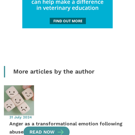
More articles by the author
31 July 2024
Anger as a transformational emotion following
abuse
READ NOW