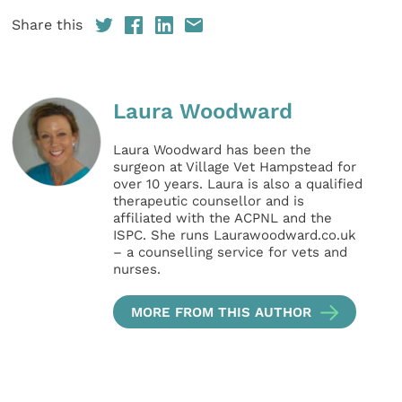
Share this
Laura Woodward
Laura Woodward has been the
surgeon at Village Vet Hampstead for
over 10 years. Laura is also a qualified
therapeutic counsellor and is
affiliated with the ACPNL and the
ISPC. She runs Laurawoodward.co.uk
– a counselling service for vets and
nurses.
MORE FROM THIS AUTHOR