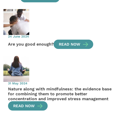
24 June 2024
Are you good enough?
READ NOW
31 May 2024
Nature along with mindfulness: the evidence base
for combining them to promote better
concentration and improved stress management
READ NOW