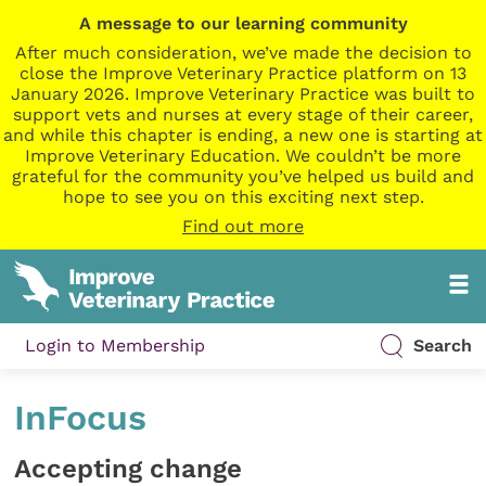
A message to our learning community
After much consideration, we’ve made the decision to
close the Improve Veterinary Practice platform on 13
January 2026. Improve Veterinary Practice was built to
support vets and nurses at every stage of their career,
and while this chapter is ending, a new one is starting at
Improve Veterinary Education. We couldn’t be more
grateful for the community you’ve helped us build and
hope to see you on this exciting next step.
Find out more
Login to Membership
Search
InFocus
Accepting change