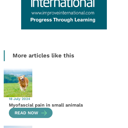
More articles like this
18 July 2024
Myofascial pain in small animals
READ NOW