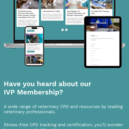
Have you heard about our
IVP Membership?
A wide range of veterinary CPD and resources by leading
veterinary professionals.
Stress-free CPD tracking and certification, you’ll wonder