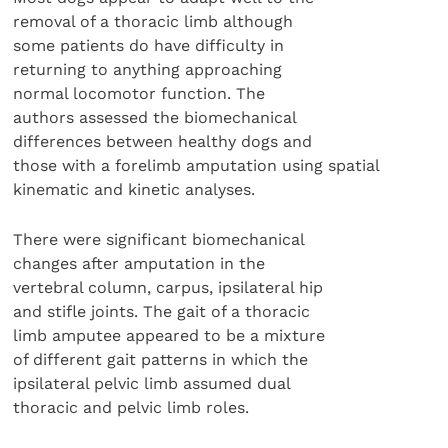
removal of a thoracic limb although
some patients do have difficulty in
returning to anything approaching
normal locomotor function. The
authors assessed the biomechanical
differences between healthy dogs and
those with a forelimb amputation using spatial
kinematic and kinetic analyses.
There were significant biomechanical
changes after amputation in the
vertebral column, carpus, ipsilateral hip
and stifle joints. The gait of a thoracic
limb amputee appeared to be a mixture
of different gait patterns in which the
ipsilateral pelvic limb assumed dual
thoracic and pelvic limb roles.