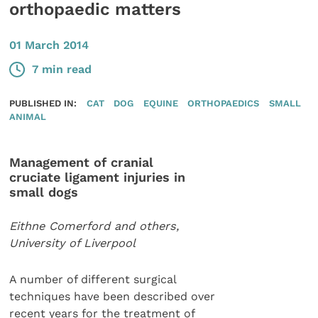
orthopaedic matters
01 March 2014
7 min read
PUBLISHED IN:
CAT
DOG
EQUINE
ORTHOPAEDICS
SMALL
ANIMAL
Management of cranial
cruciate ligament injuries in
small dogs
Eithne Comerford and others,
University of Liverpool
A number of different surgical
techniques have been described over
recent years for the treatment of