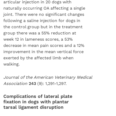
articular injection in 20 dogs with
naturally occurring OA affecting a single
joint. There were no significant changes
following a saline injection for dogs in
the control group but in the treatment
group there was a 55% reduction at
week 12 in lameness scores, a 53%
decrease in mean pain scores and a 12%
improvement in the mean vertical force
exerted by the affected limb when
walking.
Journal of the American Veterinary Medical
Association
243
(9): 1,291-1,297.
Complications of lateral plate
fixation in dogs with plantar
tarsal ligament disruption