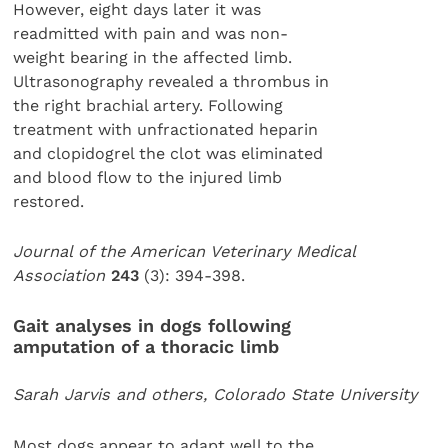
However, eight days later it was
readmitted with pain and was non-
weight bearing in the affected limb.
Ultrasonography revealed a thrombus in
the right brachial artery. Following
treatment with unfractionated heparin
and clopidogrel the clot was eliminated
and blood flow to the injured limb
restored.
Journal of the American Veterinary Medical
Association
243
(3): 394-398.
Gait analyses in dogs following
amputation of a thoracic limb
Sarah Jarvis and others, Colorado State University
Most dogs appear to adapt well to the