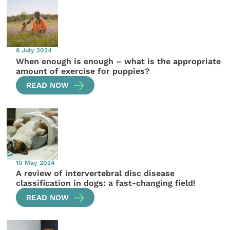
8 July 2024
When enough is enough – what is the appropriate
amount of exercise for puppies?
READ NOW
10 May 2024
A review of intervertebral disc disease
classification in dogs: a fast-changing field!
READ NOW