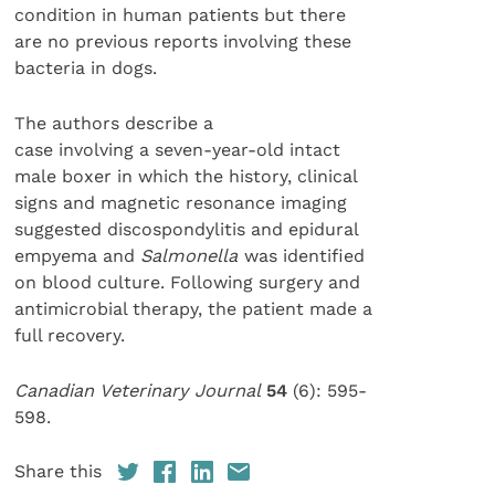
condition in human patients but there
are no previous reports involving these
bacteria in dogs.
The authors describe a
case involving a seven-year-old intact
male boxer in which the history, clinical
signs and magnetic resonance imaging
suggested discospondylitis and epidural
empyema and
Salmonella
was identified
on blood culture. Following surgery and
antimicrobial therapy, the patient made a
full recovery.
Canadian Veterinary Journal
54
(6): 595-
598.
Share this