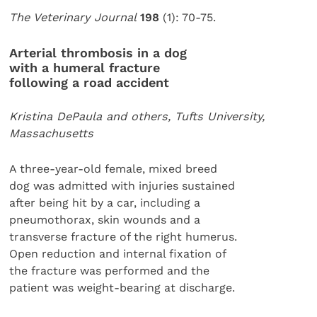
The Veterinary Journal
198
(1): 70-75.
Arterial thrombosis in a dog
with a humeral fracture
following a road accident
Kristina DePaula and others, Tufts University,
Massachusetts
A three-year-old female, mixed breed
dog was admitted with injuries sustained
after being hit by a car, including a
pneumothorax, skin wounds and a
transverse fracture of the right humerus.
Open reduction and internal fixation of
the fracture was performed and the
patient was weight-bearing at discharge.