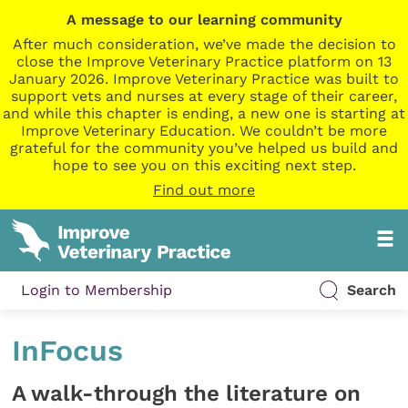
A message to our learning community
After much consideration, we’ve made the decision to
close the Improve Veterinary Practice platform on 13
January 2026. Improve Veterinary Practice was built to
support vets and nurses at every stage of their career,
and while this chapter is ending, a new one is starting at
Improve Veterinary Education. We couldn’t be more
grateful for the community you’ve helped us build and
hope to see you on this exciting next step.
Find out more
Login to Membership
Search
InFocus
A walk-through the literature on