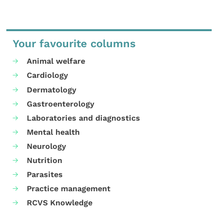
Your favourite columns
Animal welfare
Cardiology
Dermatology
Gastroenterology
Laboratories and diagnostics
Mental health
Neurology
Nutrition
Parasites
Practice management
RCVS Knowledge