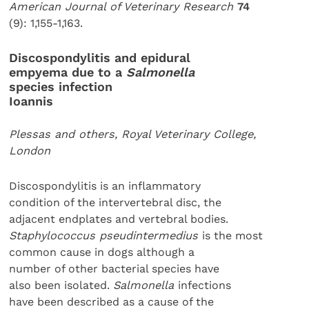
American Journal of Veterinary Research
74
(9): 1,155-1,163.
Discospondylitis and epidural
empyema due to a
Salmonella
species infection
Ioannis
Plessas and others, Royal Veterinary College,
London
Discospondylitis is an inflammatory
condition of the intervertebral disc, the
adjacent endplates and vertebral bodies.
Staphylococcus pseudintermedius
is the most
common cause in dogs although a
number of other bacterial species have
also been isolated.
Salmonella
infections
have been described as a cause of the