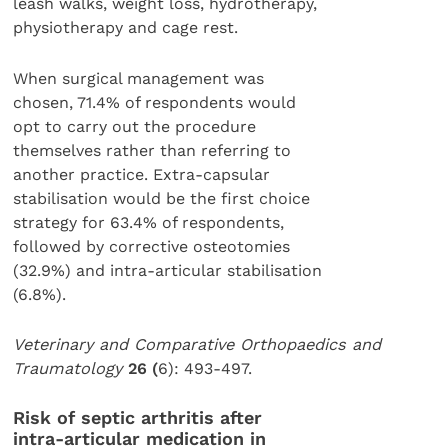
leash walks, weight loss, hydrotherapy,
physiotherapy and cage rest.
When surgical management was
chosen, 71.4% of respondents would
opt to carry out the procedure
themselves rather than referring to
another practice. Extra-capsular
stabilisation would be the first choice
strategy for 63.4% of respondents,
followed by corrective osteotomies
(32.9%) and intra-articular stabilisation
(6.8%).
Veterinary and Comparative Orthopaedics and
Traumatology
26 (
6): 493-497.
Risk of septic arthritis after
intra-articular medication in