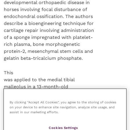
developmental orthopaedic disease in
horses involving focal disturbance of
endochondral ossification. The authors
describe a bioengineering technique for
cartilage repair involving administration
of a sponge impregnated with platelet-
rich plasma, bone morphogenetic
protein-2, mesenchymal stem cells and
gelatin beta-tricalcium phosphate.
This
was applied to the medial tibial
malleolus in a 13-month-old
thoroughbred filly. After 12 weeks there
was no radiological evidence of the
By clicking “Accept All Cookies”, you agree to the storing of cookies
original defect but the regenerated tissue
on your device to enhance site navigation, analyze site usage, and
assist in our marketing efforts.
was fragile fibrocartilage rather than
wear-resistant hyaline cartilage.
Cookies Settings