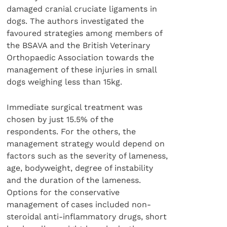
damaged cranial cruciate ligaments in
dogs. The authors investigated the
favoured strategies among members of
the BSAVA and the British Veterinary
Orthopaedic Association towards the
management of these injuries in small
dogs weighing less than 15kg.
Immediate surgical treatment was
chosen by just 15.5% of the
respondents. For the others, the
management strategy would depend on
factors such as the severity of lameness,
age, bodyweight, degree of instability
and the duration of the lameness.
Options for the conservative
management of cases included non-
steroidal anti-inflammatory drugs, short