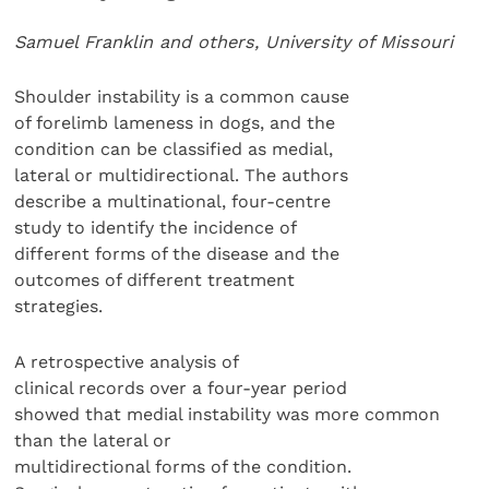
Samuel Franklin and others, University of Missouri
Shoulder instability is a common cause
of forelimb lameness in dogs, and the
condition can be classified as medial,
lateral or multidirectional. The authors
describe a multinational, four-centre
study to identify the incidence of
different forms of the disease and the
outcomes of different treatment
strategies.
A retrospective analysis of
clinical records over a four-year period
showed that medial instability was more common
than the lateral or
multidirectional forms of the condition.