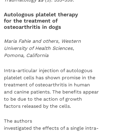
Autologous platelet therapy
for the treatment of
osteoarthritis in dogs
Maria Fahie and others, Western
University of Health Sciences,
Pomona, California
Intra-articular injection of autologous
platelet cells has shown promise in the
treatment of osteoarthritis in human
and canine patients. The benefits appear
to be due to the action of growth
factors released by the cells.
The authors
investigated the effects of a single intra-