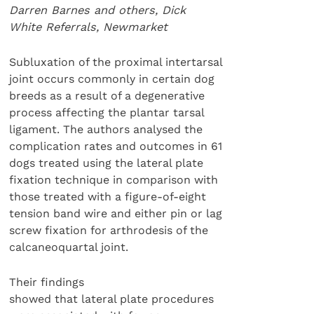
Darren Barnes and others, Dick
White Referrals, Newmarket
Subluxation of the proximal intertarsal
joint occurs commonly in certain dog
breeds as a result of a degenerative
process affecting the plantar tarsal
ligament. The authors analysed the
complication rates and outcomes in 61
dogs treated using the lateral plate
fixation technique in comparison with
those treated with a figure-of-eight
tension band wire and either pin or lag
screw fixation for arthrodesis of the
calcaneoquartal joint.
Their findings
showed that lateral plate procedures