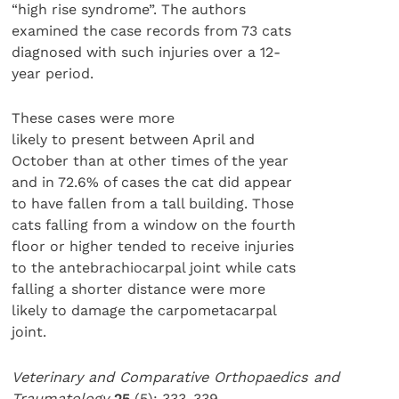
“high rise syndrome”. The authors
examined the case records from 73 cats
diagnosed with such injuries over a 12-
year period.
These cases were more
likely to present between April and
October than at other times of the year
and in 72.6% of cases the cat did appear
to have fallen from a tall building. Those
cats falling from a window on the fourth
floor or higher tended to receive injuries
to the antebrachiocarpal joint while cats
falling a shorter distance were more
likely to damage the carpometacarpal
joint.
Veterinary and Comparative Orthopaedics and
Traumatology
25
(5): 333-339.