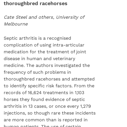
thoroughbred racehorses
Cate Steel and others, University of
Melbourne
Septic arthritis is a recognised
complication of using intra-articular
medication for the treatment of joint
disease in human and veterinary
medicine. The authors investigated the
frequency of such problems in
thoroughbred racehorses and attempted
to identify specific risk factors. From the
records of 16,624 treatments in 1,103
horses they found evidence of septic
arthritis in 13 cases, or once every 1,279
injections, so though rare these incidents
are more common than is reported in
human patients. The use of certain