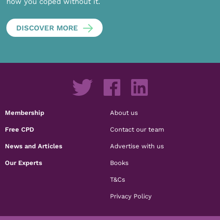
how you coped without it.
DISCOVER MORE
Membership
About us
Free CPD
Contact our team
News and Articles
Advertise with us
Our Experts
Books
T&Cs
Privacy Policy