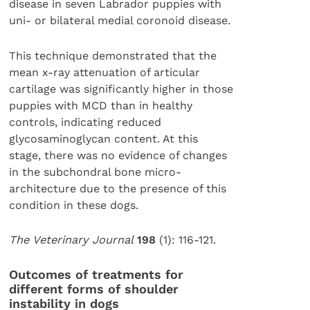
disease in seven Labrador puppies with
uni- or bilateral medial coronoid disease.
This technique demonstrated that the
mean x-ray attenuation of articular
cartilage was significantly higher in those
puppies with MCD than in healthy
controls, indicating reduced
glycosaminoglycan content. At this
stage, there was no evidence of changes
in the subchondral bone micro-
architecture due to the presence of this
condition in these dogs.
The Veterinary Journal
198
(1): 116-121.
Outcomes of treatments for
different forms of shoulder
instability in dogs