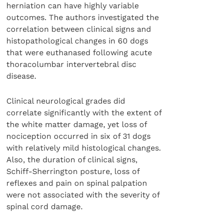
herniation can have highly variable
outcomes. The authors investigated the
correlation between clinical signs and
histopathological changes in 60 dogs
that were euthanased following acute
thoracolumbar intervertebral disc
disease.
Clinical neurological grades did
correlate significantly with the extent of
the white matter damage, yet loss of
nociception occurred in six of 31 dogs
with relatively mild histological changes.
Also, the duration of clinical signs,
Schiff-Sherrington posture, loss of
reflexes and pain on spinal palpation
were not associated with the severity of
spinal cord damage.