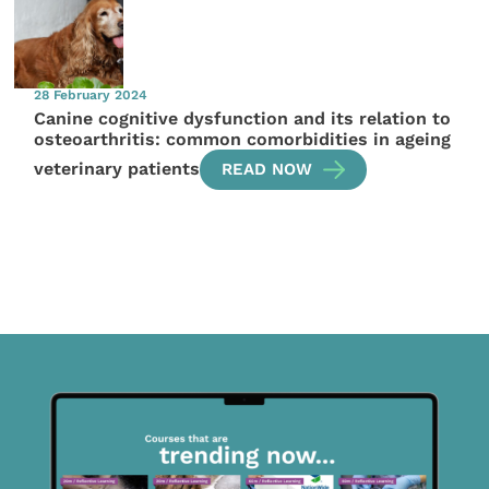
28 February 2024
Canine cognitive dysfunction and its relation to
osteoarthritis: common comorbidities in ageing
veterinary patients
READ NOW