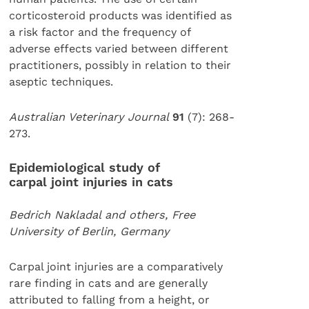
corticosteroid products was identified as
a risk factor and the frequency of
adverse effects varied between different
practitioners, possibly in relation to their
aseptic techniques.
Australian Veterinary Journal
91
(7): 268-
273.
Epidemiological study of
carpal joint injuries in cats
Bedrich Nakladal and others, Free
University of Berlin, Germany
Carpal joint injuries are a comparatively
rare finding in cats and are generally
attributed to falling from a height, or