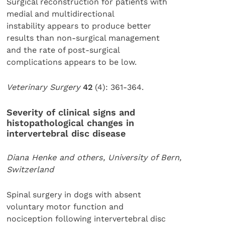
Surgical reconstruction for patients with
medial and multidirectional
instability appears to produce better
results than non-surgical management
and the rate of post-surgical
complications appears to be low.
Veterinary Surgery
42
(4): 361-364.
Severity of clinical signs and
histopathological changes in
intervertebral disc disease
Diana Henke and others, University of Bern,
Switzerland
Spinal surgery in dogs with absent
voluntary motor function and
nociception following intervertebral disc