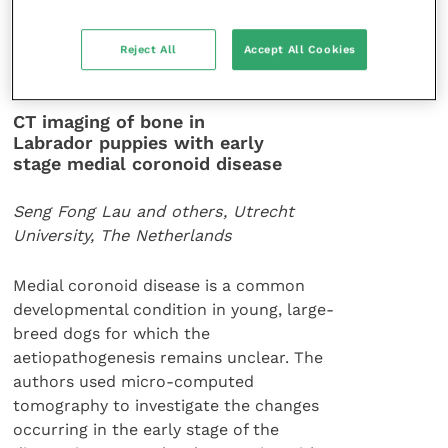
Australian Veterinary Journal
91
(10): 411-
Reject All
Accept All Cookies
415.
CT imaging of bone in
Labrador puppies with early
stage medial coronoid disease
Seng Fong Lau and others, Utrecht
University, The Netherlands
Medial coronoid disease is a common
developmental condition in young, large-
breed dogs for which the
aetiopathogenesis remains unclear. The
authors used micro-computed
tomography to investigate the changes
occurring in the early stage of the