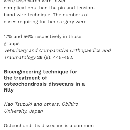
were associated with fewer
complications than the pin and tension-
band wire technique. The numbers of
cases requiring further surgery were
17% and 56% respectively in those
groups.
Veterinary and Comparative Orthopaedics and
Traumatology
26
(6): 445-452.
Bioengineering technique for
the treatment of
osteochondrosis dissecans in a
filly
Nao Tsuzuki and others, Obihiro
University, Japan
Osteochondritis dissecans is a common