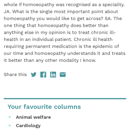
Share this
Your favourite columns
Animal welfare
Cardiology