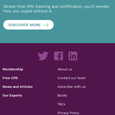
Stress-free CPD tracking and certification, you’ll wonder
how you coped without it.
DISCOVER MORE
Membership
About us
Free CPD
Contact our team
News and Articles
Advertise with us
Our Experts
Books
T&Cs
Privacy Policy