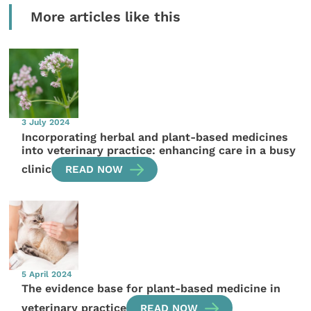
More articles like this
3 July 2024
Incorporating herbal and plant-based medicines
into veterinary practice: enhancing care in a busy
clinic
READ NOW
5 April 2024
The evidence base for plant-based medicine in
veterinary practice
READ NOW