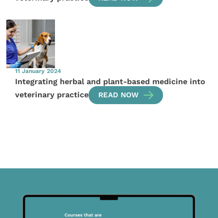
11 January 2024
Integrating herbal and plant-based medicine into
veterinary practice
READ NOW