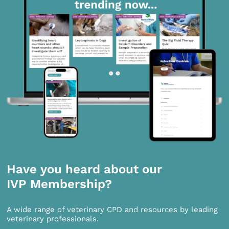
Have you heard about our
IVP Membership?
A wide range of veterinary CPD and resources by leading
veterinary professionals.