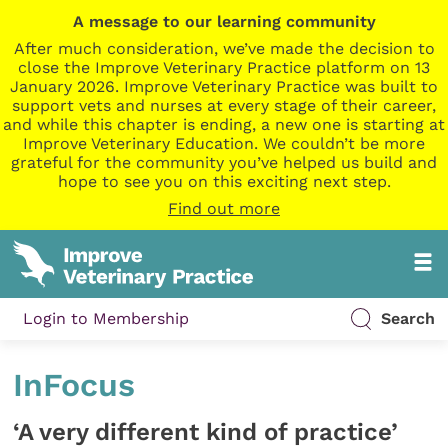
A message to our learning community
After much consideration, we’ve made the decision to
close the Improve Veterinary Practice platform on 13
January 2026. Improve Veterinary Practice was built to
support vets and nurses at every stage of their career,
and while this chapter is ending, a new one is starting at
Improve Veterinary Education. We couldn’t be more
grateful for the community you’ve helped us build and
hope to see you on this exciting next step.
Find out more
Login to Membership
Search
InFocus
‘A very different kind of practice’