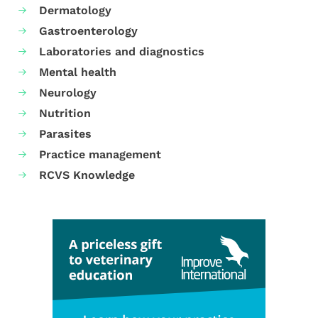
Dermatology
Gastroenterology
Laboratories and diagnostics
Mental health
Neurology
Nutrition
Parasites
Practice management
RCVS Knowledge