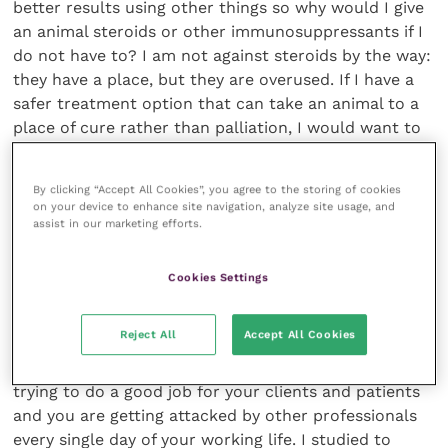
By clicking “Accept All Cookies”, you agree to the storing of cookies
on your device to enhance site navigation, analyze site usage, and
assist in our marketing efforts.
Cookies Settings
Reject All
Accept All Cookies