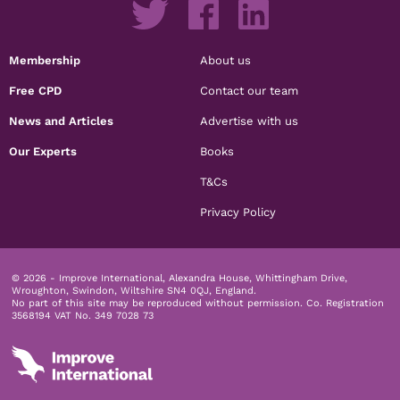
Membership
About us
Free CPD
Contact our team
News and Articles
Advertise with us
Our Experts
Books
T&Cs
Privacy Policy
© 2026 - Improve International, Alexandra House, Whittingham Drive,
Wroughton, Swindon, Wiltshire SN4 0QJ, England.
No part of this site may be reproduced without permission.
Co. Registration
3568194 VAT No. 349 7028 73