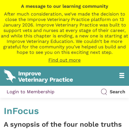
A message to our learning community
After much consideration, we’ve made the decision to
close the Improve Veterinary Practice platform on 13
January 2026. Improve Veterinary Practice was built to
support vets and nurses at every stage of their career,
and while this chapter is ending, a new one is starting at
Improve Veterinary Education. We couldn’t be more
grateful for the community you’ve helped us build and
hope to see you on this exciting next step.
Find out more
Login to Membership
Search
InFocus
A synopsis of the four noble truths