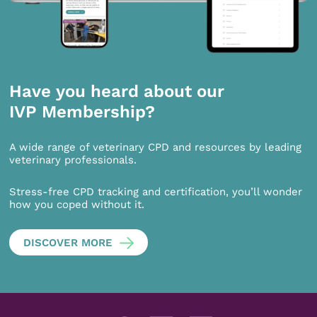
Have you heard about our
IVP Membership?
A wide range of veterinary CPD and resources by leading
veterinary professionals.
Stress-free CPD tracking and certification, you’ll wonder
how you coped without it.
DISCOVER MORE