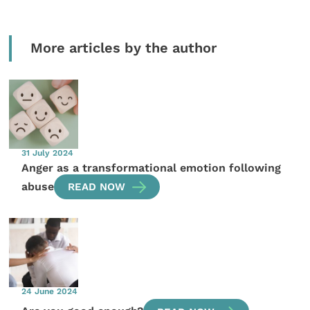
More articles by the author
31 July 2024
Anger as a transformational emotion following
abuse
READ NOW
24 June 2024