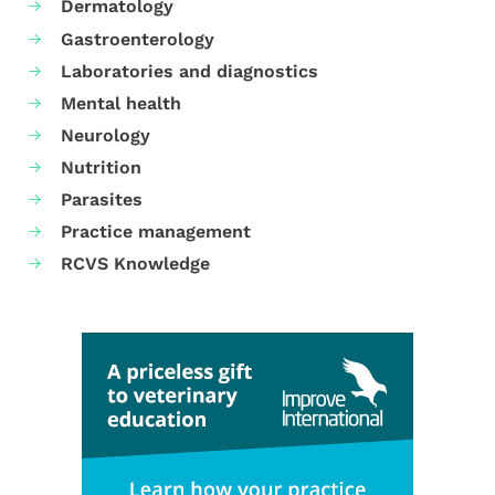
Dermatology
Gastroenterology
Laboratories and diagnostics
Mental health
Neurology
Nutrition
Parasites
Practice management
RCVS Knowledge