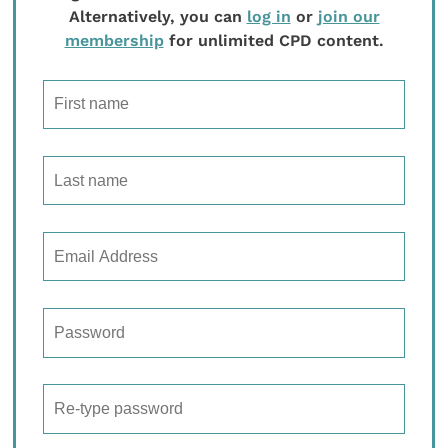
Alternatively, you can
log in
or
join our
membership
for unlimited CPD content.