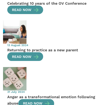
Celebrating 10 years of the OV Conference
READ NOW
13 August 2024
Returning to practice as a new parent
READ NOW
31 July 2024
Anger as a transformational emotion following
abuse
READ NOW