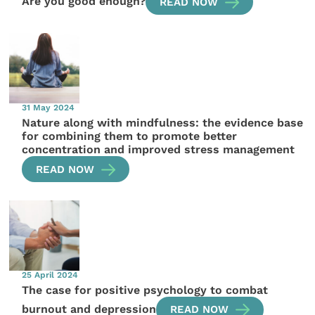
Are you good enough?
READ NOW
31 May 2024
Nature along with mindfulness: the evidence base
for combining them to promote better
concentration and improved stress management
READ NOW
25 April 2024
The case for positive psychology to combat
burnout and depression
READ NOW