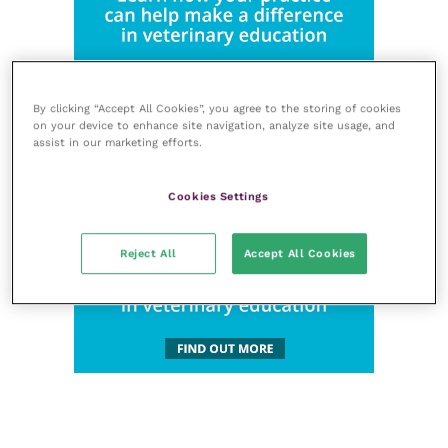
By clicking “Accept All Cookies”, you agree to the storing of cookies
on your device to enhance site navigation, analyze site usage, and
assist in our marketing efforts.
Cookies Settings
Reject All
Accept All Cookies