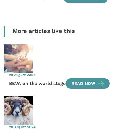
More articles like this
29 August 2024
BEVA on the world stage
READ NOW
20 August 2024