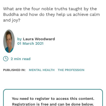
What are the four noble truths taught by the
Buddha and how do they help us achieve calm
and joy?
by
Laura Woodward
01 March 2021
2 min read
PUBLISHED IN:
MENTAL HEALTH
THE PROFESSION
You need to register to access this content.
Registration is free and can be done below.