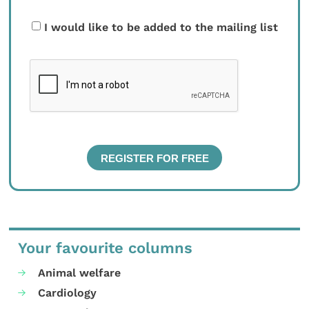
I would like to be added to the mailing list
Your favourite columns
Animal welfare
Cardiology