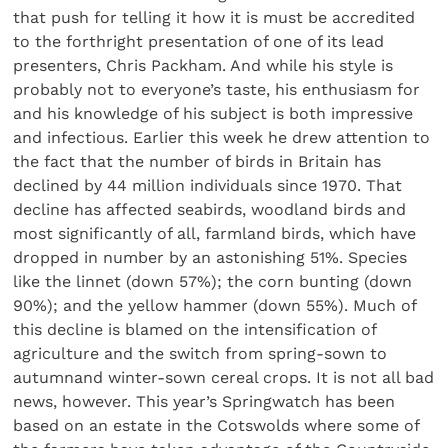
that push for telling it how it is must be accredited
to the forthright presentation of one of its lead
presenters, Chris Packham. And while his style is
probably not to everyone’s taste, his enthusiasm for
and his knowledge of his subject is both impressive
and infectious. Earlier this week he drew attention to
the fact that the number of birds in Britain has
declined by 44 million individuals since 1970. That
decline has affected seabirds, woodland birds and
most significantly of all, farmland birds, which have
dropped in number by an astonishing 51%. Species
like the linnet (down 57%); the corn bunting (down
90%); and the yellow hammer (down 55%). Much of
this decline is blamed on the intensification of
agriculture and the switch from spring-sown to
autumnand winter-sown cereal crops. It is not all bad
news, however. This year’s Springwatch has been
based on an estate in the Cotswolds where some of