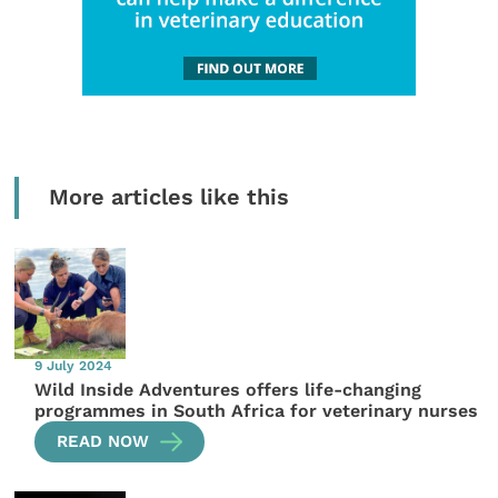
More articles like this
9 July 2024
Wild Inside Adventures offers life-changing
programmes in South Africa for veterinary nurses
READ NOW