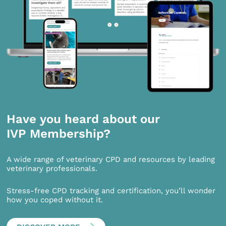
Have you heard about our
IVP Membership?
A wide range of veterinary CPD and resources by leading
veterinary professionals.
Stress-free CPD tracking and certification, you’ll wonder
how you coped without it.