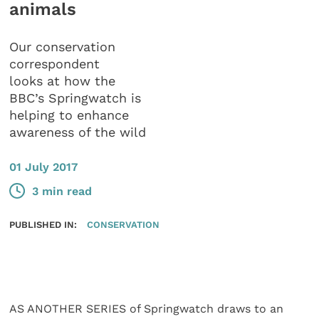
animals
Our conservation
correspondent
looks at how the
BBC’s Springwatch is
helping to enhance
awareness of the wild
01 July 2017
3 min read
PUBLISHED IN:
CONSERVATION
AS ANOTHER SERIES of Springwatch draws to an