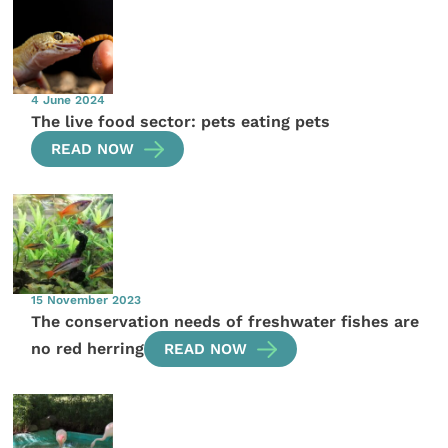
4 June 2024
The live food sector: pets eating pets
READ NOW
15 November 2023
The conservation needs of freshwater fishes are
no red herring
READ NOW