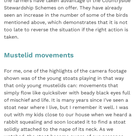
the farmers have taken advantage of the Countryside
Stewardship Schemes on offer. They have already
seen an increase in the number of some of the birds
mentioned above, which demonstrates that it is not
too late to reverse the situation if the right action is
taken.
Mustelid movements
For me, one of the highlights of the camera footage
shown was of the young stoats playing in that way
that only young mustelids can: movements that
simply flow like quicksilver with beady black eyes full
of mischief and life. It is many years since I’ve seen a
stoat near where I live, but I remember it well. I was
out with my kids close to our house when we heard a
rabbit squealing and soon located it to find a stoat
solidly attached to the nape of its neck. As we