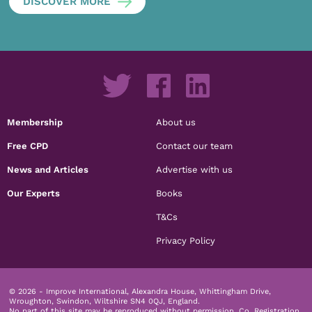
DISCOVER MORE
Membership
About us
Free CPD
Contact our team
News and Articles
Advertise with us
Our Experts
Books
T&Cs
Privacy Policy
© 2026 - Improve International, Alexandra House, Whittingham Drive,
Wroughton, Swindon, Wiltshire SN4 0QJ, England.
No part of this site may be reproduced without permission.
Co. Registration