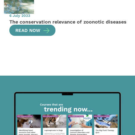
6 July 2023
The conservation relevance of zoonotic diseases
READ NOW