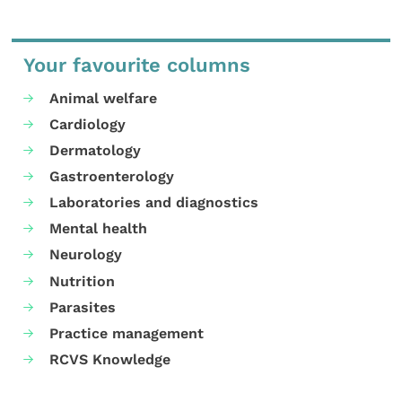
Your favourite columns
Animal welfare
Cardiology
Dermatology
Gastroenterology
Laboratories and diagnostics
Mental health
Neurology
Nutrition
Parasites
Practice management
RCVS Knowledge