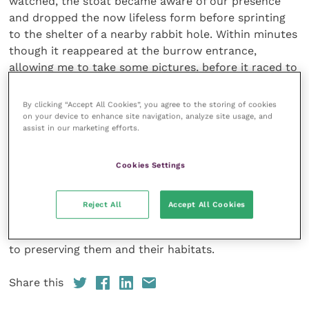
watched, the stoat became aware of our presence
and dropped the now lifeless form before sprinting
to the shelter of a nearby rabbit hole. Within minutes
though it reappeared at the burrow entrance,
allowing me to take some pictures, before it raced to
the carcass of the rabbit and, taking firm hold,
dragged
By clicking “Accept All Cookies”, you agree to the storing of cookies
it back to the burrow and down out of sight.
on your device to enhance site navigation, analyze site usage, and
assist in our marketing efforts.
Catching sight of any wild mustelid is a real thrill, be
it the glimpsed dash of a weasel crossing a busy road
or the more dramatic account described above.
Cookies Settings
Knowing that such animals continue to exist despite
the pressures put on them by our own activities
Reject All
Accept All Cookies
helps demonstrate what could really be achieved if
just a little more thought and effort was given over
to preserving them and their habitats.
Share this