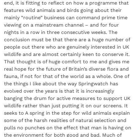
end, it is fitting to reflect on how a programme that
features wild animals and birds going about their
mainly “routine” business can command prime time
viewing on a mainstream channel – and for four
nights in a row in three consecutive weeks. The
conclusion must be that there are a huge number of
people out there who are genuinely interested in UK
wildlife and are almost certainly keen to conserve it.
That thought is of huge comfort to me and gives me
real hope for the future of Britain’s diverse flora and
fauna, if not for that of the world as a whole. One of
the things I like about the way Springwatch has
evolved over the years is that it is increasingly
banging the drum for active measures to support UK
wildlife rather than just putting it on our screens. It
seeks to A spring in the step for wild animals explain
some of the harsh realities of natural selection and
pulls no punches on the effect that man is having on
the environment for both good and bad. Much of