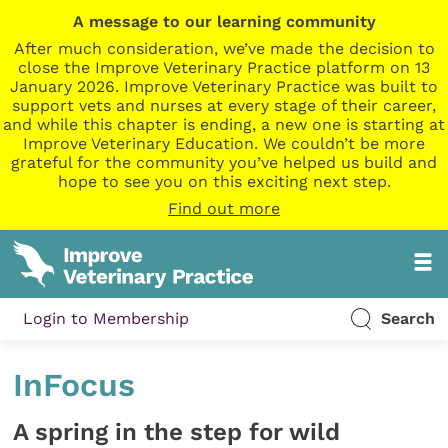
A message to our learning community
After much consideration, we’ve made the decision to
close the Improve Veterinary Practice platform on 13
January 2026. Improve Veterinary Practice was built to
support vets and nurses at every stage of their career,
and while this chapter is ending, a new one is starting at
Improve Veterinary Education. We couldn’t be more
grateful for the community you’ve helped us build and
hope to see you on this exciting next step.
Find out more
Login to Membership
Search
InFocus
A spring in the step for wild