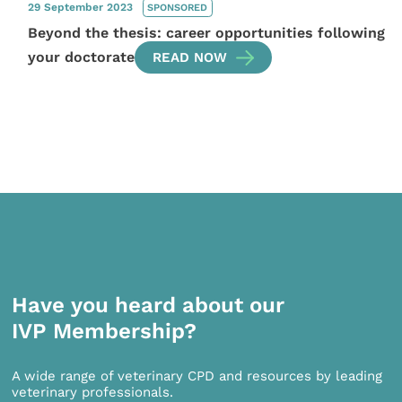
29 September 2023
SPONSORED
Beyond the thesis: career opportunities following
your doctorate
READ NOW
Have you heard about our
IVP Membership?
A wide range of veterinary CPD and resources by leading
veterinary professionals.