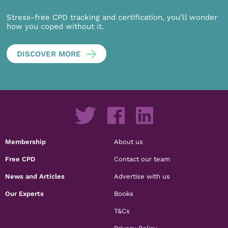
Stress-free CPD tracking and certification, you’ll wonder
how you coped without it.
DISCOVER MORE
Membership
About us
Free CPD
Contact our team
News and Articles
Advertise with us
Our Experts
Books
T&Cs