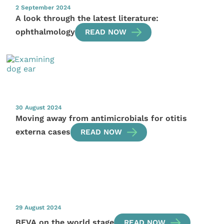
2 September 2024
A look through the latest literature:
ophthalmology
READ NOW
30 August 2024
Moving away from antimicrobials for otitis
externa cases
READ NOW
29 August 2024
BEVA on the world stage
READ NOW