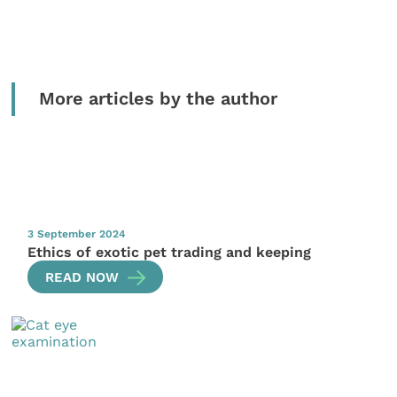
More articles by the author
3 September 2024
Ethics of exotic pet trading and keeping
READ NOW