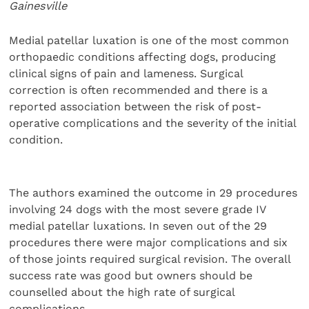
Gainesville
Medial patellar luxation is one of the most common
orthopaedic conditions affecting dogs, producing
clinical signs of pain and lameness. Surgical
correction is often recommended and there is a
reported association between the risk of post-
operative complications and the severity of the initial
condition.
The authors examined the outcome in 29 procedures
involving 24 dogs with the most severe grade IV
medial patellar luxations. In seven out of the 29
procedures there were major complications and six
of those joints required surgical revision. The overall
success rate was good but owners should be
counselled about the high rate of surgical
complications.