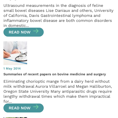
Ultrasound measurements in the diagnosis of feline
small bowel diseases Lise Daniaux and others, University
of California, Davis Gastrointestinal lymphoma and
inflammatory bowel disease are both common disorders
in domestic...
READ NOW
1 May 2014
Summaries of recent papers on bovine medicine and surgery
Eliminating chorioptic mange from a dairy herd without
milk withdrawal Aurora Villarroel and Megan Halliburton,
Oregon State University Many antiparasitic drugs require
lengthy withdrawal times which make them impractical
for...
READ NOW