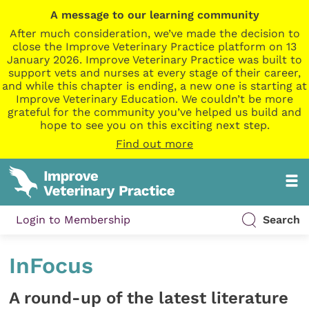
A message to our learning community
After much consideration, we’ve made the decision to
close the Improve Veterinary Practice platform on 13
January 2026. Improve Veterinary Practice was built to
support vets and nurses at every stage of their career,
and while this chapter is ending, a new one is starting at
Improve Veterinary Education. We couldn’t be more
grateful for the community you’ve helped us build and
hope to see you on this exciting next step.
Find out more
Login to Membership
Search
InFocus
A round-up of the latest literature