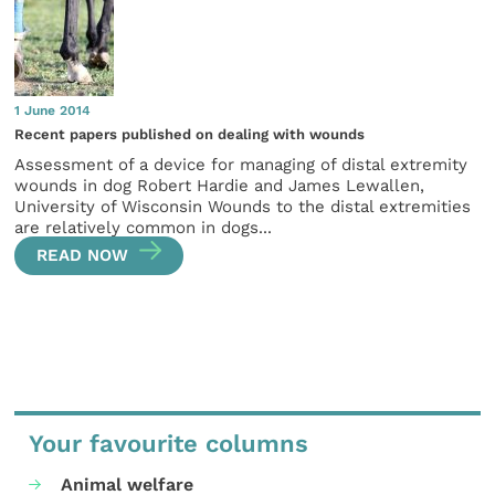
1 June 2014
Recent papers published on dealing with wounds
Assessment of a device for managing of distal extremity
wounds in dog Robert Hardie and James Lewallen,
University of Wisconsin Wounds to the distal extremities
are relatively common in dogs...
READ NOW
Your favourite columns
Animal welfare