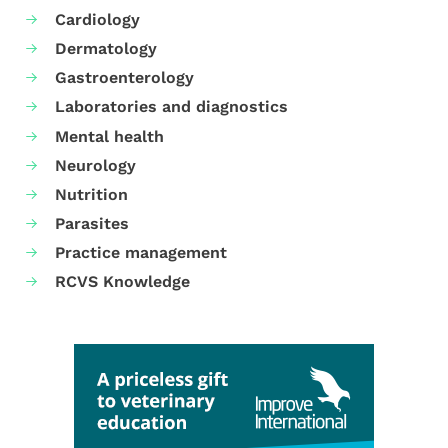
Cardiology
Dermatology
Gastroenterology
Laboratories and diagnostics
Mental health
Neurology
Nutrition
Parasites
Practice management
RCVS Knowledge