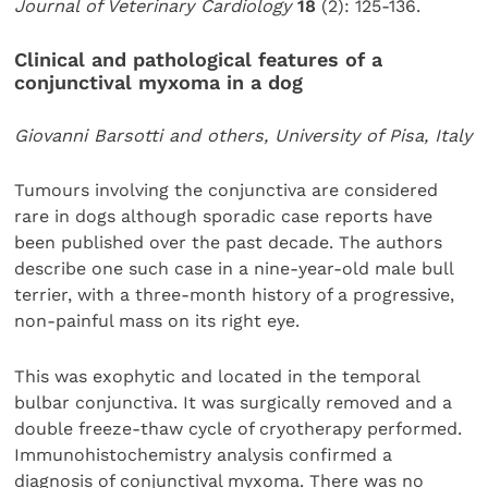
Journal of Veterinary Cardiology
18
(2): 125-136.
Clinical and pathological features of a
conjunctival myxoma in a dog
Giovanni Barsotti and others, University of Pisa, Italy
Tumours involving the conjunctiva are considered
rare in dogs although sporadic case reports have
been published over the past decade. The authors
describe one such case in a nine-year-old male bull
terrier, with a three-month history of a progressive,
non-painful mass on its right eye.
This was exophytic and located in the temporal
bulbar conjunctiva. It was surgically removed and a
double freeze-thaw cycle of cryotherapy performed.
Immunohistochemistry analysis confirmed a
diagnosis of conjunctival myxoma. There was no