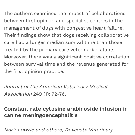
The authors examined the impact of collaborations
between first opinion and specialist centres in the
management of dogs with congestive heart failure.
Their findings show that dogs receiving collaborative
care had a longer median survival time than those
treated by the primary care veterinarian alone.
Moreover, there was a significant positive correlation
between survival time and the revenue generated for
the first opinion practice.
Journal of the American Veterinary Medical
Association
249 (1): 72-76.
Constant rate cytosine arabinoside infusion in
canine meningoencephalitis
Mark Lowrie and others, Dovecote Veterinary