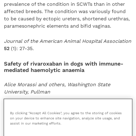
prevalence of the condition in SCWTs than in other
affected breeds. The condition was variously found
to be caused by ectopic ureters, shortened urethras,
paramesonephric elements and bifid vaginas.
Journal of the American Animal Hospital Association
52
(1): 27-35.
Safety of rivaroxaban in dogs with immune-
mediated haemolytic anaemia
Alice Morassi and others, Washington State
University, Pullman
Thrombosis is an indicator for a poor prognosis in
By clicking “Accept All Cookies”, you agree to the storing of cookies
dogs with primary immune-mediated haemolytic
on your device to enhance site navigation, analyze site usage, and
anaemia. The orally administered Xa inhibitor
assist in our marketing efforts.
rivaroxaban is known to be effective in preventing