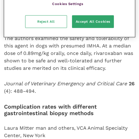
venous thromboembolism in human patients after
Cookies Settings
major surgery but there is little published data on its
pharmacokinetic and pharmacodynamics pro le in
Reject All
Accept All Cookies
other species.
The authors examined the safety and tolerability of
this agent in dogs with presumed IMHA. At a median
dose of 0.89mg/kg orally, once daily, rivaroxaban was
shown to be safe and well-tolerated and further
studies are merited on its clinical efficacy.
Journal of Veterinary Emergency and Critical Care
26
(4): 488-494.
Complication rates with
different
gastrointestinal
biopsy methods
Laura Mitter man and others, VCA Animal Specialty
Center, New York