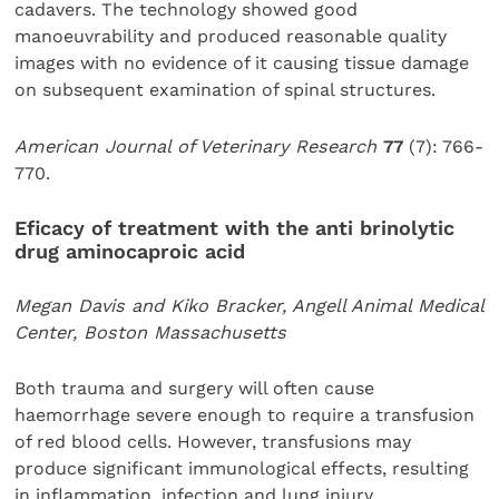
cadavers. The technology showed good
manoeuvrability and produced reasonable quality
images with no evidence of it causing tissue damage
on subsequent examination of spinal structures.
American Journal of Veterinary Research
77
(7): 766-
770.
Eficacy of treatment with the anti brinolytic
drug
aminocaproic acid
Megan Davis and Kiko Bracker, Angell Animal Medical
Center, Boston Massachusetts
Both trauma and surgery will often cause
haemorrhage severe enough to require a transfusion
of red blood cells. However, transfusions may
produce significant immunological effects, resulting
in inflammation, infection and lung injury.