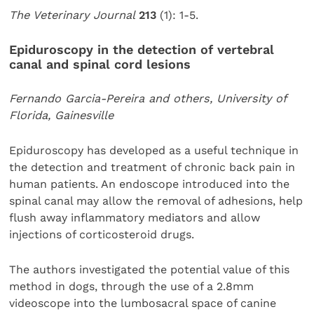
The Veterinary Journal
213
(1): 1-5.
Epiduroscopy in the detection of vertebral
canal and spinal cord lesions
Fernando Garcia-Pereira and others, University of
Florida, Gainesville
Epiduroscopy has developed as a useful technique in
the detection and treatment of chronic back pain in
human patients. An endoscope introduced into the
spinal canal may allow the removal of adhesions, help
flush away inflammatory mediators and allow
injections of corticosteroid drugs.
The authors investigated the potential value of this
method in dogs, through the use of a 2.8mm
videoscope into the lumbosacral space of canine