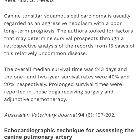
Referrals, St Helens
Canine tonsillar squamous cell carcinoma is usually
regarded as an aggressive neoplasm with a poor
long-term prognosis. The authors looked for factors
that may determine survival prospects through a
retrospective analysis of the records from 15 cases of
this relatively uncommon disease.
The overall median survival time was 243 days and
the one- and two-year survival rates were 40% and
20%, respectively. Prolonged survival times were
reported in those dogs receiving surgery and
adjunctive chemotherapy.
Australian Veterinary Journal
94
(6): 197-202.
Echocardiographic technique for assessing the
canine pulmonary artery