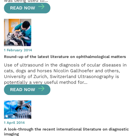
was being used to...
READ NOW
1 February 2014
Round-up of the latest literature on ophthalmological matters
Use of ultrasound in the diagnosis of ocular diseases in
cats, dogs and horses Nicolin Gallhoefer and others,
University of Zurich, Switzerland Ultrasonography is
potentially a very useful method for...
READ NOW
1 April 2014
A look-through the recent international literature on diagnostic
imaging