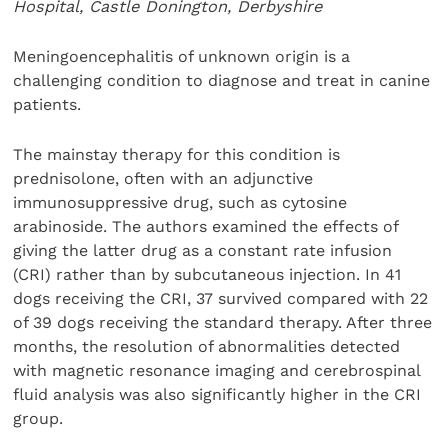
Hospital, Castle Donington, Derbyshire
Meningoencephalitis of unknown origin is a
challenging condition to diagnose and treat in canine
patients.
The mainstay therapy for this condition is
prednisolone, often with an adjunctive
immunosuppressive drug, such as cytosine
arabinoside. The authors examined the effects of
giving the latter drug as a constant rate infusion
(CRI) rather than by subcutaneous injection. In 41
dogs receiving the CRI, 37 survived compared with 22
of 39 dogs receiving the standard therapy. After three
months, the resolution of abnormalities detected
with magnetic resonance imaging and cerebrospinal
fluid analysis was also significantly higher in the CRI
group.