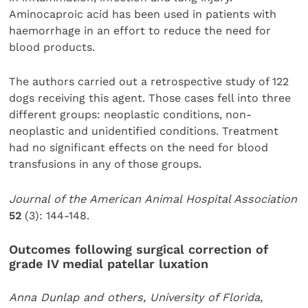
Aminocaproic acid has been used in patients with
haemorrhage in an effort to reduce the need for
blood products.
The authors carried out a retrospective study of 122
dogs receiving this agent. Those cases fell into three
different groups: neoplastic conditions, non-
neoplastic and unidentified conditions. Treatment
had no significant effects on the need for blood
transfusions in any of those groups.
Journal of the American Animal Hospital Association
52
(3): 144-148.
Outcomes following surgical correction of
grade IV medial patellar luxation
Anna Dunlap and others, University of Florida,