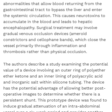
abnormalities that allow blood returning from the
gastrointestinal tract to bypass the liver and enter
the systemic circulation. This causes neurotoxins to
accumulate in the blood and leads to hepatic
encephalopathy. Surgical treatment may involve
gradual venous occlusion devices (ameroid
constrictors and cellophane bands), which close the
vessel primarily through inflammation and
thrombosis rather than physical occlusion.
The authors describe a study examining the potential
value of a device involving an outer ring of polyether
ether ketone and an inner lining of polyacrylic acid
and inorganic salt within silicone tubing. The device
has the potential advantage of allowing better post-
operative images to determine whether there is a
persistent shunt. This prototype device was found to
induce gradual attenuation of an intra-abdominal