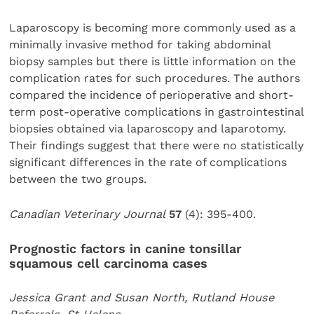
Laparoscopy is becoming more commonly used as a
minimally invasive method for taking abdominal
biopsy samples but there is little information on the
complication rates for such procedures. The authors
compared the incidence of perioperative and short-
term post-operative complications in gastrointestinal
biopsies obtained via laparoscopy and laparotomy.
Their findings suggest that there were no statistically
significant differences in the rate of complications
between the two groups.
Canadian Veterinary Journal
57
(4): 395-400.
Prognostic factors in canine tonsillar
squamous cell carcinoma cases
Jessica Grant and Susan North, Rutland House