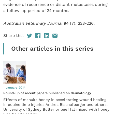
evidence of recurrence or distant metastases during
a follow-up period of 24 months.
Australian Veterinary Journal
94
(7): 223-226.
Share this
Other articles in this series
1 January 2014
Round-up of recent papers published on dermatology
Effects of manuka honey in accelerating wound healing
in equine limb injuries Andrea Bischofberger and others,
University of Sydney Butter or beef fat mixed with honey