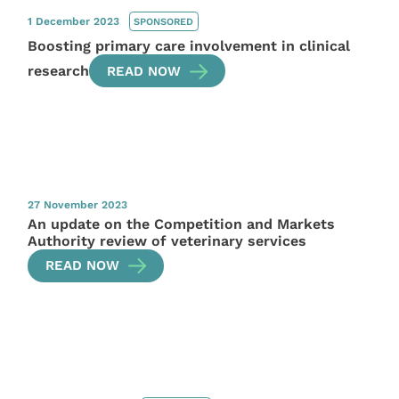
1 December 2023
SPONSORED
Boosting primary care involvement in clinical
research
READ NOW
27 November 2023
An update on the Competition and Markets
Authority review of veterinary services
READ NOW