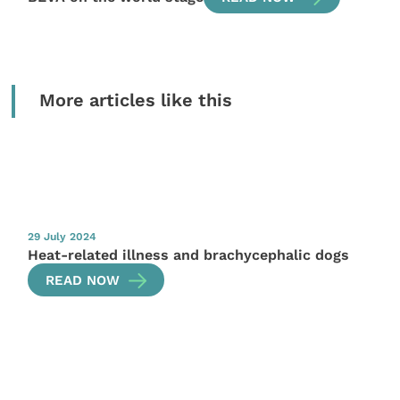
More articles like this
29 July 2024
Heat-related illness and brachycephalic dogs
READ NOW