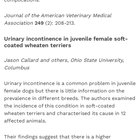
Journal of the American Veterinary Medical
Association
249
(2): 208-213.
Urinary incontinence in juvenile female soft-
coated wheaten terriers
Jason Callard and others, Ohio State University,
Columbus
Urinary incontinence is a common problem in juvenile
female dogs but there is little information on the
prevalence in different breeds. The authors examined
the incidence of this condition in soft-coated
wheaten terriers and characterised its cause in 12
affected animals.
Their findings suggest that there is a higher