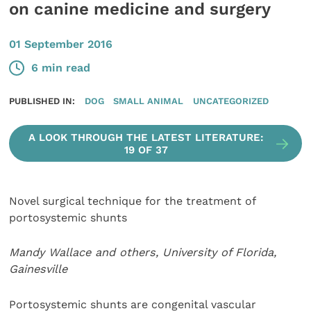
on canine medicine and surgery
01 September 2016
6 min read
PUBLISHED IN:
DOG
SMALL ANIMAL
UNCATEGORIZED
A LOOK THROUGH THE LATEST LITERATURE:
19 OF 37
Novel surgical technique for the treatment of
portosystemic shunts
Mandy Wallace and others, University of Florida,
Gainesville
Portosystemic shunts are congenital vascular