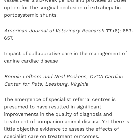
vessel over a six-week period and provides another
option for the surgical occlusion of extrahepatic
portosystemic shunts.
American Journal of Veterinary Research
77
(6): 653-
657.
Impact of collaborative care in the management of
canine cardiac disease
Bonnie Lefbom and Neal Peckens, CVCA Cardiac
Center for Pets, Leesburg, Virginia
The emergence of specialist referral centres is
presumed to have resulted in significant
improvements in the quality of diagnosis and
treatment of companion animal disease. Yet there is
little objective evidence to assess the effects of
specialist care on treatment outcomes.