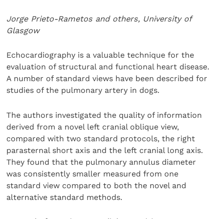
Jorge Prieto-Rametos and others, University of
Glasgow
Echocardiography is a valuable technique for the
evaluation of structural and functional heart disease.
A number of standard views have been described for
studies of the pulmonary artery in dogs.
The authors investigated the quality of information
derived from a novel left cranial oblique view,
compared with two standard protocols, the right
parasternal short axis and the left cranial long axis.
They found that the pulmonary annulus diameter
was consistently smaller measured from one
standard view compared to both the novel and
alternative standard methods.