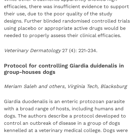
efficacies, there was insufficient evidence to support
their use, due to the poor quality of the study
designs. Further blinded randomised controlled trials
using placebo or appropriate active drugs would be
needed to properly assess their clinical efficacies.
Veterinary Dermatology
27 (4): 221-234.
Protocol for controlling Giardia duidenalis in
group-houses dogs
Meriam Saleh and others, Virginia Tech, Blacksburg
Giardia duodenalis is an enteric protozoan parasite
with a broad range of hosts, including humans and
dogs. The authors describe a protocol developed to
control an outbreak of disease in a group of dogs
kennelled at a veterinary medical college. Dogs were