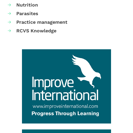
Nutrition
Parasites
Practice management
RCVS Knowledge