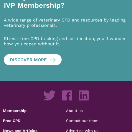
IVP Membership?
A wide range of veterinary CPD and resources by leading
veterinary professionals.
Stress-free CPD tracking and certification, you’ll wonder
how you coped without it.
DISCOVER MORE
Membership
About us
Free CPD
Contact our team
News and Articles
Advertise with us