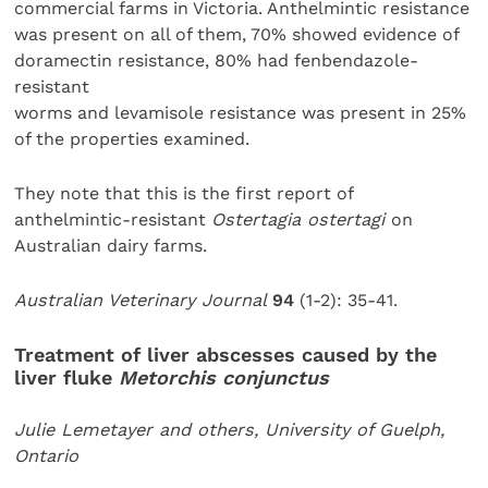
commercial farms in Victoria. Anthelmintic resistance
was present on all of them, 70% showed evidence of
doramectin resistance, 80% had fenbendazole-
resistant
worms and levamisole resistance was present in 25%
of the properties examined.
They note that this is the first report of
anthelmintic-resistant
Ostertagia ostertagi
on
Australian dairy farms.
Australian Veterinary Journal
94
(1-2): 35-41.
Treatment of liver abscesses caused by the
liver fluke
Metorchis conjunctus
Julie Lemetayer and others, University of Guelph,
Ontario