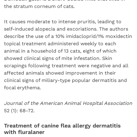
the stratum corneum of cats.
It causes moderate to intense pruritis, leading to
self-induced alopecia and excoriations. The authors
describe the use of a 10% imidacloprid/1% moxidectin
topical treatment administered weekly to each
animal in a household of 13 cats, eight of which
showed clinical signs of mite infestation. Skin
scrapings following treatment were negative and all
affected animals showed improvement in their
clinical signs of miliary-type popular dermatitis and
focal erythema.
Journal of the American Animal Hospital Association
52 (1): 68-72.
Treatment of canine flea allergy dermatitis
with fluralaner