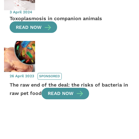
3 April 2024
Toxoplasmosis in companion animals
READ NOW
26 April 2023
SPONSORED
The raw end of the deal: the risks of bacteria in
raw pet food
READ NOW