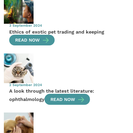
3 September 2024
Ethics of exotic pet trading and keeping
READ NOW
2 September 2024
A look through the latest literature:
ophthalmology
READ NOW