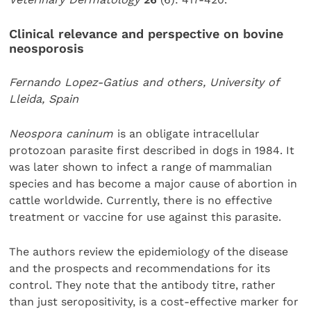
Clinical relevance and perspective on bovine
neosporosis
Fernando Lopez-Gatius and others, University of
Lleida, Spain
Neospora caninum
is an obligate intracellular
protozoan parasite first described in dogs in 1984. It
was later shown to infect a range of mammalian
species and has become a major cause of abortion in
cattle worldwide. Currently, there is no effective
treatment or vaccine for use against this parasite.
The authors review the epidemiology of the disease
and the prospects and recommendations for its
control. They note that the antibody titre, rather
than just seropositivity, is a cost-effective marker for