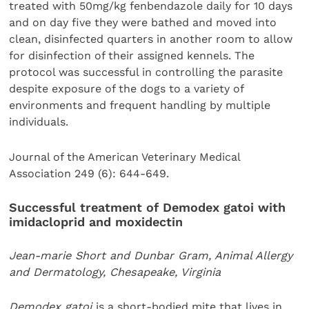
treated with 50mg/kg fenbendazole daily for 10 days
and on day five they were bathed and moved into
clean, disinfected quarters in another room to allow
for disinfection of their assigned kennels. The
protocol was successful in controlling the parasite
despite exposure of the dogs to a variety of
environments and frequent handling by multiple
individuals.
Journal of the American Veterinary Medical
Association 249 (6): 644-649.
Successful treatment of Demodex gatoi with
imidacloprid and moxidectin
Jean-marie Short and Dunbar Gram,
Animal Allergy
and Dermatology, Chesapeake, Virginia
Demodex gatoi
is a short-bodied mite that lives in