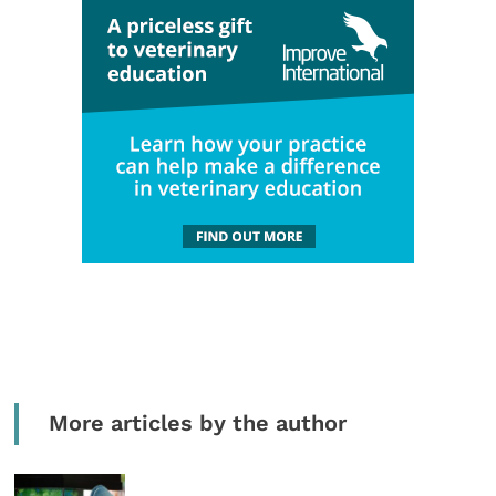
More articles by the author