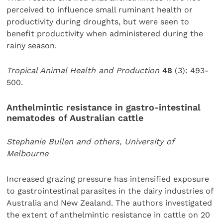
perceived to influence small ruminant health or
productivity during droughts, but were seen to
benefit productivity when administered during the
rainy season.
Tropical Animal Health and Production
48
(3): 493-
500.
Anthelmintic resistance in gastro-intestinal
nematodes of Australian cattle
Stephanie Bullen and others, University of
Melbourne
Increased grazing pressure has intensified exposure
to gastrointestinal parasites in the dairy industries of
Australia and New Zealand. The authors investigated
the extent of anthelmintic resistance in cattle on 20