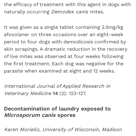
the efficacy of treatment with this agent in dogs with
naturally occurring
Demodex canis
mites.
It was given as a single tablet containing 2.5mg/kg
afoxolaner on three occasions over an eight-week
period to four dogs with demodicosis confirmed by
skin scrapings. A dramatic reduction in the recovery
of live mites was observed at four weeks following
the first treatment. Each dog was negative for the
parasite when examined at eight and 12 weeks.
International Journal of Applied Research in
Veterinary Medicine
14
(2): 123-127.
Decontamination of laundry exposed to
Microsporum canis
spores
Karen Moriello, University of Wisconsin, Madison