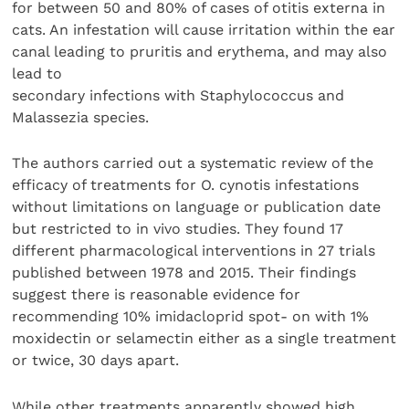
for between 50 and 80% of cases of otitis externa in
cats. An infestation will cause irritation within the ear
canal leading to pruritis and erythema, and may also
lead to
secondary infections with Staphylococcus and
Malassezia species.
The authors carried out a systematic review of the
efficacy of treatments for O. cynotis infestations
without limitations on language or publication date
but restricted to in vivo studies. They found 17
different pharmacological interventions in 27 trials
published between 1978 and 2015. Their findings
suggest there is reasonable evidence for
recommending 10% imidacloprid spot- on with 1%
moxidectin or selamectin either as a single treatment
or twice, 30 days apart.
While other treatments apparently showed high