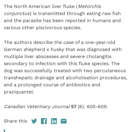
The North American liver fluke (
Metorchis
conjunctus
) is transmitted through eating raw fish
and the parasite has been reported in humans and
various other piscivorous species.
The authors describe the case of a one-year-old
German shepherd x husky that was diagnosed with
multiple liver abscesses and severe cholangitis
secondary to infection with this fluke species. The
dog was successfully treated with two percutaneous
transhepatic drainage and alcoholisation procedures,
and a prolonged course of antibiotics and
praziquantel.
Canadian Veterinary Journal
57
(6): 605-609.
Share this