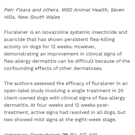
Petr Fisara and others, MSD Animal Health, Seven
Hills, New South Wales
Fluralaner is an isoxazoline systemic insecticide and
acaricide that has shown persistent flea-killing
activity on dogs for 12 weeks. However,
demonstrating an improvement in clinical signs of
flea-allergy dermatitis can be difficult because of the
confounding effects of other dermatoses.
The authors assessed the efficacy of fluralaner in an
open-label study involving a single treatment in 20
client-owned dogs with clinical signs of flea-allergy
dermatitis. At four weeks and 12 weeks post-
treatment, active signs had resolved in all dogs, but
two showed mild signs at the eight-week stage.
Veterinary Dermatology
26
(6): 417-420.