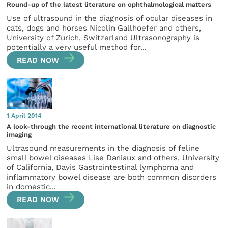
Round-up of the latest literature on ophthalmological matters
Use of ultrasound in the diagnosis of ocular diseases in
cats, dogs and horses Nicolin Gallhoefer and others,
University of Zurich, Switzerland Ultrasonography is
potentially a very useful method for...
READ NOW
1 April 2014
A look-through the recent international literature on diagnostic
imaging
Ultrasound measurements in the diagnosis of feline
small bowel diseases Lise Daniaux and others, University
of California, Davis Gastrointestinal lymphoma and
inflammatory bowel disease are both common disorders
in domestic...
READ NOW