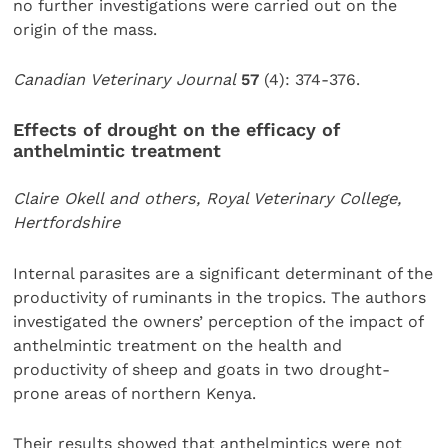
no further investigations were carried out on the
origin of the mass.
Canadian Veterinary Journal
57
(4): 374-376.
Effects of drought on the efficacy of
anthelmintic treatment
Claire Okell and others, Royal Veterinary College,
Hertfordshire
Internal parasites are a significant determinant of the
productivity of ruminants in the tropics. The authors
investigated the owners’ perception of the impact of
anthelmintic treatment on the health and
productivity of sheep and goats in two drought-
prone areas of northern Kenya.
Their results showed that anthelmintics were not