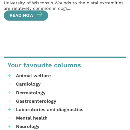
University of Wisconsin Wounds to the distal extremities
are relatively common in dogs...
READ NOW
Your favourite columns
Animal welfare
Cardiology
Dermatology
Gastroenterology
Laboratories and diagnostics
Mental health
Neurology