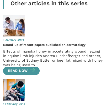
Other articles in this series
1 January 2014
Round-up of recent papers published on dermatology
Effects of manuka honey in accelerating wound healing
in equine limb injuries Andrea Bischofberger and others,
University of Sydney Butter or beef fat mixed with honey
was being used to...
READ NOW
1 February 2014