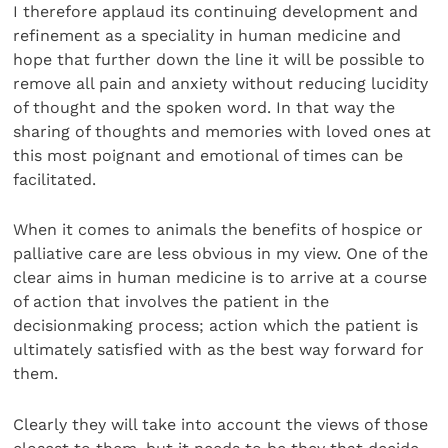
I therefore applaud its continuing development and
refinement as a speciality in human medicine and
hope that further down the line it will be possible to
remove all pain and anxiety without reducing lucidity
of thought and the spoken word. In that way the
sharing of thoughts and memories with loved ones at
this most poignant and emotional of times can be
facilitated.
When it comes to animals the benefits of hospice or
palliative care are less obvious in my view. One of the
clear aims in human medicine is to arrive at a course
of action that involves the patient in the
decisionmaking process; action which the patient is
ultimately satisfied with as the best way forward for
them.
Clearly they will take into account the views of those