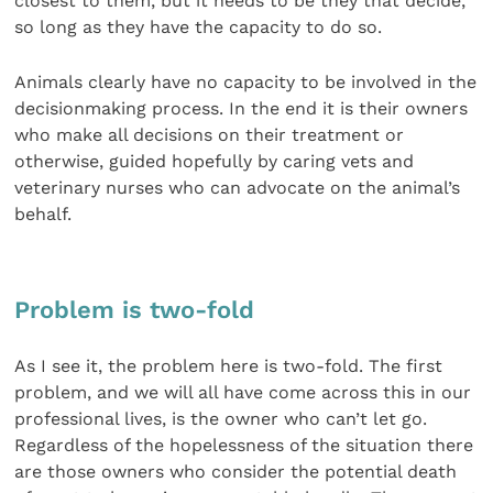
closest to them, but it needs to be they that decide,
so long as they have the capacity to do so.
Animals clearly have no capacity to be involved in the
decisionmaking process. In the end it is their owners
who make all decisions on their treatment or
otherwise, guided hopefully by caring vets and
veterinary nurses who can advocate on the animal’s
behalf.
Problem is two-fold
As I see it, the problem here is two-fold. The first
problem, and we will all have come across this in our
professional lives, is the owner who can’t let go.
Regardless of the hopelessness of the situation there
are those owners who consider the potential death