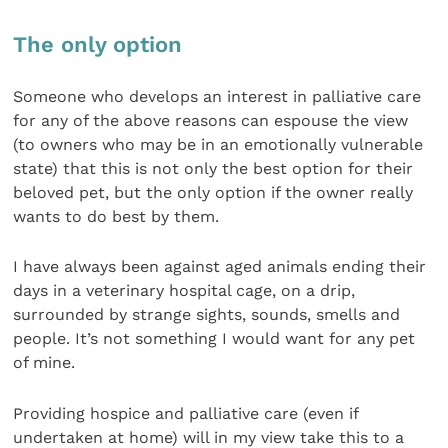
The only option
Someone who develops an interest in palliative care
for any of the above reasons can espouse the view
(to owners who may be in an emotionally vulnerable
state) that this is not only the best option for their
beloved pet, but the only option if the owner really
wants to do best by them.
I have always been against aged animals ending their
days in a veterinary hospital cage, on a drip,
surrounded by strange sights, sounds, smells and
people. It’s not something I would want for any pet
of mine.
Providing hospice and palliative care (even if
undertaken at home) will in my view take this to a