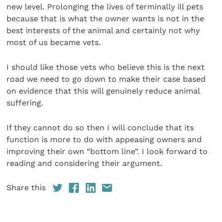
new level. Prolonging the lives of terminally ill pets
because that is what the owner wants is not in the
best interests of the animal and certainly not why
most of us became vets.
I should like those vets who believe this is the next
road we need to go down to make their case based
on evidence that this will genuinely reduce animal
suffering.
If they cannot do so then I will conclude that its
function is more to do with appeasing owners and
improving their own “bottom line”. I look forward to
reading and considering their argument.
Share this