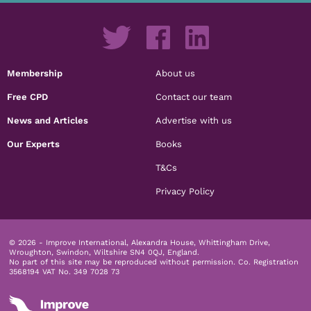
Membership
About us
Free CPD
Contact our team
News and Articles
Advertise with us
Our Experts
Books
T&Cs
Privacy Policy
© 2026 - Improve International, Alexandra House, Whittingham Drive,
Wroughton, Swindon, Wiltshire SN4 0QJ, England.
No part of this site may be reproduced without permission.
Co. Registration
3568194 VAT No. 349 7028 73