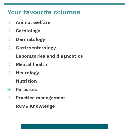
Your favourite columns
Animal welfare
Cardiology
Dermatology
Gastroenterology
Laboratories and diagnostics
Mental health
Neurology
Nutrition
Parasites
Practice management
RCVS Knowledge