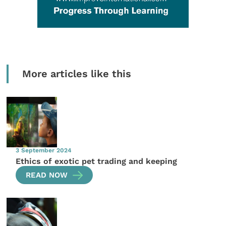
More articles like this
3 September 2024
Ethics of exotic pet trading and keeping
READ NOW