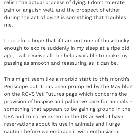
relish the actual process of dying. I don’t tolerate
pain or anguish well, and the prospect of either
during the act of dying is something that troubles
me.
I therefore hope that if I am not one of those lucky
enough to expire suddenly in my sleep at a ripe old
age, I will receive all the help available to make my
passing as smooth and reassuring as it can be.
This might seem like a morbid start to this month’s
Periscope but it has been prompted by the May blog
on the RCVS Vet Futures page which concerns the
provision of hospice and palliative care for animals –
something that appears to be gaining ground in the
USA and to some extent in the UK as well. I have
reservations about its use in animals and I urge
caution before we embrace it with enthusiasm.