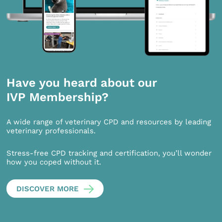
Have you heard about our
IVP Membership?
A wide range of veterinary CPD and resources by leading
veterinary professionals.
Stress-free CPD tracking and certification, you’ll wonder
how you coped without it.
DISCOVER MORE