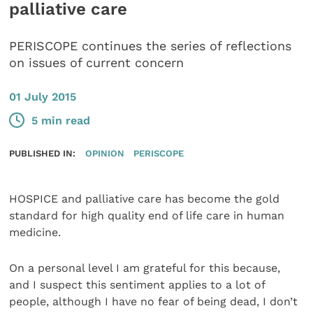
palliative care
PERISCOPE continues the series of reflections
on issues of current concern
01 July 2015
5 min read
PUBLISHED IN:
OPINION
PERISCOPE
HOSPICE and palliative care has become the gold
standard for high quality end of life care in human
medicine.
On a personal level I am grateful for this because,
and I suspect this sentiment applies to a lot of
people, although I have no fear of being dead, I don’t