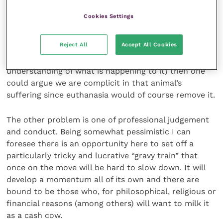
membership of the RCVS.
Cookies Settings
If we are not doing what is best to end the animal’s
Reject All
Accept All Cookies
suffering (and palliative care is not guaranteed to be
suffering-free, particularly as the animal has no
understanding of what is happening to it) then one
could argue we are complicit in that animal’s
suffering since euthanasia would of course remove it.
The other problem is one of professional judgement
and conduct. Being somewhat pessimistic I can
foresee there is an opportunity here to set off a
particularly tricky and lucrative “gravy train” that
once on the move will be hard to slow down. It will
develop a momentum all of its own and there are
bound to be those who, for philosophical, religious or
financial reasons (among others) will want to milk it
as a cash cow.