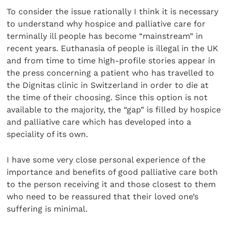
To consider the issue rationally I think it is necessary
to understand why hospice and palliative care for
terminally ill people has become “mainstream” in
recent years. Euthanasia of people is illegal in the UK
and from time to time high-profile stories appear in
the press concerning a patient who has travelled to
the Dignitas clinic in Switzerland in order to die at
the time of their choosing. Since this option is not
available to the majority, the “gap” is filled by hospice
and palliative care which has developed into a
speciality of its own.
I have some very close personal experience of the
importance and benefits of good palliative care both
to the person receiving it and those closest to them
who need to be reassured that their loved one’s
suffering is minimal.