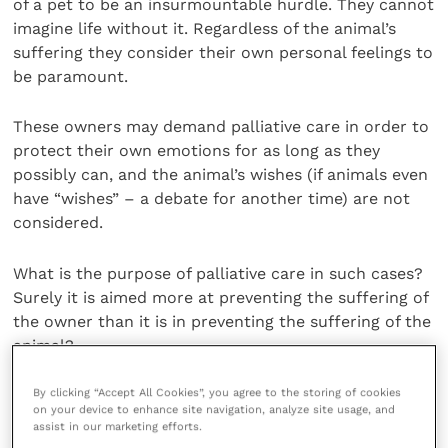
of a pet to be an insurmountable hurdle. They cannot
imagine life without it. Regardless of the animal’s
suffering they consider their own personal feelings to
be paramount.
These owners may demand palliative care in order to
protect their own emotions for as long as they
possibly can, and the animal’s wishes (if animals even
have “wishes” – a debate for another time) are not
considered.
What is the purpose of palliative care in such cases?
Surely it is aimed more at preventing the suffering of
the owner than it is in preventing the suffering of the
animal?
By clicking “Accept All Cookies”, you agree to the storing of cookies
What benefit is the animal receiving? This is a
on your device to enhance site navigation, analyze site usage, and
question we should all ask ourselves in such cases
assist in our marketing efforts.
when we remember the oath we took on entry to