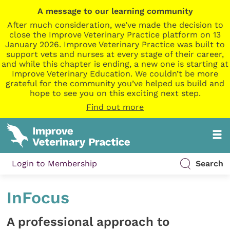
A message to our learning community
After much consideration, we’ve made the decision to
close the Improve Veterinary Practice platform on 13
January 2026. Improve Veterinary Practice was built to
support vets and nurses at every stage of their career,
and while this chapter is ending, a new one is starting at
Improve Veterinary Education. We couldn’t be more
grateful for the community you’ve helped us build and
hope to see you on this exciting next step.
Find out more
Login to Membership
Search
InFocus
A professional approach to