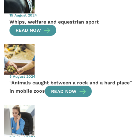
15 August 2024
Whips, welfare and equestrian sport
READ NOW
5 August 2024
“Animals caught between a rock and a hard place”
in mobile zoos
READ NOW