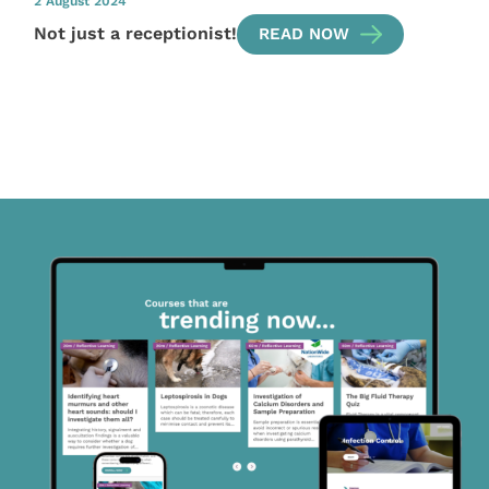
2 August 2024
Not just a receptionist!
READ NOW