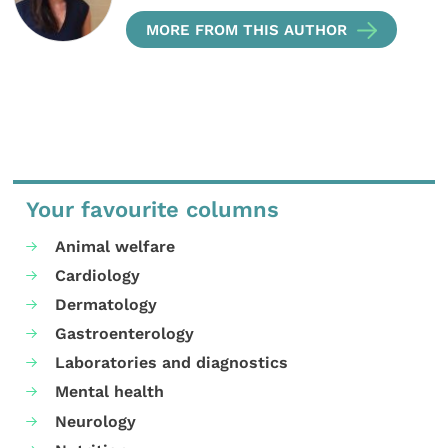
MORE FROM THIS AUTHOR
Your favourite columns
Animal welfare
Cardiology
Dermatology
Gastroenterology
Laboratories and diagnostics
Mental health
Neurology