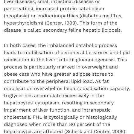
liver diseases, small intestinal diseases or
pancreatitis), increased protein catabolism
(neoplasia) or endocrinopathies (diabetes mellitus,
hyperthyroidism) (Center, 1993). This form of the
disease is called secondary feline hepatic lipidosis.
In both cases, the imbalanced catabolic process
leads to mobilisation of peripheral fat stores and lipid
oxidisation in the liver to fulfil gluconeogenesis. This
process is particularly marked in overweight and
obese cats who have greater adipose stores to
contribute to the peripheral lipid load. As fat
mobilisation overwhelms hepatic oxidisation capacity,
triglycerides accumulate excessively in the
hepatocytes’ cytoplasm, resulting in secondary
impairment of liver function, and intrahepatic
cholestasis. FHL is cytologically or histologically
diagnosed when more than 80 percent of the
hepatocytes are affected (Scherk and Center, 2005).