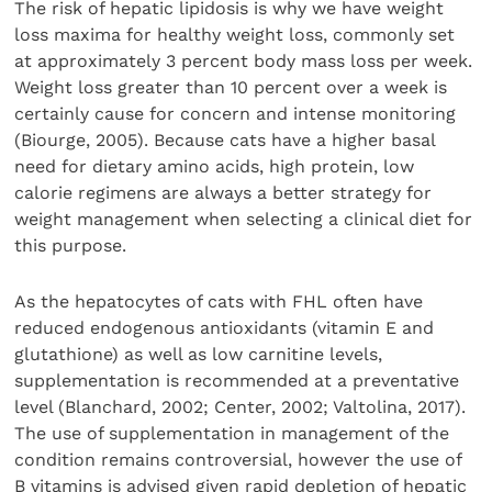
The risk of hepatic lipidosis is why we have weight
loss maxima for healthy weight loss, commonly set
at approximately 3 percent body mass loss per week.
Weight loss greater than 10 percent over a week is
certainly cause for concern and intense monitoring
(Biourge, 2005). Because cats have a higher basal
need for dietary amino acids, high protein, low
calorie regimens are always a better strategy for
weight management when selecting a clinical diet for
this purpose.
As the hepatocytes of cats with FHL often have
reduced endogenous antioxidants (vitamin E and
glutathione) as well as low carnitine levels,
supplementation is recommended at a preventative
level (Blanchard, 2002; Center, 2002; Valtolina, 2017).
The use of supplementation in management of the
condition remains controversial, however the use of
B vitamins is advised given rapid depletion of hepatic