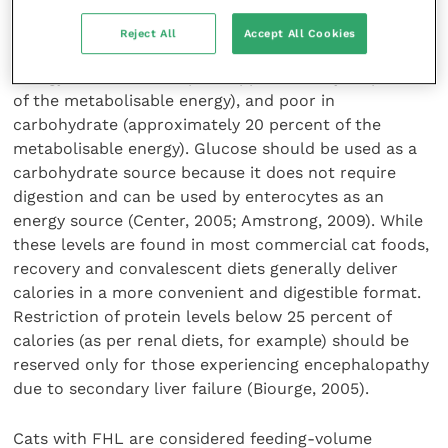
The ideal diet for FHL should be high in protein
Reject All
Accept All Cookies
(minimum 30 to 40 percent of the metabolisable
energy), moderate in lipids (approximately 50 percent
of the metabolisable energy), and poor in
carbohydrate (approximately 20 percent of the
metabolisable energy). Glucose should be used as a
carbohydrate source because it does not require
digestion and can be used by enterocytes as an
energy source (Center, 2005; Amstrong, 2009). While
these levels are found in most commercial cat foods,
recovery and convalescent diets generally deliver
calories in a more convenient and digestible format.
Restriction of protein levels below 25 percent of
calories (as per renal diets, for example) should be
reserved only for those experiencing encephalopathy
due to secondary liver failure (Biourge, 2005).
Cats with FHL are considered feeding-volume