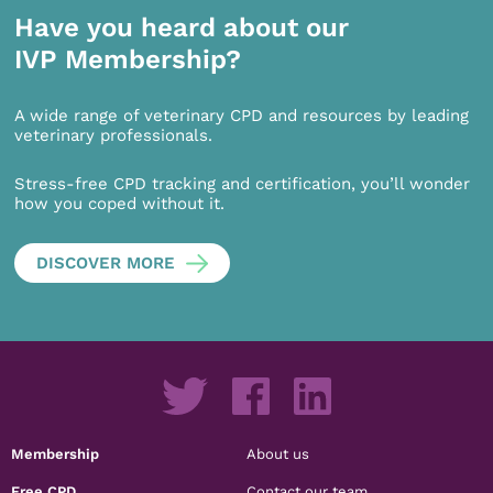
Have you heard about our
IVP Membership?
A wide range of veterinary CPD and resources by leading
veterinary professionals.
Stress-free CPD tracking and certification, you’ll wonder
how you coped without it.
DISCOVER MORE
Membership
About us
Free CPD
Contact our team