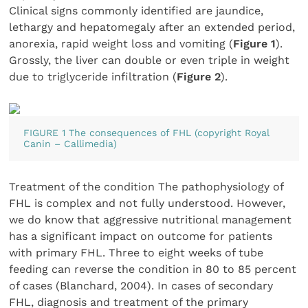
Clinical signs commonly identified are jaundice,
lethargy and hepatomegaly after an extended period,
anorexia, rapid weight loss and vomiting (
Figure 1
).
Grossly, the liver can double or even triple in weight
due to triglyceride infiltration (
Figure 2
).
FIGURE 1 The consequences of FHL (copyright Royal
Canin – Callimedia)
Treatment of the condition The pathophysiology of
FHL is complex and not fully understood. However,
we do know that aggressive nutritional management
has a significant impact on outcome for patients
with primary FHL. Three to eight weeks of tube
feeding can reverse the condition in 80 to 85 percent
of cases (Blanchard, 2004). In cases of secondary
FHL, diagnosis and treatment of the primary