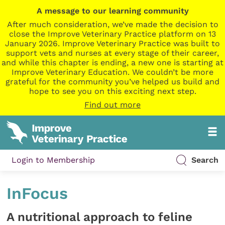
A message to our learning community
After much consideration, we’ve made the decision to
close the Improve Veterinary Practice platform on 13
January 2026. Improve Veterinary Practice was built to
support vets and nurses at every stage of their career,
and while this chapter is ending, a new one is starting at
Improve Veterinary Education. We couldn’t be more
grateful for the community you’ve helped us build and
hope to see you on this exciting next step.
Find out more
Login to Membership
Search
InFocus
A nutritional approach to feline