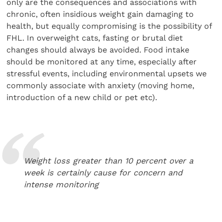
only are the consequences and associations with
chronic, often insidious weight gain damaging to
health, but equally compromising is the possibility of
FHL. In overweight cats, fasting or brutal diet
changes should always be avoided. Food intake
should be monitored at any time, especially after
stressful events, including environmental upsets we
commonly associate with anxiety (moving home,
introduction of a new child or pet etc).
Weight loss greater than 10 percent over a
week is certainly cause for concern and
intense monitoring