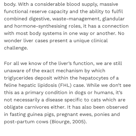
body. With a considerable blood supply, massive
functional reserve capacity and the ability to fulfil
combined digestive, waste-management, glandular
and hormone-synthesising roles, it has a connection
with most body systems in one way or another. No
wonder liver cases present a unique clinical
challenge.
For all we know of the liver’s function, we are still
unaware of the exact mechanism by which
triglycerides deposit within the hepatocytes of a
feline hepatic lipidosis (FHL) case. While we don’t see
this as a primary condition in dogs or humans, it’s
not necessarily a disease specific to cats which are
obligate carnivores either. It has also been observed
in fasting guinea pigs, pregnant ewes, ponies and
post-partum cows (Biourge, 2005).