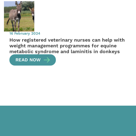
16 February 2024
How registered veterinary nurses can help with
weight management programmes for equine
metabolic syndrome and laminitis in donkeys
READ NOW