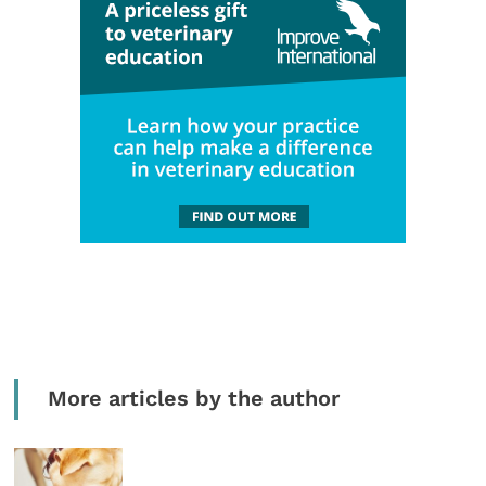
More articles by the author