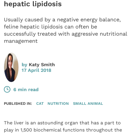
hepatic lipidosis
Usually caused by a negative energy balance,
feline hepatic lipidosis can often be
successfully treated with aggressive nutritional
management
by
Katy Smith
17 April 2018
6 min read
PUBLISHED IN:
CAT
NUTRITION
SMALL ANIMAL
The liver is an astounding organ that has a part to
play in 1,500 biochemical functions throughout the