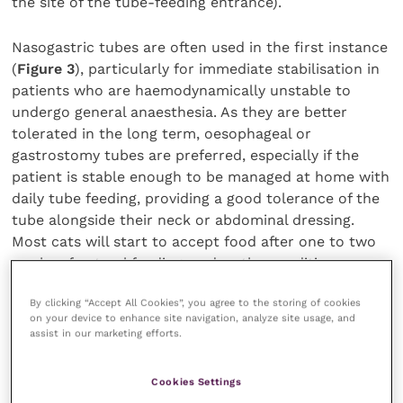
the site of the tube-feeding entrance).
Nasogastric tubes are often used in the first instance
(
Figure 3
), particularly for immediate stabilisation in
patients who are haemodynamically unstable to
undergo general anaesthesia. As they are better
tolerated in the long term, oesophageal or
gastrostomy tubes are preferred, especially if the
patient is stable enough to be managed at home with
daily tube feeding, providing a good tolerance of the
tube alongside their neck or abdominal dressing.
Most cats will start to accept food after one to two
weeks of enteral feeding, and as the condition
resolves, the liver regains its normal histological
By clicking “Accept All Cookies”, you agree to the storing of cookies
structure, with regression of vacuolation after four to
on your device to enhance site navigation, analyze site usage, and
eight weeks (Rutgers, 2008).
assist in our marketing efforts.
Diet composition
Cookies Settings