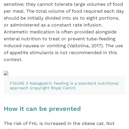
sensitive; they cannot tolerate large volumes of food
per meal. The total volume of food required each day
should be initially divided into six to eight portions,
or administered as a constant rate infusion.
Antiemetic medication is often provided alongside
enteral nutrition to treat or prevent tube-feeding
induced nausea or vomiting (Valtolina, 2017). The use
of appetite stimulants is not recommended in this
context.
FIGURE 3 Nasogastric feeding is a standard nutritional
approach (copyright Royal Canin)
How it can be prevented
The risk of FHL is increased in the obese cat. Not