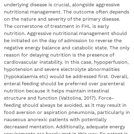
underlying disease is crucial, alongside aggressive
nutritional management. The outcome often depends
on the nature and severity of the primary disease.
The cornerstone of treatment in FHL is early
nutrition. Aggressive nutritional management should
be initiated on the day of admission to reverse the
negative energy balance and catabolic state. The only
reason for delaying nutrition is the presence of
cardiovascular instability. In this case, hypoperfusion,
hypotension and severe electrolyte abnormalities
(hypokalaemia etc) would be addressed first. Overall,
enteral feeding should be preferred over parenteral
nutrition because it helps maintain intestinal
structure and function (Valtolina, 2017). Force-
feeding should always be avoided, as it may result in
food aversion or aspiration pneumonia, particularly in
nauseous anorexic patients with potentially
decreased mentation. Additionally, adequate energy
requirements are barely met in this way. So patent is