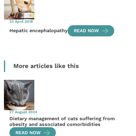
23 April 2018
Hepatic encephalopathy
READ NOW
More articles like this
27 August 2024
Dietary management of cats suffering from
obesity and associated comorbidities
READ NOW