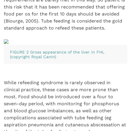
this risk that it has been recommended that offering
food per os for the first 10 days should be avoided
(Biourge, 2005). Tube feeding is considered the gold
standard approach to refeed these patients.
FIGURE 2 Gross appearance of the liver in FHL
(copyright Royal Canin)
While refeeding syndrome is rarely observed in
clinical practice, these cases are more prone than
most. Food should be introduced over a four to
seven-day period, with monitoring for phosphorus
and blood glucose imbalances, as well as other
complications associated with tube feeding (eg
aspiration pneumonia and cutaneous abscessation at