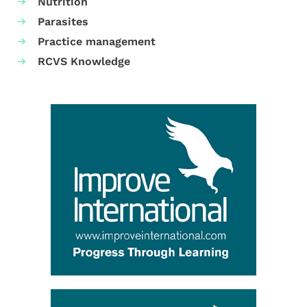
Nutrition
Parasites
Practice management
RCVS Knowledge