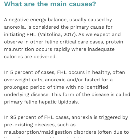
What are the main causes?
A negative energy balance, usually caused by
anorexia, is considered the primary cause for
initiating FHL (Valtolina, 2017). As we expect and
observe in other feline critical care cases, protein
malnutrition occurs rapidly where inadequate
calories are delivered.
In 5 percent of cases, FHL occurs in healthy, often
overweight cats, anorexic and/or fasted for a
prolonged period of time with no identified
underlying disease. This form of the disease is called
primary feline hepatic lipidosis.
In 95 percent of FHL cases, anorexia is triggered by
pre-existing diseases, such as
malabsorption/maldigestion disorders (often due to