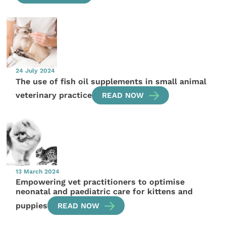
24 July 2024
The use of fish oil supplements in small animal
veterinary practice
READ NOW
13 March 2024
Empowering vet practitioners to optimise
neonatal and paediatric care for kittens and
puppies
READ NOW