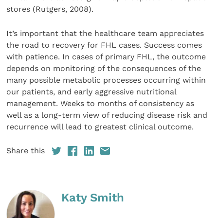
stores (Rutgers, 2008).
It’s important that the healthcare team appreciates
the road to recovery for FHL cases. Success comes
with patience. In cases of primary FHL, the outcome
depends on monitoring of the consequences of the
many possible metabolic processes occurring within
our patients, and early aggressive nutritional
management. Weeks to months of consistency as
well as a long-term view of reducing disease risk and
recurrence will lead to greatest clinical outcome.
Share this
Katy Smith