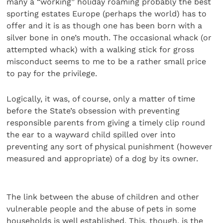
many a “working” holiday roaming probably the best
sporting estates Europe (perhaps the world) has to
offer and it is as though one has been born with a
silver bone in one’s mouth. The occasional whack (or
attempted whack) with a walking stick for gross
misconduct seems to me to be a rather small price
to pay for the privilege.
Logically, it was, of course, only a matter of time
before the State’s obsession with preventing
responsible parents from giving a timely clip round
the ear to a wayward child spilled over into
preventing any sort of physical punishment (however
measured and appropriate) of a dog by its owner.
The link between the abuse of children and other
vulnerable people and the abuse of pets in some
households is well established. This, though, is the