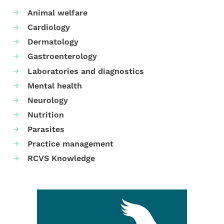
Animal welfare
Cardiology
Dermatology
Gastroenterology
Laboratories and diagnostics
Mental health
Neurology
Nutrition
Parasites
Practice management
RCVS Knowledge