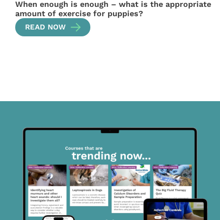
When enough is enough – what is the appropriate
amount of exercise for puppies?
READ NOW