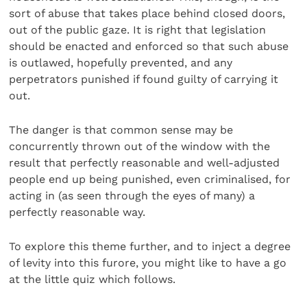
sort of abuse that takes place behind closed doors,
out of the public gaze. It is right that legislation
should be enacted and enforced so that such abuse
is outlawed, hopefully prevented, and any
perpetrators punished if found guilty of carrying it
out.
The danger is that common sense may be
concurrently thrown out of the window with the
result that perfectly reasonable and well-adjusted
people end up being punished, even criminalised, for
acting in (as seen through the eyes of many) a
perfectly reasonable way.
To explore this theme further, and to inject a degree
of levity into this furore, you might like to have a go
at the little quiz which follows.