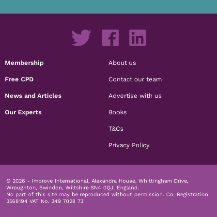
Membership
About us
Free CPD
Contact our team
News and Articles
Advertise with us
Our Experts
Books
T&Cs
Privacy Policy
© 2026 - Improve International, Alexandra House, Whittingham Drive,
Wroughton, Swindon, Wiltshire SN4 0QJ, England.
No part of this site may be reproduced without permission.
Co. Registration
3568194 VAT No. 349 7028 73