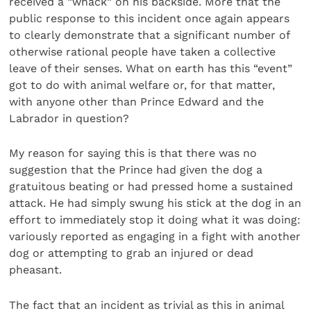
received a “whack” on his backside. More that the
public response to this incident once again appears
to clearly demonstrate that a significant number of
otherwise rational people have taken a collective
leave of their senses. What on earth has this “event”
got to do with animal welfare or, for that matter,
with anyone other than Prince Edward and the
Labrador in question?
My reason for saying this is that there was no
suggestion that the Prince had given the dog a
gratuitous beating or had pressed home a sustained
attack. He had simply swung his stick at the dog in an
effort to immediately stop it doing what it was doing:
variously reported as engaging in a fight with another
dog or attempting to grab an injured or dead
pheasant.
The fact that an incident as trivial as this in animal