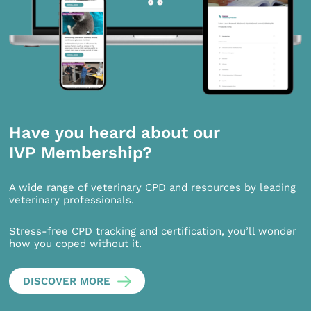
Have you heard about our
IVP Membership?
A wide range of veterinary CPD and resources by leading
veterinary professionals.
Stress-free CPD tracking and certification, you’ll wonder
how you coped without it.
DISCOVER MORE