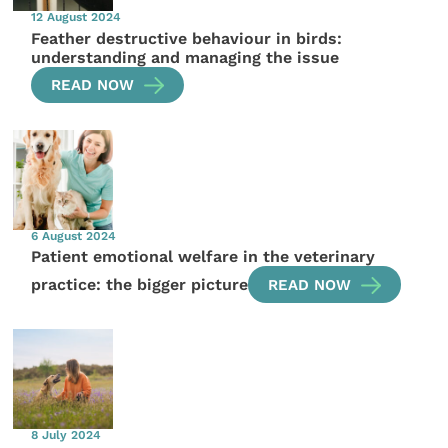
12 August 2024
Feather destructive behaviour in birds:
understanding and managing the issue
READ NOW
6 August 2024
Patient emotional welfare in the veterinary
practice: the bigger picture
READ NOW
8 July 2024