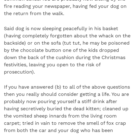
fire reading your newspaper, having fed your dog on
the return from the walk.
Said dog is now sleeping peacefully in his basket
(having completely forgotten about the whack on the
backside) or on the sofa (tut tut, he may be poisoned
by the chocolate button one of the kids dropped
down the back of the cushion during the Christmas
festivities, leaving you open to the risk of
prosecution).
If you have answered (b) to all of the above questions
then you really should consider getting a life. You are
probably now pouring yourself a stiff drink after
having secretively buried the dead kitten; cleaned up
the vomited sheep innards from the living room
carpet; tried in vain to remove the smell of fox crap
from both the car and your dog who has been