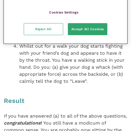
some particularly ripe-smelling fox faeces and
appears (from your vast previous experience)
Cookies Settings
to be about to roll in it. You have a walking
stick in your hand. Do you: (a) give your dog a
Reject All
Accept All Cookies
whack (with appropriate force) across the
backside, or (b) calmly tell the dog to “Leave”.
Whilst out for a walk your dog starts fighting
with your friend’s dog and appears to have it
by the throat. You have a walking stick in your
hand. Do you: (a) give your dog a whack (with
appropriate force) across the backside, or (b)
calmly tell the dog to “Leave”.
Result
If you have answered (a) to all of the above questions,
congratulations
!
You still have a modicum of
common sense. You are probably now sitting by the