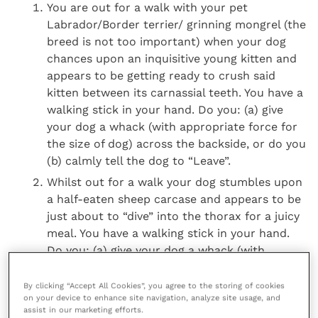
You are out for a walk with your pet
Labrador/Border terrier/ grinning mongrel (the
breed is not too important) when your dog
chances upon an inquisitive young kitten and
appears to be getting ready to crush said
kitten between its carnassial teeth. You have a
walking stick in your hand. Do you: (a) give
your dog a whack (with appropriate force for
the size of dog) across the backside, or do you
(b) calmly tell the dog to “Leave”.
Whilst out for a walk your dog stumbles upon
a half-eaten sheep carcase and appears to be
just about to “dive” into the thorax for a juicy
meal. You have a walking stick in your hand.
Do you: (a) give your dog a whack (with
appropriate force) across the backside, or do
you (b) calmly tell the dog to “Leave”.
By clicking “Accept All Cookies”, you agree to the storing of cookies
on your device to enhance site navigation, analyze site usage, and
Whilst out for a walk your dog comes across
assist in our marketing efforts.