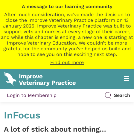
A message to our learning community
After much consideration, we’ve made the decision to
close the Improve Veterinary Practice platform on 13
January 2026. Improve Veterinary Practice was built to
support vets and nurses at every stage of their career,
and while this chapter is ending, a new one is starting at
Improve Veterinary Education. We couldn’t be more
grateful for the community you’ve helped us build and
hope to see you on this exciting next step.
Find out more
Login to Membership
Search
InFocus
A lot of stick about nothing…