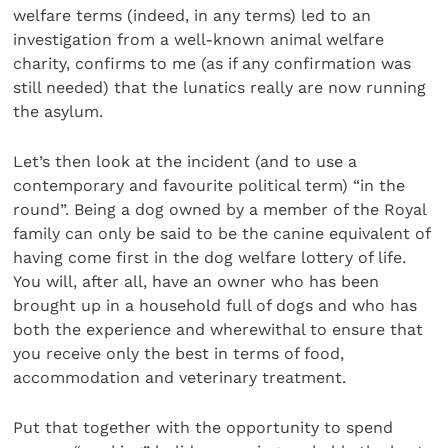
welfare terms (indeed, in any terms) led to an
investigation from a well-known animal welfare
charity, confirms to me (as if any confirmation was
still needed) that the lunatics really are now running
the asylum.
Let’s then look at the incident (and to use a
contemporary and favourite political term) “in the
round”. Being a dog owned by a member of the Royal
family can only be said to be the canine equivalent of
having come first in the dog welfare lottery of life.
You will, after all, have an owner who has been
brought up in a household full of dogs and who has
both the experience and wherewithal to ensure that
you receive only the best in terms of food,
accommodation and veterinary treatment.
Put that together with the opportunity to spend