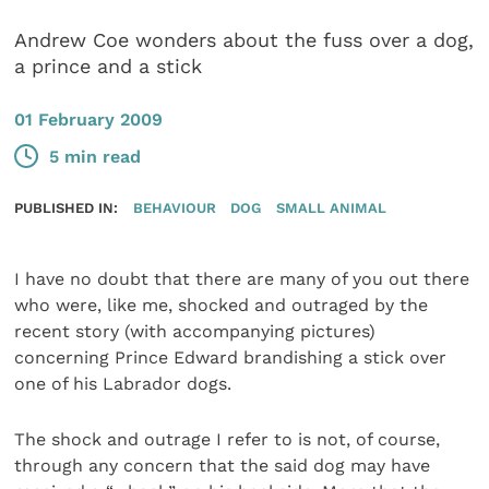
Andrew Coe wonders about the fuss over a dog,
a prince and a stick
01 February 2009
5 min read
PUBLISHED IN:
BEHAVIOUR
DOG
SMALL ANIMAL
I have no doubt that there are many of you out there
who were, like me, shocked and outraged by the
recent story (with accompanying pictures)
concerning Prince Edward brandishing a stick over
one of his Labrador dogs.
The shock and outrage I refer to is not, of course,
through any concern that the said dog may have