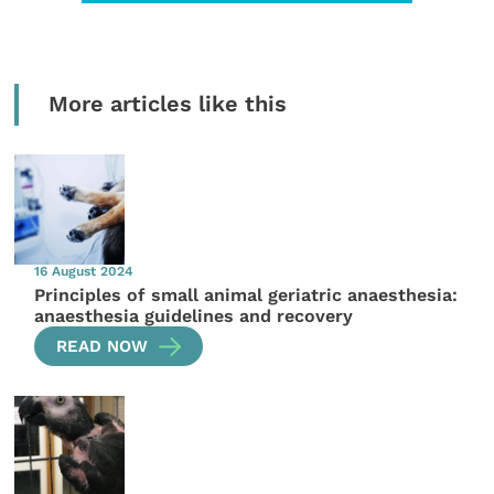
More articles like this
16 August 2024
Principles of small animal geriatric anaesthesia:
anaesthesia guidelines and recovery
READ NOW