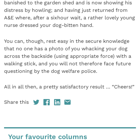
banished to the garden shed and is now showing his
distress by howling; and having just returned from
A&E where, after a sixhour wait, a rather lovely young
nurse dressed your dog-bitten hand.
You can, though, rest easy in the secure knowledge
that no one has a photo of you whacking your dog
across the backside (using appropriate force) with a
walking stick, and you will not therefore face future
questioning by the dog welfare police.
All in all then, a pretty satisfactory result … “Cheers!”
Share this
Your favourite columns