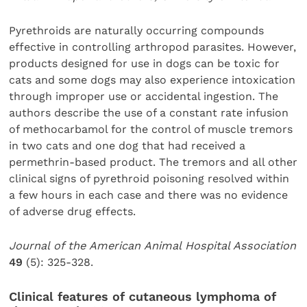
Pyrethroids are naturally occurring compounds
effective in controlling arthropod parasites. However,
products designed for use in dogs can be toxic for
cats and some dogs may also experience intoxication
through improper use or accidental ingestion. The
authors describe the use of a constant rate infusion
of methocarbamol for the control of muscle tremors
in two cats and one dog that had received a
permethrin-based product. The tremors and all other
clinical signs of pyrethroid poisoning resolved within
a few hours in each case and there was no evidence
of adverse drug effects.
Journal of the American Animal Hospital Association
49
(5): 325-328.
Clinical features of cutaneous lymphoma of