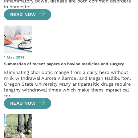
inflammatory bowel disease are both common disorders
in domestic...
READ NOW
1 May 2014
Summaries of recent papers on bovine medicine and surgery
Eliminating chorioptic mange from a dairy herd without
milk withdrawal Aurora Villarroel and Megan Halliburton,
Oregon State University Many antiparasitic drugs require
lengthy withdrawal times which make them impractical
for...
READ NOW