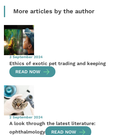
More articles by the author
3 September 2024
Ethics of exotic pet trading and keeping
READ NOW
2 September 2024
A look through the latest literature:
ophthalmology
READ NOW