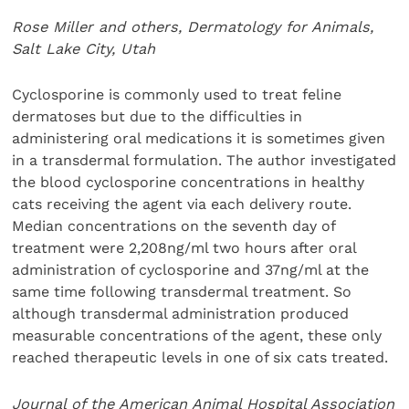
Rose Miller and others, Dermatology for Animals,
Salt Lake City, Utah
Cyclosporine is commonly used to treat feline
dermatoses but due to the difficulties in
administering oral medications it is sometimes given
in a transdermal formulation. The author investigated
the blood cyclosporine concentrations in healthy
cats receiving the agent via each delivery route.
Median concentrations on the seventh day of
treatment were 2,208ng/ml two hours after oral
administration of cyclosporine and 37ng/ml at the
same time following transdermal treatment. So
although transdermal administration produced
measurable concentrations of the agent, these only
reached therapeutic levels in one of six cats treated.
Journal of the American Animal Hospital Association