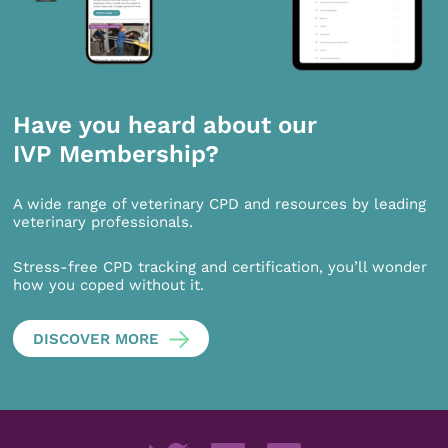
Have you heard about our
IVP Membership?
A wide range of veterinary CPD and resources by leading
veterinary professionals.
Stress-free CPD tracking and certification, you’ll wonder
how you coped without it.
DISCOVER MORE