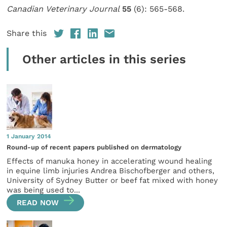
Canadian Veterinary Journal
55
(6): 565-568.
Share this
Other articles in this series
1 January 2014
Round-up of recent papers published on dermatology
Effects of manuka honey in accelerating wound healing
in equine limb injuries Andrea Bischofberger and others,
University of Sydney Butter or beef fat mixed with honey
was being used to...
READ NOW