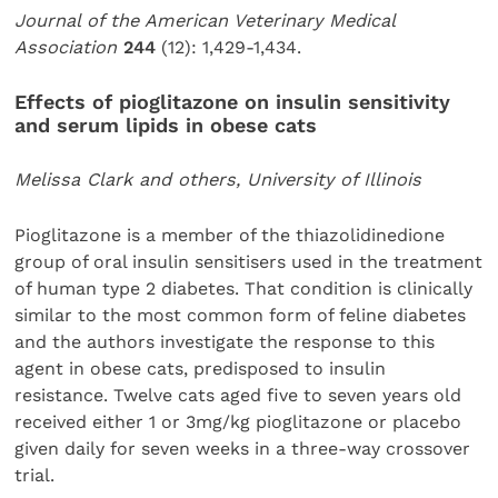
Journal of the American Veterinary Medical
Association
244
(12): 1,429-1,434.
Effects of pioglitazone on insulin sensitivity
and serum lipids in obese cats
Melissa Clark and others, University of Illinois
Pioglitazone is a member of the thiazolidinedione
group of oral insulin sensitisers used in the treatment
of human type 2 diabetes. That condition is clinically
similar to the most common form of feline diabetes
and the authors investigate the response to this
agent in obese cats, predisposed to insulin
resistance. Twelve cats aged five to seven years old
received either 1 or 3mg/kg pioglitazone or placebo
given daily for seven weeks in a three-way crossover
trial.