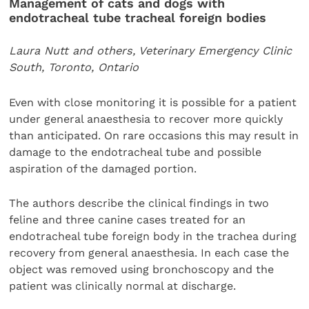
Management of cats and dogs with
endotracheal tube tracheal foreign bodies
Laura Nutt and others, Veterinary Emergency Clinic
South, Toronto, Ontario
Even with close monitoring it is possible for a patient
under general anaesthesia to recover more quickly
than anticipated. On rare occasions this may result in
damage to the endotracheal tube and possible
aspiration of the damaged portion.
The authors describe the clinical findings in two
feline and three canine cases treated for an
endotracheal tube foreign body in the trachea during
recovery from general anaesthesia. In each case the
object was removed using bronchoscopy and the
patient was clinically normal at discharge.