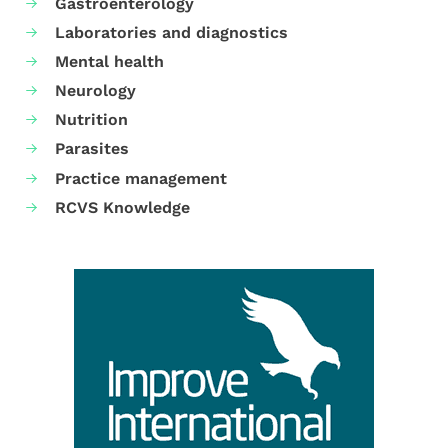
Gastroenterology
Laboratories and diagnostics
Mental health
Neurology
Nutrition
Parasites
Practice management
RCVS Knowledge