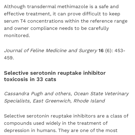
Although transdermal methimazole is a safe and
effective treatment, it can prove difficult to keep
serum T4 concentrations within the reference range
and owner compliance needs to be carefully
monitored.
Journal of Feline Medicine and Surgery
16
(6): 453-
459.
Selective serotonin reuptake inhibitor
toxicosis in 33 cats
Cassandra Pugh and others, Ocean State Veterinary
Specialists, East Greenwich, Rhode Island
Selective serotonin reuptake inhibitors are a class of
compounds used widely in the treatment of
depression in humans. They are one of the most