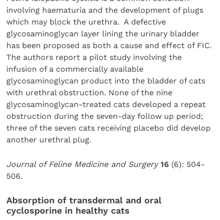
involving haematuria and the development of plugs
which may block the urethra. A defective
glycosaminoglycan layer lining the urinary bladder
has been proposed as both a cause and effect of FIC.
The authors report a pilot study involving the
infusion of a commercially available
glycosaminoglycan product into the bladder of cats
with urethral obstruction. None of the nine
glycosaminoglycan-treated cats developed a repeat
obstruction during the seven-day follow up period;
three of the seven cats receiving placebo did develop
another urethral plug.
Journal of Feline Medicine and Surgery
16
(6): 504-
506.
Absorption of transdermal and oral
cyclosporine in healthy cats