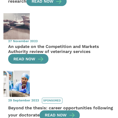
research
READ NOW
27 November 2023
An update on the Competition and Markets
Authority review of veterinary services
READ NOW
29 September 2023
SPONSORED
Beyond the thesis: career opportunities following
your doctorate
READ NOW