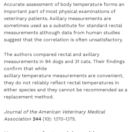
Accurate assessment of body temperature forms an
important part of most physical examinations of
veterinary patients. Axillary measurements are
sometimes used as a substitute for standard rectal
measurements although data from human studies
suggest that the correlation is often unsatisfactory.
The authors compared rectal and axillary
measurements in 94 dogs and 31 cats. Their findings
confirm that while
axillary temperature measurements are convenient,
they do not reliably reflect rectal temperatures in
either species and they cannot be recommended as a
replacement method.
Journal of the American Veterinary Medical
Association
244
(10): 1,170-1,175.