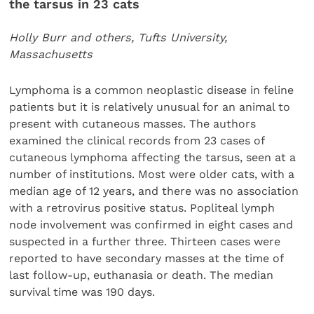
the tarsus in 23 cats
Holly Burr and others, Tufts University,
Massachusetts
Lymphoma is a common neoplastic disease in feline
patients but it is relatively unusual for an animal to
present with cutaneous masses. The authors
examined the clinical records from 23 cases of
cutaneous lymphoma affecting the tarsus, seen at a
number of institutions. Most were older cats, with a
median age of 12 years, and there was no association
with a retrovirus positive status. Popliteal lymph
node involvement was confirmed in eight cases and
suspected in a further three. Thirteen cases were
reported to have secondary masses at the time of
last follow-up, euthanasia or death. The median
survival time was 190 days.