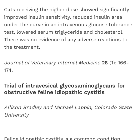
Cats receiving the higher dose showed significantly
improved insulin sensitivity, reduced insulin area
under the curve in an intravenous glucose tolerance
test, lowered serum triglyceride and cholesterol.
There was no evidence of any adverse reactions to
the treatment.
Journal of Veterinary Internal Medicine
28
(1): 166-
174.
Trial of intravesical glycosaminoglycans for
obstructive feline idiopathic cystitis
Allison Bradley and Michael Lappin, Colorado State
University
Feline idiopathic cystitis is a common condition