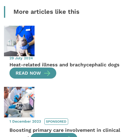
More articles like this
29 July 2024
Heat-related illness and brachycephalic dogs
READ NOW
1 December 2023
SPONSORED
Boosting primary care involvement in clinical