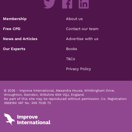
Membership
About us
Free CPD
Contact our team
News and Articles
Advertise with us
Our Experts
Books
T&Cs
Privacy Policy
© 2026 - Improve International, Alexandra House, Whittingham Drive,
Wroughton, Swindon, Wiltshire SN4 0QJ, England.
No part of this site may be reproduced without permission.
Co. Registration
3568194 VAT No. 349 7028 73