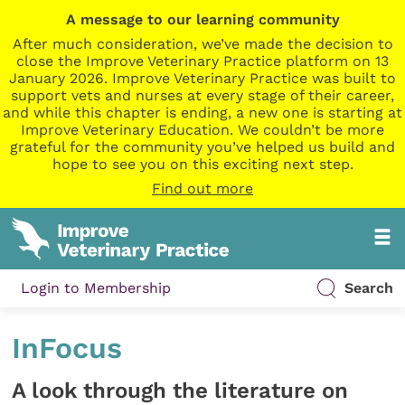
A message to our learning community
After much consideration, we’ve made the decision to
close the Improve Veterinary Practice platform on 13
January 2026. Improve Veterinary Practice was built to
support vets and nurses at every stage of their career,
and while this chapter is ending, a new one is starting at
Improve Veterinary Education. We couldn’t be more
grateful for the community you’ve helped us build and
hope to see you on this exciting next step.
Find out more
Login to Membership
Search
InFocus
A look through the literature on