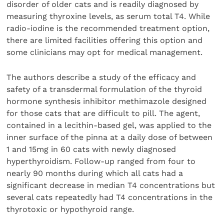
disorder of older cats and is readily diagnosed by
measuring thyroxine levels, as serum total T4. While
radio-iodine is the recommended treatment option,
there are limited facilities offering this option and
some clinicians may opt for medical management.
The authors describe a study of the efficacy and
safety of a transdermal formulation of the thyroid
hormone synthesis inhibitor methimazole designed
for those cats that are difficult to pill. The agent,
contained in a lecithin-based gel, was applied to the
inner surface of the pinna at a daily dose of between
1 and 15mg in 60 cats with newly diagnosed
hyperthyroidism. Follow-up ranged from four to
nearly 90 months during which all cats had a
significant decrease in median T4 concentrations but
several cats repeatedly had T4 concentrations in the
thyrotoxic or hypothyroid range.