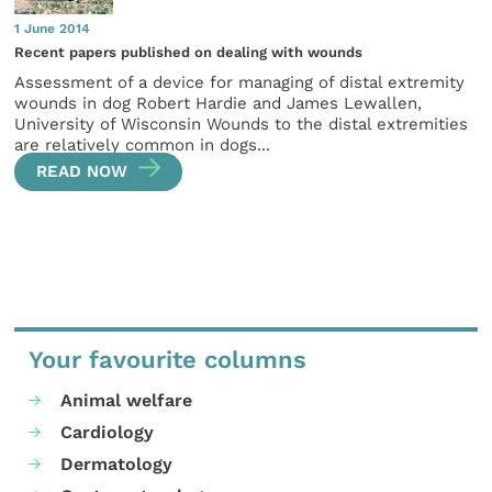
1 June 2014
Recent papers published on dealing with wounds
Assessment of a device for managing of distal extremity
wounds in dog Robert Hardie and James Lewallen,
University of Wisconsin Wounds to the distal extremities
are relatively common in dogs...
READ NOW
Your favourite columns
Animal welfare
Cardiology
Dermatology