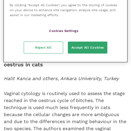
agreement between directly measured blood
By clicking “Accept All Cookies”, you agree to the storing of cookies
pressure and Doppler values in anaesthetised cats
on your device to enhance site navigation, analyze site usage, and
and use of the latter in this species is not
assist in our marketing efforts.
recommended.
Cookies Settings
Veterinary Emergency and Critical Care
24
(3): 272-
278.
Reject All
Accept All Cookies
Changes in vaginal cytology after induction of
oestrus in cats
Halit Kanca and others, Ankara University, Turkey
Vaginal cytology is routinely used to assess the stage
reached in the oestrus cycle of bitches. The
technique is used much less frequently in cats
because the cellular changes are more ambiguous
and due to the differences in mating behaviour in the
two species. The authors examined the vaginal