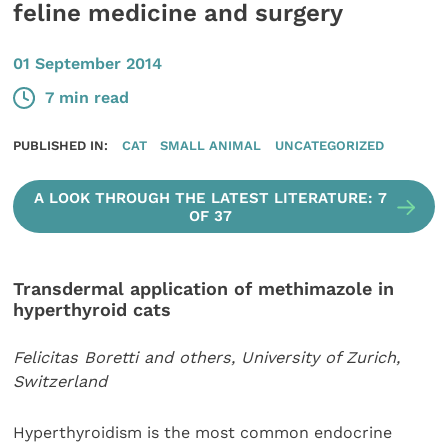
feline medicine and surgery
01 September 2014
7 min read
PUBLISHED IN:
CAT
SMALL ANIMAL
UNCATEGORIZED
A LOOK THROUGH THE LATEST LITERATURE: 7
OF 37
Transdermal application of methimazole in
hyperthyroid cats
Felicitas Boretti and others, University of Zurich,
Switzerland
Hyperthyroidism is the most common endocrine