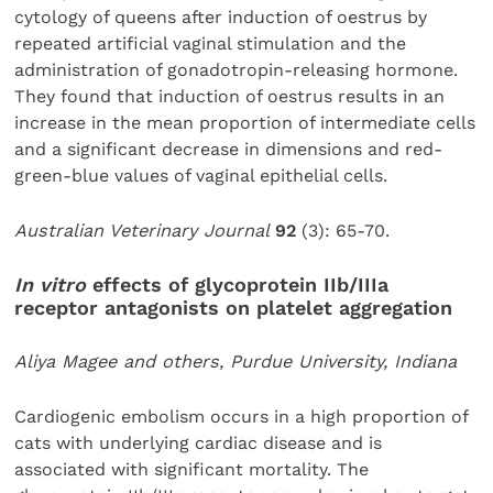
cytology of queens after induction of oestrus by
repeated artificial vaginal stimulation and the
administration of gonadotropin-releasing hormone.
They found that induction of oestrus results in an
increase in the mean proportion of intermediate cells
and a significant decrease in dimensions and red-
green-blue values of vaginal epithelial cells.
Australian Veterinary Journal
92
(3): 65-70.
In vitro
effects of glycoprotein IIb/IIIa
receptor antagonists on platelet aggregation
Aliya Magee and others, Purdue University, Indiana
Cardiogenic embolism occurs in a high proportion of
cats with underlying cardiac disease and is
associated with significant mortality. The