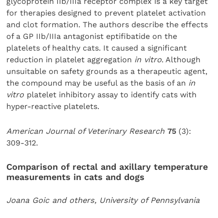
glycoprotein IIb/IIIa receptor complex is a key target
for therapies designed to prevent platelet activation
and clot formation. The authors describe the effects
of a GP IIb/IIIa antagonist eptifibatide on the
platelets of healthy cats. It caused a significant
reduction in platelet aggregation
in vitro
. Although
unsuitable on safety grounds as a therapeutic agent,
the compound may be useful as the basis of an
in
vitro
platelet inhibitory assay to identify cats with
hyper-reactive platelets.
American Journal of Veterinary Research
75
(3):
309-312.
Comparison of rectal and axillary temperature
measurements in cats and dogs
Joana Goic and others, University of Pennsylvania