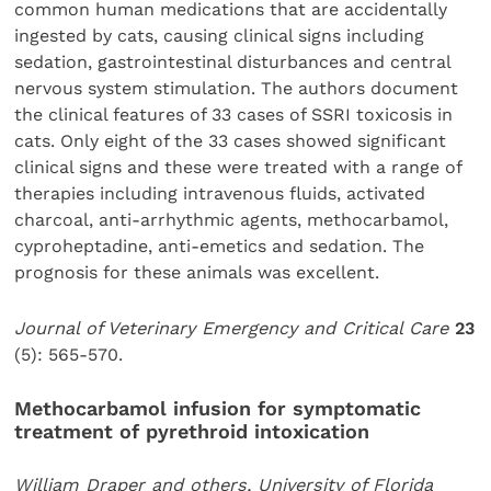
common human medications that are accidentally
ingested by cats, causing clinical signs including
sedation, gastrointestinal disturbances and central
nervous system stimulation. The authors document
the clinical features of 33 cases of SSRI toxicosis in
cats. Only eight of the 33 cases showed significant
clinical signs and these were treated with a range of
therapies including intravenous fluids, activated
charcoal, anti-arrhythmic agents, methocarbamol,
cyproheptadine, anti-emetics and sedation. The
prognosis for these animals was excellent.
Journal of Veterinary Emergency and Critical Care
23
(5): 565-570.
Methocarbamol infusion for symptomatic
treatment of pyrethroid intoxication
William Draper and others, University of Florida