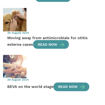
30 August 2024
Moving away from antimicrobials for otitis
externa cases
READ NOW
29 August 2024
BEVA on the world stage
READ NOW