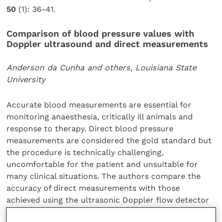
50
(1): 36-41.
Comparison of blood pressure values with
Doppler ultrasound and direct measurements
Anderson da Cunha and others, Louisiana State
University
Accurate blood measurements are essential for
monitoring anaesthesia, critically ill animals and
response to therapy. Direct blood pressure
measurements are considered the gold standard but
the procedure is technically challenging,
uncomfortable for the patient and unsuitable for
many clinical situations. The authors compare the
accuracy of direct measurements with those
achieved using the ultrasonic Doppler flow detector
method. Their results suggest that there is poor