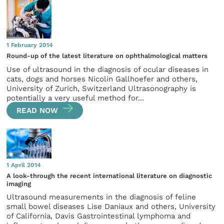
1 February 2014
Round-up of the latest literature on ophthalmological matters
Use of ultrasound in the diagnosis of ocular diseases in
cats, dogs and horses Nicolin Gallhoefer and others,
University of Zurich, Switzerland Ultrasonography is
potentially a very useful method for...
READ NOW
1 April 2014
A look-through the recent international literature on diagnostic
imaging
Ultrasound measurements in the diagnosis of feline
small bowel diseases Lise Daniaux and others, University
of California, Davis Gastrointestinal lymphoma and