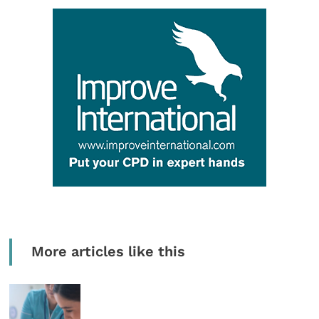
More articles like this