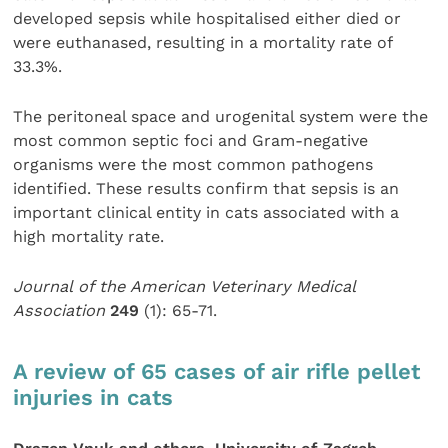
developed sepsis while hospitalised either died or
were euthanased, resulting in a mortality rate of
33.3%.
The peritoneal space and urogenital system were the
most common septic foci and Gram-negative
organisms were the most common pathogens
identified. These results confirm that sepsis is an
important clinical entity in cats associated with a
high mortality rate.
Journal of the American Veterinary Medical
Association
249
(1): 65-71.
A review of 65 cases of air rifle pellet
injuries in cats