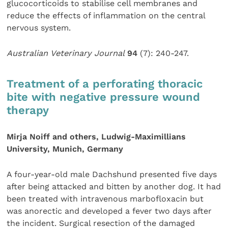
glucocorticoids to stabilise cell membranes and
reduce the effects of inflammation on the central
nervous system.
Australian Veterinary Journal
94
(7): 240-247.
Treatment of a perforating thoracic
bite with negative pressure wound
therapy
Mirja Noiff and others, Ludwig-Maximillians
University, Munich, Germany
A four-year-old male Dachshund presented five days
after being attacked and bitten by another dog. It had
been treated with intravenous marbofloxacin but
was anorectic and developed a fever two days after
the incident. Surgical resection of the damaged