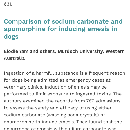
631.
Comparison of sodium carbonate and
apomorphine for inducing emesis in
dogs
Elodie Yam and others, Murdoch University, Western
Australia
Ingestion of a harmful substance is a frequent reason
for dogs being admitted as emergency cases at
veterinary clinics. Induction of emesis may be
performed to limit exposure to ingested toxins. The
authors examined the records from 787 admissions
to assess the safety and efficacy of using either
sodium carbonate (washing soda crystals) or
apomorphine to induce emesis. They found that the
occurrence of emesis with sodium carbonate was