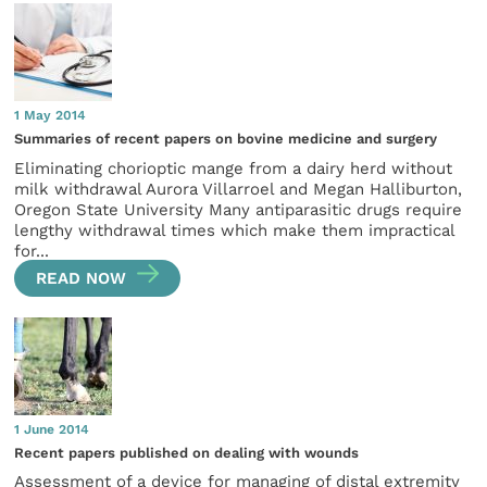
1 May 2014
Summaries of recent papers on bovine medicine and surgery
Eliminating chorioptic mange from a dairy herd without
milk withdrawal Aurora Villarroel and Megan Halliburton,
Oregon State University Many antiparasitic drugs require
lengthy withdrawal times which make them impractical
for...
READ NOW
1 June 2014
Recent papers published on dealing with wounds
Assessment of a device for managing of distal extremity