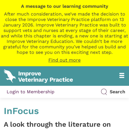
A message to our learning community
After much consideration, we’ve made the decision to
close the Improve Veterinary Practice platform on 13
January 2026. Improve Veterinary Practice was built to
support vets and nurses at every stage of their career,
and while this chapter is ending, a new one is starting at
Improve Veterinary Education. We couldn’t be more
grateful for the community you’ve helped us build and
hope to see you on this exciting next step.
Find out more
Login to Membership
Search
InFocus
​A look through the literature on