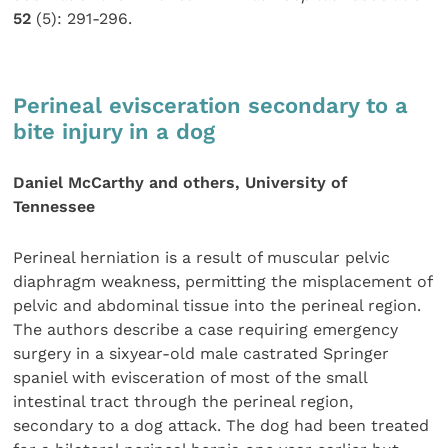
52
(5): 291-296.
Perineal evisceration secondary to a
bite injury in a dog
Daniel McCarthy and others, University of
Tennessee
Perineal herniation is a result of muscular pelvic
diaphragm weakness, permitting the misplacement of
pelvic and abdominal tissue into the perineal region.
The authors describe a case requiring emergency
surgery in a sixyear-old male castrated Springer
spaniel with evisceration of most of the small
intestinal tract through the perineal region,
secondary to a dog attack. The dog had been treated