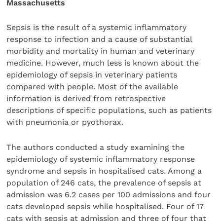
Massachusetts
Sepsis is the result of a systemic inflammatory
response to infection and a cause of substantial
morbidity and mortality in human and veterinary
medicine. However, much less is known about the
epidemiology of sepsis in veterinary patients
compared with people. Most of the available
information is derived from retrospective
descriptions of specific populations, such as patients
with pneumonia or pyothorax.
The authors conducted a study examining the
epidemiology of systemic inflammatory response
syndrome and sepsis in hospitalised cats. Among a
population of 246 cats, the prevalence of sepsis at
admission was 6.2 cases per 100 admissions and four
cats developed sepsis while hospitalised. Four of 17
cats with sepsis at admission and three of four that