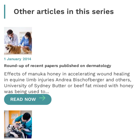
Other articles in this series
1 January 2014
Round-up of recent papers published on dermatology
Effects of manuka honey in accelerating wound healing
in equine limb injuries Andrea Bischofberger and others,
University of Sydney Butter or beef fat mixed with honey
was being used to...
READ NOW