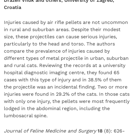
Drazen Vnuk and others, University of Zagreb,
Croatia
Injuries caused by air rifle pellets are not uncommon
in rural and suburban areas. Despite their modest
size, these projectiles can cause serious injuries,
particularly to the head and torso. The authors
compare the prevalence of injuries caused by
different types of metal projectile in urban, suburban
and rural cats. Reviewing the records at a university
hospital diagnostic imaging centre, they found 65
cases with this type of injury and in 38.5% of them
the projectile was an incidental finding. Two or more
injuries were found in 29.2% of the cats. In those cats
with only one injury, the pellets were most frequently
lodged in the abdominal region, including the
lumbosacral spine.
Journal of Feline Medicine and Surgery
18
(8): 626-