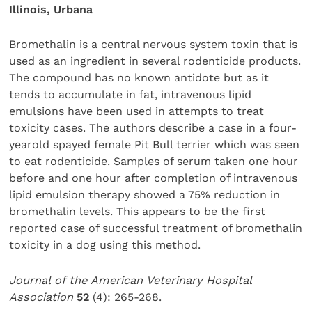
Illinois, Urbana
Bromethalin is a central nervous system toxin that is
used as an ingredient in several rodenticide products.
The compound has no known antidote but as it
tends to accumulate in fat, intravenous lipid
emulsions have been used in attempts to treat
toxicity cases. The authors describe a case in a four-
yearold spayed female Pit Bull terrier which was seen
to eat rodenticide. Samples of serum taken one hour
before and one hour after completion of intravenous
lipid emulsion therapy showed a 75% reduction in
bromethalin levels. This appears to be the first
reported case of successful treatment of bromethalin
toxicity in a dog using this method.
Journal of the American Veterinary Hospital
Association
52
(4): 265-268.