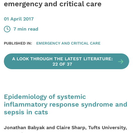
emergency and critical care
01 April 2017
7 min read
PUBLISHED IN:
EMERGENCY AND CRITICAL CARE
A LOOK THROUGH THE LATEST LITERATURE:
22 OF 37
Epidemiology of systemic
inflammatory response syndrome and
sepsis in cats
Jonathan Babyak and Claire Sharp, Tufts University,