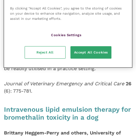
result of various disease conditions and will produce
By clicking “Accept All Cookies”, you agree to the storing of cookies
clinical signs including altered mentation, weakness
on your device to enhance site navigation, analyze site usage, and
and ataxia. The authors describe the clinical features
assist in our marketing efforts.
of nine cases of hypoglycaemia which received
glucagon therapy as a constant rate infusion. The
Cookies Settings
mean time period before blood glucose levels
returned to normal was seven hours. They conclude
Reject All
Accept All Cookies
that a glucagon constant rate infusion is a safe
method for the treatment of hypoglycaemia and can
be readily utilised in a practice setting.
Journal of Veterinary Emergency and Critical Care
26
(6): 775-781.
Intravenous lipid emulsion therapy for
bromethalin toxicity in a dog
Brittany Heggem-Perry and others, University of