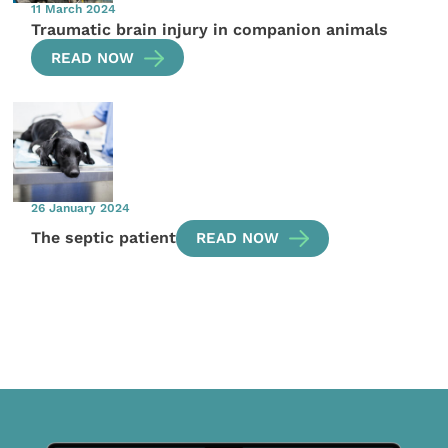
11 March 2024
Traumatic brain injury in companion animals
READ NOW
26 January 2024
The septic patient
READ NOW