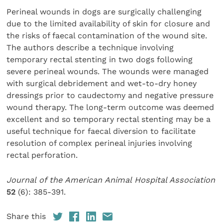
Perineal wounds in dogs are surgically challenging
due to the limited availability of skin for closure and
the risks of faecal contamination of the wound site.
The authors describe a technique involving
temporary rectal stenting in two dogs following
severe perineal wounds. The wounds were managed
with surgical debridement and wet-to-dry honey
dressings prior to caudectomy and negative pressure
wound therapy. The long-term outcome was deemed
excellent and so temporary rectal stenting may be a
useful technique for faecal diversion to facilitate
resolution of complex perineal injuries involving
rectal perforation.
Journal of the American Animal Hospital Association
52
(6): 385-391.
Share this