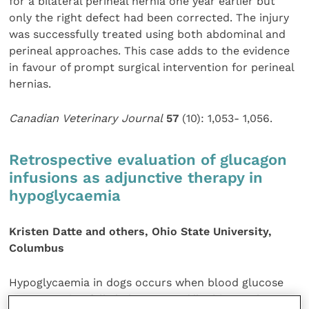
for a bilateral perineal hernia one year earlier but
only the right defect had been corrected. The injury
was successfully treated using both abdominal and
perineal approaches. This case adds to the evidence
in favour of prompt surgical intervention for perineal
hernias.
Canadian Veterinary Journal
57
(10): 1,053- 1,056.
Retrospective evaluation of glucagon
infusions as adjunctive therapy in
hypoglycaemia
Kristen Datte and others, Ohio State University,
Columbus
Hypoglycaemia in dogs occurs when blood glucose
concentration falls below 60 mg/dl. This may be a