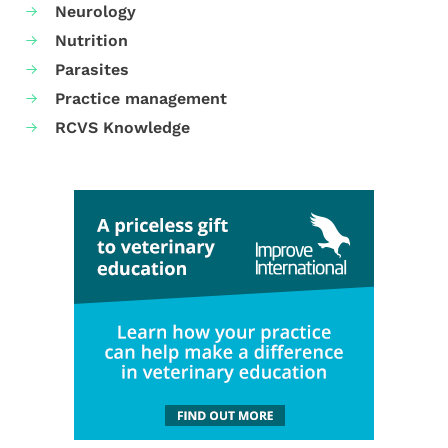
Neurology
Nutrition
Parasites
Practice management
RCVS Knowledge