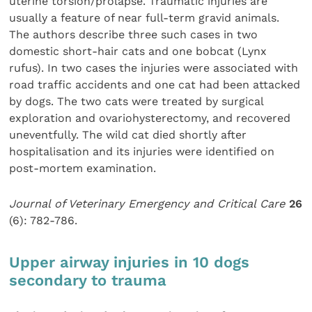
uterine torsion/prolapse. Traumatic injuries are
usually a feature of near full-term gravid animals.
The authors describe three such cases in two
domestic short-hair cats and one bobcat (Lynx
rufus). In two cases the injuries were associated with
road traffic accidents and one cat had been attacked
by dogs. The two cats were treated by surgical
exploration and ovariohysterectomy, and recovered
uneventfully. The wild cat died shortly after
hospitalisation and its injuries were identified on
post-mortem examination.
Journal of Veterinary Emergency and Critical Care
26
(6): 782-786.
Upper airway injuries in 10 dogs
secondary to trauma