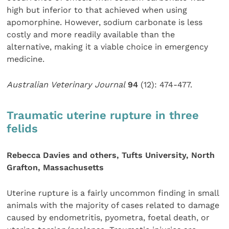
high but inferior to that achieved when using
apomorphine. However, sodium carbonate is less
costly and more readily available than the
alternative, making it a viable choice in emergency
medicine.
Australian Veterinary Journal
94
(12): 474-477.
Traumatic uterine rupture in three
felids
Rebecca Davies and others, Tufts University, North
Grafton, Massachusetts
Uterine rupture is a fairly uncommon finding in small
animals with the majority of cases related to damage
caused by endometritis, pyometra, foetal death, or