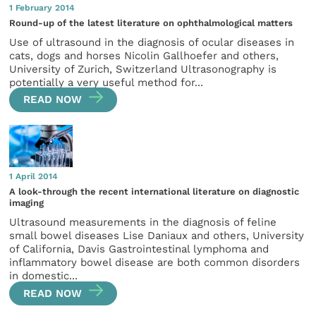
1 February 2014
Round-up of the latest literature on ophthalmological matters
Use of ultrasound in the diagnosis of ocular diseases in
cats, dogs and horses Nicolin Gallhoefer and others,
University of Zurich, Switzerland Ultrasonography is
potentially a very useful method for...
READ NOW
1 April 2014
A look-through the recent international literature on diagnostic
imaging
Ultrasound measurements in the diagnosis of feline
small bowel diseases Lise Daniaux and others, University
of California, Davis Gastrointestinal lymphoma and
inflammatory bowel disease are both common disorders
in domestic...
READ NOW