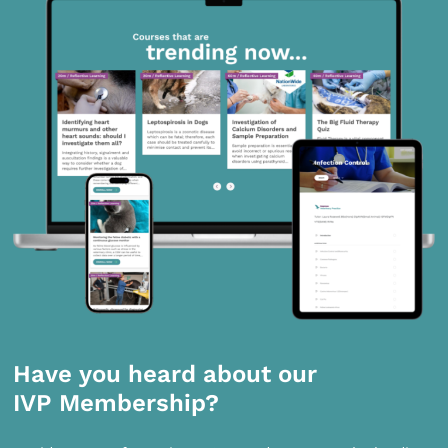
Have you heard about our
IVP Membership?