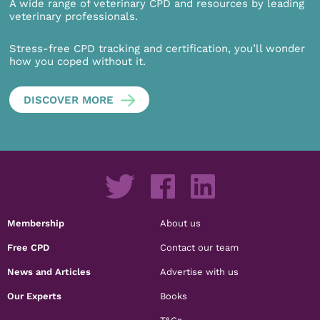
A wide range of veterinary CPD and resources by leading
veterinary professionals.
Stress-free CPD tracking and certification, you’ll wonder
how you coped without it.
DISCOVER MORE
Membership
About us
Free CPD
Contact our team
News and Articles
Advertise with us
Our Experts
Books