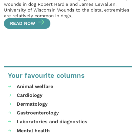
wounds in dog Robert Hardie and James Lewallen,
University of Wisconsin Wounds to the distal extremities
are relatively common in dogs...
READ NOW
Your favourite columns
Animal welfare
Cardiology
Dermatology
Gastroenterology
Laboratories and diagnostics
Mental health