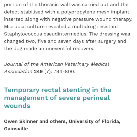
portion of the thoracic wall was carried out and the
defect stabilised with a polypropylene mesh implant
inserted along with negative pressure wound therapy.
Microbial culture revealed a multidrug resistant
Staphylococcus pseudintermedius. The dressing was
changed two, five and seven days after surgery and
the dog made an uneventful recovery.
Journal of the American Veterinary Medical
Association
249
(7): 794-800.
Temporary rectal stenting in the
management of severe perineal
wounds
Owen Skinner and others, University of Florida,
Gainsville