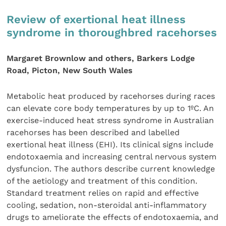
Review of exertional heat illness
syndrome in thoroughbred racehorses
Margaret Brownlow and others, Barkers Lodge
Road, Picton, New South Wales
Metabolic heat produced by racehorses during races
can elevate core body temperatures by up to 1ºC. An
exercise-induced heat stress syndrome in Australian
racehorses has been described and labelled
exertional heat illness (EHI). Its clinical signs include
endotoxaemia and increasing central nervous system
dysfuncion. The authors describe current knowledge
of the aetiology and treatment of this condition.
Standard treatment relies on rapid and effective
cooling, sedation, non-steroidal anti-inflammatory
drugs to ameliorate the effects of endotoxaemia, and