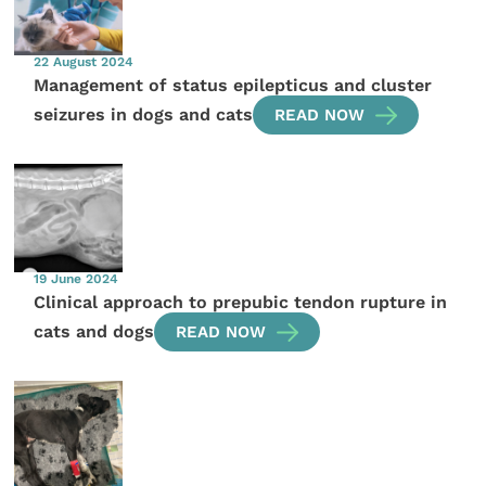
22 August 2024
Management of status epilepticus and cluster
seizures in dogs and cats
READ NOW
19 June 2024
Clinical approach to prepubic tendon rupture in
cats and dogs
READ NOW