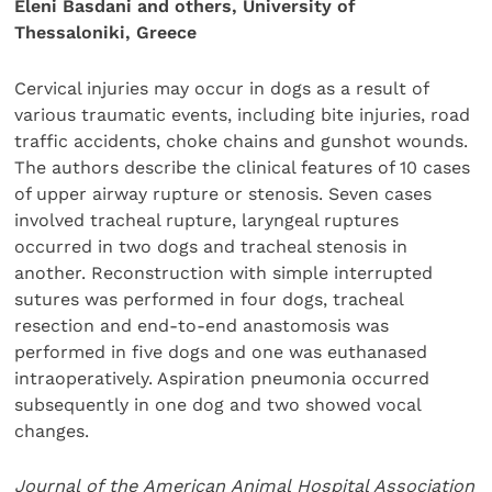
Eleni Basdani and others, University of
Thessaloniki, Greece
Cervical injuries may occur in dogs as a result of
various traumatic events, including bite injuries, road
traffic accidents, choke chains and gunshot wounds.
The authors describe the clinical features of 10 cases
of upper airway rupture or stenosis. Seven cases
involved tracheal rupture, laryngeal ruptures
occurred in two dogs and tracheal stenosis in
another. Reconstruction with simple interrupted
sutures was performed in four dogs, tracheal
resection and end-to-end anastomosis was
performed in five dogs and one was euthanased
intraoperatively. Aspiration pneumonia occurred
subsequently in one dog and two showed vocal
changes.
Journal of the American Animal Hospital Association