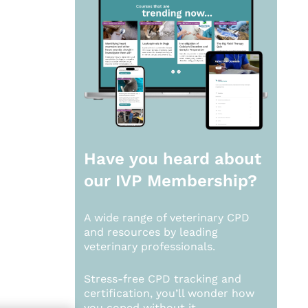
Have you heard about
our
IVP Membership?
A wide range of veterinary CPD
and resources by leading
veterinary professionals.
Stress-free CPD tracking and
certification, you’ll wonder how
you coped without it.