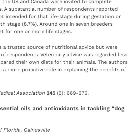
 the US and Canada were invited to complete
 A substantial number of respondents reported
t intended for that life-stage during gestation or
wth stage (8.7%). Around one in seven breeders
 for one or more life stages.
s a trusted source of nutritional advice but were
 of respondents. Veterinary advice was regarded less
ared their own diets for their animals. The authors
 a more proactive role in explaining the benefits of
Medical Association
245
(6): 669-676.
sential oils and antioxidants in tackling “dog
Florida, Gainesville