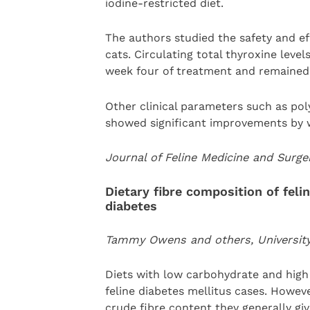
iodine-restricted diet.
The authors studied the safety and eff
cats. Circulating total thyroxine leve
week four of treatment and remained 
Other clinical parameters such as poly
showed significant improvements by 
Journal of Feline Medicine and Surg
Dietary fibre composition of fel
diabetes
Tammy Owens and others, University o
Diets with low carbohydrate and hig
feline diabetes mellitus cases. Howev
crude fibre content they generally giv