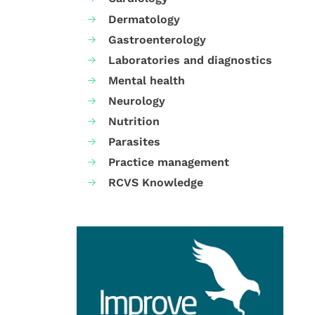
Dermatology
Gastroenterology
Laboratories and diagnostics
Mental health
Neurology
Nutrition
Parasites
Practice management
RCVS Knowledge