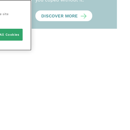
e site
DISCOVER MORE
All Cookies