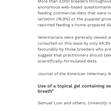
More than 2,000 breeders throughout
anonymous web-based questionnaires.
feeding commercial diets that were no
lactation (16.9%) or the puppies’ gro
reported feeding a home-prepared diet
Veterinarians were generally viewed a
consulted on this issue by only 49.3%
favourably by those breeders who prep
suggest that practitioners should take
scientifically-formulated diets.
Journal of the American Veterinary 
Use of a topical gel containing es
breath”
Samuel Low and others, University of 