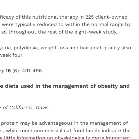
icacy of this nutritional therapy in 225 client-owned
ls were typically reduced to within the normal range by
so throughout the rest of the eight-week study.
uria, polydipsia, weight loss and hair coat quality also
week four.
ery
16
(6): 491-496.
ine diets used in the management of obesity and
f California, Davis
h protein may be advantageous in the management of
er, while most commercial cat food labels indicate the
e little information on physiologically more important