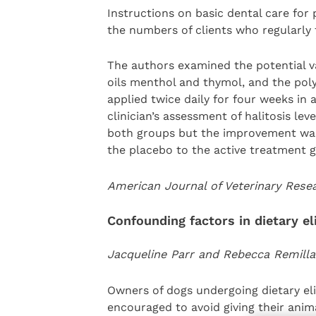
Instructions on basic dental care for 
the numbers of clients who regularly 
The authors examined the potential val
oils menthol and thymol, and the poly
applied twice daily for four weeks in 
clinician’s assessment of halitosis le
both groups but the improvement was 
the placebo to the active treatment 
American Journal of Veterinary Res
Confounding factors in dietary el
Jacqueline Parr and Rebecca Remilla
Owners of dogs undergoing dietary elim
encouraged to avoid giving their ani