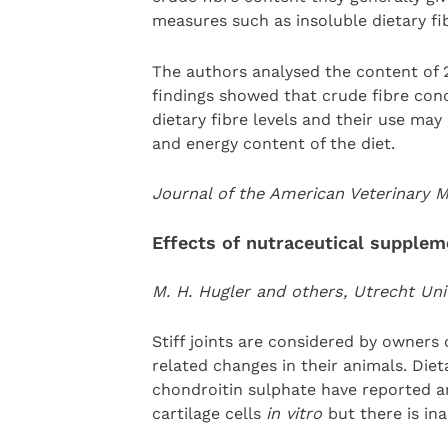
measures such as insoluble dietary fi
The authors analysed the content of 
findings showed that crude fibre conce
dietary fibre levels and their use ma
and energy content of the diet.
Journal of the American Veterinary 
Effects of nutraceutical supplem
M. H. Hugler and others, Utrecht Uni
Stiff joints are considered by owners 
related changes in their animals. Di
chondroitin sulphate have reported a
cartilage cells
in vitro
but there is in