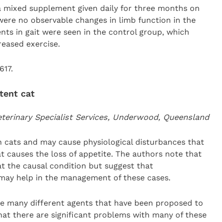
 a mixed supplement given daily for three months on
 were no observable changes in limb function in the
s in gait were seen in the control group, which
reased exercise.
617.
tent cat
erinary Specialist Services, Underwood, Queensland
 cats and may cause physiological disturbances that
t causes the loss of appetite. The authors note that
reat the causal condition but suggest that
may help in the management of these cases.
e many different agents that have been proposed to
that there are significant problems with many of these