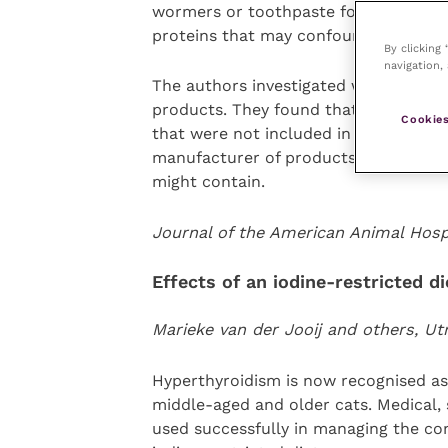
wormers or toothpaste for the durati
proteins that may confound the resul
By clicking
navigation, 
The authors investigated whether ther
products. They found that a number o
Cookies
that were not included in the ingredi
manufacturer of products such as gel
might contain.
Journal of the American Animal Hosp
Effects of an iodine-restricted 
Marieke van der Jooij and others, Ut
Hyperthyroidism is now recognised a
middle-aged and older cats. Medical, 
used successfully in managing the con