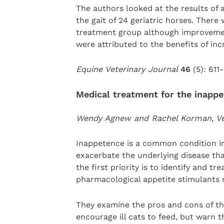
The authors looked at the results of
the gait of 24 geriatric horses. There
treatment group although improvement
were attributed to the benefits of inc
Equine Veterinary Journal
46
(5): 611-
Medical treatment for the inappe
Wendy Agnew and Rachel Korman, Vet
Inappetence is a common condition in
exacerbate the underlying disease tha
the first priority is to identify and t
pharmacological appetite stimulants 
They examine the pros and cons of th
encourage ill cats to feed, but warn 