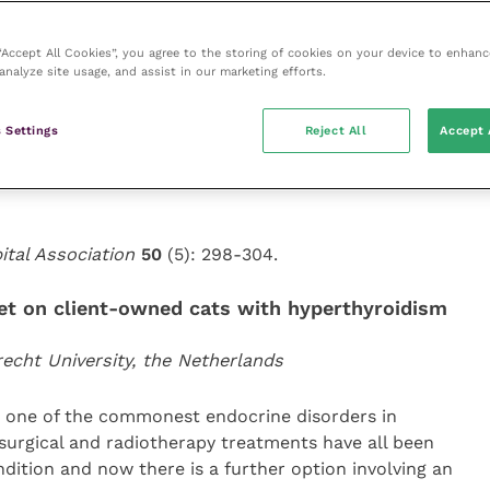
on of the study. Such products are thought to contain
ts.
 “Accept All Cookies”, you agree to the storing of cookies on your device to enhanc
analyze site usage, and assist in our marketing efforts.
e were soy, pork or beef antigens present in these
f veterinary therapeutic products contained antigens
 Settings
Reject All
Accept 
ent list. They recommend contacting the
atin-based capsules to determine what antigens they
ital Association
50
(5): 298-304.
diet on client-owned cats with hyperthyroidism
recht University, the Netherlands
s one of the commonest endocrine disorders in
surgical and radiotherapy treatments have all been
dition and now there is a further option involving an