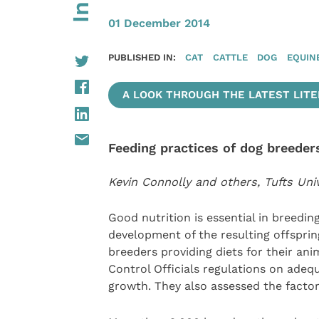
01 December 2014
PUBLISHED IN:
CAT
CATTLE
DOG
EQUIN
A LOOK THROUGH THE LATEST LITER
Feeding practices of dog breeder
Kevin Connolly and others, Tufts Uni
Good nutrition is essential in breeding
development of the resulting offsprin
breeders providing diets for their an
Control Officials regulations on adeq
growth. They also assessed the factor