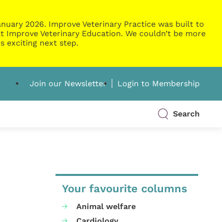
nuary 2026. Improve Veterinary Practice was built to
g at Improve Veterinary Education. We couldn’t be more
s exciting next step.
Join our Newsletter
Login to Membership
Search
Your favourite columns
Animal welfare
Cardiology