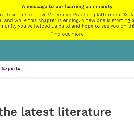
A message to our learning community
o close the Improve Veterinary Practice platform on 13 Ja
r, and while this chapter is ending, a new one is startin
munity you’ve helped us build and hope to see you on thi
Find out more
 Experts
the latest literature