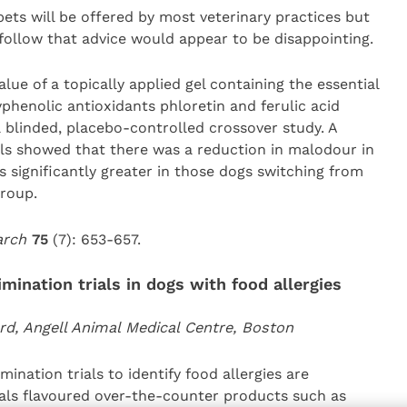
pets will be offered by most veterinary practices but
follow that advice would appear to be disappointing.
ue of a topically applied gel containing the essential
phenolic antioxidants phloretin and ferulic acid
a blinded, placebo-controlled crossover study. A
vels showed that there was a reduction in malodour in
significantly greater in those dogs switching from
group.
earch
75
(7): 653-657.
imination trials in dogs with food allergies
rd, Angell Animal Medical Centre, Boston
ination trials to identify food allergies are
mals flavoured over-the-counter products such as