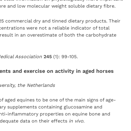
bre and low molecular weight soluble dietary fibre.
25 commercial dry and tinned dietary products. Their
ntrations were not a reliable indicator of total
y result in an overestimate of both the carbohydrate
Medical Association
245
(1): 99-105.
ents and exercise on activity in aged horses
versity, the Netherlands
of aged equines to be one of the main signs of age-
etary supplements containing glucosamine and
nti-inflammatory properties on equine bone and
adequate data on their effects
in vivo
.