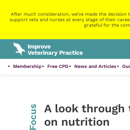
After much consideration, we’ve made the decision t
support vets and nurses at every stage of their caree
grateful for the com
Membership
Free CPD
News and Articles
Our
A look through 
InFocus
on nutrition