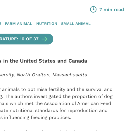
7 min read
E
FARM ANIMAL
NUTRITION
SMALL ANIMAL
ATURE: 10 OF 37
s in the United States and Canada
versity, North Grafton, Massachusetts
 animals to optimise fertility and the survival and
g. The authors investigated the proportion of dog
imals which met the Association of American Feed
uate nutritional standards for reproduction and
s influencing feeding practices.