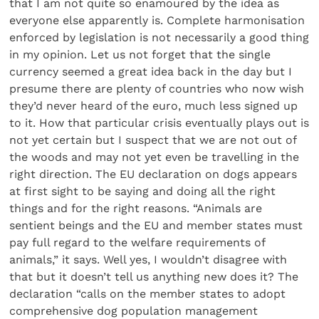
that I am not quite so enamoured by the idea as
everyone else apparently is. Complete harmonisation
enforced by legislation is not necessarily a good thing
in my opinion. Let us not forget that the single
currency seemed a great idea back in the day but I
presume there are plenty of countries who now wish
they’d never heard of the euro, much less signed up
to it. How that particular crisis eventually plays out is
not yet certain but I suspect that we are not out of
the woods and may not yet even be travelling in the
right direction. The EU declaration on dogs appears
at first sight to be saying and doing all the right
things and for the right reasons. “Animals are
sentient beings and the EU and member states must
pay full regard to the welfare requirements of
animals,” it says. Well yes, I wouldn’t disagree with
that but it doesn’t tell us anything new does it? The
declaration “calls on the member states to adopt
comprehensive dog population management