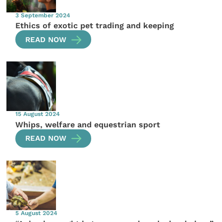
3 September 2024
Ethics of exotic pet trading and keeping
READ NOW
15 August 2024
Whips, welfare and equestrian sport
READ NOW
5 August 2024