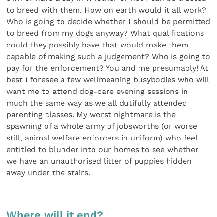
to breed with them. How on earth would it all work?
Who is going to decide whether I should be permitted
to breed from my dogs anyway? What qualifications
could they possibly have that would make them
capable of making such a judgement? Who is going to
pay for the enforcement? You and me presumably! At
best I foresee a few wellmeaning busybodies who will
want me to attend dog-care evening sessions in
much the same way as we all dutifully attended
parenting classes. My worst nightmare is the
spawning of a whole army of jobsworths (or worse
still, animal welfare enforcers in uniform) who feel
entitled to blunder into our homes to see whether
we have an unauthorised litter of puppies hidden
away under the stairs.
Where will it end?