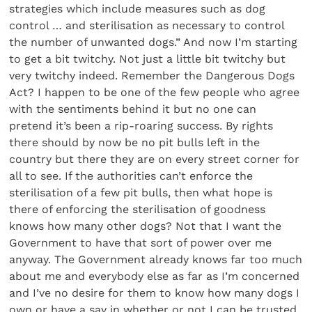
strategies which include measures such as dog
control … and sterilisation as necessary to control
the number of unwanted dogs.” And now I’m starting
to get a bit twitchy. Not just a little bit twitchy but
very twitchy indeed. Remember the Dangerous Dogs
Act? I happen to be one of the few people who agree
with the sentiments behind it but no one can
pretend it’s been a rip-roaring success. By rights
there should by now be no pit bulls left in the
country but there they are on every street corner for
all to see. If the authorities can’t enforce the
sterilisation of a few pit bulls, then what hope is
there of enforcing the sterilisation of goodness
knows how many other dogs? Not that I want the
Government to have that sort of power over me
anyway. The Government already knows far too much
about me and everybody else as far as I’m concerned
and I’ve no desire for them to know how many dogs I
own or have a say in whether or not I can be trusted