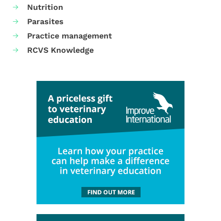
Nutrition
Parasites
Practice management
RCVS Knowledge