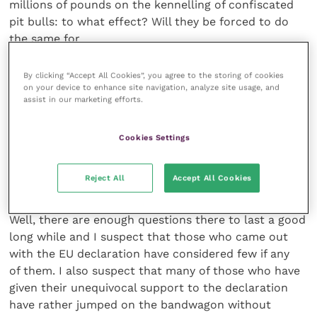
millions of pounds on the kennelling of confiscated
pit bulls: to what effect? Will they be forced to do
the same for
Yorkies and Labs and hairy mongrels if the owners
are in breach of the law? What if the owners refuse
By clicking “Accept All Cookies”, you agree to the storing of cookies
on your device to enhance site navigation, analyze site usage, and
to pay the fine? Will their dogs be permanently
assist in our marketing efforts.
confiscated and fostered out to another home?
What if the new home isn’t as good as the one
Cookies Settings
they’ve been confiscated from?
Reject All
Accept All Cookies
Jumping on a bandwagon
Well, there are enough questions there to last a good
long while and I suspect that those who came out
with the EU declaration have considered few if any
of them. I also suspect that many of those who have
given their unequivocal support to the declaration
have rather jumped on the bandwagon without