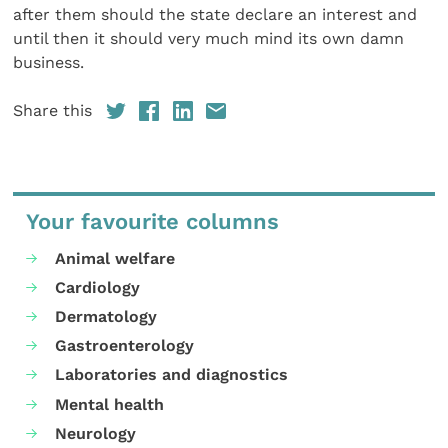
after them should the state declare an interest and
until then it should very much mind its own damn
business.
Share this
Your favourite columns
Animal welfare
Cardiology
Dermatology
Gastroenterology
Laboratories and diagnostics
Mental health
Neurology