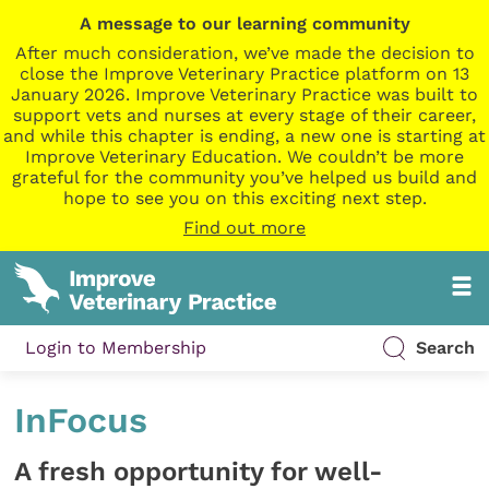
A message to our learning community
After much consideration, we’ve made the decision to
close the Improve Veterinary Practice platform on 13
January 2026. Improve Veterinary Practice was built to
support vets and nurses at every stage of their career,
and while this chapter is ending, a new one is starting at
Improve Veterinary Education. We couldn’t be more
grateful for the community you’ve helped us build and
hope to see you on this exciting next step.
Find out more
Login to Membership
Search
InFocus
A fresh opportunity for well-