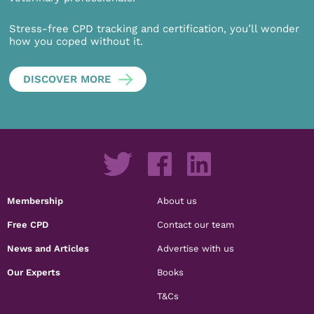
Stress-free CPD tracking and certification, you’ll wonder
how you coped without it.
DISCOVER MORE
Membership
About us
Free CPD
Contact our team
News and Articles
Advertise with us
Our Experts
Books
T&Cs