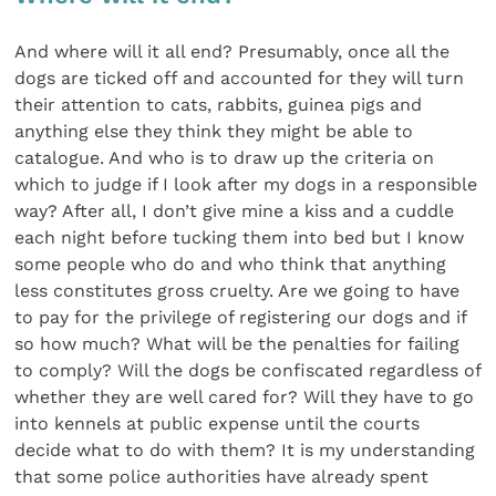
And where will it all end? Presumably, once all the
dogs are ticked off and accounted for they will turn
their attention to cats, rabbits, guinea pigs and
anything else they think they might be able to
catalogue. And who is to draw up the criteria on
which to judge if I look after my dogs in a responsible
way? After all, I don’t give mine a kiss and a cuddle
each night before tucking them into bed but I know
some people who do and who think that anything
less constitutes gross cruelty. Are we going to have
to pay for the privilege of registering our dogs and if
so how much? What will be the penalties for failing
to comply? Will the dogs be confiscated regardless of
whether they are well cared for? Will they have to go
into kennels at public expense until the courts
decide what to do with them? It is my understanding
that some police authorities have already spent