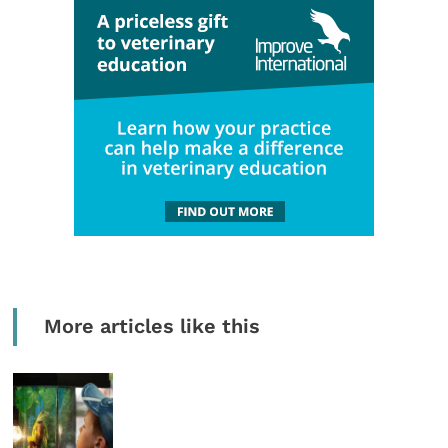
More articles like this