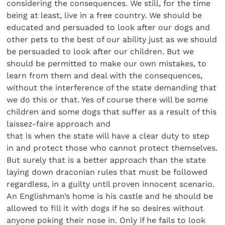
considering the consequences. We still, for the time
being at least, live in a free country. We should be
educated and persuaded to look after our dogs and
other pets to the best of our ability just as we should
be persuaded to look after our children. But we
should be permitted to make our own mistakes, to
learn from them and deal with the consequences,
without the interference of the state demanding that
we do this or that. Yes of course there will be some
children and some dogs that suffer as a result of this
laissez-faire approach and
that is when the state will have a clear duty to step
in and protect those who cannot protect themselves.
But surely that is a better approach than the state
laying down draconian rules that must be followed
regardless, in a guilty until proven innocent scenario.
An Englishman’s home is his castle and he should be
allowed to fill it with dogs if he so desires without
anyone poking their nose in. Only if he fails to look