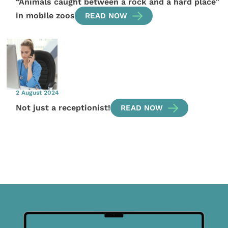
“Animals caught between a rock and a hard place”
in mobile zoos
READ NOW
2 August 2024
Not just a receptionist!
READ NOW