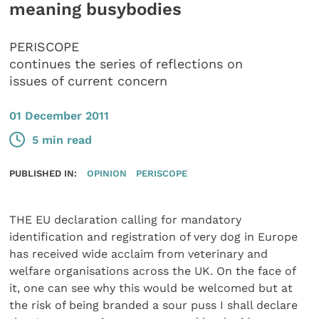
meaning busybodies
PERISCOPE
continues the series of reflections on
issues of current concern
01 December 2011
5 min read
PUBLISHED IN:
OPINION
PERISCOPE
THE EU declaration calling for mandatory
identification and registration of very dog in Europe
has received wide acclaim from veterinary and
welfare organisations across the UK. On the face of
it, one can see why this would be welcomed but at
the risk of being branded a sour puss I shall declare