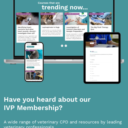
Have you heard about our
IVP Membership?
A wide range of veterinary CPD and resources by leading
veterinary professionals.